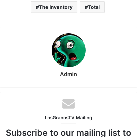
The Inventory
Total
Admin
LosGranosTV Mailing
Subscribe to our mailing list to