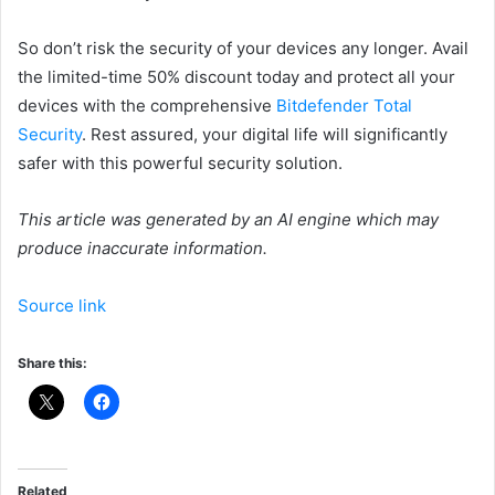
So don’t risk the security of your devices any longer. Avail
the limited-time 50% discount today and protect all your
devices with the comprehensive
Bitdefender Total
Security
. Rest assured, your digital life will significantly
safer with this powerful security solution.
This article was generated by an AI engine which may
produce inaccurate information.
Source link
Share this:
Related