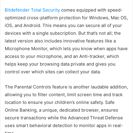
Bitdefender Total Security
comes equipped with speed-
optimized cross-platform protection for Windows, Mac OS,
iOS, and Android. This means you can secure all of your
devices with a single subscription. But that’s not all; the
latest version also includes innovative features like a
Microphone Monitor, which lets you know when apps have
access to your microphone, and an Anti-tracker, which
helps keep your browsing data private and gives you
control over which sites can collect your data.
The Parental Controls feature is another laudable addition,
allowing you to filter content, limit screen time and track
location to ensure your children’s online safety. Safe
Online Banking, a unique, dedicated browser, ensures
secure transactions while the Advanced Threat Defense
uses smart behavioral detection to monitor apps in real-