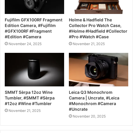
Fujifilm GFX100RF Fragment
Holme & Hadfield The
Edition Camera, #Fujifilm
Collector Pro Watch Case,
#GFX100RF #Fragment
#Holme #Hadfield #Collector
#Edition #Camera
#Pro #Watch #Case
November 24, 2025
November 21, 2025
SMMT Sèrpa 12oz Wine
Leica Q3 Monochrom
Tumbler, #SMMT #Sèrpa
Camera | Uncrate, #Leica
#12oz #Wine #Tumbler
#Monochrom #Camera
#Uncrate
November 21, 2025
November 20, 2025