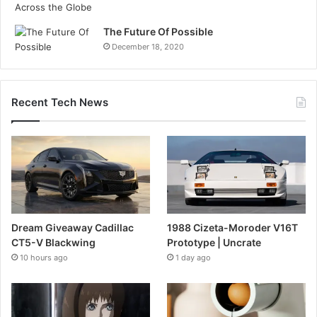
The Future Of Possible
December 18, 2020
Recent Tech News
Dream Giveaway Cadillac
1988 Cizeta-Moroder V16T
CT5-V Blackwing
Prototype | Uncrate
10 hours ago
1 day ago