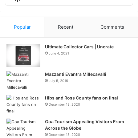
List
Podcast
Information
Popular
Recent
Comments
Ultimate Collector Cars | Uncrate
June 4, 2021
Mazzanti Evantra Millecavalli
July 5, 2016
Hibs and Ross County fans on final
December 18, 2020
Goa Tourism Appealing Visitors From
Across the Globe
December 18, 2020