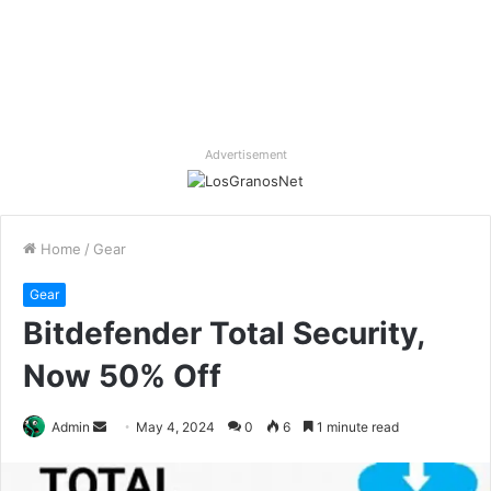
Advertisement
Home
/
Gear
Gear
Bitdefender Total Security,
Now 50% Off
Send
Admin
May 4, 2024
0
6
1 minute read
an
email