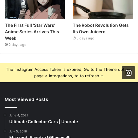
The First Full ‘Star Wars’
The Robot Revolution Gets
Anime Series Arrives This
Its Own Juicero
Week
5 days ago
2 days ago
The Instagram Access Token is expired, Go to the Theme options
page > Integrations, to to refresh it.
Most Viewed Posts
June 4, 2021
Ultimate Collector Cars | Uncrate
July 5, 2016
Mazzanti Evantra Millecavalli