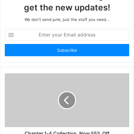
get the new updates!
We don't send junk, just the stuff you need...
Enter
your
Email
address
Chapter 1-4 Collection, Now 55% Off