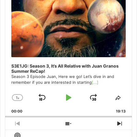
S3E1JG: Season 3, It’s All Relative with Juan Granos
Summer ReCap!
Season 3 Episode Juan, Here we go! Let’s dive in and
remember if you are interested in starting
[...]
1
x
Skip
Play
Jump
Change
Share
Playback
This
Backward
Pause
Forward
00:00
Rate
19:13
Episo
Previous
Show
Next
Episode
Episodes
Episo
Show