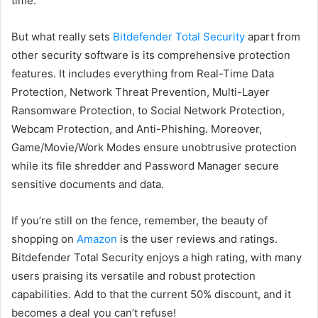
time.
But what really sets
Bitdefender Total Security
apart from
other security software is its comprehensive protection
features. It includes everything from Real-Time Data
Protection, Network Threat Prevention, Multi-Layer
Ransomware Protection, to Social Network Protection,
Webcam Protection, and Anti-Phishing. Moreover,
Game/Movie/Work Modes ensure unobtrusive protection
while its file shredder and Password Manager secure
sensitive documents and data.
If you’re still on the fence, remember, the beauty of
shopping on
Amazon
is the user reviews and ratings.
Bitdefender Total Security enjoys a high rating, with many
users praising its versatile and robust protection
capabilities. Add to that the current 50% discount, and it
becomes a deal you can’t refuse!