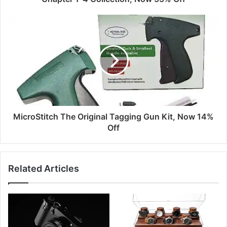
MicroStitch The Original Tagging Gun Kit, Now 14%
Off
Related Articles