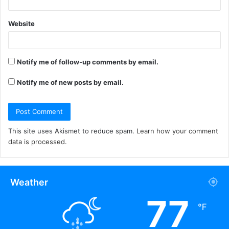
Website
Notify me of follow-up comments by email.
Notify me of new posts by email.
This site uses Akismet to reduce spam.
Learn how your comment
data is processed.
Weather
77
℉