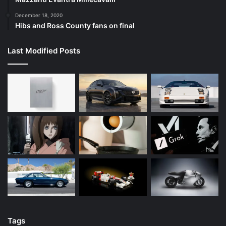
December 18, 2020
Hibs and Ross County fans on final
Last Modified Posts
Tags