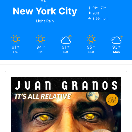
New York City
91º - 71º
93%
8.99 mph
Light Rain
91
94
91
95
93
℉
℉
℉
℉
℉
Thu
Fri
Sat
Sun
Mon
Audio
Player