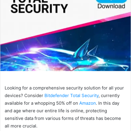
Looking for a comprehensive security solution for all your
devices? Consider
Bitdefender Total Security
, currently
available for a whopping 50% off on
Amazon
. In this day
and age where our entire life is online, protecting
sensitive data from various forms of threats has become
all more crucial.