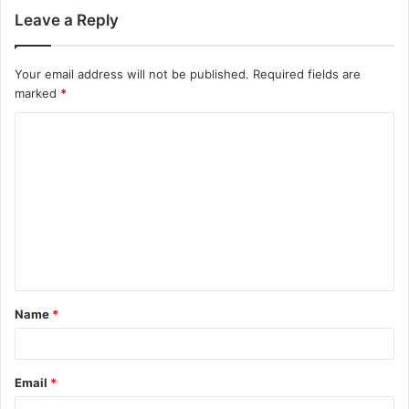
Leave a Reply
Your email address will not be published.
Required fields are
marked
*
C
o
m
m
e
n
t
Name
*
*
Email
*