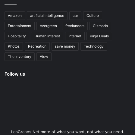
Amazon
artificial intelligence
car
Culture
Entertainment
evergreen
freelancers
Gizmodo
Hospitality
Human Interest
Internet
Kinja Deals
Photos
Recreation
save money
Technology
The Inventory
View
Follow us
LosGranos.Net more of what you want, not what you need.