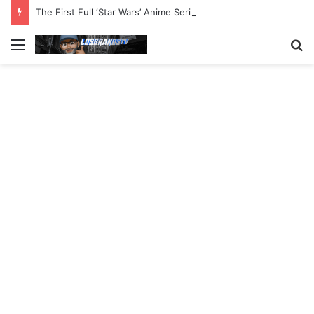
The First Full ‘Star Wars’ Anime Series Arrives This Week
Menu
S
fo