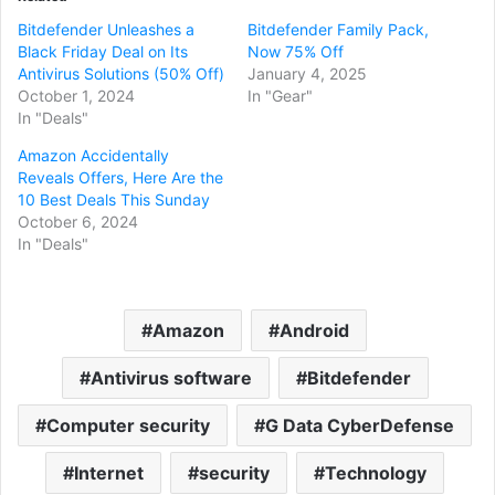
Bitdefender Unleashes a
Bitdefender Family Pack,
Black Friday Deal on Its
Now 75% Off
Antivirus Solutions (50% Off)
January 4, 2025
October 1, 2024
In "Gear"
In "Deals"
Amazon Accidentally
Reveals Offers, Here Are the
10 Best Deals This Sunday
October 6, 2024
In "Deals"
Amazon
Android
Antivirus software
Bitdefender
Computer security
G Data CyberDefense
Internet
security
Technology