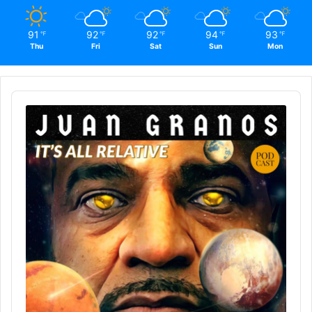
91
92
92
94
93
℉
℉
℉
℉
℉
Thu
Fri
Sat
Sun
Mon
Audio
Player