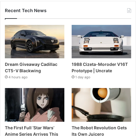
Recent Tech News
Dream Giveaway Cadillac
1988 Cizeta-Moroder V16T
CT5-V Blackwing
Prototype | Uncrate
4 hours ago
1 day ago
The First Full ‘Star Wars’
The Robot Revolution Gets
Anime Series Arrives This
Its Own Juicero