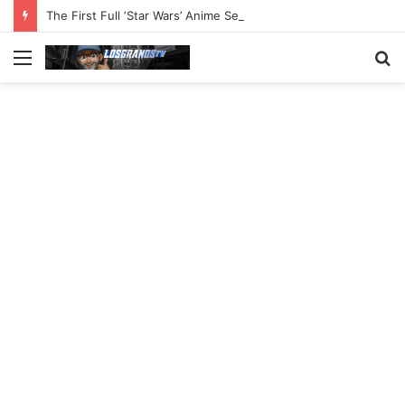
The First Full ‘Star Wars’ Anime Series Arrives This Week
Menu
S
fo