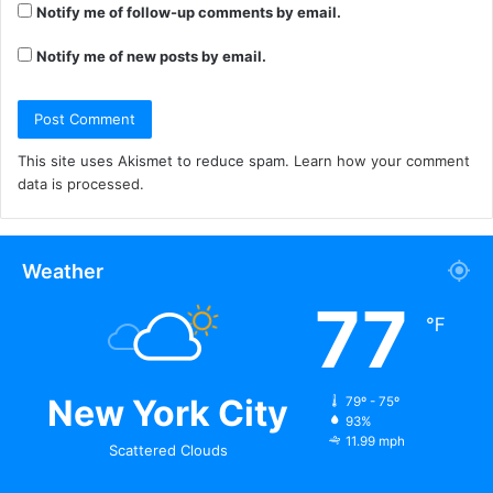
Notify me of follow-up comments by email.
Notify me of new posts by email.
This site uses Akismet to reduce spam.
Learn how your comment
data is processed.
Weather
77
℉
New York City
79º - 75º
93%
11.99 mph
Scattered Clouds