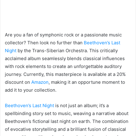
Are you a fan of symphonic rock or a passionate music
collector? Then look no further than
Beethoven’s Last
Night
by the Trans-Siberian Orchestra. This critically
acclaimed album seamlessly blends classical influences
with rock elements to create an unforgettable auditory
journey. Currently, this masterpiece is available at a 20%
discount on
Amazon
, making it an opportune moment to
add it to your collection.
Beethoven’s Last Night
is not just an album; it’s a
spellbinding story set to music, weaving a narrative about
Beethoven’s fictional last night on earth. The combination
of evocative storytelling and a brilliant fusion of classical