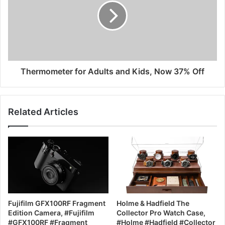
Thermometer for Adults and Kids, Now 37% Off
Related Articles
Fujifilm GFX100RF Fragment
Holme & Hadfield The
Edition Camera, #Fujifilm
Collector Pro Watch Case,
#GFX100RF #Fragment
#Holme #Hadfield #Collector