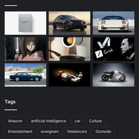
Tags
Amazon
artificial intelligence
car
Culture
Entertainment
evergreen
freelancers
Gizmodo