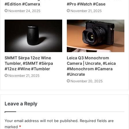
#Edition #Camera
#Pro #Watch #Case
November 24, 2025
November 21, 2025
SMMT Sèrpa 12oz Wine
Leica Q3 Monochrom
Tumbler, #SMMT #Sèrpa
Camera | Uncrate, #Leica
#12oz #Wine #Tumbler
#Monochrom #Camera
#Uncrate
November 21, 2025
November 20, 2025
Leave a Reply
Your email address will not be published.
Required fields are
marked
*