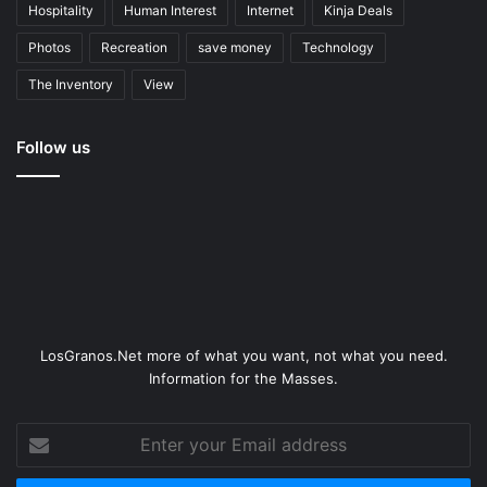
Hospitality
Human Interest
Internet
Kinja Deals
Photos
Recreation
save money
Technology
The Inventory
View
Follow us
LosGranos.Net more of what you want, not what you need.
Information for the Masses.
Enter
your
Email