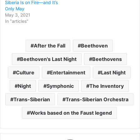
Siberia Is on Fire—and It’s
Only May
May 3, 2021
In "articles"
After the Fall
Beethoven
Beethoven's Last Night
Beethovens
Culture
Entertainment
Last Night
Night
Symphonic
The Inventory
Trans-Siberian
Trans-Siberian Orchestra
Works based on the Faust legend