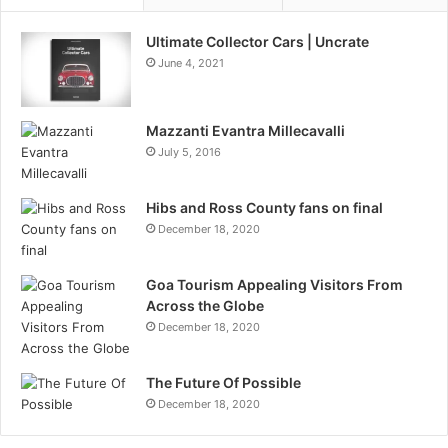
Ultimate Collector Cars | Uncrate
June 4, 2021
Mazzanti Evantra Millecavalli
July 5, 2016
Hibs and Ross County fans on final
December 18, 2020
Goa Tourism Appealing Visitors From
Across the Globe
December 18, 2020
The Future Of Possible
December 18, 2020