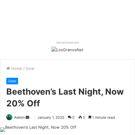
Advertisement
Home
/
Gear
Gear
Beethoven’s Last Night, Now
20% Off
Send
Admin
January 1, 2025
0
5
1 minute read
an
email