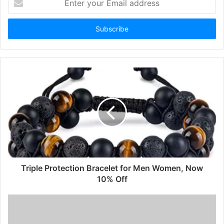
your
Email
address
Triple Protection Bracelet for Men Women, Now
10% Off