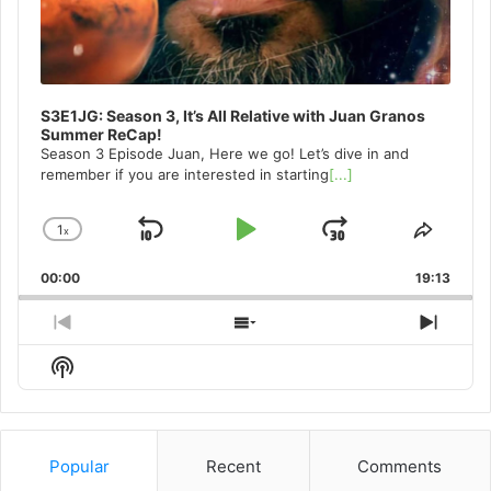
S3E1JG: Season 3, It’s All Relative with Juan Granos
Summer ReCap!
Season 3 Episode Juan, Here we go! Let’s dive in and
remember if you are interested in starting
[...]
1
x
Skip
Play
Jump
Change
Share
Playback
This
Backward
Pause
Forward
00:00
Rate
19:13
Episo
Previous
Show
Next
Episode
Episodes
Episo
Show
List
Podcast
Information
Popular
Recent
Comments