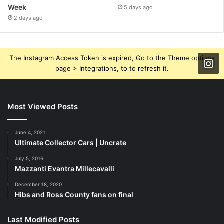
Week
5 days ago
2 days ago
The Instagram Access Token is expired, Go to the Theme options
page > Integrations, to to refresh it.
Most Viewed Posts
June 4, 2021
Ultimate Collector Cars | Uncrate
July 5, 2016
Mazzanti Evantra Millecavalli
December 18, 2020
Hibs and Ross County fans on final
Last Modified Posts