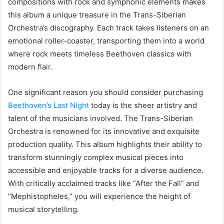
compositions with rock and symphonic elements makes
this album a unique treasure in the Trans-Siberian
Orchestra’s discography. Each track takes listeners on an
emotional roller-coaster, transporting them into a world
where rock meets timeless Beethoven classics with
modern flair.
One significant reason you should consider purchasing
Beethoven’s Last Night
today is the sheer artistry and
talent of the musicians involved. The Trans-Siberian
Orchestra is renowned for its innovative and exquisite
production quality. This album highlights their ability to
transform stunningly complex musical pieces into
accessible and enjoyable tracks for a diverse audience.
With critically acclaimed tracks like “After the Fall” and
“Mephistopheles,” you will experience the height of
musical storytelling.