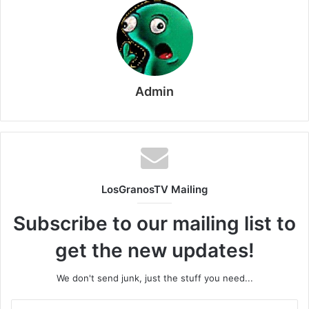
Admin
LosGranosTV Mailing
Subscribe to our mailing list to
get the new updates!
We don't send junk, just the stuff you need...
Enter