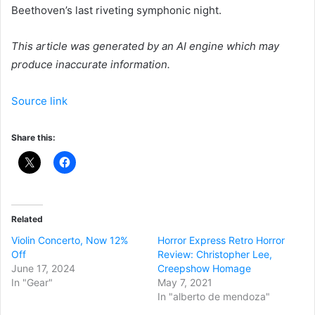
Beethoven’s last riveting symphonic night.
This article was generated by an AI engine which may
produce inaccurate information.
Source link
Share this:
Related
Violin Concerto, Now 12%
Horror Express Retro Horror
Off
Review: Christopher Lee,
June 17, 2024
Creepshow Homage
In "Gear"
May 7, 2021
In "alberto de mendoza"