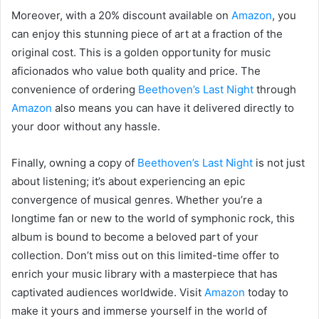
Moreover, with a 20% discount available on
Amazon
, you
can enjoy this stunning piece of art at a fraction of the
original cost. This is a golden opportunity for music
aficionados who value both quality and price. The
convenience of ordering
Beethoven’s Last Night
through
Amazon
also means you can have it delivered directly to
your door without any hassle.
Finally, owning a copy of
Beethoven’s Last Night
is not just
about listening; it’s about experiencing an epic
convergence of musical genres. Whether you’re a
longtime fan or new to the world of symphonic rock, this
album is bound to become a beloved part of your
collection. Don’t miss out on this limited-time offer to
enrich your music library with a masterpiece that has
captivated audiences worldwide. Visit
Amazon
today to
make it yours and immerse yourself in the world of