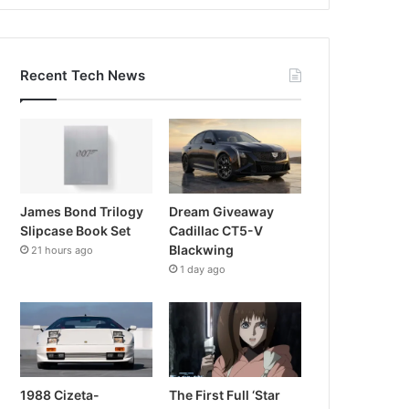
Recent Tech News
James Bond Trilogy
Dream Giveaway
Slipcase Book Set
Cadillac CT5-V
Blackwing
21 hours ago
1 day ago
1988 Cizeta-
The First Full ‘Star