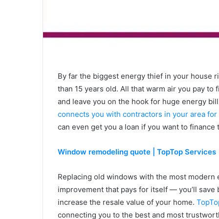
By far the biggest energy thief in your house 
than 15 years old. All that warm air you pay to 
and leave you on the hook for huge energy bill
connects you with contractors in your area f
can even get you a loan if you want to finance
Window remodeling quote | TopTop Services
Replacing old windows with the most modern en
improvement that pays for itself — you’ll save 
increase the resale value of your home.
TopTop
connecting you to the best and most trustworth