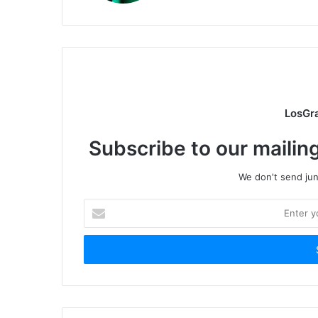
LosGr
Subscribe to our mailing
We don't send junk
Enter
your
Email
address