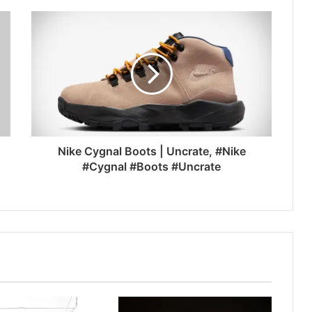
Nike Cygnal Boots | Uncrate, #Nike
#Cygnal #Boots #Uncrate