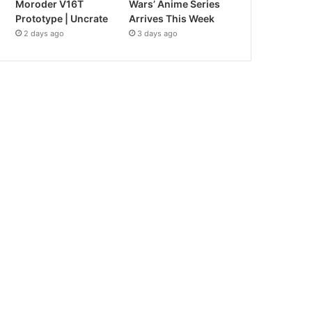
Moroder V16T
Wars’ Anime Series
Prototype | Uncrate
Arrives This Week
2 days ago
3 days ago