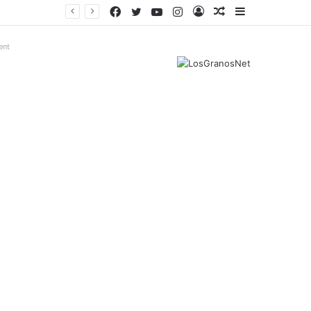
Facebook
Twitter
YouTube
Instagram
Log
Random
Sidebar
In
Article
ent