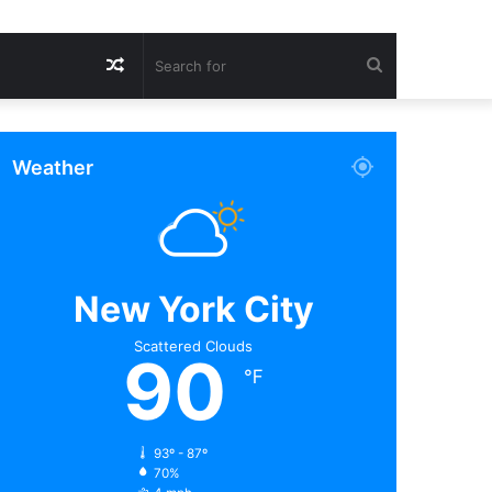
Random
Search
Article
for
Weather
New York City
Scattered Clouds
90
℉
93º - 87º
70%