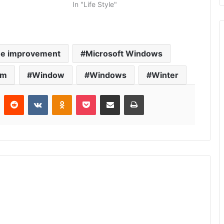
In "Life Style"
e improvement
Microsoft Windows
rm
Window
Windows
Winter
r
Pinterest
Reddit
VKontakte
Odnoklassniki
Pocket
Share via Email
Print