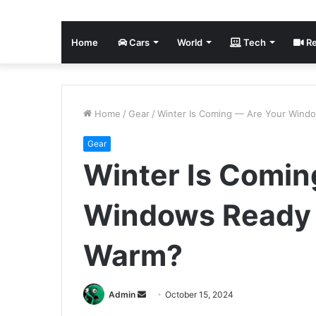
Home
Cars
World
Tech
Re
Home
/
Gear
/
Winter Is Coming — Are Your Wind
Gear
Winter Is Comin
Windows Ready 
Warm?
Send
Admin
October 15, 2024
an