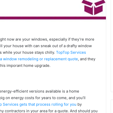
right now are your windows, especially if they’re more
fill your house with can sneak out of a drafty window
s while your house stays chilly.
TopTop Services
or a window remodeling or replacement quote
, and they
 this imporant home upgrade.
ergy-efficient versions available is a home
big on energy costs for years to come, and you’ll
 Services gets that process rolling for you
by
y contractors in your area for a quote. And should you