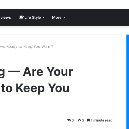
views
Life Style
More
ows Ready to Keep You Warm?
g — Are Your
to Keep You
0
6
1 minute read