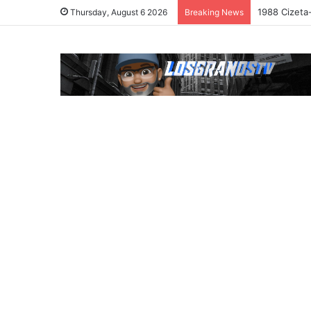
1988 Cizeta
Thursday, August 6 2026
Breaking News