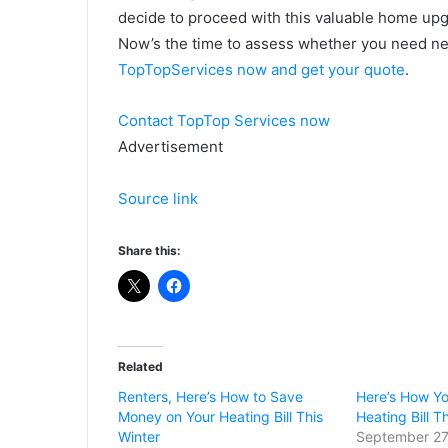
decide to proceed with this valuable home upg
Now’s the time to assess whether you need n
TopTopServices now and get your quote
.
Contact TopTop Services now
Advertisement
Source link
Share this:
Related
Renters, Here’s How to Save
Here’s How Y
Money on Your Heating Bill This
Heating Bill T
Winter
September 27