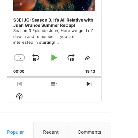
S3E1JG: Season 3, It’s All Relative with
Juan Granos Summer ReCap!
Season 3 Episode Juan, Here we go! Let’s
dive in and remember if you are
interested in starting
[...]
1
x
Skip
Play
Jump
Change
Share
Playback
This
Backward
Pause
Forward
00:00
Rate
19:13
Episode
Previous
Show
Next
Episode
Episodes
Episode
Show
List
Podcast
Information
Popular
Recent
Comments