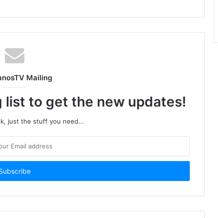
anosTV Mailing
 list to get the new updates!
, just the stuff you need...