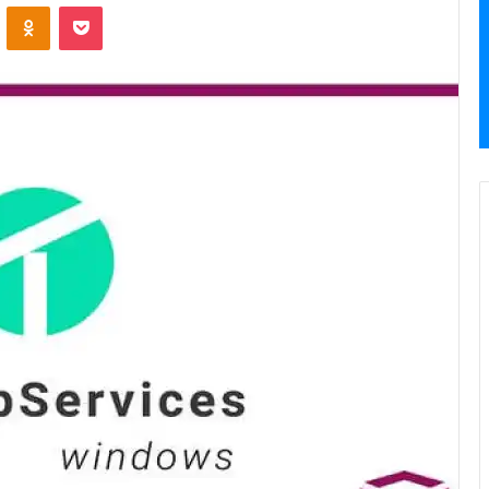
VKontakte
Odnoklassniki
Pocket