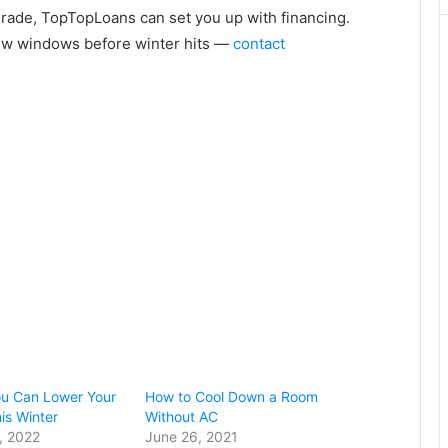
rade, TopTopLoans can set you up with financing.
ew windows before winter hits —
contact
ou Can Lower Your
How to Cool Down a Room
his Winter
Without AC
, 2022
June 26, 2021