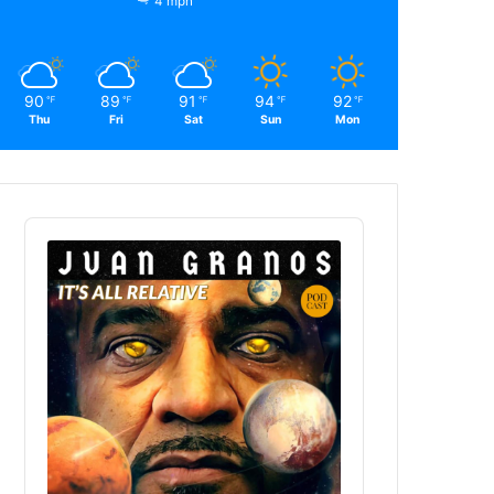
4 mph
90
89
91
94
92
℉
℉
℉
℉
℉
Thu
Fri
Sat
Sun
Mon
Audio
Player