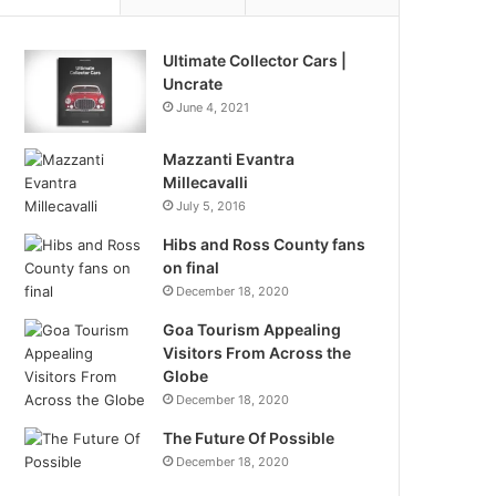
Ultimate Collector Cars |
Uncrate
June 4, 2021
Mazzanti Evantra
Millecavalli
July 5, 2016
Hibs and Ross County fans
on final
December 18, 2020
Goa Tourism Appealing
Visitors From Across the
Globe
December 18, 2020
The Future Of Possible
December 18, 2020