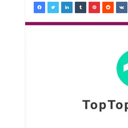
Facebook
Twitter
LinkedIn
Tumblr
Pinterest
Reddit
email