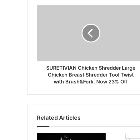
SURETIVIAN Chicken Shredder Large
Chicken Breast Shredder Tool Twist
with Brush&Fork, Now 23% Off
Related Articles