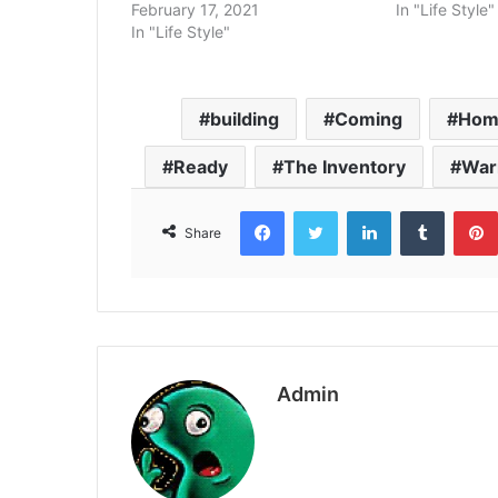
February 17, 2021
In "Life Style"
In "Life Style"
building
Coming
Hom
Ready
The Inventory
Wa
Facebook
Twitter
LinkedIn
Tumbl
Share
Admin