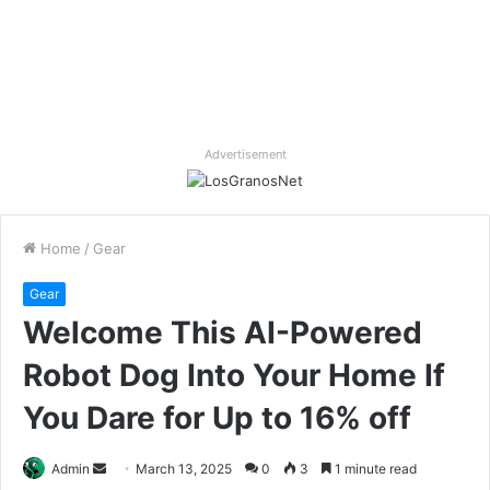
Advertisement
Home
/
Gear
Gear
Welcome This AI-Powered
Robot Dog Into Your Home If
You Dare for Up to 16% off
Send
Admin
March 13, 2025
0
3
1 minute read