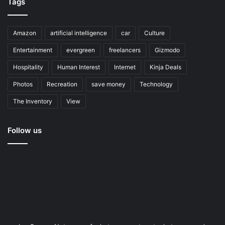
Tags
Amazon
artificial intelligence
car
Culture
Entertainment
evergreen
freelancers
Gizmodo
Hospitality
Human Interest
Internet
Kinja Deals
Photos
Recreation
save money
Technology
The Inventory
View
Follow us