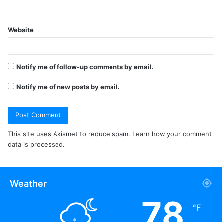
Website
Notify me of follow-up comments by email.
Notify me of new posts by email.
This site uses Akismet to reduce spam.
Learn how your comment
data is processed.
Weather
78
℉