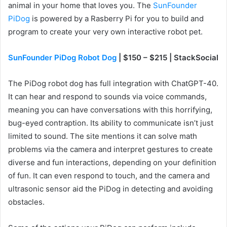
animal in your home that loves you. The
SunFounder
PiDog
is powered by a Rasberry Pi for you to build and
program to create your very own interactive robot pet.
SunFounder PiDog Robot Dog
| $150 – $215 | StackSocial
The PiDog robot dog has full integration with ChatGPT-40.
It can hear and respond to sounds via voice commands,
meaning you can have conversations with this horrifying,
bug-eyed contraption. Its ability to communicate isn’t just
limited to sound. The site mentions it can solve math
problems via the camera and interpret gestures to create
diverse and fun interactions, depending on your definition
of fun. It can even respond to touch, and the camera and
ultrasonic sensor aid the PiDog in detecting and avoiding
obstacles.