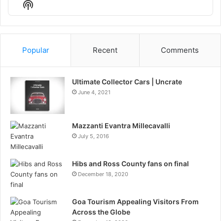
Show
List
Podcast
Information
Popular
Recent
Comments
Ultimate Collector Cars | Uncrate
June 4, 2021
Mazzanti Evantra Millecavalli
July 5, 2016
Hibs and Ross County fans on final
December 18, 2020
Goa Tourism Appealing Visitors From
Across the Globe