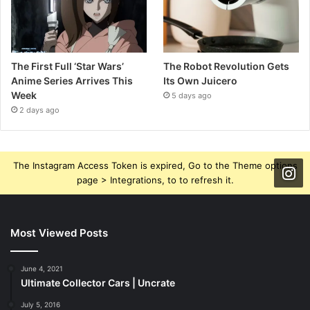
The First Full ‘Star Wars’
The Robot Revolution Gets
Anime Series Arrives This
Its Own Juicero
Week
5 days ago
2 days ago
The Instagram Access Token is expired, Go to the Theme options
page > Integrations, to to refresh it.
Most Viewed Posts
June 4, 2021
Ultimate Collector Cars | Uncrate
July 5, 2016