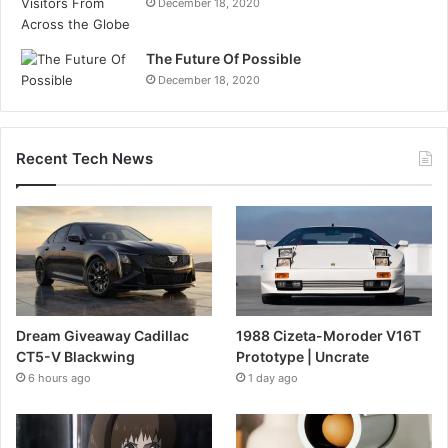
December 18, 2020
The Future Of Possible
December 18, 2020
Recent Tech News
Dream Giveaway Cadillac
1988 Cizeta-Moroder V16T
CT5-V Blackwing
Prototype | Uncrate
6 hours ago
1 day ago