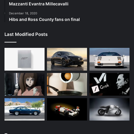
Mazzanti Evantra Millecavalli
December 18, 2020
Hibs and Ross County fans on final
Last Modified Posts