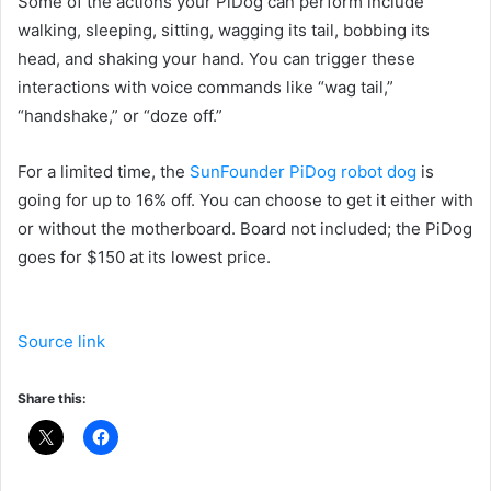
Some of the actions your PiDog can perform include
walking, sleeping, sitting, wagging its tail, bobbing its
head, and shaking your hand. You can trigger these
interactions with voice commands like “wag tail,”
“handshake,” or “doze off.”
For a limited time, the
SunFounder PiDog robot dog
is
going for up to 16% off. You can choose to get it either with
or without the motherboard. Board not included; the PiDog
goes for $150 at its lowest price.
Source link
Share this: