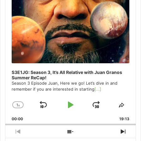
S3E1JG: Season 3, It’s All Relative with Juan Granos
Summer ReCap!
Season 3 Episode Juan, Here we go! Let’s dive in and
remember if you are interested in starting
[...]
1
x
Skip
Play
Jump
Change
Share
Playback
This
Backward
Pause
Forward
00:00
Rate
19:13
Episo
Previous
Show
Next
Episode
Episodes
Episo