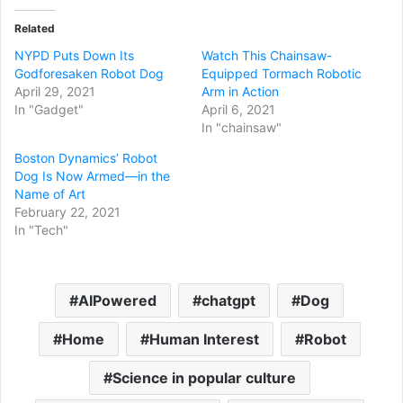
Related
NYPD Puts Down Its
Watch This Chainsaw-
Godforesaken Robot Dog
Equipped Tormach Robotic
April 29, 2021
Arm in Action
In "Gadget"
April 6, 2021
In "chainsaw"
Boston Dynamics’ Robot
Dog Is Now Armed—in the
Name of Art
February 22, 2021
In "Tech"
AIPowered
chatgpt
Dog
Home
Human Interest
Robot
Science in popular culture