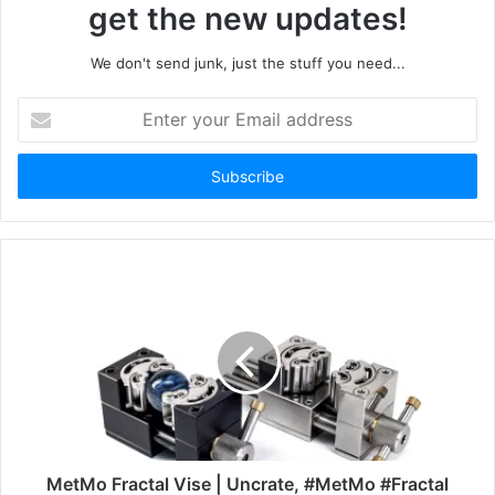
get the new updates!
We don't send junk, just the stuff you need...
Enter
your
Email
address
MetMo Fractal Vise | Uncrate, #MetMo #Fractal