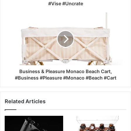
#Vise #Uncrate
Business & Pleasure Monaco Beach Cart,
#Business #Pleasure #Monaco #Beach #Cart
Related Articles