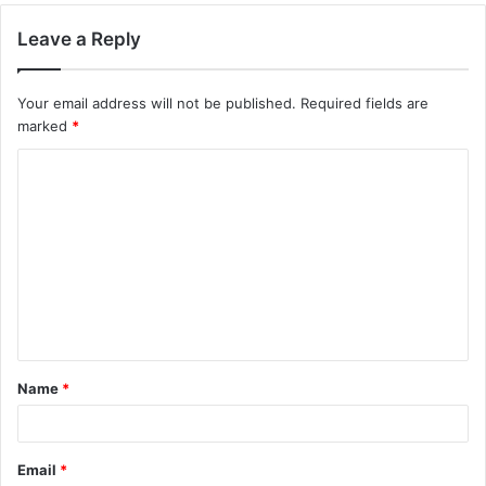
Leave a Reply
Your email address will not be published.
Required fields are
marked
*
C
o
m
m
e
n
t
Name
*
*
Email
*