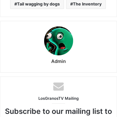
Tail wagging by dogs
The Inventory
Admin
LosGranosTV Mailing
Subscribe to our mailing list to