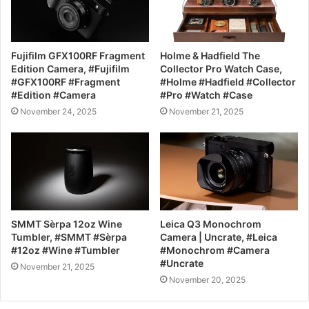
Fujifilm GFX100RF Fragment
Holme & Hadfield The
Edition Camera, #Fujifilm
Collector Pro Watch Case,
#GFX100RF #Fragment
#Holme #Hadfield #Collector
#Edition #Camera
#Pro #Watch #Case
November 24, 2025
November 21, 2025
SMMT Sèrpa 12oz Wine
Leica Q3 Monochrom
Tumbler, #SMMT #Sèrpa
Camera | Uncrate, #Leica
#12oz #Wine #Tumbler
#Monochrom #Camera
#Uncrate
November 21, 2025
November 20, 2025