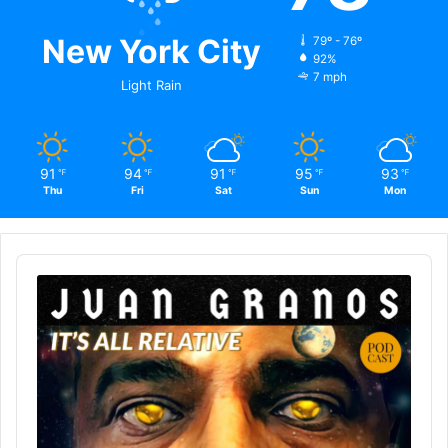
New York City
79º - 76º
92%
7 mph
Light Rain
91
94
91
95
93
℉
℉
℉
℉
℉
Thu
Fri
Sat
Sun
Mon
Audio
Player