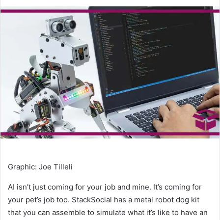
an
email
Graphic
:
Joe Tilleli
AI isn’t just coming for your job and mine. It’s coming for
your pet’s job too. StackSocial has a metal robot dog kit
that you can assemble to simulate what it’s like to have an