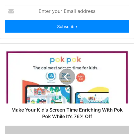
Enter
your
Email
address
Make Your Kid's Screen Time Enriching With Pok
Pok While It's 76% Off