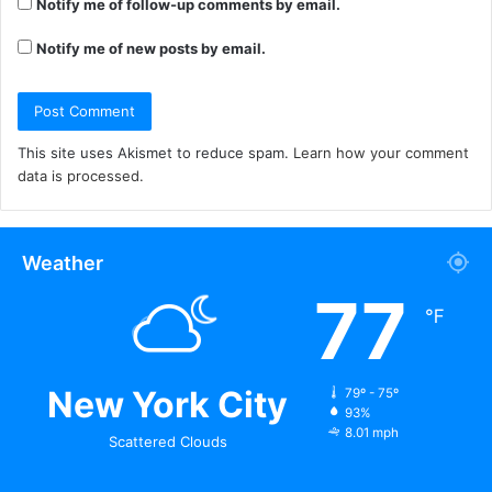
Notify me of follow-up comments by email.
Notify me of new posts by email.
This site uses Akismet to reduce spam.
Learn how your comment
data is processed.
Weather
77
℉
New York City
79º - 75º
93%
8.01 mph
Scattered Clouds