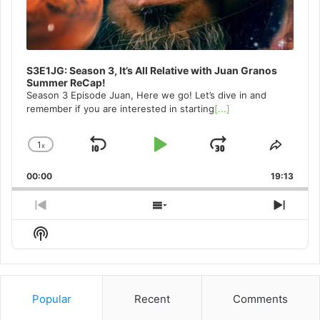
S3E1JG: Season 3, It’s All Relative with Juan Granos
Summer ReCap!
Season 3 Episode Juan, Here we go! Let’s dive in and
remember if you are interested in starting
[...]
1
x
Skip
Play
Jump
Change
Share
Playback
This
Backward
Pause
Forward
00:00
Rate
19:13
Episo
Previous
Show
Next
Episode
Episodes
Episo
Show
List
Podcast
Information
Popular
Recent
Comments