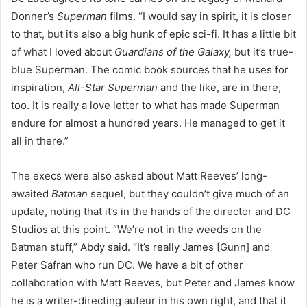
Donner’s
Superman
films. “I would say in spirit, it is closer
to that, but it’s also a big hunk of epic sci-fi. It has a little bit
of what I loved about
Guardians of the Galaxy,
but it’s true-
blue Superman. The comic book sources that he uses for
inspiration,
All-Star Superman
and the like, are in there,
too. It is really a love letter to what has made Superman
endure for almost a hundred years. He managed to get it
all in there.”
The execs were also asked about Matt Reeves’ long-
awaited
Batman
sequel, but they couldn’t give much of an
update, noting that it’s in the hands of the director and DC
Studios at this point. “We’re not in the weeds on the
Batman stuff,” Abdy said. “It’s really James [Gunn] and
Peter Safran who run DC. We have a bit of other
collaboration with Matt Reeves, but Peter and James know
he is a writer-directing auteur in his own right, and that it