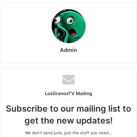
Admin
LosGranosTV Mailing
Subscribe to our mailing list to
get the new updates!
We don't send junk, just the stuff you need...