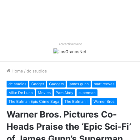
Advertisement
Home
/
dc studios
dc studios
Gadget
Gadgets
james gunn
matt reeves
Mike De Luca
Movies
Pam Abdy
superman
The Batman Epic Crime Saga
The Batman II
Warner Bros.
Warner Bros. Pictures Co-
Heads Praise the ‘Epic Sci-Fi’
of James Gunn’s Superman