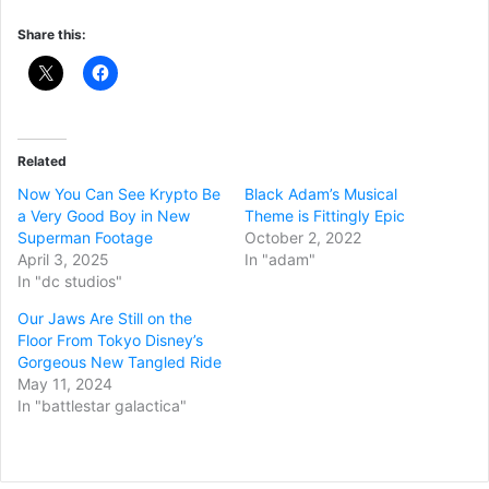
Share this:
Related
Now You Can See Krypto Be
Black Adam’s Musical
a Very Good Boy in New
Theme is Fittingly Epic
Superman Footage
October 2, 2022
April 3, 2025
In "adam"
In "dc studios"
Our Jaws Are Still on the
Floor From Tokyo Disney’s
Gorgeous New Tangled Ride
May 11, 2024
In "battlestar galactica"