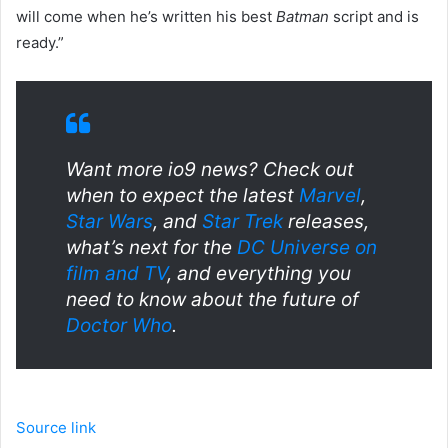
will come when he’s written his best
Batman
script and is
ready.”
Want more io9 news? Check out
when to expect the latest
Marvel
,
Star Wars
, and
Star Trek
releases,
what’s next for the
DC Universe on
film and TV
, and everything you
need to know about the future of
Doctor Who
.
Source link