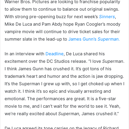
Warner Bros. Pictures are looking to franchise popularity
to allow them to continue to balance out original swings.
With strong pre-opening buzz for next week’s
Sinners
,
Mike De Luca and Pam Abdy hope Ryan Coogler’s moody
vampire movie will continue to drive ticket sales for their
summer slate in the lead-up to
James Gunn’s
Superman.
In an interview with
Deadline
, De Luca shared his
excitement over the DC Studios release. “I love
Superman
.
I think James Gunn has crushed it. It’s got tons of his
trademark heart and humor and the action is jaw dropping.
It’s the Superman I grew up with, so I get choked up when I
watch it. I think it’s so epic and visually arresting and
emotional. The performances are great. It is a five-star
movie to me, and I can’t wait for the world to see it. Yeah,
we’re really excited about
Superman,
James crushed it.”
De Luca agreed its tone carries on the legacy of Richard