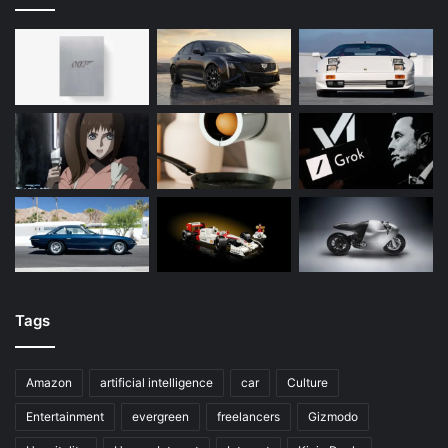
Tags
Amazon
artificial intelligence
car
Culture
Entertainment
evergreen
freelancers
Gizmodo