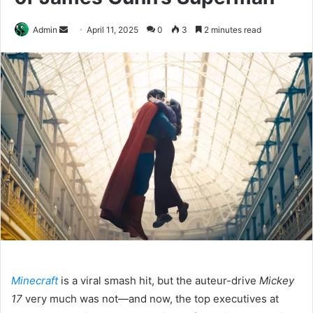
Send
Admin
April 11, 2025
0
3
2 minutes read
an
email
Minecraft
is a viral smash hit, but the auteur-drive
Mickey
17
very much was not—and now, the top executives at