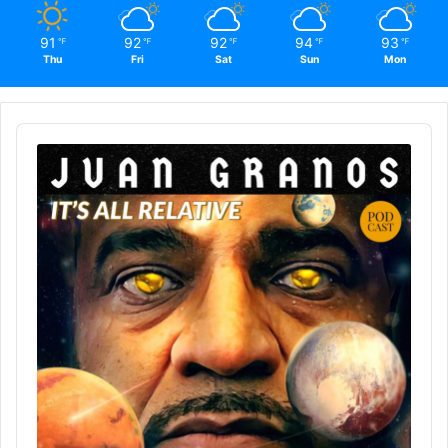
91
92
92
94
93
℉
℉
℉
℉
℉
Thu
Fri
Sat
Sun
Mon
Audio
Player