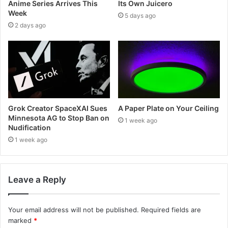
Anime Series Arrives This
Its Own Juicero
Week
5 days ago
2 days ago
Grok Creator SpaceXAI Sues
A Paper Plate on Your Ceiling
Minnesota AG to Stop Ban on
1 week ago
Nudification
1 week ago
Leave a Reply
Your email address will not be published.
Required fields are
marked
*