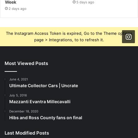
Week
5 days ago
2 days ago
The Instagram Access Token is expired, Go to the Theme options
page > Integrations, to to refresh it.
Most Viewed Posts
June 4, 2021
Ultimate Collector Cars | Uncrate
July 5, 2016
Mazzanti Evantra Millecavalli
December 18, 2020
Hibs and Ross County fans on final
Last Modified Posts