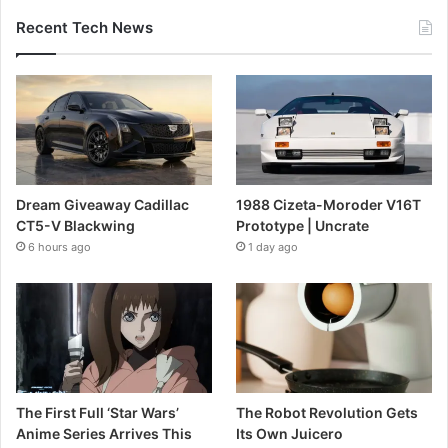
Recent Tech News
Dream Giveaway Cadillac
1988 Cizeta-Moroder V16T
CT5-V Blackwing
Prototype | Uncrate
6 hours ago
1 day ago
The First Full ‘Star Wars’
The Robot Revolution Gets
Anime Series Arrives This
Its Own Juicero