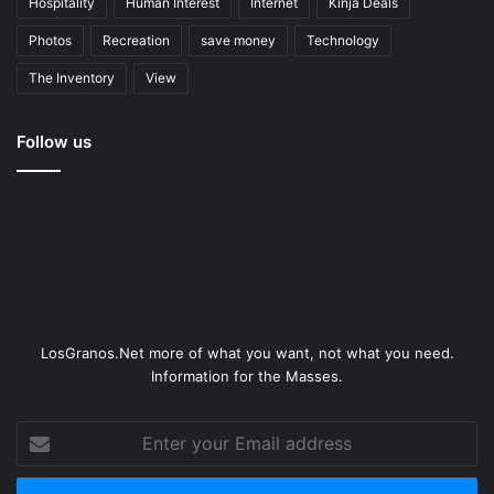
Hospitality
Human Interest
Internet
Kinja Deals
Photos
Recreation
save money
Technology
The Inventory
View
Follow us
LosGranos.Net more of what you want, not what you need.
Information for the Masses.
Enter
your
Email