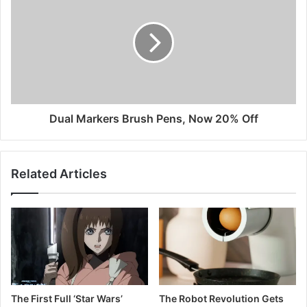
Dual Markers Brush Pens, Now 20% Off
Related Articles
The First Full ‘Star Wars’
The Robot Revolution Gets