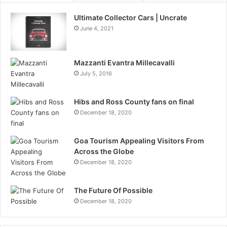
Ultimate Collector Cars | Uncrate
June 4, 2021
Mazzanti Evantra Millecavalli
July 5, 2016
Hibs and Ross County fans on final
December 18, 2020
Goa Tourism Appealing Visitors From
Across the Globe
December 18, 2020
The Future Of Possible
December 18, 2020