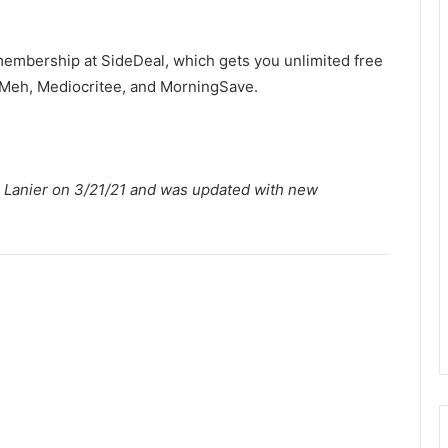
membership at SideDeal, which gets you unlimited free
o Meh, Mediocritee, and MorningSave.
th Lanier on 3/21/21 and was updated with new