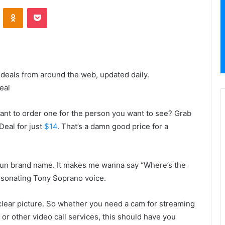
VKontakte
Odnoklassniki
Pocket
 deals from around the web, updated daily.
eal
t to order one for the person you want to see? Grab
Deal for just
$14
. That’s a damn good price for a
in fun brand name. It makes me wanna say “Where’s the
rsonating Tony Soprano voice.
 clear picture. So whether you need a cam for streaming
or other video call services, this should have you