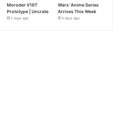
Moroder V16T
Wars’ Anime Series
Prototype | Uncrate
Arrives This Week
2 days ago
3 days ago