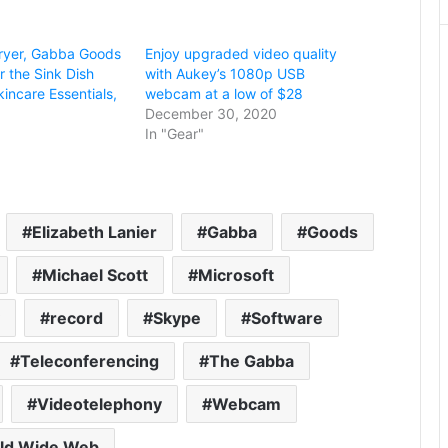
 Fryer, Gabba Goods
Enjoy upgraded video quality
 the Sink Dish
with Aukey’s 1080p USB
incare Essentials,
webcam at a low of $28
December 30, 2020
In "Gear"
Elizabeth Lanier
Gabba
Goods
Michael Scott
Microsoft
record
Skype
Software
Teleconferencing
The Gabba
Videotelephony
Webcam
ld Wide Web