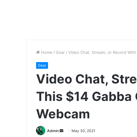
Home
/
Gear
/
Video Chat, Stream, or Record Wi
Gear
Video Chat, Str
This $14 Gabba
Webcam
Send
Admin
May 30, 2021