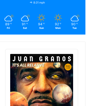
8.01 mph
89
91
94
92
90
℉
℉
℉
℉
℉
Fri
Sat
Sun
Mon
Tue
Audio
Player