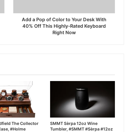
Add a Pop of Color to Your Desk With
40% Off This Highly-Rated Keyboard
Right Now
field The Collector
SMMT Sèrpa 12oz Wine
Case, #Holme
Tumbler, #SMMT #Sèrpa #12oz