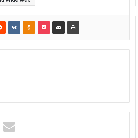
erest
Reddit
VKontakte
Odnoklassniki
Pocket
Share via Email
Print