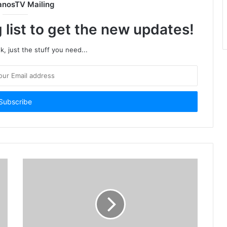
anosTV Mailing
 list to get the new updates!
, just the stuff you need...