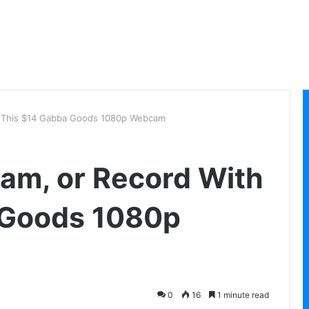
th This $14 Gabba Goods 1080p Webcam
eam, or Record With
 Goods 1080p
0
16
1 minute read