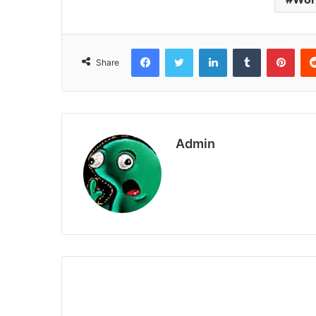
Facebook
Twitter
LinkedIn
Tumblr
Pint
Share
Admin