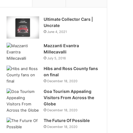
Ultimate Collector Cars |
Uncrate
June 4, 2021
Mazzanti Evantra
Millecavalli
July 5, 2016
Hibs and Ross County fans
on final
December 18, 2020
Goa Tourism Appealing
Visitors From Across the
Globe
December 18, 2020
The Future Of Possible
December 18, 2020