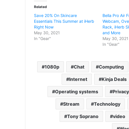
Related
Save 20% On Skincare
Bella Pro Air
Essentials This Summer at iHerb
Webcam, Over
Right Now
Rack, iHerb Sk
May 30, 2021
and More
In "Gear"
May 30, 2021
In "Gear"
1080p
Chat
Computing
Internet
Kinja Deals
Operating systems
Privacy
Stream
Technology
Tony Soprano
video
Wor