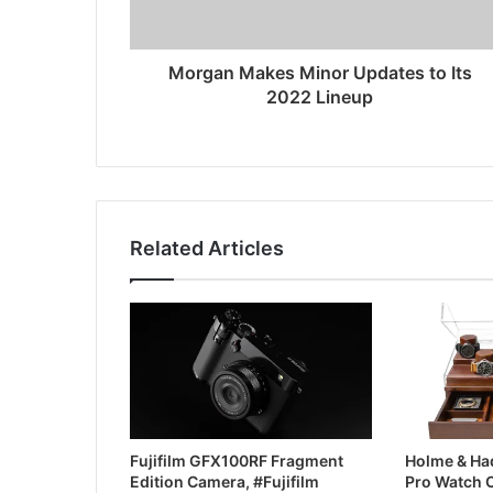
Morgan Makes Minor Updates to Its
2022 Lineup
Related Articles
Fujifilm GFX100RF Fragment
Holme & Had
Edition Camera, #Fujifilm
Pro Watch 