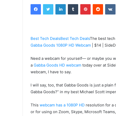
an
Facebook
Twitter
LinkedIn
Tumblr
Pinterest
Reddit
email
Best Tech Deals
Best Tech Deals
The best tech
Gabba Goods 1080P HD Webcam
| $14 | SideD
Need a webcam for yourself— or maybe you wan
a
Gabba Goods HD webcam
today over at Side
webcam, I have to say.
I will say, too, that Gabba Goods is just a pla
Gabba Goods?” in my best Michael Scott impe
This
webcam has a 1080P HD
resolution for a
or for using on Zoom, Skype, Microsoft Teams, 