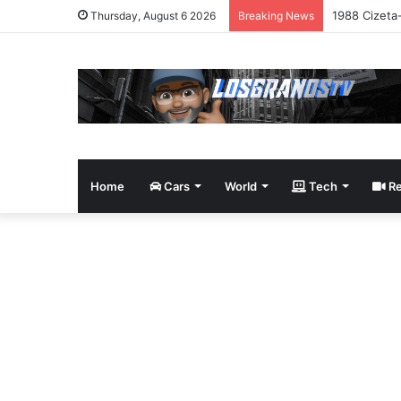
1988 Cizeta
Thursday, August 6 2026
Breaking News
Home
Cars
World
Tech
Re