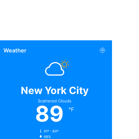
Weather
New York City
Scattered Clouds
89
℉
91º - 84º
68%