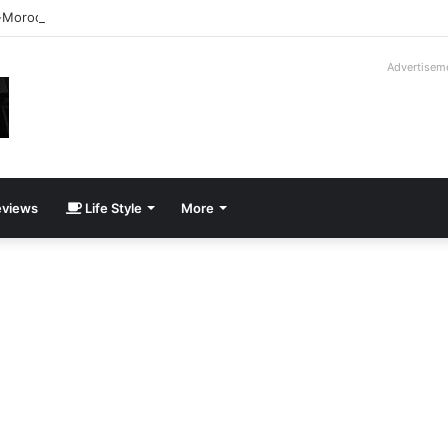
-Moroder V16T Prototype | Uncrate
Advertisem
views
Life Style
More