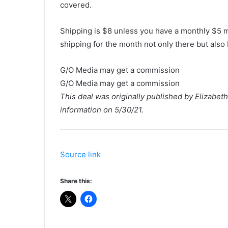
covered.
Shipping is $8 unless you have a monthly $5 
shipping for the month not only there but als
G/O Media may get a commission
G/O Media may get a commission
This deal was originally published by Elizabe
information on 5/30/21.
Source link
Share this: