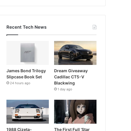
Recent Tech News
James Bond Trilogy
Dream Giveaway
Slipcase Book Set
Cadillac CT5-V
Blackwing
24 hours ago
1 day ago
1988 Cizeta-
The First Full ‘Star