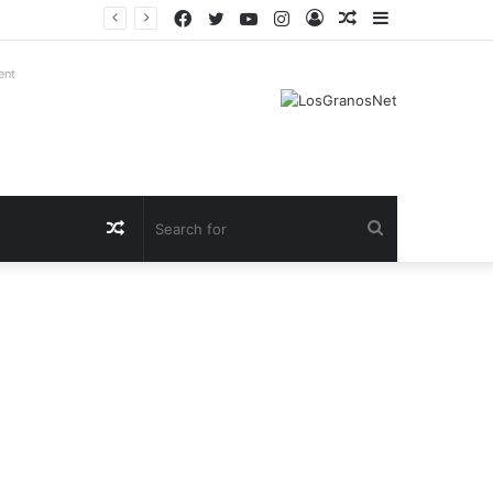
Facebook
Twitter
YouTube
Instagram
Log
Random
Sidebar
In
Article
ent
Random
Search
Article
for