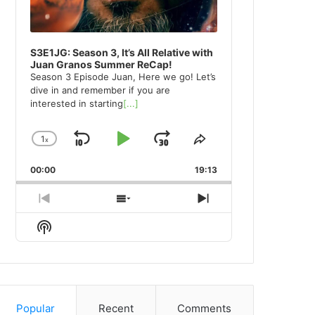
S3E1JG: Season 3, It’s All Relative with
Juan Granos Summer ReCap!
Season 3 Episode Juan, Here we go! Let’s
dive in and remember if you are
interested in starting
[...]
1
x
Skip
Play
Jump
Change
Share
Playback
This
Backward
Pause
Forward
00:00
Rate
19:13
Episode
Previous
Show
Next
Episode
Episodes
Episode
Show
List
Podcast
Information
Popular
Recent
Comments