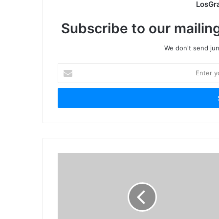
LosGr
Subscribe to our mailing
We don't send junk
Enter
your
Email
address