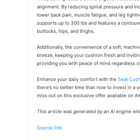
alignment. By reducing spinal pressure and in
lower back pain, muscle fatigue, and leg tig
supports up to 300 lbs and features a contoure
buttocks, hips, and thighs.
Additionally, the convenience of a soft, mac
breeze, keeping your cushion fresh and inviting
providing you with peace of mind regardless o
Enhance your daily comfort with the
Seat Cush
there’s no better time than now to invest in a s
miss out on this exclusive offer available on 
This article was generated by an AI engine wh
Source link