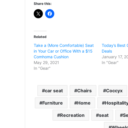
Share this:
Related
Take a (More Comfortable) Seat
Today’s Best 
in Your Car or Office With a $15
Deals
Comhoma Cushion
January 17, 2
May 29, 2021
In "Gear"
In "Gear"
car seat
Chairs
Coccyx
Furniture
Home
Hospitalit
Recreation
seat
Se
Wheelc