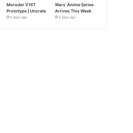
Moroder V16T
Wars’ Anime Series
Prototype | Uncrate
Arrives This Week
3 days ago
4 days ago