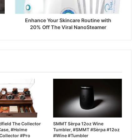
Enhance Your Skincare Routine with
20% Off The Viral NanoSteamer
field The Collector
SMMT Sèrpa 12oz Wine
Case, #Holme
Tumbler, #SMMT #Sèrpa #12oz
Collector #Pro
#Wine #Tumbler