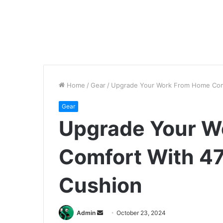
Home
/
Gear
/
Upgrade Your Work From Home Comf
Gear
Upgrade Your W
Comfort With 47
Cushion
Send
Admin
October 23, 2024