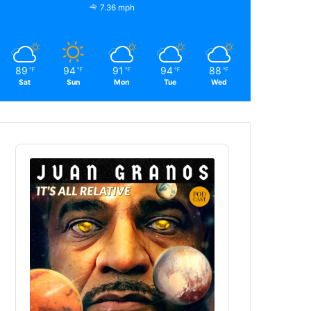
7.36 mph
89
94
91
94
88
℉
℉
℉
℉
℉
Sat
Sun
Mon
Tue
Wed
Audio
Player