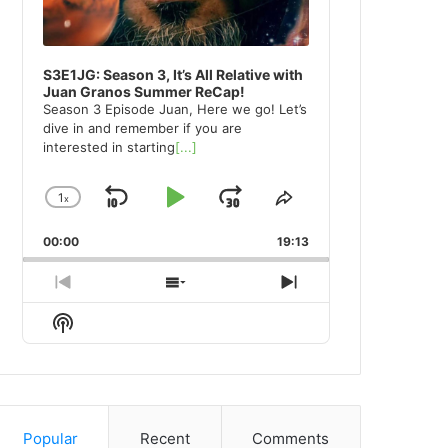
S3E1JG: Season 3, It’s All Relative with
Juan Granos Summer ReCap!
Season 3 Episode Juan, Here we go! Let’s
dive in and remember if you are
interested in starting
[...]
1
x
Skip
Play
Jump
Change
Share
Playback
This
Backward
Pause
Forward
00:00
Rate
19:13
Episode
Previous
Show
Next
Episode
Episodes
Episode
Show
List
Podcast
Information
Popular
Recent
Comments