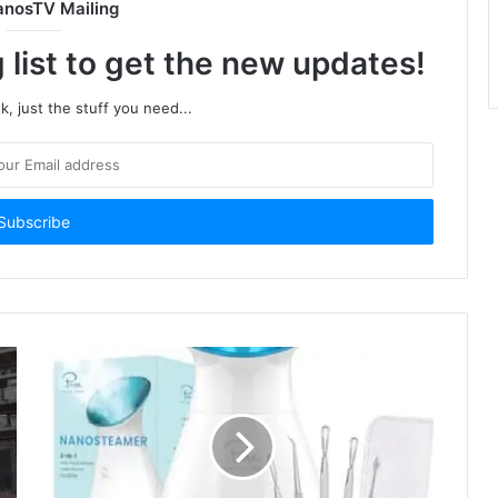
anosTV Mailing
 list to get the new updates!
, just the stuff you need...