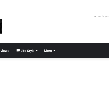
roder V16T Prototype | Uncrate
Advertisem
views
Life Style
More