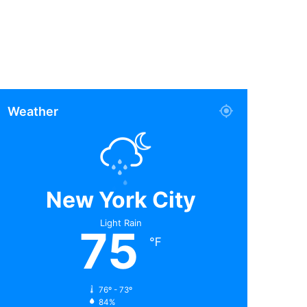
Weather
New York City
Light Rain
75
℉
76º - 73º
84%