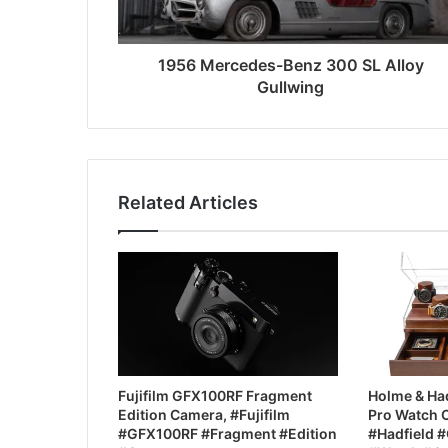
1956 Mercedes-Benz 300 SL Alloy
Gullwing
Related Articles
Fujifilm GFX100RF Fragment
Holme & Had
Edition Camera, #Fujifilm
Pro Watch 
#GFX100RF #Fragment #Edition
#Hadfield #