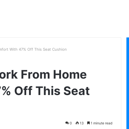
ort With 47% Off This Seat Cushion
ork From Home
% Off This Seat
0
13
1 minute read