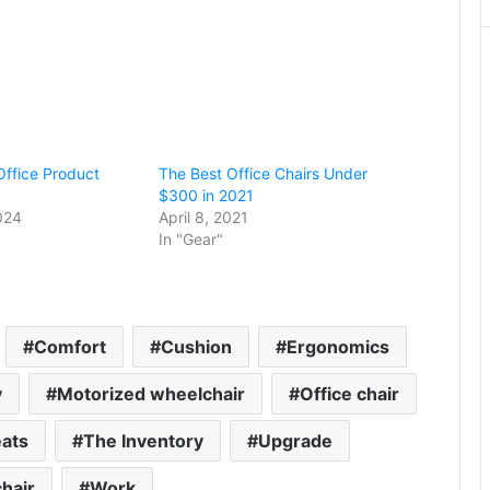
Office Product
The Best Office Chairs Under
$300 in 2021
024
April 8, 2021
In "Gear"
Comfort
Cushion
Ergonomics
y
Motorized wheelchair
Office chair
ats
The Inventory
Upgrade
hair
Work