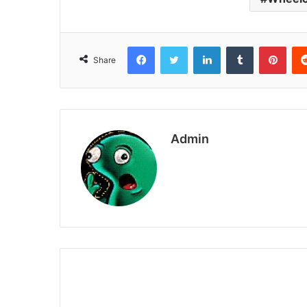
Facebook
Twitter
LinkedIn
Tumblr
Pint
Share
Admin