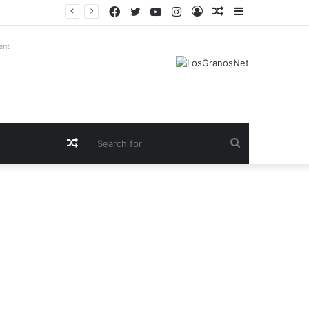
Facebook
Twitter
YouTube
Instagram
Log
Random
Sidebar
In
Article
ent
Random
Search
Article
for