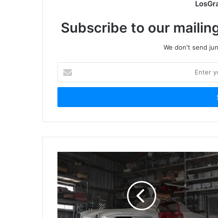
LosGr
Subscribe to our mailing
We don't send junk
Enter
your
Email
address