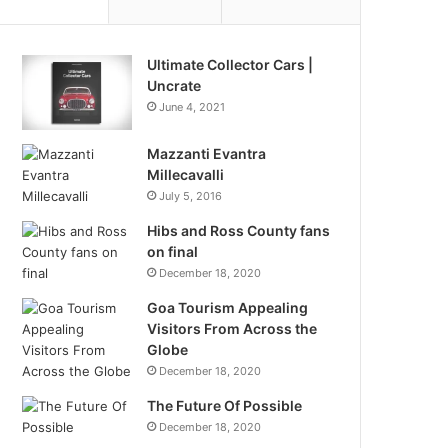
Ultimate Collector Cars |
Uncrate
June 4, 2021
Mazzanti Evantra
Millecavalli
July 5, 2016
Hibs and Ross County fans
on final
December 18, 2020
Goa Tourism Appealing
Visitors From Across the
Globe
December 18, 2020
The Future Of Possible
December 18, 2020