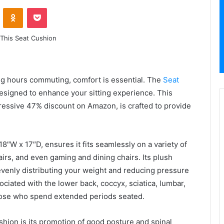
VKontakte
Odnoklassniki
Pocket
g hours commuting, comfort is essential. The
Seat
esigned to enhance your sitting experience. This
mpressive 47% discount on Amazon, is crafted to provide
8″W x 17″D, ensures it fits seamlessly on a variety of
airs, and even gaming and dining chairs. Its plush
evenly distributing your weight and reducing pressure
ociated with the lower back, coccyx, sciatica, lumbar,
 those who spend extended periods seated.
shion is its promotion of good posture and spinal