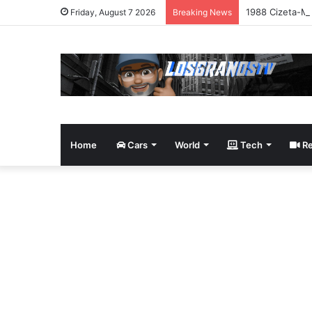
1988 Cizeta-Mo
Friday, August 7 2026
Breaking News
Home
Cars
World
Tech
Re