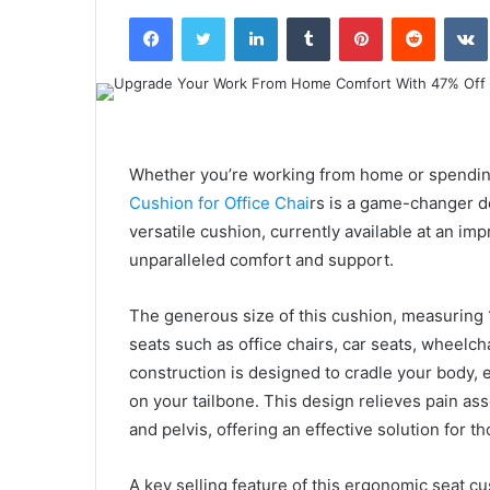
an
Facebook
Twitter
LinkedIn
Tumblr
Pinterest
Reddit
email
Whether you’re working from home or spendin
Cushion for Office Chai
rs is a game-changer d
versatile cushion, currently available at an i
unparalleled comfort and support.
The generous size of this cushion, measuring 1
seats such as office chairs, car seats, wheelch
construction is designed to cradle your body, 
on your tailbone. This design relieves pain ass
and pelvis, offering an effective solution for
A key selling feature of this ergonomic seat cu