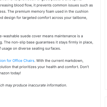
creasing blood flow, it prevents common issues such as
htness. The premium memory foam used in the cushion
d design for targeted comfort across your tailbone,
hine-washable suede cover means maintenance is a
. The non-slip base guarantees it stays firmly in place,
f usage on diverse seating surfaces.
ion for Office Chairs
. With the current markdown,
olution that prioritizes your health and comfort. Don’t
Amazon today!
ich may produce inaccurate information.