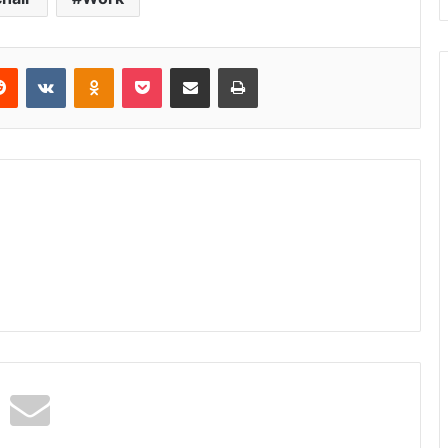
erest
Reddit
VKontakte
Odnoklassniki
Pocket
Share via Email
Print