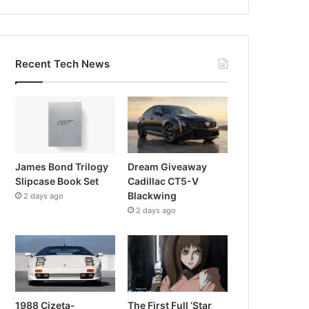
Recent Tech News
James Bond Trilogy
Dream Giveaway
Slipcase Book Set
Cadillac CT5-V
Blackwing
2 days ago
2 days ago
1988 Cizeta-
The First Full ‘Star