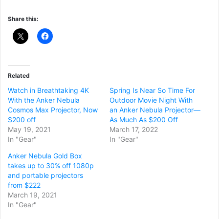
Share this:
Related
Watch in Breathtaking 4K
Spring Is Near So Time For
With the Anker Nebula
Outdoor Movie Night With
Cosmos Max Projector, Now
an Anker Nebula Projector—
$200 off
As Much As $200 Off
May 19, 2021
March 17, 2022
In "Gear"
In "Gear"
Anker Nebula Gold Box
takes up to 30% off 1080p
and portable projectors
from $222
March 19, 2021
In "Gear"