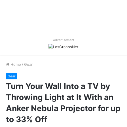
Advertisement
Home
/
Gear
Gear
Turn Your Wall Into a TV by
Throwing Light at It With an
Anker Nebula Projector for up
to 33% Off