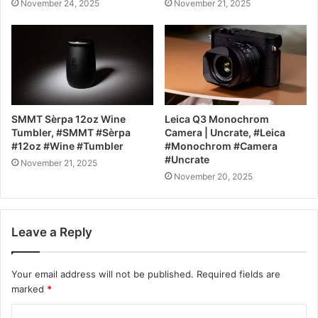
November 24, 2025
November 21, 2025
SMMT Sèrpa 12oz Wine
Leica Q3 Monochrom
Tumbler, #SMMT #Sèrpa
Camera | Uncrate, #Leica
#12oz #Wine #Tumbler
#Monochrom #Camera
#Uncrate
November 21, 2025
November 20, 2025
Leave a Reply
Your email address will not be published.
Required fields are
marked
*
C