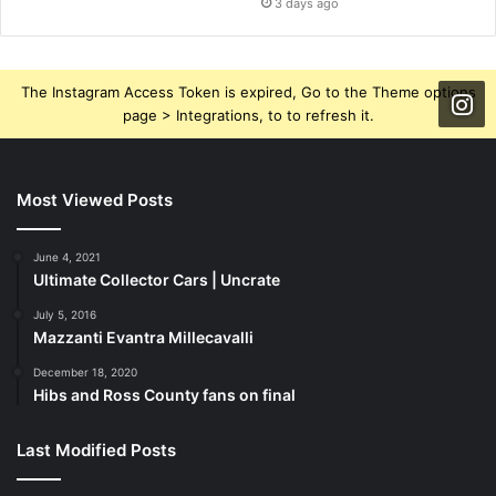
3 days ago
The Instagram Access Token is expired, Go to the Theme options
page > Integrations, to to refresh it.
Most Viewed Posts
June 4, 2021
Ultimate Collector Cars | Uncrate
July 5, 2016
Mazzanti Evantra Millecavalli
December 18, 2020
Hibs and Ross County fans on final
Last Modified Posts