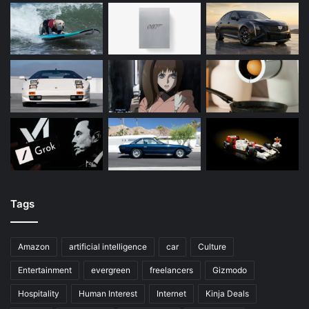
Tags
Amazon
artificial intelligence
car
Culture
Entertainment
evergreen
freelancers
Gizmodo
Hospitality
Human Interest
Internet
Kinja Deals