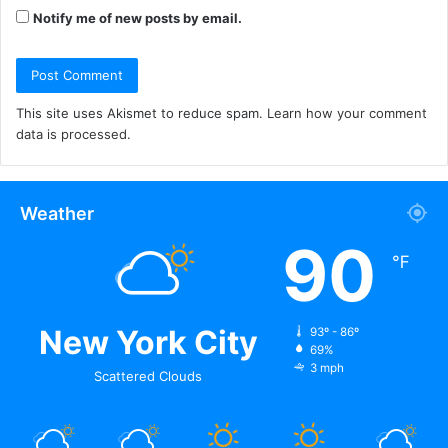
Notify me of new posts by email.
This site uses Akismet to reduce spam.
Learn how your comment
data is processed.
Weather
90
℉
New York City
93º - 86º
69%
3 mph
Scattered Clouds