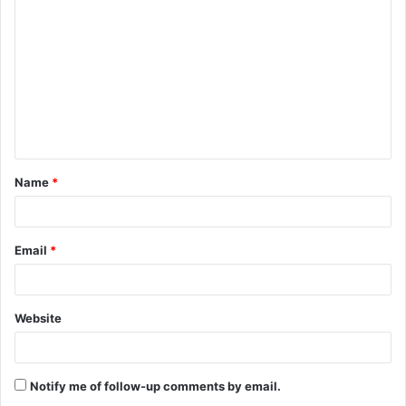
o
m
m
e
n
t
Name
*
*
Email
*
Website
Notify me of follow-up comments by email.