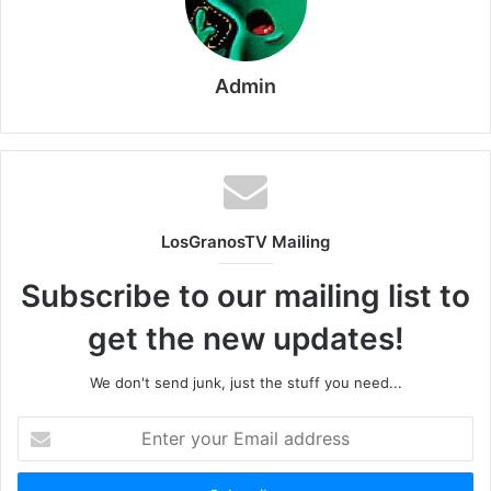
Admin
LosGranosTV Mailing
Subscribe to our mailing list to
get the new updates!
We don't send junk, just the stuff you need...
Enter
your
Email