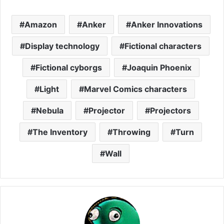
Amazon
Anker
Anker Innovations
Display technology
Fictional characters
Fictional cyborgs
Joaquin Phoenix
Light
Marvel Comics characters
Nebula
Projector
Projectors
The Inventory
Throwing
Turn
Wall