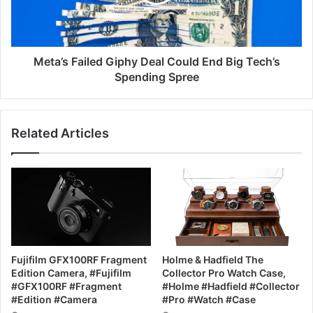
Meta’s Failed Giphy Deal Could End Big Tech’s
Spending Spree
Related Articles
Fujifilm GFX100RF Fragment
Holme & Hadfield The
Edition Camera, #Fujifilm
Collector Pro Watch Case,
#GFX100RF #Fragment
#Holme #Hadfield #Collector
#Edition #Camera
#Pro #Watch #Case