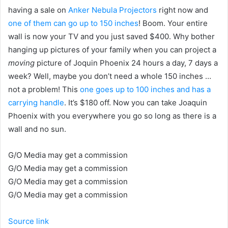
having a sale on
Anker Nebula Projectors
right now and
one of them can go up to 150 inches
! Boom. Your entire
wall is now your TV and you just saved $400. Why bother
hanging up pictures of your family when you can project a
moving
picture of Joquin Phoenix 24 hours a day, 7 days a
week? Well, maybe you don’t need a whole 150 inches …
not a problem! This
one goes up to 100 inches and has a
carrying handle
. It’s $180 off. Now you can take Joa
quin
Phoenix with you everywhere you go so long as there is a
wall and no sun.
G/O Media may get a commission
G/O Media may get a commission
G/O Media may get a commission
G/O Media may get a commission
Source link