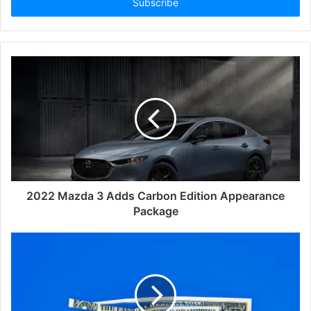
address
2022 Mazda 3 Adds Carbon Edition Appearance
Package