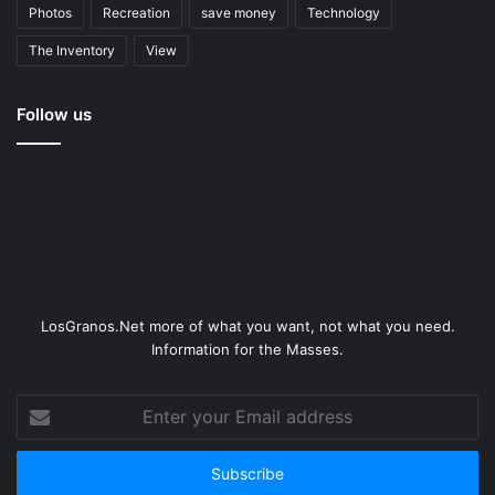
Photos
Recreation
save money
Technology
The Inventory
View
Follow us
LosGranos.Net more of what you want, not what you need.
Information for the Masses.
Enter
your
Email
address