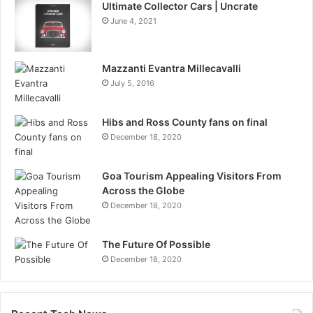
Ultimate Collector Cars | Uncrate
June 4, 2021
Mazzanti Evantra Millecavalli
July 5, 2016
Hibs and Ross County fans on final
December 18, 2020
Goa Tourism Appealing Visitors From
Across the Globe
December 18, 2020
The Future Of Possible
December 18, 2020