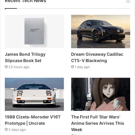
Recent Tech News
James Bond Trilogy
Dream Giveaway Cadillac
Slipcase Book Set
CT5-V Blackwing
23 hours ago
1 day ago
1988 Cizeta-Moroder V16T
The First Full ‘Star Wars’
Prototype | Uncrate
Anime Series Arrives This
Week
2 days ago