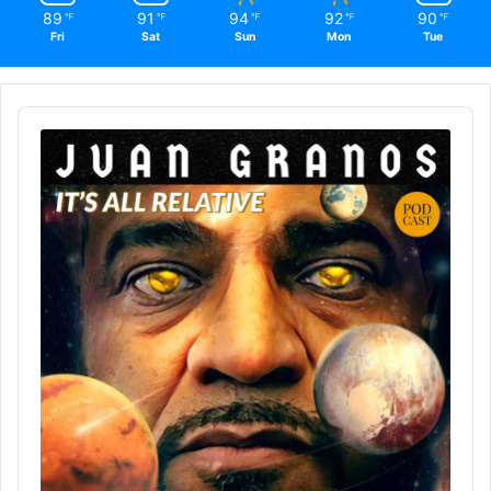
89
91
94
92
90
℉
℉
℉
℉
℉
Fri
Sat
Sun
Mon
Tue
Audio
Player