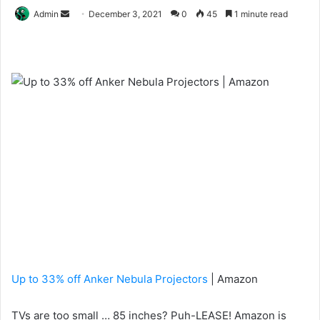
Send
Admin
December 3, 2021
0
45
1 minute read
an
email
Up to 33% off Anker Nebula Projectors
| Amazon
TVs are too small … 85 inches? Puh-LEASE! Amazon is