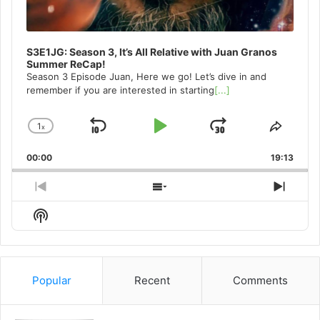
S3E1JG: Season 3, It’s All Relative with Juan Granos
Summer ReCap!
Season 3 Episode Juan, Here we go! Let’s dive in and
remember if you are interested in starting
[...]
1
x
Skip
Play
Jump
Change
Share
Playback
This
Backward
Pause
Forward
00:00
Rate
19:13
Episo
Previous
Show
Next
Episode
Episodes
Episo
Show
List
Podcast
Information
Popular
Recent
Comments