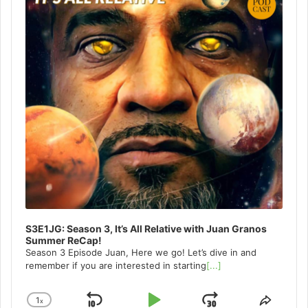
S3E1JG: Season 3, It’s All Relative with Juan Granos
Summer ReCap!
Season 3 Episode Juan, Here we go! Let’s dive in and
remember if you are interested in starting
[...]
1
x
Change
Share