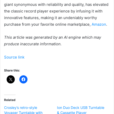
giant synonymous with reliability and quality, has elevated
the classic record player experience by infusing it with
innovative features, making it an undeniably worthy
purchase from your favorite online marketplace,
Amazon
.
This article was generated by an AI engine which may
produce inaccurate information.
Source link
Share this:
Related
Crosley’s retro-style
Ion Duo Deck USB Turntable
Voyager Turntable with
& Cassette Player