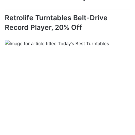
Retrolife Turntables Belt-Drive
Record Player, 20% Off