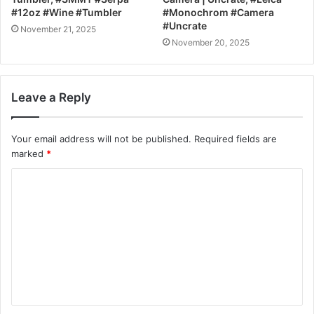
#12oz #Wine #Tumbler
#Monochrom #Camera
#Uncrate
November 21, 2025
November 20, 2025
Leave a Reply
Your email address will not be published.
Required fields are
marked
*
C
o
m
m
e
n
t