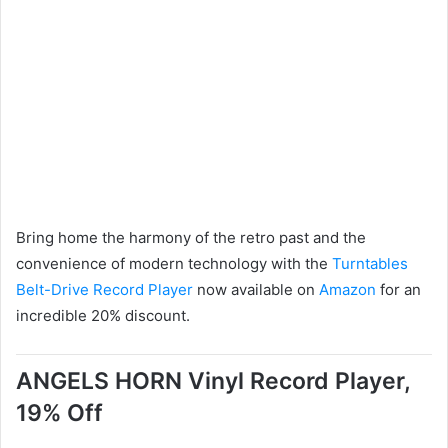
Bring home the harmony of the retro past and the
convenience of modern technology with the
Turntables
Belt-Drive Record Player
now available on
Amazon
for an
incredible 20% discount.
ANGELS HORN Vinyl Record Player,
19% Off