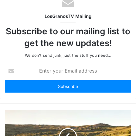
LosGranosTV Mailing
Subscribe to our mailing list to
get the new updates!
We don't send junk, just the stuff you need...
Enter
your
Email
address