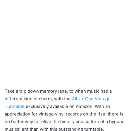
Take a trip down memory lane, to when music had a
different kind of charm, with the
All-in-One Vintage
Turntable
exclusively available on Amazon. With an
appreciation for vintage vinyl records on the rise, there is
no better way to relive the history and culture of a bygone
musical era than with this outstanding turntable.