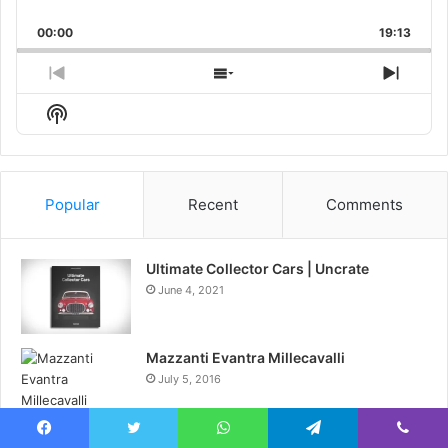
Skip
Play
Jump
Playback
This
Backward
Pause
Forward
00:00
Rate
19:13
Episo
Previous
Show
Next
Episode
Episodes
Episo
Show
List
Podcast
Information
Popular
Recent
Comments
Ultimate Collector Cars | Uncrate
June 4, 2021
Mazzanti Evantra Millecavalli
July 5, 2016
Hibs and Ross County fans on final
Facebook
Twitter
WhatsApp
Telegram
Viber