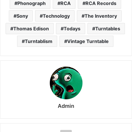
Phonograph
RCA
RCA Records
Sony
Technology
The Inventory
Thomas Edison
Todays
Turntables
Turntablism
Vintage Turntable
Admin