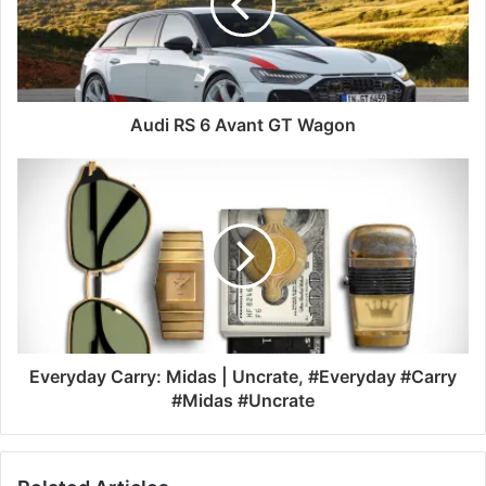
Audi RS 6 Avant GT Wagon
Everyday Carry: Midas | Uncrate, #Everyday #Carry
#Midas #Uncrate