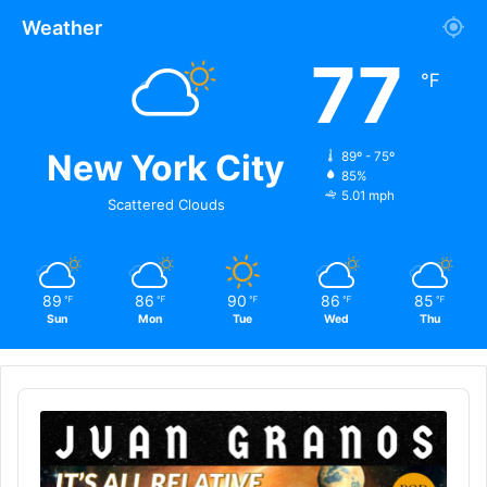
Weather
77
℉
New York City
89º - 75º
85%
5.01 mph
Scattered Clouds
89
86
90
86
85
℉
℉
℉
℉
℉
Sun
Mon
Tue
Wed
Thu
Audio
Player