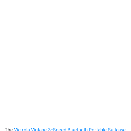
The
Victrola Vintage 3-Speed Bluetooth Portable Suitcase