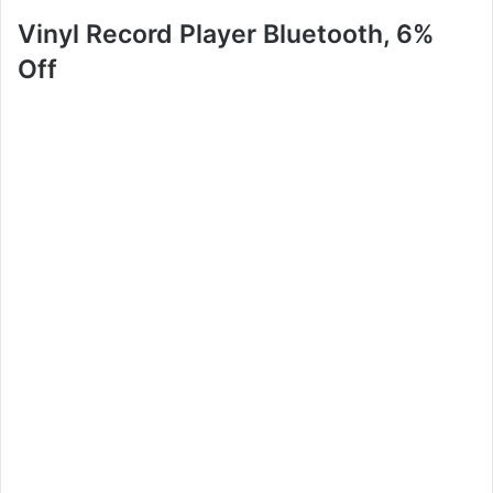
Vinyl Record Player Bluetooth, 6%
Off