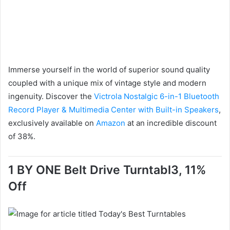
Immerse yourself in the world of superior sound quality
coupled with a unique mix of vintage style and modern
ingenuity. Discover the
Victrola Nostalgic 6-in-1 Bluetooth
Record Player & Multimedia Center with Built-in Speakers
,
exclusively available on
Amazon
at an incredible discount
of 38%.
1 BY ONE Belt Drive Turntabl3, 11%
Off