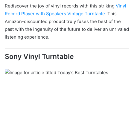
Rediscover the joy of vinyl records with this striking
Vinyl
Record Player with Speakers Vintage Turntable
. This
Amazon-discounted product truly fuses the best of the
past with the ingenuity of the future to deliver an unrivaled
listening experience.
Sony Vinyl Turntable