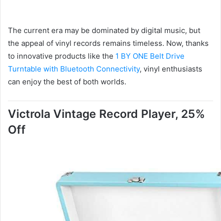
The current era may be dominated by digital music, but
the appeal of vinyl records remains timeless. Now, thanks
to innovative products like the
1 BY ONE Belt Drive
Turntable with Bluetooth Connectivity
, vinyl enthusiasts
can enjoy the best of both worlds.
Victrola Vintage Record Player, 25%
Off