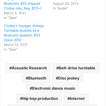
Bluetooth: $55 shipped
August 28, 2015
(Today only, Reg. $70+)
In "Audio"
March 3, 2021
In "Gear"
Crosley’s Voyager Vintage
Turntable doubles as a
Bluetooth speaker: $55
(Save 20%)
March 13, 2021
In "Gear"
Acoustic Research
Belt-drive turntable
Bluetooth
Disc jockey
Electronic dance music
Hip hop production
Internet