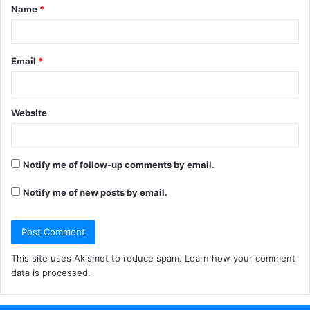
Name
*
*
Email
*
Website
Notify me of follow-up comments by email.
Notify me of new posts by email.
This site uses Akismet to reduce spam.
Learn how your comment
data is processed.