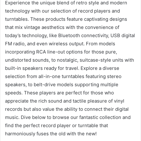
Experience the unique blend of retro style and modern
technology with our selection of record players and
turntables. These products feature captivating designs
that mix vintage aesthetics with the convenience of
today’s technology, like Bluetooth connectivity, USB digital
FM radio, and even wireless output. From models
incorporating RCA line-out options for those pure,
undistorted sounds, to nostalgic, suitcase-style units with
built-in speakers ready for travel. Explore a diverse
selection from all-in-one turntables featuring stereo
speakers, to belt-drive models supporting multiple
speeds. These players are perfect for those who
appreciate the rich sound and tactile pleasure of vinyl
records but also value the ability to connect their digital
music. Dive below to browse our fantastic collection and
find the perfect record player or turntable that
harmoniously fuses the old with the new!