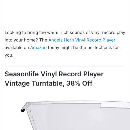
Looking to bring the warm, rich sounds of vinyl record play
into your home? The
Angels Horn Vinyl Record Player
available on
Amazon
today might be the perfect pick for
you.
Seasonlife Vinyl Record Player
Vintage Turntable, 38% Off