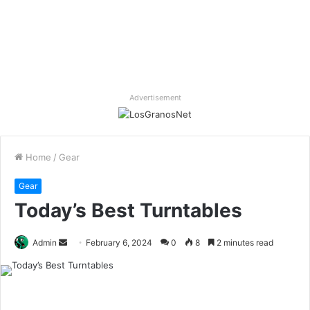
Advertisement
Home
/
Gear
Gear
Today’s Best Turntables
Send
Admin
February 6, 2024
0
8
2 minutes read
an
email