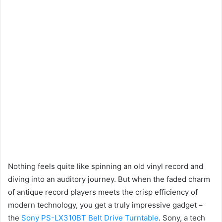
Nothing feels quite like spinning an old vinyl record and
diving into an auditory journey. But when the faded charm
of antique record players meets the crisp efficiency of
modern technology, you get a truly impressive gadget –
the
Sony PS-LX310BT Belt Drive Turntable
. Sony, a tech