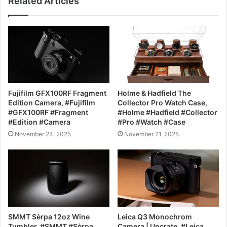
Related Articles
Fujifilm GFX100RF Fragment
Holme & Hadfield The
Edition Camera, #Fujifilm
Collector Pro Watch Case,
#GFX100RF #Fragment
#Holme #Hadfield #Collector
#Edition #Camera
#Pro #Watch #Case
November 24, 2025
November 21, 2025
SMMT Sèrpa 12oz Wine
Leica Q3 Monochrom
Tumbler, #SMMT #Sèrpa
Camera | Uncrate, #Leica