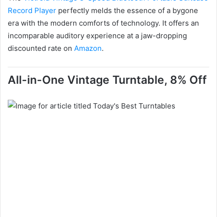
Record Player
perfectly melds the essence of a bygone
era with the modern comforts of technology. It offers an
incomparable auditory experience at a jaw-dropping
discounted rate on
Amazon
.
All-in-One Vintage Turntable, 8% Off