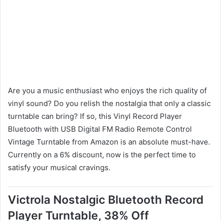
Are you a music enthusiast who enjoys the rich quality of
vinyl sound? Do you relish the nostalgia that only a classic
turntable can bring? If so, this Vinyl Record Player
Bluetooth with USB Digital FM Radio Remote Control
Vintage Turntable from Amazon is an absolute must-have.
Currently on a 6% discount, now is the perfect time to
satisfy your musical cravings.
Victrola Nostalgic Bluetooth Record
Player Turntable, 38% Off