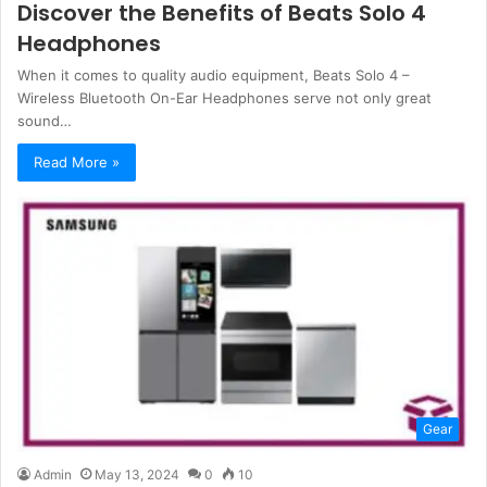
Discover the Benefits of Beats Solo 4
Headphones
When it comes to quality audio equipment, Beats Solo 4 –
Wireless Bluetooth On-Ear Headphones serve not only great
sound…
Read More »
Gear
Admin
May 13, 2024
0
10