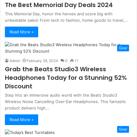
The Best Memorial Day Deals 2024
This Memorial Day, honor the heroes and score big with
unbeatable sales! From tech to fashion, home goods to travel,…
Read More »
Gear
Admin
February 28, 2024
0
11
Grab the Beats Studio3 Wireless
Headphones Today for a Stunning 52%
Discount
Step into an immersive audio world with the Beats Studio3
Wireless Noise Cancelling Over-Ear Headphones. This fantastic
product delivers high…
Read More »
Gear