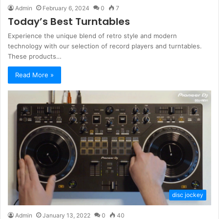
Admin
February 6, 2024
0
7
Today’s Best Turntables
Experience the unique blend of retro style and modern
technology with our selection of record players and turntables.
These products…
Read More »
disc jockey
Admin
January 13, 2022
0
40