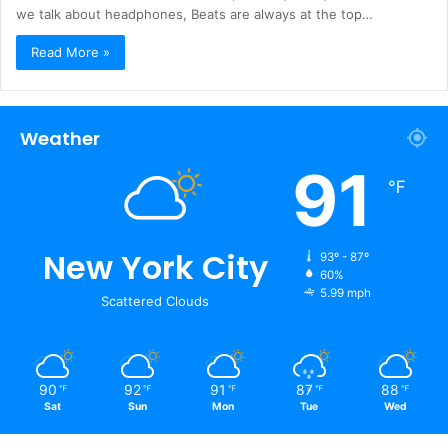
we talk about headphones, Beats are always at the top…
Read More »
Weather
91
℉
New York City
93º - 87º
60%
5.99 mph
Scattered Clouds
90
92
91
87
88
℉
℉
℉
℉
℉
Sat
Sun
Mon
Tue
Wed