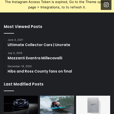
The Instagram Access Token is expired, Go to the Theme options
page > Integrations, to to refresh it.
Most Viewed Posts
June 4, 2021
Ultimate Collector Cars | Uncrate
July 5, 2016
Mazzanti Evantra Millecavalli
December 18, 2020
Hibs and Ross County fans on final
Last Modified Posts