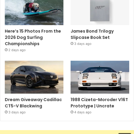
Here’s 15 Photos From the
James Bond Trilogy
2026 Dog Surfing
Slipcase Book Set
Championships
3 days ago
2 days ago
Dream Giveaway Cadillac
1988 Cizeta-Moroder V16T
CT5-V Blackwing
Prototype | Uncrate
3 days ago
4 days ago