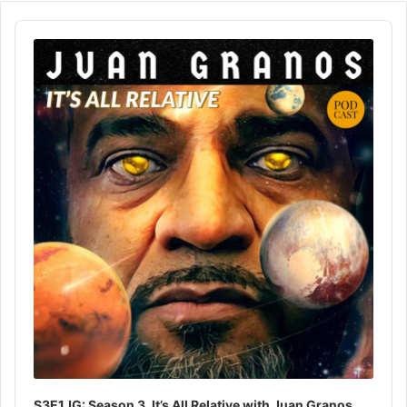
Audio
Player
S3E1JG: Season 3, It’s All Relative with Juan Granos