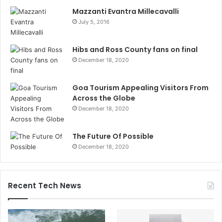
Mazzanti Evantra Millecavalli
July 5, 2016
Hibs and Ross County fans on final
December 18, 2020
Goa Tourism Appealing Visitors From
Across the Globe
December 18, 2020
The Future Of Possible
December 18, 2020
Recent Tech News