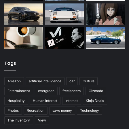
Tags
Amazon
artificial intelligence
car
Culture
Entertainment
evergreen
freelancers
Gizmodo
Hospitality
Human Interest
Internet
Kinja Deals
Photos
Recreation
save money
Technology
The Inventory
View