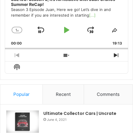
Summer ReCap!
Season 3 Episode Juan, Here we go! Let’s dive in and
remember if you are interested in starting
[...]
1
x
Skip
Play
Jump
Change
Share
Playback
This
Backward
Pause
Forward
00:00
Rate
19:13
Episo
Previous
Show
Next
Episode
Episodes
Episo
Show
List
Podcast
Information
Popular
Recent
Comments
Ultimate Collector Cars | Uncrate
June 4, 2021