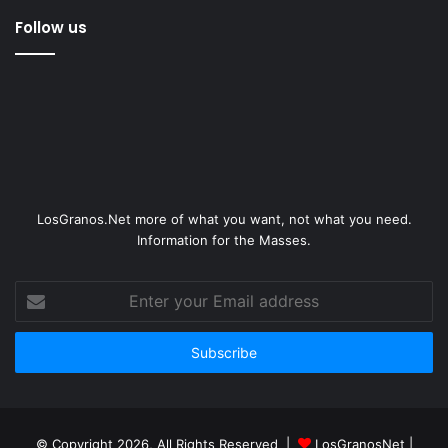
Follow us
LosGranos.Net more of what you want, not what you need.
Information for the Masses.
Enter
your
Email
address
© Copyright 2026, All Rights Reserved |
LosGranosNet
|