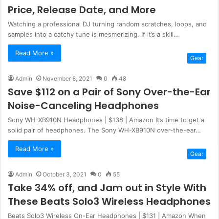
Price, Release Date, and More
Watching a professional DJ turning random scratches, loops, and
samples into a catchy tune is mesmerizing. If it’s a skill…
Read More »
Gear
Admin
November 8, 2021
0
48
Save $112 on a Pair of Sony Over-the-Ear
Noise-Canceling Headphones
Sony WH-XB910N Headphones | $138 | Amazon It’s time to get a
solid pair of headphones. The Sony WH-XB910N over-the-ear…
Read More »
Gear
Admin
October 3, 2021
0
55
Take 34% off, and Jam out in Style With
These Beats Solo3 Wireless Headphones
Beats Solo3 Wireless On-Ear Headphones | $131 | Amazon When