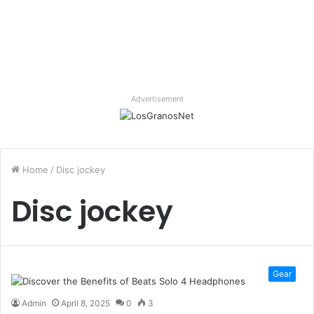
Advertisement
Home
/
Disc jockey
Disc jockey
Gear
Admin
April 8, 2025
0
3