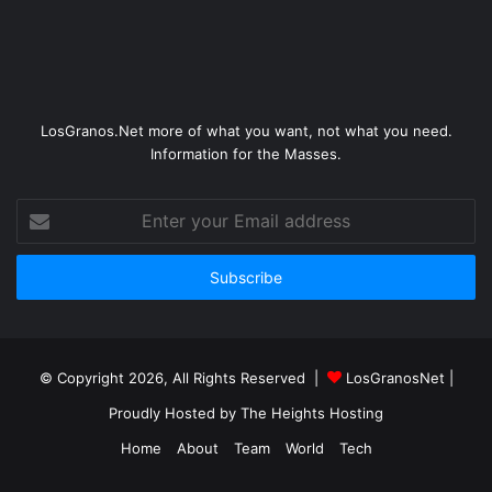
LosGranos.Net more of what you want, not what you need.
Information for the Masses.
Enter
your
Email
address
© Copyright 2026, All Rights Reserved |
LosGranosNet
|
Proudly Hosted by
The Heights Hosting
Home
About
Team
World
Tech