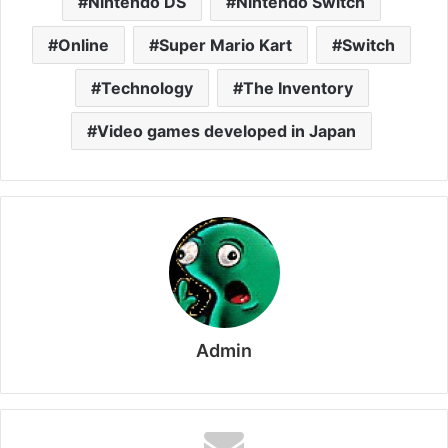
Nintendo DS
Nintendo Switch
Online
Super Mario Kart
Switch
Technology
The Inventory
Video games developed in Japan
Admin