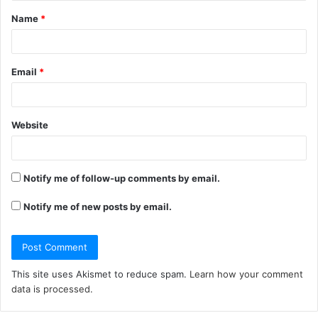
Name
*
*
Email
*
Website
Notify me of follow-up comments by email.
Notify me of new posts by email.
This site uses Akismet to reduce spam.
Learn how your comment
data is processed.