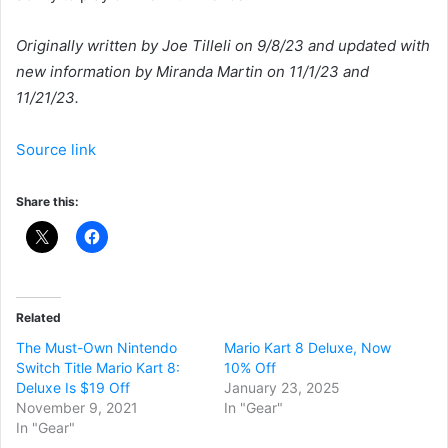
Originally written by Joe Tilleli on 9/8/23 and updated with
new information by Miranda Martin on 11/1/23 and
11/21/23.
Source link
Share this:
Related
The Must-Own Nintendo
Mario Kart 8 Deluxe, Now
Switch Title Mario Kart 8:
10% Off
Deluxe Is $19 Off
January 23, 2025
November 9, 2021
In "Gear"
In "Gear"