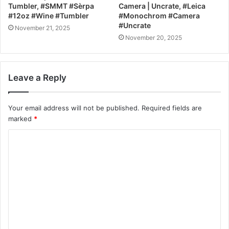
Tumbler, #SMMT #Sèrpa
Camera | Uncrate, #Leica
#12oz #Wine #Tumbler
#Monochrom #Camera
#Uncrate
November 21, 2025
November 20, 2025
Leave a Reply
Your email address will not be published.
Required fields are
marked
*
C
o
m
m
e
n
t