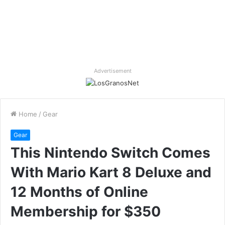
Advertisement
Home
/
Gear
Gear
This Nintendo Switch Comes
With Mario Kart 8 Deluxe and
12 Months of Online
Membership for $350