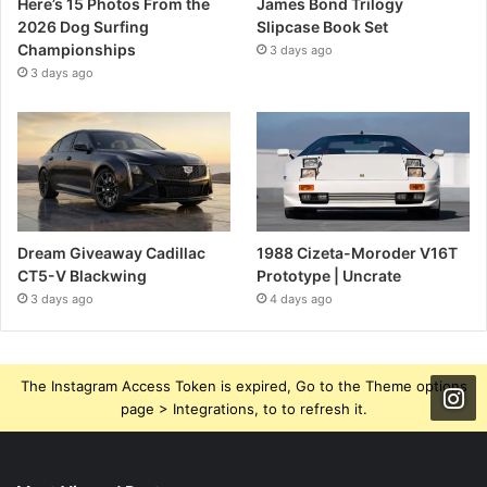
Here’s 15 Photos From the
James Bond Trilogy
2026 Dog Surfing
Slipcase Book Set
Championships
3 days ago
3 days ago
Dream Giveaway Cadillac
1988 Cizeta-Moroder V16T
CT5-V Blackwing
Prototype | Uncrate
3 days ago
4 days ago
The Instagram Access Token is expired, Go to the Theme options
page > Integrations, to to refresh it.