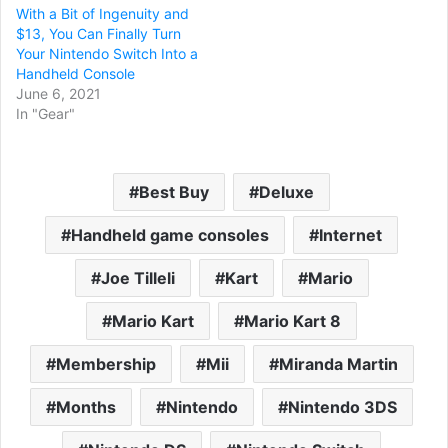
With a Bit of Ingenuity and
$13, You Can Finally Turn
Your Nintendo Switch Into a
Handheld Console
June 6, 2021
In "Gear"
Best Buy
Deluxe
Handheld game consoles
Internet
Joe Tilleli
Kart
Mario
Mario Kart
Mario Kart 8
Membership
Mii
Miranda Martin
Months
Nintendo
Nintendo 3DS