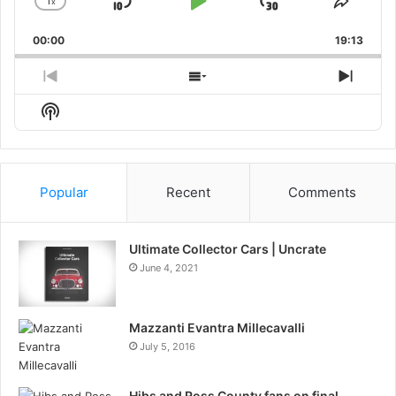
1
x
Skip
Play
Jump
Change
Share
Playback
This
Backward
Pause
Forward
00:00
Rate
19:13
Episo
Previous
Show
Next
Episode
Episodes
Episo
Show
List
Podcast
Information
Popular
Recent
Comments
Ultimate Collector Cars | Uncrate
June 4, 2021
Mazzanti Evantra Millecavalli
July 5, 2016
Hibs and Ross County fans on final