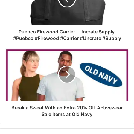
Puebco Firewood Carrier | Uncrate Supply,
#Puebco #Firewood #Carrier #Uncrate #Supply
Break a Sweat With an Extra 20% Off Activewear
Sale Items at Old Navy