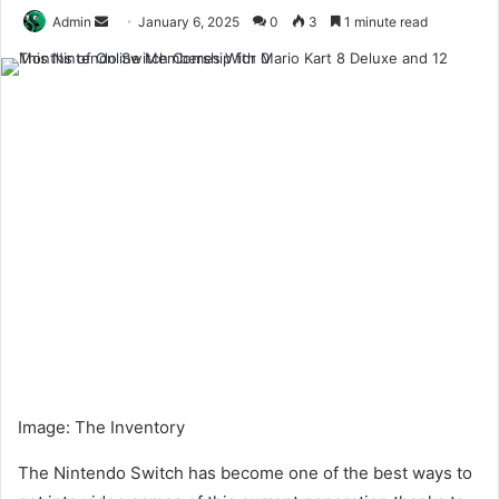
Send
Admin
January 6, 2025
0
3
1 minute read
an
email
Image
:
The Inventory
The Nintendo Switch has become one of the best ways to