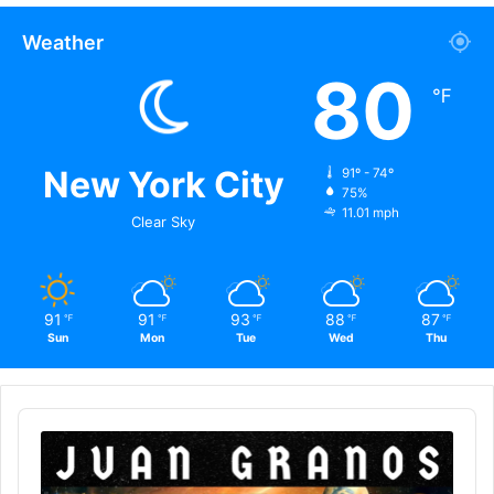
Weather
80
℉
New York City
91º - 74º
75%
11.01 mph
Clear Sky
91
91
93
88
87
℉
℉
℉
℉
℉
Sun
Mon
Tue
Wed
Thu
Audio
Player