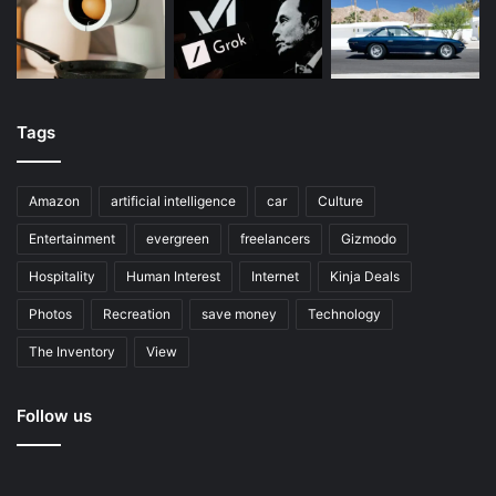
Tags
Amazon
artificial intelligence
car
Culture
Entertainment
evergreen
freelancers
Gizmodo
Hospitality
Human Interest
Internet
Kinja Deals
Photos
Recreation
save money
Technology
The Inventory
View
Follow us