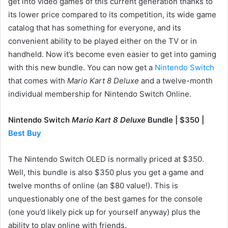
get into video games of this current generation thanks to
its lower price compared to its competition, its wide game
catalog that has something for everyone, and its
convenient ability to be played either on the TV or in
handheld. Now it’s become even easier to get into gaming
with this new bundle. You can now get a
Nintendo Switch
that comes with
Mario Kart 8 Deluxe
and a twelve-month
individual membership for Nintendo Switch Online.
Nintendo Switch
Mario Kart 8 Deluxe
Bundle | $350 |
Best Buy
The Nintendo Switch OLED is normally priced at $350.
Well, this bundle is also $350 plus you get a game and
twelve months of online (an $80 value!). This is
unquestionably one of the best games for the console
(one you’d likely pick up for yourself anyway) plus the
ability to play online with friends.