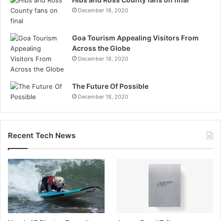
December 18, 2020
Goa Tourism Appealing Visitors From
Across the Globe
December 18, 2020
The Future Of Possible
December 18, 2020
Recent Tech News