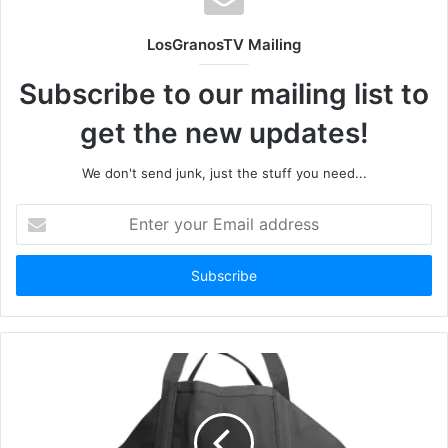
LosGranosTV Mailing
Subscribe to our mailing list to
get the new updates!
We don't send junk, just the stuff you need...
Enter
your
Email
address