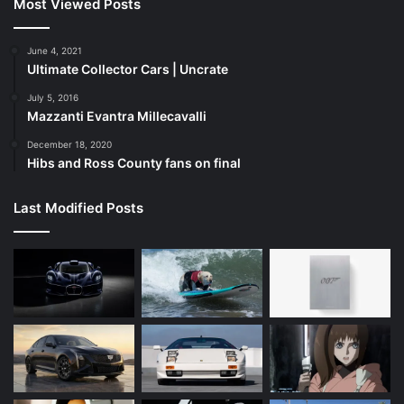
Most Viewed Posts
June 4, 2021
Ultimate Collector Cars | Uncrate
July 5, 2016
Mazzanti Evantra Millecavalli
December 18, 2020
Hibs and Ross County fans on final
Last Modified Posts