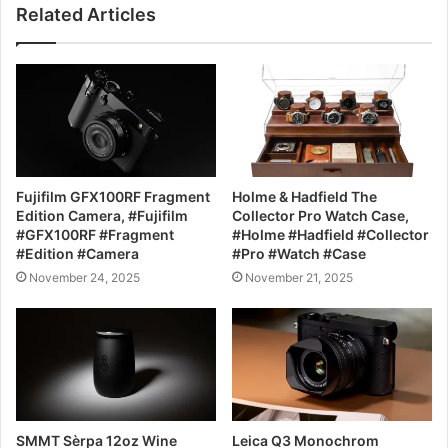
Related Articles
Fujifilm GFX100RF Fragment
Holme & Hadfield The
Edition Camera, #Fujifilm
Collector Pro Watch Case,
#GFX100RF #Fragment
#Holme #Hadfield #Collector
#Edition #Camera
#Pro #Watch #Case
November 24, 2025
November 21, 2025
SMMT Sèrpa 12oz Wine
Leica Q3 Monochrom