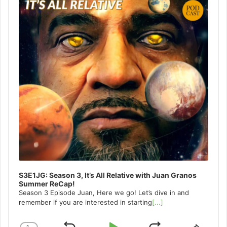
S3E1JG: Season 3, It’s All Relative with Juan Granos
Summer ReCap!
Season 3 Episode Juan, Here we go! Let’s dive in and
remember if you are interested in starting
[...]