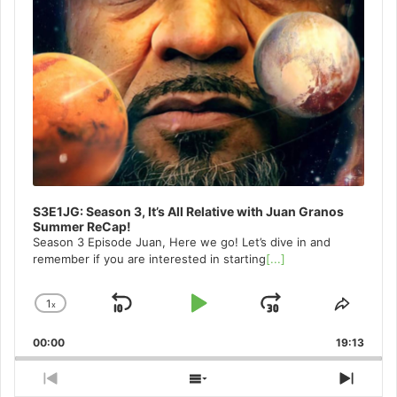
S3E1JG: Season 3, It’s All Relative with Juan Granos
Summer ReCap!
Season 3 Episode Juan, Here we go! Let’s dive in and
remember if you are interested in starting
[...]
1
x
Skip
Play
Jump
Change
Share
Playback
This
Backward
Pause
Forward
00:00
Rate
19:13
Episo
Previous
Show
Next