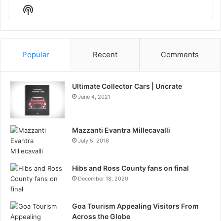
Episode
Episodes
Episo
Show
List
Podcast
Information
Popular
Recent
Comments
Ultimate Collector Cars | Uncrate
June 4, 2021
Mazzanti Evantra Millecavalli
July 5, 2016
Hibs and Ross County fans on final
December 18, 2020
Goa Tourism Appealing Visitors From
Across the Globe