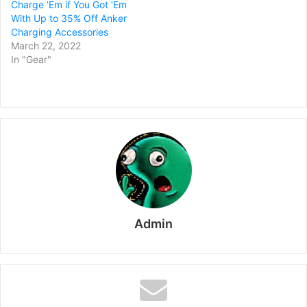
Charge ‘Em if You Got ‘Em
With Up to 35% Off Anker
Charging Accessories
March 22, 2022
In "Gear"
Admin