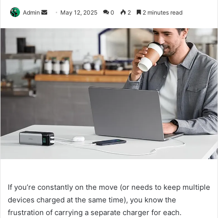
Send
Admin
May 12, 2025
0
2
2 minutes read
an
email
If you’re constantly on the move (or needs to keep multiple
devices charged at the same time), you know the
frustration of carrying a separate charger for each.