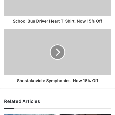
School Bus Driver Heart T-Shirt, Now 15% Off
Shostakovich: Symphonies, Now 15% Off
Related Articles