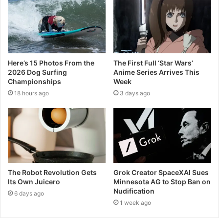
Here’s 15 Photos From the
The First Full ‘Star Wars’
2026 Dog Surfing
Anime Series Arrives This
Championships
Week
18 hours ago
3 days ago
The Robot Revolution Gets
Grok Creator SpaceXAI Sues
Its Own Juicero
Minnesota AG to Stop Ban on
Nudification
6 days ago
1 week ago