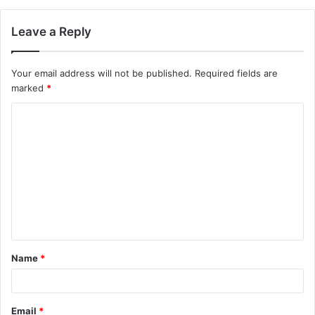
Leave a Reply
Your email address will not be published.
Required fields are
marked
*
C
o
m
m
e
n
t
Name
*
*
Email
*