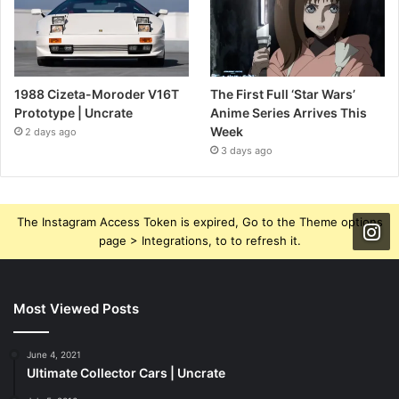
1988 Cizeta-Moroder V16T
The First Full ‘Star Wars’
Prototype | Uncrate
Anime Series Arrives This
Week
2 days ago
3 days ago
The Instagram Access Token is expired, Go to the Theme options
page > Integrations, to to refresh it.
Most Viewed Posts
June 4, 2021
Ultimate Collector Cars | Uncrate