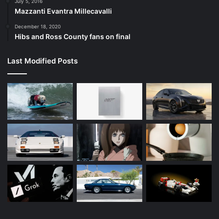
July 5, 2016
Mazzanti Evantra Millecavalli
December 18, 2020
Hibs and Ross County fans on final
Last Modified Posts