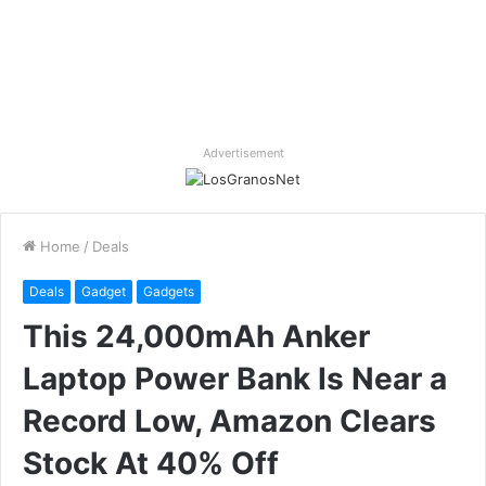
Advertisement
Home
/
Deals
Deals
Gadget
Gadgets
This 24,000mAh Anker
Laptop Power Bank Is Near a
Record Low, Amazon Clears
Stock At 40% Off