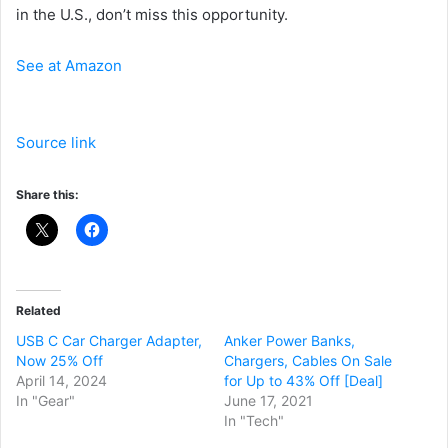
in the U.S., don’t miss this opportunity.
See at Amazon
Source link
Share this:
Related
USB C Car Charger Adapter,
Anker Power Banks,
Now 25% Off
Chargers, Cables On Sale
April 14, 2024
for Up to 43% Off [Deal]
In "Gear"
June 17, 2021
In "Tech"