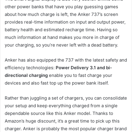
other power banks that have you play guessing games
about how much charge is left, the Anker 737’s screen
provides real-time information on input and output power,
battery health and estimated recharge time. Having so
much information at hand makes you more in charge of
your charging, so you’re never left with a dead battery.
Anker has also equipped the 737 with the latest safety and
efficiency technologies:
Power Delivery 3.1 and bi-
directional charging
enable you to fast charge your
devices and also fast top up the power bank itself.
Rather than juggling a set of chargers, you can consolidate
your setup and keep everything charged from a single
dependable source like this Anker model. Thanks to
Amazon’s huge discount, it’s a great time to pick up this
charger. Anker is probably the most popular charger brand