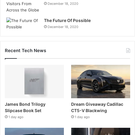
December 18, 2020
The Future Of Possible
December 18, 2020
Recent Tech News
James Bond Trilogy
Dream Giveaway Cadillac
Slipcase Book Set
CT5-V Blackwing
1 day ago
1 day ago