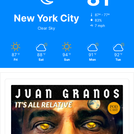
New York City
87º - 77º
83%
7 mph
Clear Sky
87
88
94
91
92
℉
℉
℉
℉
℉
Fri
Sat
Sun
Mon
Tue
Audio
Player