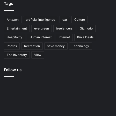
Tags
Amazon
artificial intelligence
car
Culture
Entertainment
evergreen
freelancers
Gizmodo
Hospitality
Human Interest
Internet
Kinja Deals
Photos
Recreation
save money
Technology
The Inventory
View
Follow us