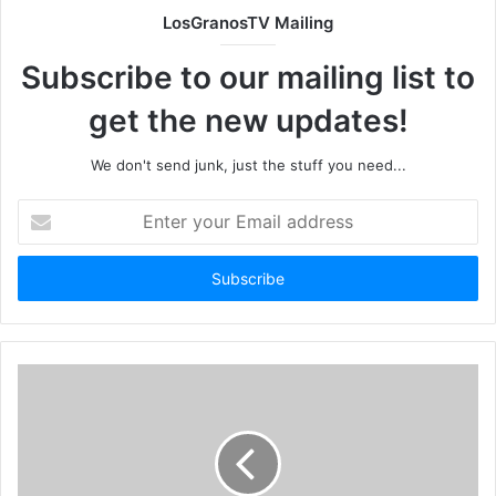
LosGranosTV Mailing
Subscribe to our mailing list to
get the new updates!
We don't send junk, just the stuff you need...
Enter
your
Email
address