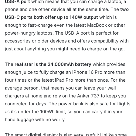
USB-A port
which means that you can charge a laptop, a
phone and one other device all at the same time. The
two
USB-C ports both offer up to 140W output
which is
enough to fast-charge even the latest MacBook or other
power-hungry laptops. The USB-A port is perfect for
accessories or older devices and offers compatibility with
just about anything you might need to charge on the go.
The
real star is the 24,000mAh battery
which provides
enough juice to fully charge an iPhone 16 Pro more than
four times or the latest iPad Pro more than once. For the
average person, that means you can leave your wall
chargers at home and rely on the Anker 737 to keep you
connected for days. The power bank is also safe for flights
as it’s under the 100Wh limit, so you can carry it in your
hand luggage with no worry.
The smart digital display is also very useful: Unlike some