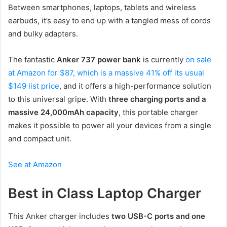
Between smartphones, laptops, tablets and wireless
earbuds, it’s easy to end up with a tangled mess of cords
and bulky adapters.
The fantastic
Anker 737 power bank
is currently
on sale
at Amazon for $87, which is a massive 41% off its usual
$149 list price
, and it offers a high-performance solution
to this universal gripe. With
three charging ports and a
massive 24,000mAh capacity
, this portable charger
makes it possible to power all your devices from a single
and compact unit.
See at Amazon
Best in Class Laptop Charger
This Anker charger includes
two USB-C ports and one