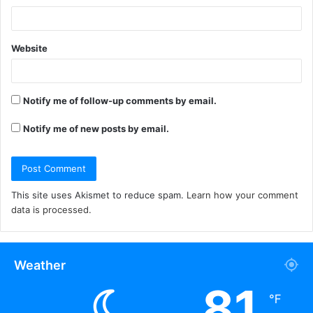
Website
Notify me of follow-up comments by email.
Notify me of new posts by email.
This site uses Akismet to reduce spam.
Learn how your comment
data is processed.
Weather
81
℉