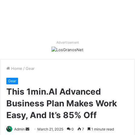
Advertisement
Home
/
Gear
Gear
This 1min.AI Advanced
Business Plan Makes Work
Easy, And It’s 85% Off
Send
Admin
March 21, 2025
0
7
1 minute read