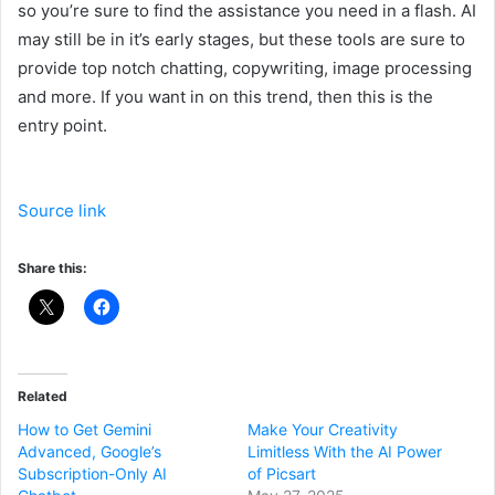
so you’re sure to find the assistance you need in a flash. AI
may still be in it’s early stages, but these tools are sure to
provide top notch chatting, copywriting, image processing
and more. If you want in on this trend, then this is the
entry point.
Source link
Share this:
Related
How to Get Gemini
Make Your Creativity
Advanced, Google’s
Limitless With the AI Power
Subscription-Only AI
of Picsart