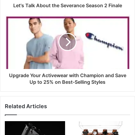
Let's Talk About the Severance Season 2 Finale
Upgrade Your Activewear with Champion and Save
Up to 25% on Best-Selling Styles
Related Articles