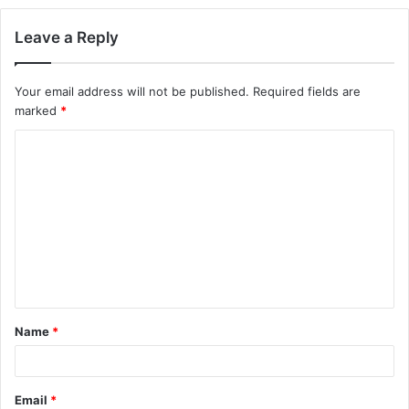
Leave a Reply
Your email address will not be published.
Required fields are
marked
*
C
o
m
m
e
n
t
Name
*
*
Email
*