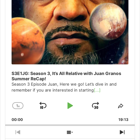
S3E1JG: Season 3, It’s All Relative with Juan Granos
Summer ReCap!
Season 3 Episode Juan, Here we go! Let’s dive in and
remember if you are interested in starting
[...]
1
x
Skip
Play
Jump
Change
Share
Playback
This
Backward
Pause
Forward
00:00
Rate
19:13
Episo
Previous
Show
Next