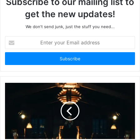
Subscribe to our mailing list to
get the new updates!
We don't send junk, just the stuff you need...
Enter
your
Email
address