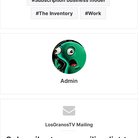
The Inventory
Work
Admin
LosGranosTV Mailing