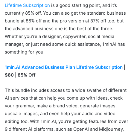
Lifetime Subscription
is a good starting point, and it’s
currently 85% off. You can also get the standard business
bundle at 86% off and the pro version at 87% off too, but
the advanced business one is the best of the three.
Whether you’re a designer, copywriter, social media
manager, or just need some quick assistance, 1minAI has
something for you.
1min.AI Advanced Business Plan Lifetime Subscription
|
$80 | 85% Off
This bundle includes access to a wide swathe of different
AI services that can help you come up with ideas, check
your grammar, make a brand voice, generate images,
upscale images, and even help your audio and video
editing too. With 1min.AI, you’re getting features from over
9 different AI platforms, such as OpenAI and Midjourney,