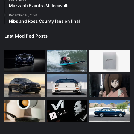
Mazzanti Evantra Millecavalli
December 18, 2020
Hibs and Ross County fans on final
Last Modified Posts