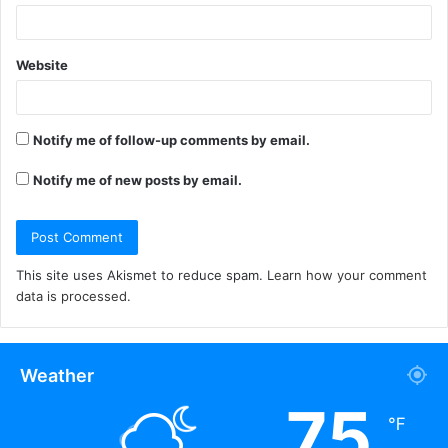
Website
Notify me of follow-up comments by email.
Notify me of new posts by email.
This site uses Akismet to reduce spam.
Learn how your comment
data is processed.
Weather
75
℉