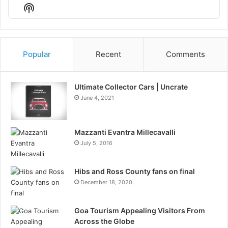
Episode
Episodes
Episo
Show
List
Podcast
Information
Popular
Recent
Comments
Ultimate Collector Cars | Uncrate
June 4, 2021
Mazzanti Evantra Millecavalli
July 5, 2016
Hibs and Ross County fans on final
December 18, 2020
Goa Tourism Appealing Visitors From
Across the Globe