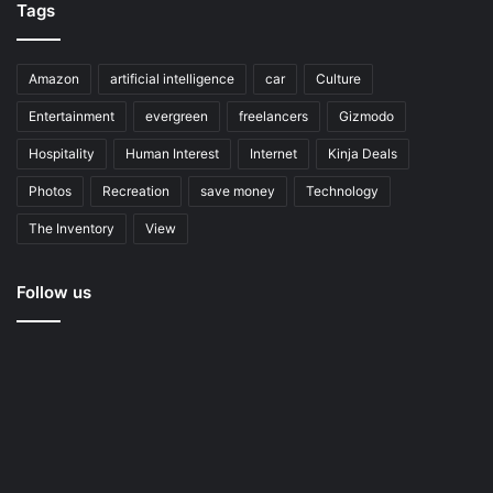
Tags
Amazon
artificial intelligence
car
Culture
Entertainment
evergreen
freelancers
Gizmodo
Hospitality
Human Interest
Internet
Kinja Deals
Photos
Recreation
save money
Technology
The Inventory
View
Follow us