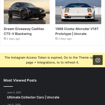
Dream Giveaway Cadillac
1988 Cizeta-Moroder V16T
CT5-V Blackwing
Prototype | Uncrate
2 days ago
3 days ago
The Instagram Access Token is expired, Go to the Theme options
page > Integrations, to to refresh it.
Most Viewed Posts
June 4, 2021
Ultimate Collector Cars | Uncrate
July 5, 2016