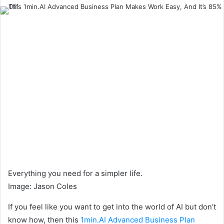
an
email
Everything you need for a simpler life.
Image
:
Jason Coles
If you feel like you want to get into the world of AI but don’t
know how, then this
1min.AI Advanced Business Plan