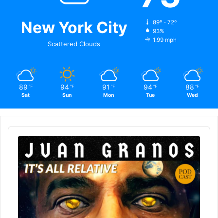
New York City
89º - 72º
93%
1.99 mph
Scattered Clouds
89
94
91
94
88
℉
℉
℉
℉
℉
Sat
Sun
Mon
Tue
Wed
Audio
Player