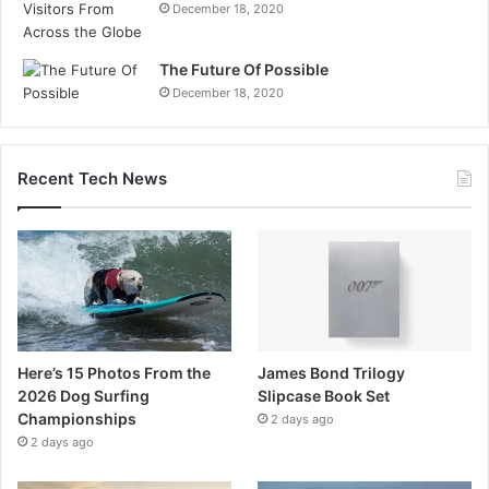
December 18, 2020
The Future Of Possible
December 18, 2020
Recent Tech News
Here’s 15 Photos From the
James Bond Trilogy
2026 Dog Surfing
Slipcase Book Set
Championships
2 days ago
2 days ago