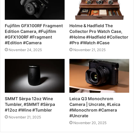
Fujifilm GFX100RF Fragment
Holme & Hadfield The
Edition Camera, #Fujifilm
Collector Pro Watch Case,
#GFX100RF #Fragment
#Holme #Hadfield #Collector
#Edition #Camera
#Pro #Watch #Case
November 24, 2025
November 21, 2025
SMMT Sèrpa 12oz Wine
Leica Q3 Monochrom
Tumbler, #SMMT #Sèrpa
Camera | Uncrate, #Leica
#12oz #Wine #Tumbler
#Monochrom #Camera
#Uncrate
November 21, 2025
November 20, 2025