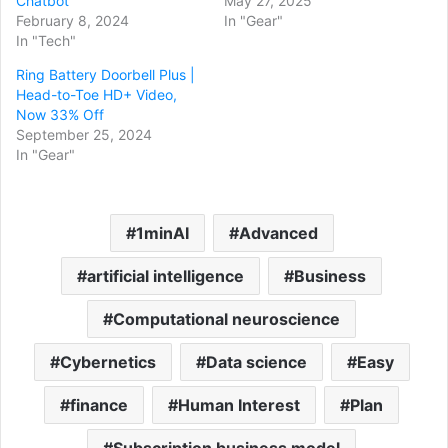
Chatbot
May 27, 2025
February 8, 2024
In "Gear"
In "Tech"
Ring Battery Doorbell Plus |
Head-to-Toe HD+ Video,
Now 33% Off
September 25, 2024
In "Gear"
1minAI
Advanced
artificial intelligence
Business
Computational neuroscience
Cybernetics
Data science
Easy
finance
Human Interest
Plan
Subscription business model