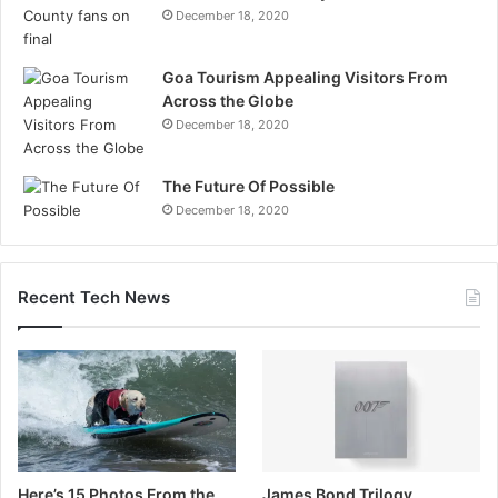
December 18, 2020
Goa Tourism Appealing Visitors From
Across the Globe
December 18, 2020
The Future Of Possible
December 18, 2020
Recent Tech News
Here’s 15 Photos From the
James Bond Trilogy