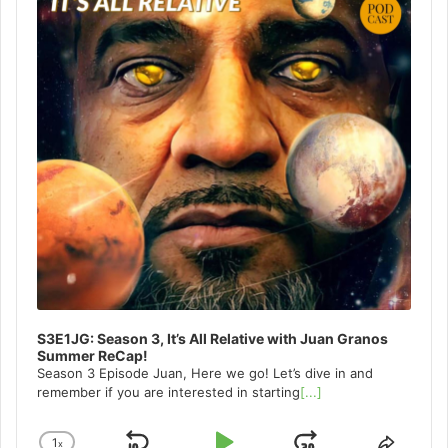
S3E1JG: Season 3, It’s All Relative with Juan Granos
Summer ReCap!
Season 3 Episode Juan, Here we go! Let’s dive in and
remember if you are interested in starting
[...]
1
x