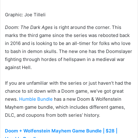
Graphic
:
Joe Tilleli
Doom: The Dark Ages
is right around the corner. This
marks the third game since the series was rebooted back
in 2016 and is looking to be an all-timer for folks who love
to bash in demon skulls. The new one has the Doomslayer
fighting through hordes of hellspawn in a medieval war
against Hell.
If you are unfamiliar with the series or just haven’t had the
chance to sit down with a Doom game, we’ve got great
news.
Humble Bundle
has a new Doom & Wolfenstein
Mayhem game bundle, which includes different games,
DLC, and coupons from both series’ history.
Doom + Wolfenstein Mayhem Game Bundle | $28 |