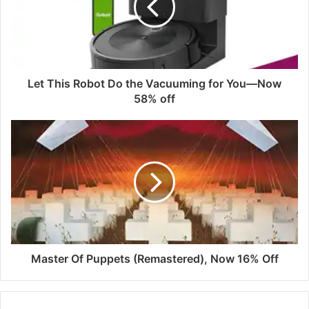
Let This Robot Do the Vacuuming for You—Now
58% off
Master Of Puppets (Remastered), Now 16% Off