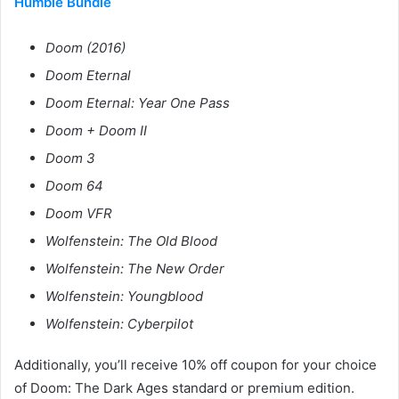
Humble Bundle
Doom (2016)
Doom Eternal
Doom Eternal: Year One Pass
Doom + Doom II
Doom 3
Doom 64
Doom VFR
Wolfenstein: The Old Blood
Wolfenstein: The New Order
Wolfenstein: Youngblood
Wolfenstein: Cyberpilot
Additionally, you’ll receive 10% off coupon for your choice
of Doom: The Dark Ages standard or premium edition.