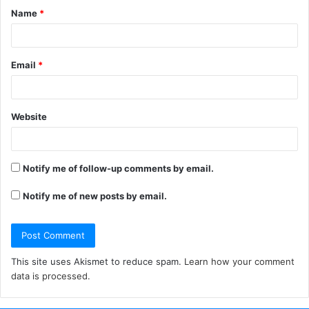
Name
*
*
Email
*
Website
Notify me of follow-up comments by email.
Notify me of new posts by email.
This site uses Akismet to reduce spam.
Learn how your comment
data is processed.