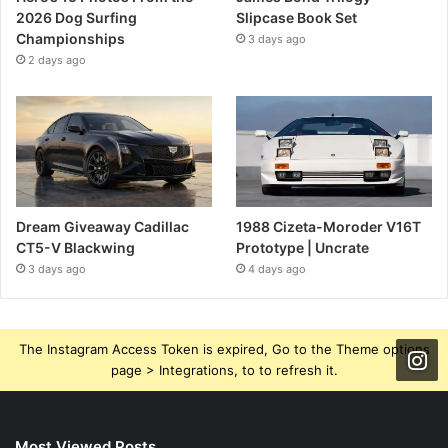
2026 Dog Surfing
Slipcase Book Set
Championships
3 days ago
2 days ago
Dream Giveaway Cadillac
1988 Cizeta-Moroder V16T
CT5-V Blackwing
Prototype | Uncrate
3 days ago
4 days ago
The Instagram Access Token is expired, Go to the Theme options
page > Integrations, to to refresh it.
Most Viewed Posts