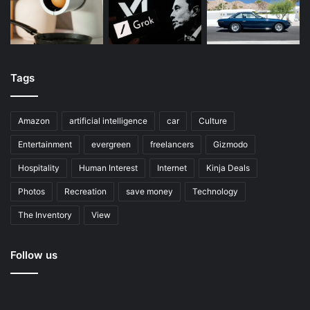
Tags
Amazon
artificial intelligence
car
Culture
Entertainment
evergreen
freelancers
Gizmodo
Hospitality
Human Interest
Internet
Kinja Deals
Photos
Recreation
save money
Technology
The Inventory
View
Follow us