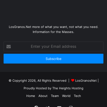
LosGranos.Net more of what you want, not what you need.
Information for the Masses.
Enter
your
Email
address
© Copyright 2026, All Rights Reserved |
LosGranosNet
|
Proudly Hosted by
The Heights Hosting
Home
About
Team
World
Tech