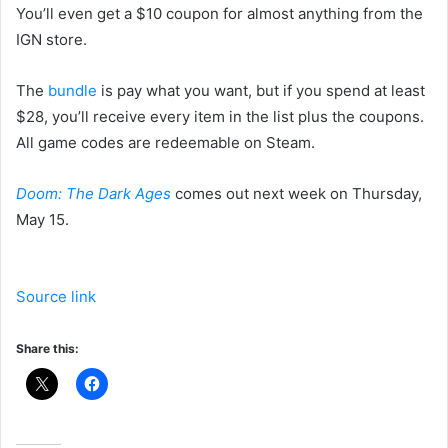
You’ll even get a $10 coupon for almost anything from the
IGN store.
The
bundle
is pay what you want, but if you spend at least
$28, you’ll receive every item in the list plus the coupons.
All game codes are redeemable on Steam.
Doom: The Dark Ages
comes out next week on Thursday,
May 15.
Source link
Share this: