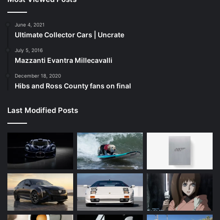
June 4, 2021
Ultimate Collector Cars | Uncrate
July 5, 2016
Mazzanti Evantra Millecavalli
December 18, 2020
Hibs and Ross County fans on final
Last Modified Posts