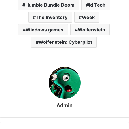
Humble Bundle Doom
Id Tech
The Inventory
Week
Windows games
Wolfenstein
Wolfenstein: Cyberpilot
Admin