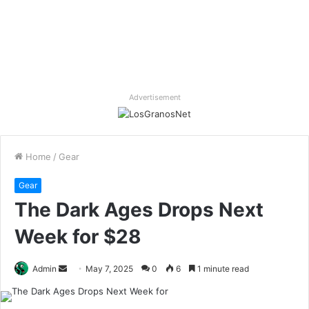
Advertisement
Home
/
Gear
Gear
The Dark Ages Drops Next
Week for $28
Send
Admin
May 7, 2025
0
6
1 minute read
an
email