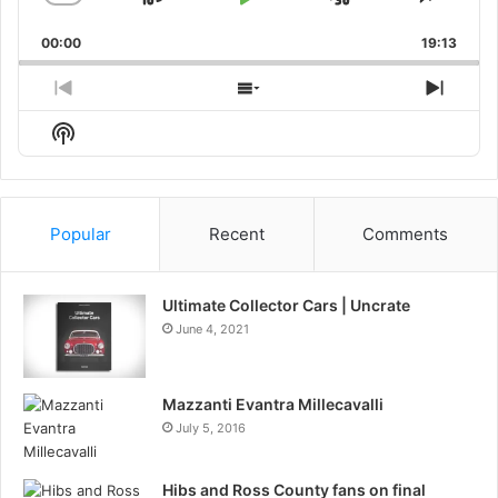
Skip
Play
Jump
Change
Share
Playback
This
Backward
Pause
Forward
00:00
Rate
19:13
Episo
Previous
Show
Next
Episode
Episodes
Episo
Show
List
Podcast
Information
Popular
Recent
Comments
Ultimate Collector Cars | Uncrate
June 4, 2021
Mazzanti Evantra Millecavalli
July 5, 2016
Hibs and Ross County fans on final