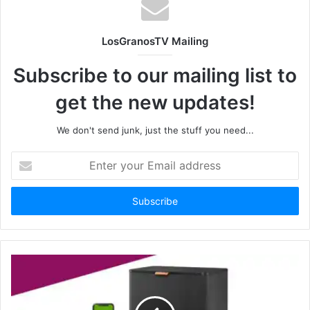
LosGranosTV Mailing
Subscribe to our mailing list to
get the new updates!
We don't send junk, just the stuff you need...
Enter
your
Email
address