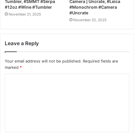
Tumbler, #SMMT #Sèrpa
Camera | Uncrate, #Leica
#12oz #Wine #Tumbler
#Monochrom #Camera
#Uncrate
November 21, 2025
November 20, 2025
Leave a Reply
Your email address will not be published.
Required fields are
marked
*
C
o
m
m
e
n
t