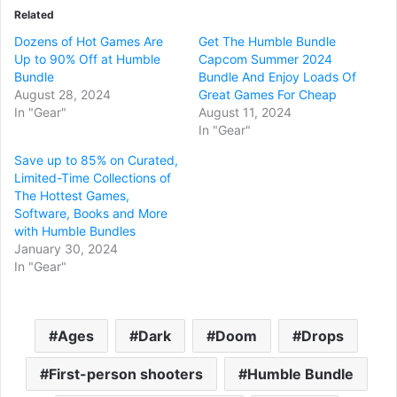
Related
Dozens of Hot Games Are
Get The Humble Bundle
Up to 90% Off at Humble
Capcom Summer 2024
Bundle
Bundle And Enjoy Loads Of
August 28, 2024
Great Games For Cheap
In "Gear"
August 11, 2024
In "Gear"
Save up to 85% on Curated,
Limited-Time Collections of
The Hottest Games,
Software, Books and More
with Humble Bundles
January 30, 2024
In "Gear"
Ages
Dark
Doom
Drops
First-person shooters
Humble Bundle