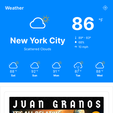
Weather
86
℉
New York City
89º - 83º
68%
10 mph
Scattered Clouds
88
92
91
87
88
℉
℉
℉
℉
℉
Sat
Sun
Mon
Tue
Wed
Audio
Player