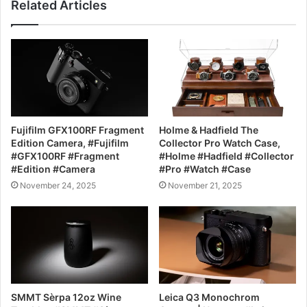
Related Articles
Fujifilm GFX100RF Fragment
Holme & Hadfield The
Edition Camera, #Fujifilm
Collector Pro Watch Case,
#GFX100RF #Fragment
#Holme #Hadfield #Collector
#Edition #Camera
#Pro #Watch #Case
November 24, 2025
November 21, 2025
SMMT Sèrpa 12oz Wine
Leica Q3 Monochrom