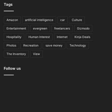
Tags
Amazon
artificial intelligence
car
Culture
Entertainment
evergreen
freelancers
Gizmodo
Hospitality
Human Interest
Internet
Kinja Deals
Photos
Recreation
save money
Technology
The Inventory
View
Follow us