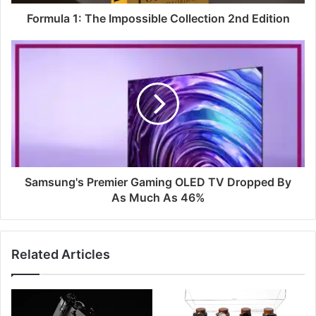
Formula 1: The Impossible Collection 2nd Edition
Samsung's Premier Gaming OLED TV Dropped By
As Much As 46%
Related Articles