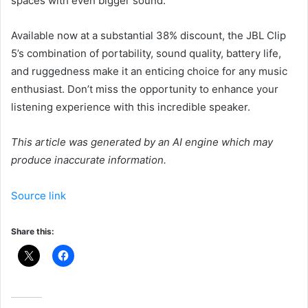
spaces with even bigger sound.
Available now at a substantial 38% discount, the JBL Clip
5’s combination of portability, sound quality, battery life,
and ruggedness make it an enticing choice for any music
enthusiast. Don’t miss the opportunity to enhance your
listening experience with this incredible speaker.
This article was generated by an AI engine which may
produce inaccurate information.
Source link
Share this: