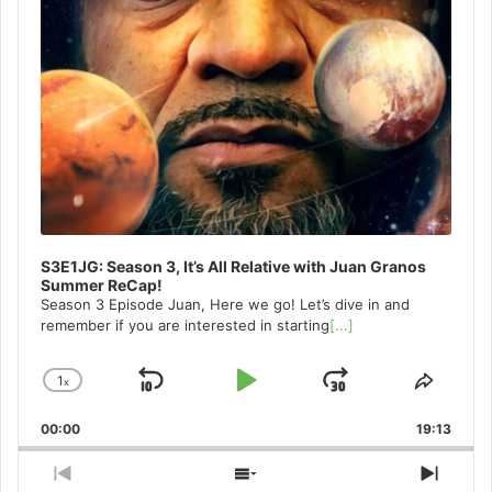
S3E1JG: Season 3, It’s All Relative with Juan Granos
Summer ReCap!
Season 3 Episode Juan, Here we go! Let’s dive in and
remember if you are interested in starting
[...]
1
x
Skip
Play
Jump
Change
Share
Playback
This
Backward
Pause
Forward
00:00
Rate
19:13
Episo
Previous
Show
Next