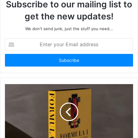
Subscribe to our mailing list to
get the new updates!
We don't send junk, just the stuff you need...
Enter
your
Email
address