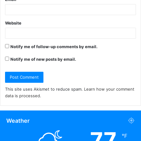
Website
Notify me of follow-up comments by email.
Notify me of new posts by email.
This site uses Akismet to reduce spam.
Learn how your comment
data is processed.
Weather
77
℉