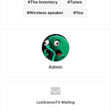
The Inventory
Tunes
Wireless speaker
You
Admin
LosGranosTV Mailing