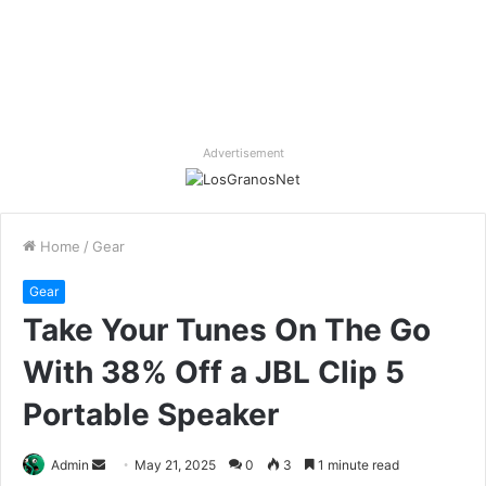
Advertisement
Home
/
Gear
Gear
Take Your Tunes On The Go
With 38% Off a JBL Clip 5
Portable Speaker
Send
Admin
May 21, 2025
0
3
1 minute read