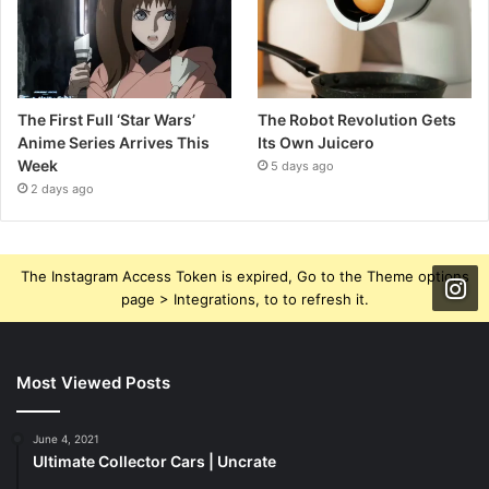
The First Full ‘Star Wars’
The Robot Revolution Gets
Anime Series Arrives This
Its Own Juicero
Week
5 days ago
2 days ago
The Instagram Access Token is expired, Go to the Theme options
page > Integrations, to to refresh it.
Most Viewed Posts
June 4, 2021
Ultimate Collector Cars | Uncrate