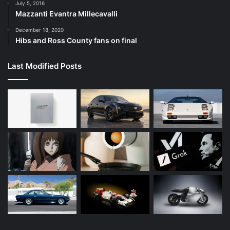
July 5, 2016
Mazzanti Evantra Millecavalli
December 18, 2020
Hibs and Ross County fans on final
Last Modified Posts