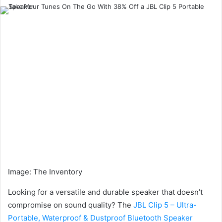
an
email
Image
:
The Inventory
Looking for a versatile and durable speaker that doesn’t
compromise on sound quality? The
JBL Clip 5 – Ultra-
Portable, Waterproof & Dustproof Bluetooth Speaker