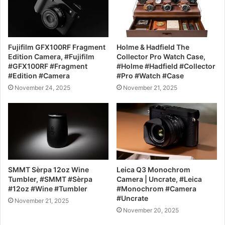
Fujifilm GFX100RF Fragment
Holme & Hadfield The
Edition Camera, #Fujifilm
Collector Pro Watch Case,
#GFX100RF #Fragment
#Holme #Hadfield #Collector
#Edition #Camera
#Pro #Watch #Case
November 24, 2025
November 21, 2025
SMMT Sèrpa 12oz Wine
Leica Q3 Monochrom
Tumbler, #SMMT #Sèrpa
Camera | Uncrate, #Leica
#12oz #Wine #Tumbler
#Monochrom #Camera
#Uncrate
November 21, 2025
November 20, 2025