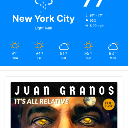
New York City
91º - 71º
93%
8.99 mph
Light Rain
91
94
91
95
93
℉
℉
℉
℉
℉
Thu
Fri
Sat
Sun
Mon
Audio
Player