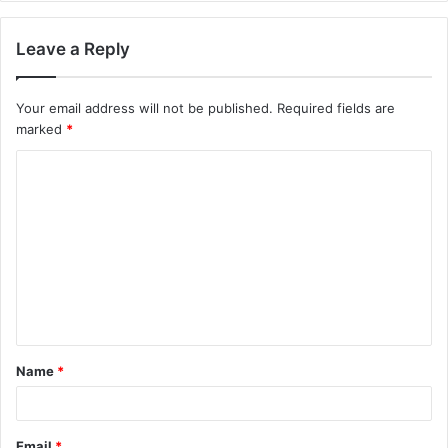
Leave a Reply
Your email address will not be published.
Required fields are
marked
*
C
o
m
m
e
n
t
Name
*
*
Email
*