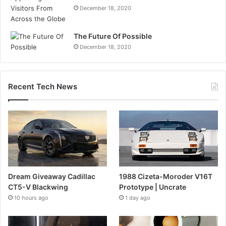
December 18, 2020
The Future Of Possible
December 18, 2020
Recent Tech News
Dream Giveaway Cadillac
1988 Cizeta-Moroder V16T
CT5-V Blackwing
Prototype | Uncrate
10 hours ago
1 day ago