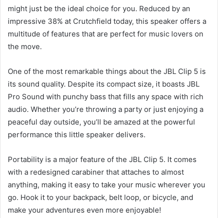
might just be the ideal choice for you. Reduced by an
impressive 38% at Crutchfield today, this speaker offers a
multitude of features that are perfect for music lovers on
the move.
One of the most remarkable things about the JBL Clip 5 is
its sound quality. Despite its compact size, it boasts JBL
Pro Sound with punchy bass that fills any space with rich
audio. Whether you’re throwing a party or just enjoying a
peaceful day outside, you’ll be amazed at the powerful
performance this little speaker delivers.
Portability is a major feature of the JBL Clip 5. It comes
with a redesigned carabiner that attaches to almost
anything, making it easy to take your music wherever you
go. Hook it to your backpack, belt loop, or bicycle, and
make your adventures even more enjoyable!