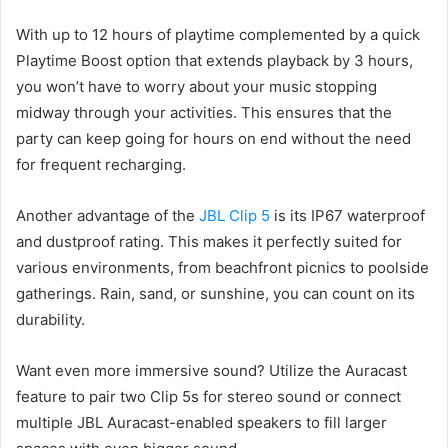
With up to 12 hours of playtime complemented by a quick
Playtime Boost option that extends playback by 3 hours,
you won’t have to worry about your music stopping
midway through your activities. This ensures that the
party can keep going for hours on end without the need
for frequent recharging.
Another advantage of the
JBL Clip 5
is its IP67 waterproof
and dustproof rating. This makes it perfectly suited for
various environments, from beachfront picnics to poolside
gatherings. Rain, sand, or sunshine, you can count on its
durability.
Want even more immersive sound? Utilize the Auracast
feature to pair two Clip 5s for stereo sound or connect
multiple JBL Auracast-enabled speakers to fill larger