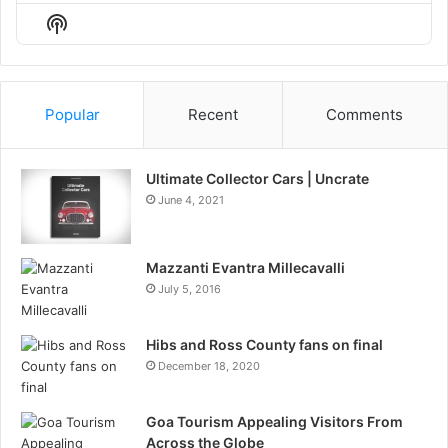
Episode
Episodes
Episo
Show
List
Podcast
Information
Popular
Recent
Comments
Ultimate Collector Cars | Uncrate
June 4, 2021
Mazzanti Evantra Millecavalli
July 5, 2016
Hibs and Ross County fans on final
December 18, 2020
Goa Tourism Appealing Visitors From
Across the Globe