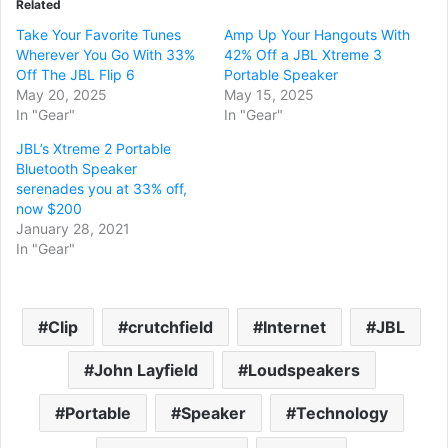
Related
Take Your Favorite Tunes
Amp Up Your Hangouts With
Wherever You Go With 33%
42% Off a JBL Xtreme 3
Off The JBL Flip 6
Portable Speaker
May 20, 2025
May 15, 2025
In "Gear"
In "Gear"
JBL’s Xtreme 2 Portable
Bluetooth Speaker
serenades you at 33% off,
now $200
January 28, 2021
In "Gear"
Clip
crutchfield
Internet
JBL
John Layfield
Loudspeakers
Portable
Speaker
Technology