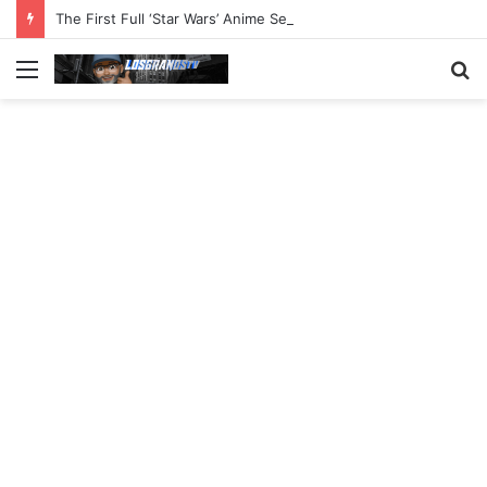
The First Full ‘Star Wars’ Anime Series Arrives This Week
Menu
S
fo