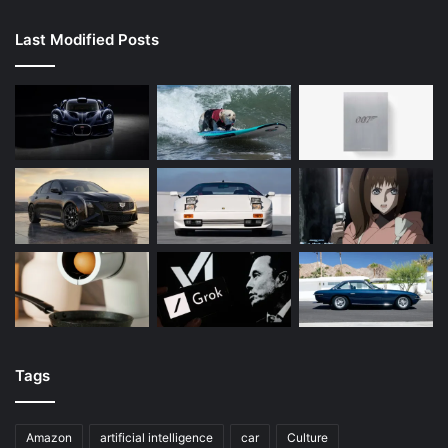
Last Modified Posts
Tags
Amazon
artificial intelligence
car
Culture