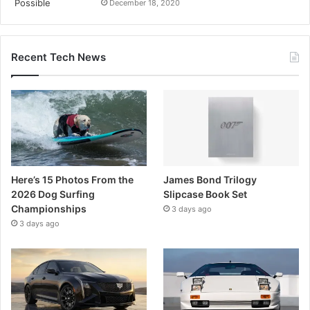
December 18, 2020
Recent Tech News
Here’s 15 Photos From the
James Bond Trilogy
2026 Dog Surfing
Slipcase Book Set
Championships
3 days ago
3 days ago