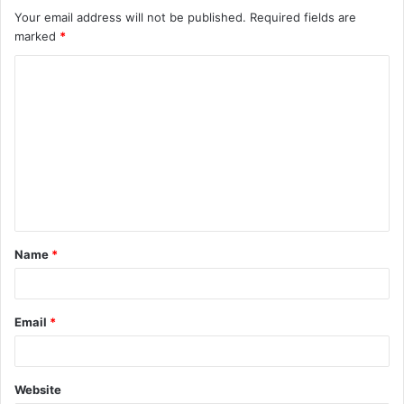
Your email address will not be published.
Required fields are
marked
*
C
o
m
m
e
n
t
Name
*
*
Email
*
Website