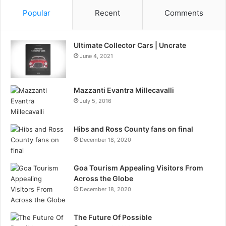
Popular
Recent
Comments
Ultimate Collector Cars | Uncrate
June 4, 2021
Mazzanti Evantra Millecavalli
July 5, 2016
Hibs and Ross County fans on final
December 18, 2020
Goa Tourism Appealing Visitors From
Across the Globe
December 18, 2020
The Future Of Possible