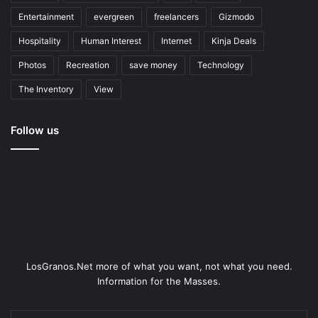
Entertainment
evergreen
freelancers
Gizmodo
Hospitality
Human Interest
Internet
Kinja Deals
Photos
Recreation
save money
Technology
The Inventory
View
Follow us
LosGranos.Net more of what you want, not what you need.
Information for the Masses.
Enter