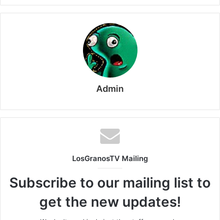
Admin
LosGranosTV Mailing
Subscribe to our mailing list to
get the new updates!