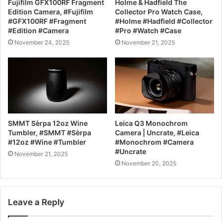
Fujifilm GFX100RF Fragment
Holme & Hadfield The
Edition Camera, #Fujifilm
Collector Pro Watch Case,
#GFX100RF #Fragment
#Holme #Hadfield #Collector
#Edition #Camera
#Pro #Watch #Case
November 24, 2025
November 21, 2025
SMMT Sèrpa 12oz Wine
Leica Q3 Monochrom
Tumbler, #SMMT #Sèrpa
Camera | Uncrate, #Leica
#12oz #Wine #Tumbler
#Monochrom #Camera
#Uncrate
November 21, 2025
November 20, 2025
Leave a Reply