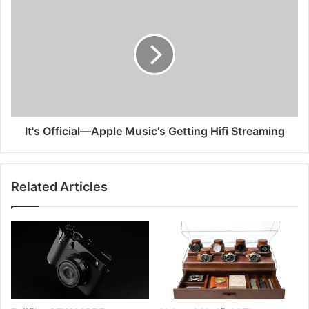
It's Official—Apple Music's Getting Hifi Streaming
Related Articles