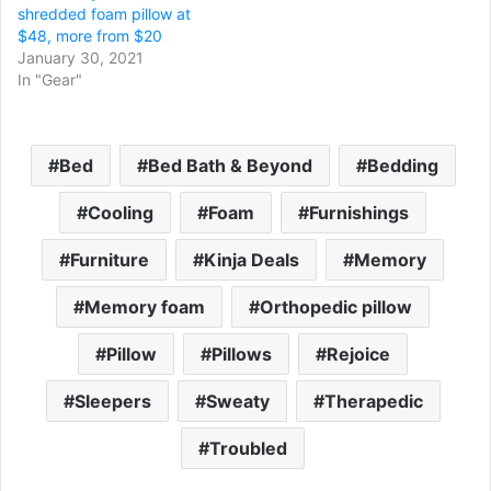
shredded foam pillow at
$48, more from $20
January 30, 2021
In "Gear"
Bed
Bed Bath & Beyond
Bedding
Cooling
Foam
Furnishings
Furniture
Kinja Deals
Memory
Memory foam
Orthopedic pillow
Pillow
Pillows
Rejoice
Sleepers
Sweaty
Therapedic
Troubled