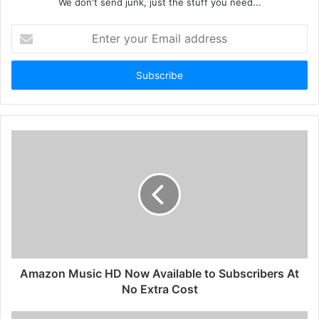
We don't send junk, just the stuff you need...
Enter
your
Email
address
Amazon Music HD Now Available to Subscribers At
No Extra Cost