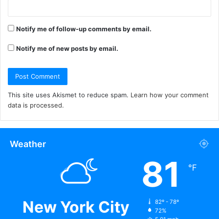
Notify me of follow-up comments by email.
Notify me of new posts by email.
This site uses Akismet to reduce spam.
Learn how your comment
data is processed.
Weather
81
℉
New York City
82º - 78º
72%