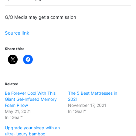
G/O Media may get a commission
Source link
Share this:
Related
Be Forever Cool With This
The 5 Best Mattresses in
Giant Gel-Infused Memory
2021
Foam Pillow
November 17, 2021
May 21, 2021
In "Gear"
In "Gear"
Upgrade your sleep with an
ultra-luxury bamboo