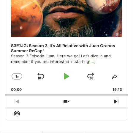
S3E1JG: Season 3, It’s All Relative with Juan Granos
Summer ReCap!
Season 3 Episode Juan, Here we go! Let’s dive in and
remember if you are interested in starting
[...]
1
x
Skip
Play
Jump
Change
Share
Playback
This
Backward
Pause
Forward
00:00
Rate
19:13
Episo
Previous
Show
Next
Episode
Episodes
Episo
Show
List
Podcast
Information