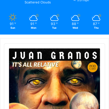
5.01 mph
Scattered Clouds
91
91
93
88
87
℉
℉
℉
℉
℉
Sun
Mon
Tue
Wed
Thu
Audio
Player