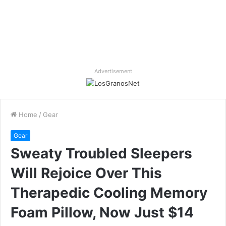
Advertisement
Home
/
Gear
Gear
Sweaty Troubled Sleepers
Will Rejoice Over This
Therapedic Cooling Memory
Foam Pillow, Now Just $14