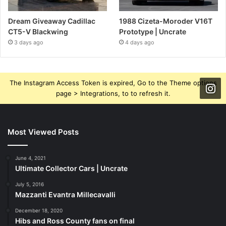
Dream Giveaway Cadillac
1988 Cizeta-Moroder V16T
CT5-V Blackwing
Prototype | Uncrate
3 days ago
4 days ago
The Instagram Access Token is expired, Go to the Theme options
page > Integrations, to to refresh it.
Most Viewed Posts
June 4, 2021
Ultimate Collector Cars | Uncrate
July 5, 2016
Mazzanti Evantra Millecavalli
December 18, 2020
Hibs and Ross County fans on final