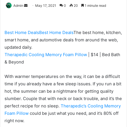
Send
Admin
May 17, 2021
0
20
1 minute read
an
email
Best Home Deals
Best Home Deals
The best home, kitchen,
smart home, and automotive deals from around the web,
updated daily.
Therapedic Cooling Memory Foam Pillow
| $14 | Bed
Bath
& Beyond
With warmer temperatures on the way,
it can be a difficult
time if you
already have a few sleep issues. If you run a bit
hot,
the summer can be a nightmare for getting
quality
slumber. Couple that with neck or back trouble,
and it’s the
perfect recipe for no sleep.
Therapedic’s
Cooling Memory
Foam Pillow
could be just what you need, and it’s 80% off
right now.