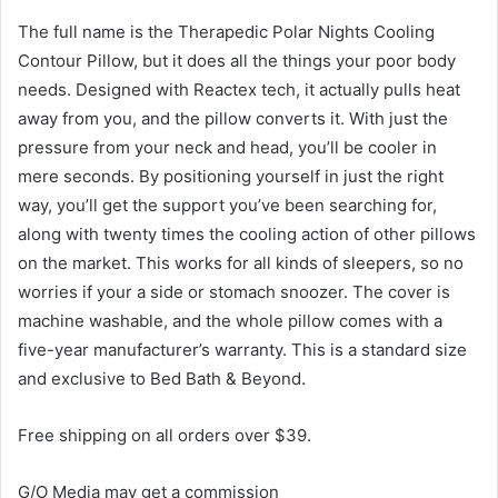
The full name is the Therapedic Polar Nights Cooling
Contour Pillow,
but it does all the things your poor body
needs. Designed with
Reactex tech,
it actually pulls heat
away from you,
and the pillow converts it. With just the
pressure from your
neck and head,
you’ll be cooler in
mere seconds. By positioning
yourself
in just the right
way,
you’ll get the
support you’ve been searching for,
along with twenty times the cooling action of other pillows
on the market
. This works for all kinds of sleepers,
so no
worries
if your a side or stomach snoozer. The cover is
machine
washable,
and the whole pillow
comes with a
five-year
manufacturer’
s
warranty. This is a standard size
and exclusive to
Bed Bath & Beyond.
Free shipping on all orders over $39.
G/O Media may get a commission