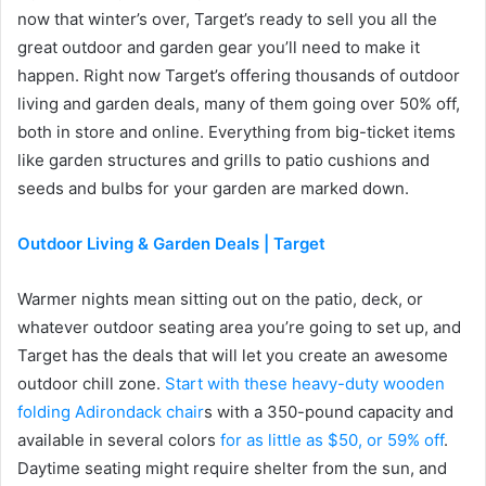
now that winter’s over, Target’s ready to sell you all the
great outdoor and garden gear you’ll need to make it
happen. Right now Target’s offering thousands of outdoor
living and garden deals, many of them going over 50% off,
both in store and online. Everything from big-ticket items
like garden structures and grills to patio cushions and
seeds and bulbs for your garden are marked down.
Outdoor Living & Garden Deals | Target
Warmer nights mean sitting out on the patio, deck, or
whatever outdoor seating area you’re going to set up, and
Target has the deals that will let you create an awesome
outdoor chill zone.
Start with these heavy-duty wooden
folding Adirondack chair
s with a 350-pound capacity and
available in several colors
for as little as $50, or 59% off
.
Daytime seating might require shelter from the sun, and