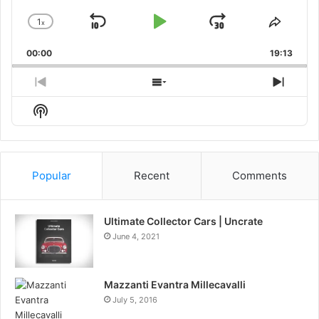
1
x
Skip
Play
Jump
Change
Share
Playback
This
Backward
Pause
Forward
00:00
Rate
19:13
Episo
Previous
Show
Next
Episode
Episodes
Episo
Show
List
Podcast
Information
Popular
Recent
Comments
Ultimate Collector Cars | Uncrate
June 4, 2021
Mazzanti Evantra Millecavalli
July 5, 2016