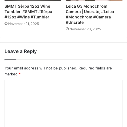
SMMT Sèrpa 12oz Wine
Leica Q3 Monochrom
Tumbler, #SMMT #Sèrpa
Camera | Uncrate, #Leica
#12oz #Wine #Tumbler
#Monochrom #Camera
#Uncrate
November 21, 2025
November 20, 2025
Leave a Reply
Your email address will not be published.
Required fields are
marked
*
C
o
m
m
e
n