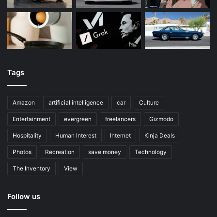
Tags
Amazon
artificial intelligence
car
Culture
Entertainment
evergreen
freelancers
Gizmodo
Hospitality
Human Interest
Internet
Kinja Deals
Photos
Recreation
save money
Technology
The Inventory
View
Follow us