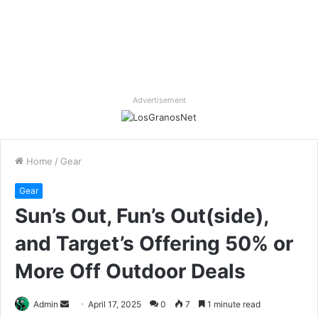
Advertisement
Home
/
Gear
Gear
Sun’s Out, Fun’s Out(side),
and Target’s Offering 50% or
More Off Outdoor Deals
Send
Admin
April 17, 2025
0
7
1 minute read