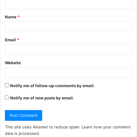
t
Name
*
*
Email
*
Website
Notify me of follow-up comments by email.
Notify me of new posts by email.
This site uses Akismet to reduce spam.
Learn how your comment
data is processed.