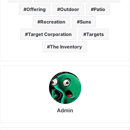
Offering
Outdoor
Patio
Recreation
Suns
Target Corporation
Targets
The Inventory
Admin