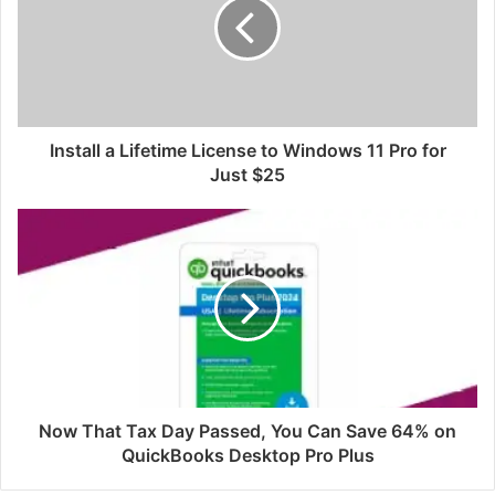
Install a Lifetime License to Windows 11 Pro for
Just $25
Now That Tax Day Passed, You Can Save 64% on
QuickBooks Desktop Pro Plus