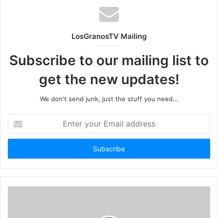
LosGranosTV Mailing
Subscribe to our mailing list to
get the new updates!
We don't send junk, just the stuff you need...
Enter
your
Email
address