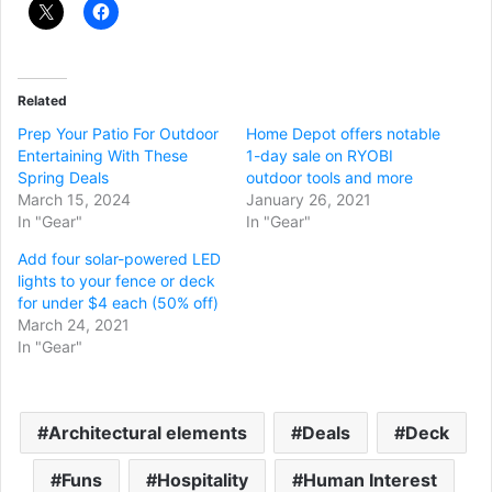
Related
Prep Your Patio For Outdoor
Home Depot offers notable
Entertaining With These
1-day sale on RYOBI
Spring Deals
outdoor tools and more
March 15, 2024
January 26, 2021
In "Gear"
In "Gear"
Add four solar-powered LED
lights to your fence or deck
for under $4 each (50% off)
March 24, 2021
In "Gear"
Architectural elements
Deals
Deck
Funs
Hospitality
Human Interest