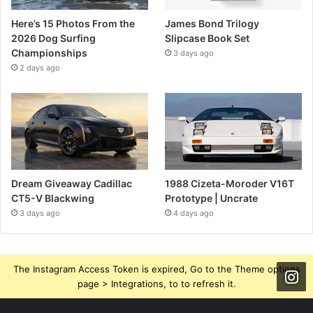
Here’s 15 Photos From the
James Bond Trilogy
2026 Dog Surfing
Slipcase Book Set
Championships
3 days ago
2 days ago
Dream Giveaway Cadillac
1988 Cizeta-Moroder V16T
CT5-V Blackwing
Prototype | Uncrate
3 days ago
4 days ago
The Instagram Access Token is expired, Go to the Theme options
page > Integrations, to to refresh it.