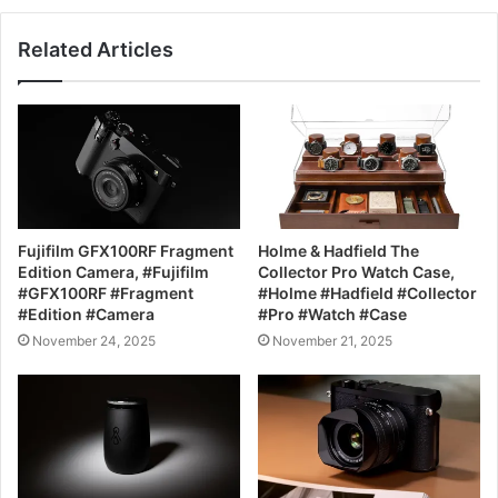
Related Articles
Fujifilm GFX100RF Fragment
Holme & Hadfield The
Edition Camera, #Fujifilm
Collector Pro Watch Case,
#GFX100RF #Fragment
#Holme #Hadfield #Collector
#Edition #Camera
#Pro #Watch #Case
November 24, 2025
November 21, 2025