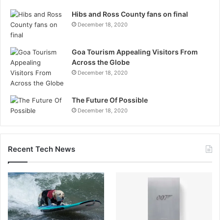
Hibs and Ross County fans on final
December 18, 2020
Goa Tourism Appealing Visitors From
Across the Globe
December 18, 2020
The Future Of Possible
December 18, 2020
Recent Tech News