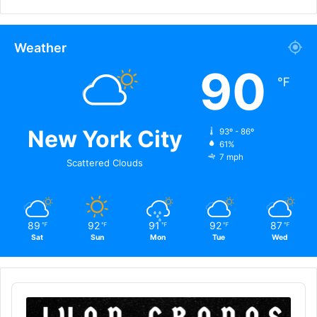
Weather
90
℉
New York City
93º - 86º
61%
7 mph
Scattered Clouds
89
92
91
92
87
℉
℉
℉
℉
℉
Sat
Sun
Mon
Tue
Wed
Audio
Player