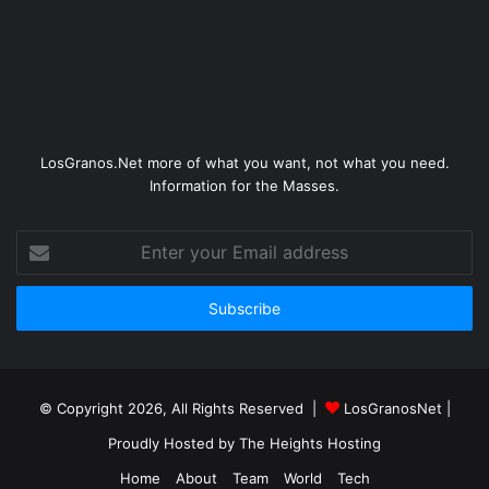
LosGranos.Net more of what you want, not what you need.
Information for the Masses.
Enter
your
Email
address
© Copyright 2026, All Rights Reserved |
LosGranosNet
|
Proudly Hosted by
The Heights Hosting
Home
About
Team
World
Tech