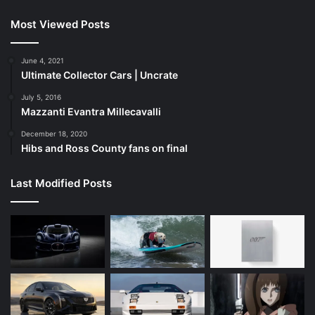
Most Viewed Posts
June 4, 2021
Ultimate Collector Cars | Uncrate
July 5, 2016
Mazzanti Evantra Millecavalli
December 18, 2020
Hibs and Ross County fans on final
Last Modified Posts