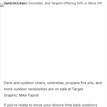
an
email
Deck and outdoor chairs, umbrellas, propane fire pits, and
more outdoor necessities are on sale at Target.
Graphic
:
Mike Fazioli
If you’re ready to move your leisure time back outdoors