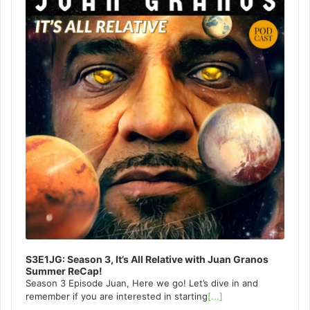
S3E1JG: Season 3, It’s All Relative with Juan Granos
Summer ReCap!
Season 3 Episode Juan, Here we go! Let’s dive in and
remember if you are interested in starting
[...]