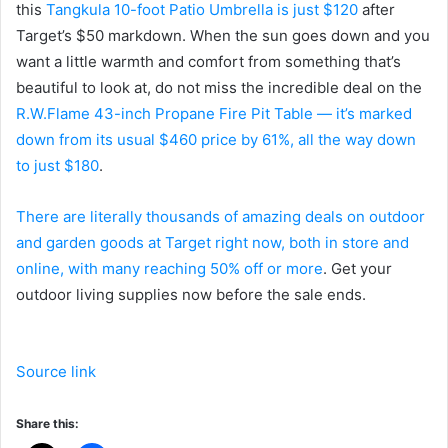
this
Tangkula 10-foot Patio Umbrella is just $120
after
Target’s $50 markdown. When the sun goes down and you
want a little warmth and comfort from something that’s
beautiful to look at, do not miss the incredible deal on the
R.W.Flame 43-inch Propane Fire Pit Table — it’s marked
down from its usual $460 price by 61%, all the way down
to just $180
.
There are literally thousands of amazing deals on outdoor
and garden goods at Target right now, both in store and
online, with many reaching 50% off or more
. Get your
outdoor living supplies now before the sale ends.
Source link
Share this: