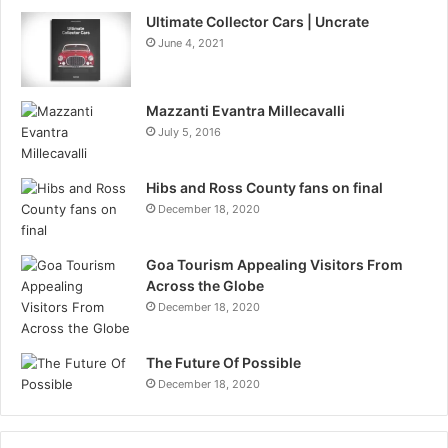
Ultimate Collector Cars | Uncrate
June 4, 2021
Mazzanti Evantra Millecavalli
July 5, 2016
Hibs and Ross County fans on final
December 18, 2020
Goa Tourism Appealing Visitors From
Across the Globe
December 18, 2020
The Future Of Possible
December 18, 2020