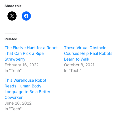
Share this:
Related
The Elusive Hunt for a Robot
These Virtual Obstacle
That Can Pick a Ripe
Courses Help Real Robots
Strawberry
Learn to Walk
February 16, 2022
October 8, 2021
In "Tech"
In "Tech"
This Warehouse Robot
Reads Human Body
Language to Be a Better
Coworker
June 28, 2022
In "Tech"