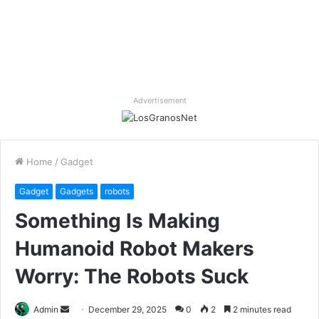
Advertisement
Home
/
Gadget
Gadget
Gadgets
robots
Something Is Making
Humanoid Robot Makers
Worry: The Robots Suck
Send
Admin
December 29, 2025
0
2
2 minutes read