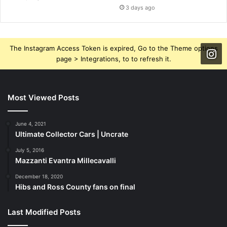
3 days ago
The Instagram Access Token is expired, Go to the Theme options
page > Integrations, to to refresh it.
Most Viewed Posts
June 4, 2021
Ultimate Collector Cars | Uncrate
July 5, 2016
Mazzanti Evantra Millecavalli
December 18, 2020
Hibs and Ross County fans on final
Last Modified Posts