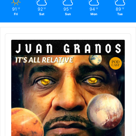
91
92
95
94
89
℉
℉
℉
℉
℉
Fri
Sat
Sun
Mon
Tue
Audio
Player