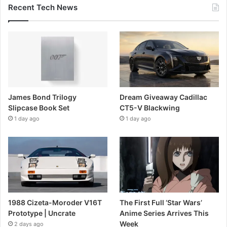
Recent Tech News
James Bond Trilogy
Dream Giveaway Cadillac
Slipcase Book Set
CT5-V Blackwing
1 day ago
1 day ago
1988 Cizeta-Moroder V16T
The First Full ‘Star Wars’
Prototype | Uncrate
Anime Series Arrives This
Week
2 days ago