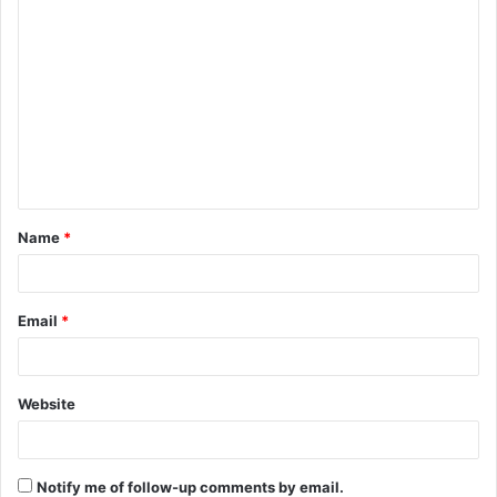
C
o
m
m
e
n
t
Name
*
*
Email
*
Website
Notify me of follow-up comments by email.