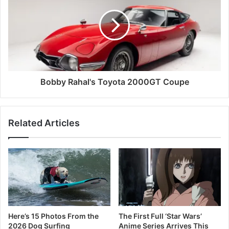
Bobby Rahal's Toyota 2000GT Coupe
Related Articles
Here’s 15 Photos From the
The First Full ‘Star Wars’
2026 Dog Surfing
Anime Series Arrives This