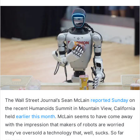
an
email
The Wall Street Journal’s Sean McLain
reported Sunday
on
the recent Humanoids Summit in Mountain View, California
held
earlier this month
. McLain seems to have come away
with the impression that makers of robots are worried
they’ve oversold a technology that, well, sucks. So far