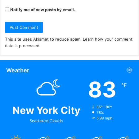
Notify me of new posts by email.
This site uses Akismet to reduce spam.
Learn how your comment
data is processed.
Weather
83
℉
New York City
85º - 80º
78%
5.99 mph
Scattered Clouds