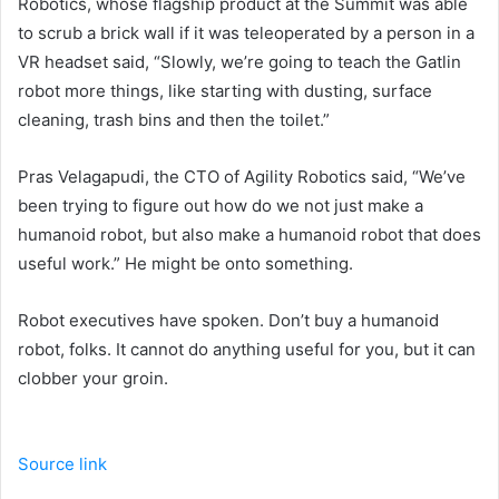
Robotics, whose flagship product at the Summit was able
to scrub a brick wall if it was teleoperated by a person in a
VR headset said, “Slowly, we’re going to teach the Gatlin
robot more things, like starting with dusting, surface
cleaning, trash bins and then the toilet.”
Pras Velagapudi, the CTO of Agility Robotics said, “We’ve
been trying to figure out how do we not just make a
humanoid robot, but also make a humanoid robot that does
useful work.” He might be onto something.
Robot executives have spoken. Don’t buy a humanoid
robot, folks. It cannot do anything useful for you, but it can
clobber your groin.
Source link