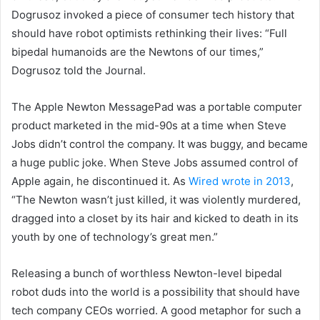
Dogrusoz invoked a piece of consumer tech history that
should have robot optimists rethinking their lives: “Full
bipedal humanoids are the Newtons of our times,”
Dogrusoz told the Journal.
The Apple Newton MessagePad was a portable computer
product marketed in the mid-90s at a time when Steve
Jobs didn’t control the company. It was buggy, and became
a huge public joke. When Steve Jobs assumed control of
Apple again, he discontinued it. As
Wired wrote in 2013
,
“The Newton wasn’t just killed, it was violently murdered,
dragged into a closet by its hair and kicked to death in its
youth by one of technology’s great men.”
Releasing a bunch of worthless Newton-level bipedal
robot duds into the world is a possibility that should have
tech company CEOs worried. A good metaphor for such a