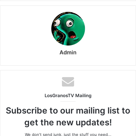
Admin
LosGranosTV Mailing
Subscribe to our mailing list to
get the new updates!
We don't send junk, just the stuff you need...