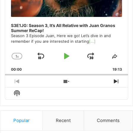
S3E1JG: Season 3, It’s All Relative with Juan Granos
Summer ReCap!
Season 3 Episode Juan, Here we go! Let’s dive in and
remember if you are interested in starting
[...]
1
x
Skip
Play
Jump
Change
Share
Playback
This
Backward
Pause
Forward
00:00
Rate
19:13
Episo
Previous
Show
Next
Episode
Episodes
Episo
Show
List
Podcast
Information
Popular
Recent
Comments