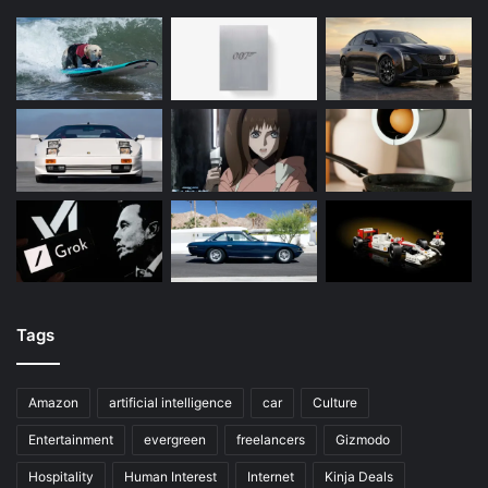
Tags
Amazon
artificial intelligence
car
Culture
Entertainment
evergreen
freelancers
Gizmodo
Hospitality
Human Interest
Internet
Kinja Deals