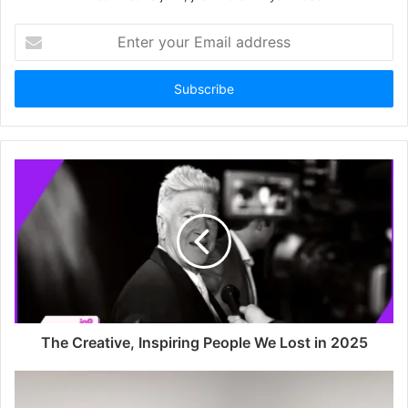
Enter
your
Email
address
The Creative, Inspiring People We Lost in 2025