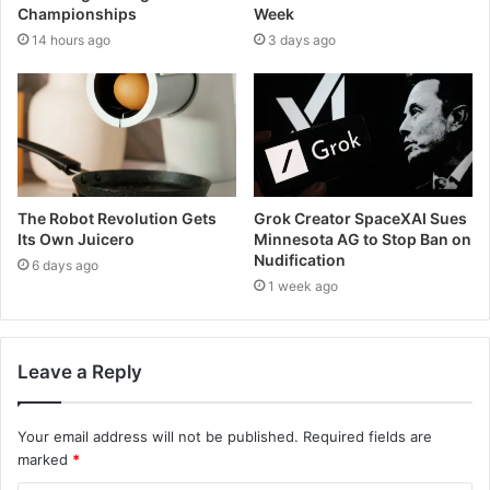
Championships
Week
14 hours ago
3 days ago
The Robot Revolution Gets
Grok Creator SpaceXAI Sues
Its Own Juicero
Minnesota AG to Stop Ban on
Nudification
6 days ago
1 week ago
Leave a Reply
Your email address will not be published.
Required fields are
marked
*