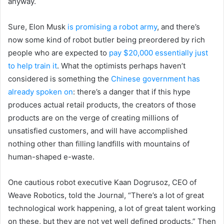
anyway.
Sure, Elon Musk
is promising a robot army
, and there’s
now some kind of robot butler being preordered by rich
people who are expected to
pay $20,000 essentially just
to help train it
. What the optimists perhaps haven’t
considered is something the
Chinese government has
already spoken on
: there’s a danger that if this hype
produces actual retail products, the creators of those
products are on the verge of creating millions of
unsatisfied customers, and will have accomplished
nothing other than filling landfills with mountains of
human-shaped e-waste.
One cautious robot executive Kaan Dogrusoz, CEO of
Weave Robotics, told the Journal, “There’s a lot of great
technological work happening, a lot of great talent working
on these, but they are not yet well defined products.” Then