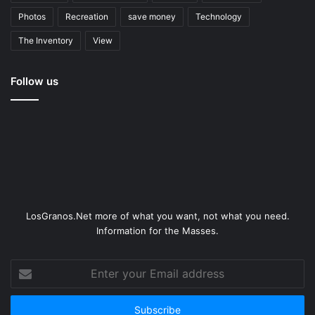
Photos
Recreation
save money
Technology
The Inventory
View
Follow us
LosGranos.Net more of what you want, not what you need.
Information for the Masses.
Enter
your
Email
address