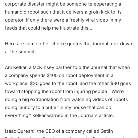
corporate disaster might be someone teleoperating a
humanoid robot such that it delivers a groin kick to its
operator. If only there were a freshly viral video in my
feeds that could help me illustrate this…
Here are some other choice quotes the Journal took down
at the summit:
Ani Kelkar, a McKinsey partner told the Journal that when
a company spends $100 on robot deployment in a
workplace, $20 goes to the robot, and the other $80 goes
toward stopping the robot from injuring people. “We’re
doing a big extrapolation from watching videos of robots
doing laundry to a butler in my house that can do
everything,” Kelkar warned in the Journal’s article.
Isaac Qureshi, the CEO of a company called Gatlin