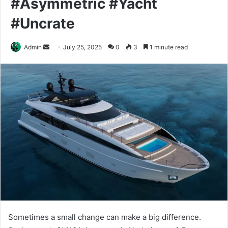
#Asymmetric #Yacht
#Uncrate
Send
Admin
July 25, 2025
0
3
1 minute read
an
email
Sometimes a small change can make a big difference.