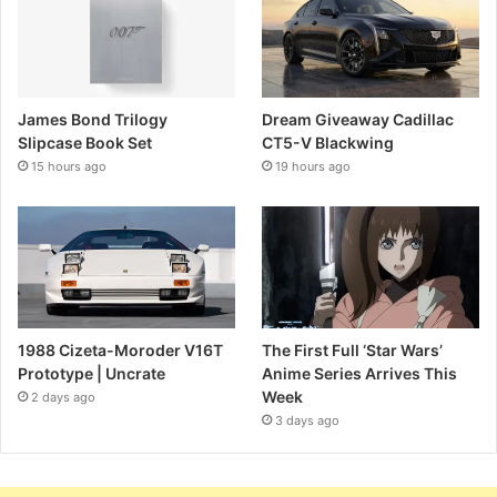
James Bond Trilogy
Dream Giveaway Cadillac
Slipcase Book Set
CT5-V Blackwing
15 hours ago
19 hours ago
1988 Cizeta-Moroder V16T
The First Full ‘Star Wars’
Prototype | Uncrate
Anime Series Arrives This
Week
2 days ago
3 days ago