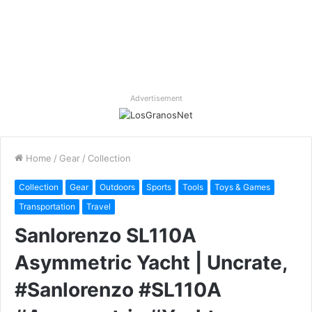
Advertisement
Home
/
Gear
/
Collection
Collection
Gear
Outdoors
Sports
Tools
Toys & Games
Transportation
Travel
Sanlorenzo SL110A
Asymmetric Yacht | Uncrate,
#Sanlorenzo #SL110A