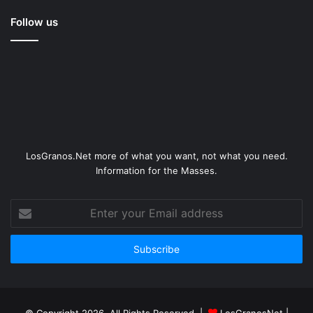
Follow us
LosGranos.Net more of what you want, not what you need.
Information for the Masses.
Enter
your
Email
address