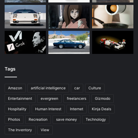
Tags
Amazon
artificial intelligence
car
Culture
Entertainment
evergreen
freelancers
Gizmodo
Hospitality
Human Interest
Internet
Kinja Deals
Photos
Recreation
save money
Technology
The Inventory
View