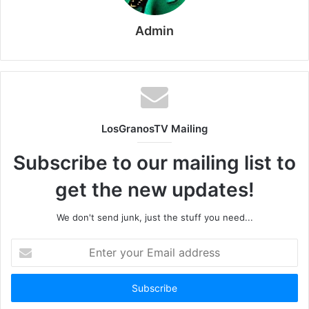
Admin
LosGranosTV Mailing
Subscribe to our mailing list to
get the new updates!
We don't send junk, just the stuff you need...
Enter
your
Email
address