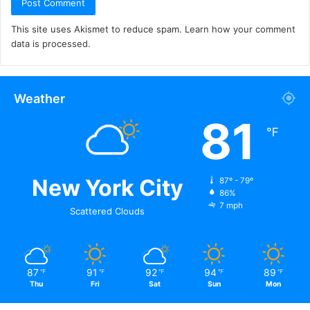
This site uses Akismet to reduce spam.
Learn how your comment
data is processed.
Weather
81
℉
New York City
87º - 79º
86%
7 mph
Scattered Clouds
87
91
92
94
89
℉
℉
℉
℉
℉
Thu
Fri
Sat
Sun
Mon