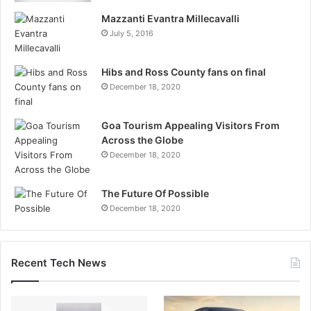
Mazzanti Evantra Millecavalli
July 5, 2016
Hibs and Ross County fans on final
December 18, 2020
Goa Tourism Appealing Visitors From
Across the Globe
December 18, 2020
The Future Of Possible
December 18, 2020
Recent Tech News