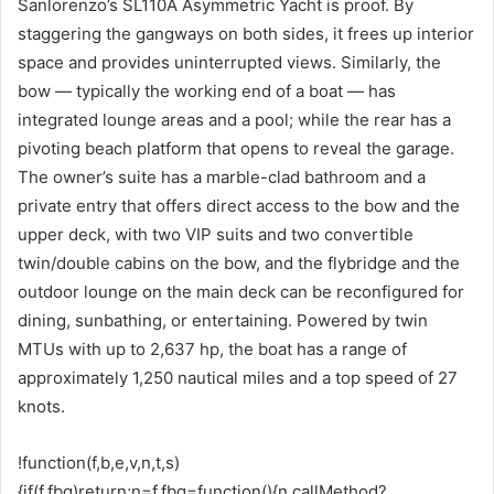
Sanlorenzo’s SL110A Asymmetric Yacht is proof. By
staggering the gangways on both sides, it frees up interior
space and provides uninterrupted views. Similarly, the
bow — typically the working end of a boat — has
integrated lounge areas and a pool; while the rear has a
pivoting beach platform that opens to reveal the garage.
The owner’s suite has a marble-clad bathroom and a
private entry that offers direct access to the bow and the
upper deck, with two VIP suits and two convertible
twin/double cabins on the bow, and the flybridge and the
outdoor lounge on the main deck can be reconfigured for
dining, sunbathing, or entertaining. Powered by twin
MTUs with up to 2,637 hp, the boat has a range of
approximately 1,250 nautical miles and a top speed of 27
knots.
!function(f,b,e,v,n,t,s)
{if(f.fbq)return;n=f.fbq=function(){n.callMethod?