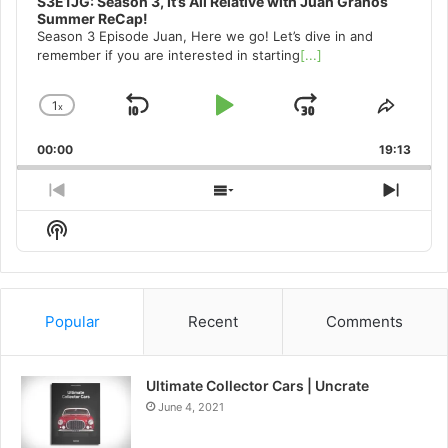
S3E1JG: Season 3, It’s All Relative with Juan Granos
Summer ReCap!
Season 3 Episode Juan, Here we go! Let’s dive in and
remember if you are interested in starting
[...]
1
x
Skip
Play
Jump
Change
Share
Playback
This
Backward
Pause
Forward
00:00
Rate
19:13
Episo
Previous
Show
Next
Episode
Episodes
Episo
Show
List
Podcast
Information
Popular
Recent
Comments
Ultimate Collector Cars | Uncrate
June 4, 2021