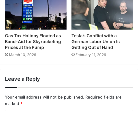
Gas Tax Holiday Floated as
Tesla’s Conflict with a
Band-Aid for Skyrocketing
German Labor Union Is
Prices at the Pump
Getting Out of Hand
March 10, 2026
February 11, 2026
Leave a Reply
Your email address will not be published.
Required fields are
marked
*
C
o
m