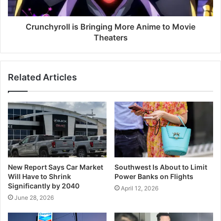
Crunchyroll is Bringing More Anime to Movie
Theaters
Related Articles
New Report Says Car Market
Southwest Is About to Limit
Will Have to Shrink
Power Banks on Flights
Significantly by 2040
April 12, 2026
June 28, 2026