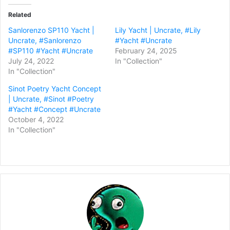
Related
Sanlorenzo SP110 Yacht |
Lily Yacht | Uncrate, #Lily
Uncrate, #Sanlorenzo
#Yacht #Uncrate
#SP110 #Yacht #Uncrate
February 24, 2025
July 24, 2022
In "Collection"
In "Collection"
Sinot Poetry Yacht Concept
| Uncrate, #Sinot #Poetry
#Yacht #Concept #Uncrate
October 4, 2022
In "Collection"