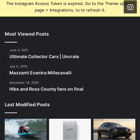
The Instagram Access Token is expired, Go to the Theme options
page > Integrations, to to refresh it.
Most Viewed Posts
June 4, 2021
Ultimate Collector Cars | Uncrate
July 5, 2016
Mazzanti Evantra Millecavalli
December 18, 2020
Hibs and Ross County fans on final
Last Modified Posts