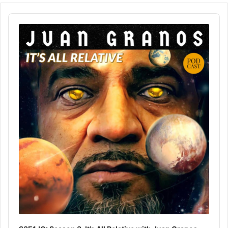
Audio
Player