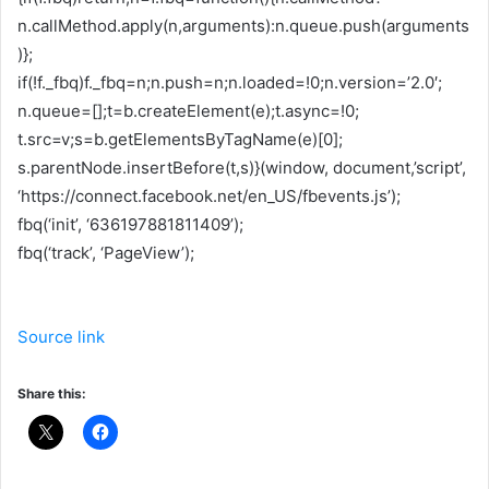
n.callMethod.apply(n,arguments):n.queue.push(arguments
)};
if(!f._fbq)f._fbq=n;n.push=n;n.loaded=!0;n.version=’2.0′;
n.queue=[];t=b.createElement(e);t.async=!0;
t.src=v;s=b.getElementsByTagName(e)[0];
s.parentNode.insertBefore(t,s)}(window, document,’script’,
‘https://connect.facebook.net/en_US/fbevents.js’);
fbq(‘init’, ‘636197881811409’);
fbq(‘track’, ‘PageView’);
Source link
Share this: