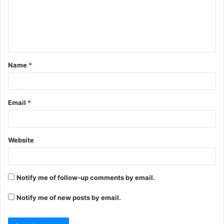
m
e
n
t
Name
*
*
Email
*
Website
Notify me of follow-up comments by email.
Notify me of new posts by email.