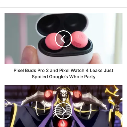
Pixel Buds Pro 2 and Pixel Watch 4 Leaks Just
Spoiled Google's Whole Party