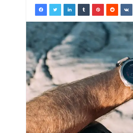
Facebook
Twitter
LinkedIn
Tumblr
Pinterest
Reddit
email