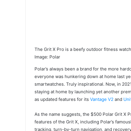
The Grit X Pro is a beefy outdoor fitness watch
Image
:
Polar
Polar’s always been a brand for the more hard
everyone was hunkering down at home last ye
smartwatches. Truly inspirational. Now, in 2021
staying at home by launching yet another prem
as updated features for its
Vantage V2
and
Uni
As the name suggests, the $500 Polar Grit X Pr
features of the Grit X, including Polar’s famous
tracking, turn-by-turn navigation, and recovery 