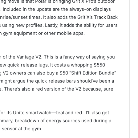
ng move is that Polar is bringing Grit X Pro’s outdoor
. Included in the update are the always-on displays
nrise/sunset times. It also adds the Grit X’s Track Back
using new profiles. Lastly, it adds the ability for users
on gym equipment or other mobile apps.
on of the Vantage V2. This is a fancy way of saying you
new quick-release lugs. It costs a whopping $550—
g V2 owners can also buy a $50 “Shift Edition Bundle”
might argue the quick-release bars should’ve been a
e. There’s also a red version of the V2 because, sure,
for its Unite smartwatch—teal and red. It’ll also get
ummary, breakdown of energy sources used during a
te sensor at the gym.