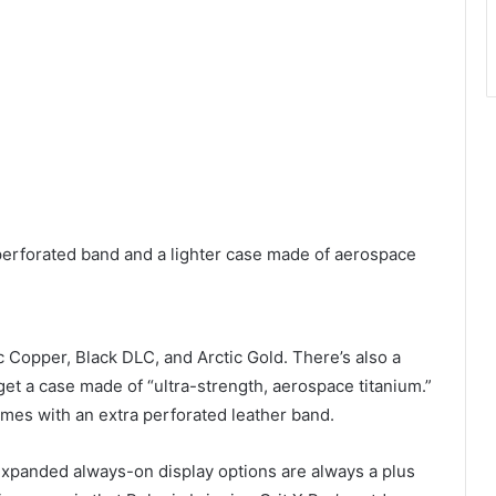
 perforated band and a lighter case made of aerospace
c Copper, Black DLC, and Arctic Gold. There’s also a
get a case made of “ultra-strength, aerospace titanium.”
comes with an extra perforated leather band.
expanded always-on display options are always a plus