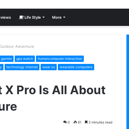
views
Life Style
More
t Outdoor Adventure
garmin
gps watch
humancomputer interaction
y
technology internet
wear os
wearable computers
 X Pro Is All About
ure
0
61
3 minutes read