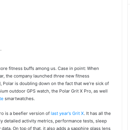
.
core fitness buffs among us. Case in point: When
ar, the company launched
three
new fitness
, Polar is doubling down on the fact that we’re sick of
ium outdoor GPS watch, the Polar Grit X Pro, as well
te
smartwatches.
o is a beefier version of
last year’s Grit X
. It has all the
ly detailed activity metrics, performance tests, sleep
data. On top of that, it also adds a sapphire glass lens