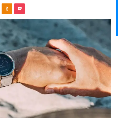
VKontakte
Odnoklassniki
Pocket