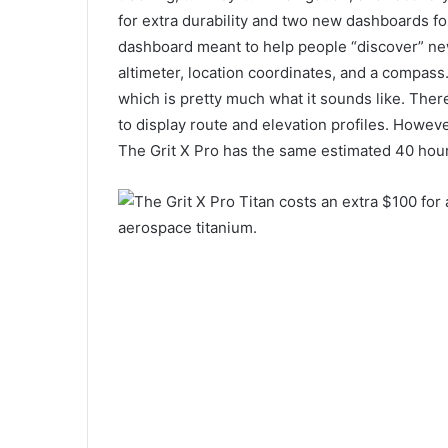
for extra durability and two new dashboards for
dashboard meant to help people “discover” new
altimeter, location coordinates, and a compas
which is pretty much what it sounds like. There
to display route and elevation profiles. However
The Grit X Pro has the same estimated 40 hours