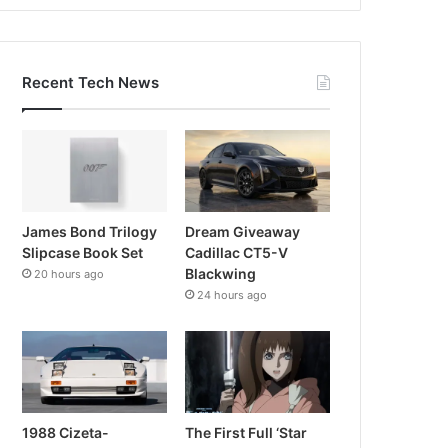
Recent Tech News
James Bond Trilogy
Dream Giveaway
Slipcase Book Set
Cadillac CT5-V
Blackwing
20 hours ago
24 hours ago
1988 Cizeta-
The First Full ‘Star