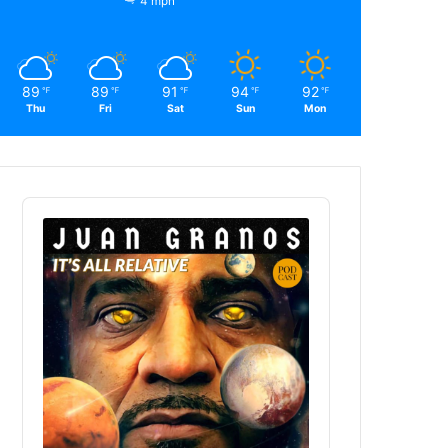
4 mph
89
89
91
94
92
℉
℉
℉
℉
℉
Thu
Fri
Sat
Sun
Mon
Audio
Player