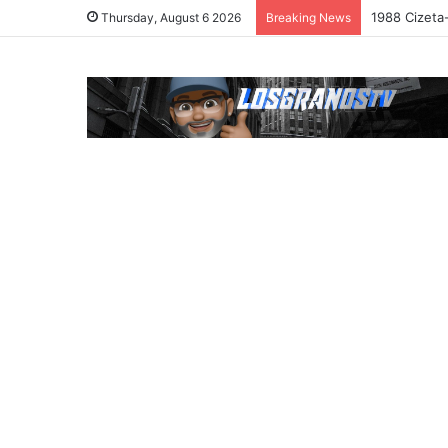
1988 Cizeta
Thursday, August 6 2026
Breaking News