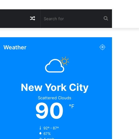
Random
Search
Article
for
Weather
New York City
Scattered Clouds
90
℉
92º - 87º
67%