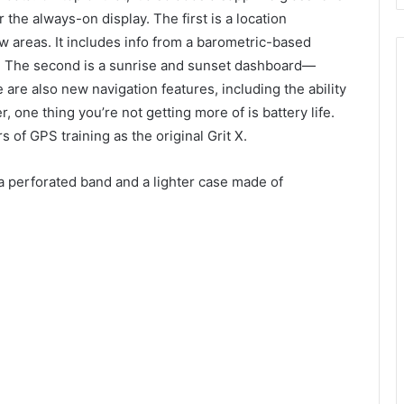
 the always-on display. The first is a location
 areas. It includes info from a barometric-based
s. The second is a sunrise and sunset dashboard—
 are also new navigation features, including the ability
, one thing you’re not getting more of is battery life.
 of GPS training as the original Grit X.