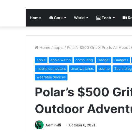
Home
Cars
World
Tech
Re
Home
/
apple
/
Polar’s $500 Grit X Pro Is All Abou
apple
apple watch
computing
Gadget
Gadgets
mobile computers
smartwatches
suunto
Technolog
wearable devices
Polar’s $500 Grit
Outdoor Advent
Send
Admin
October 6, 2021
an