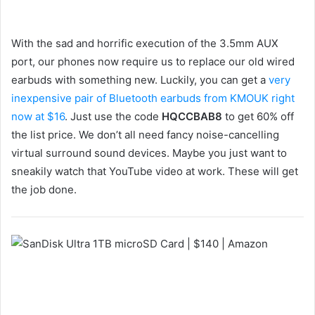
With the sad and horrific execution of the 3.5mm AUX
port, our phones now require us to replace our old wired
earbuds with something new. Luckily, you can get a
very
inexpensive pair of Bluetooth earbuds from KMOUK right
now at $16
. Just use the code
HQCCBAB8
to get 60% off
the list price. We don’t all need fancy noise-cancelling
virtual surround sound devices. Maybe you just want to
sneakily watch that YouTube video at work. These will get
the job done.