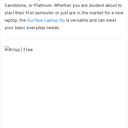
Sandstone, or Platinum. Whether you are student about to
start their first semester or just are in the market for a new
laptop, the
Surface Laptop Go
is versatile and can meet
your basic everyday needs.