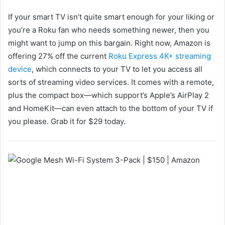
If your smart TV isn’t quite smart enough for your liking or
you’re a Roku fan who needs something newer, then you
might want to jump on this bargain. Right now, Amazon is
offering 27% off the current
Roku Express 4K+ streaming
device
, which connects to your TV to let you access all
sorts of streaming video services. It comes with a remote,
plus the compact box—which support’s Apple’s AirPlay 2
and HomeKit—can even attach to the bottom of your TV if
you please. Grab it for $29 today.