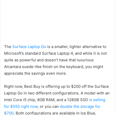
The
Surface Laptop Go
is a smaller, lighter alternative to
Microsoft’s standard Surface Laptop 4, and while it is not
quite as powerful and doesn’t have that luxurious
Alcantara suede-like finish on the keyboard, you might
appreciate the savings even more.
Right now, Best Buy is offering up to $200 off the Surface
Laptop Go in two different configurations. A model with an
Intel Core i5 chip, 8GB RAM, and a 128GB SSD
is selling
for $550 right now
, or you can
double the storage for
$700
. Both configurations are available in Ice Blue,