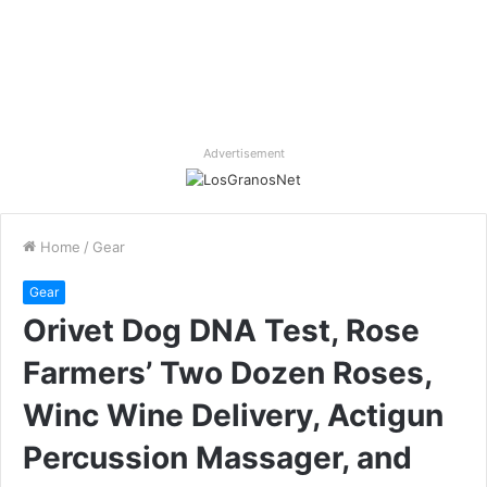
Advertisement
Home
/
Gear
Gear
Orivet Dog DNA Test, Rose
Farmers’ Two Dozen Roses,
Winc Wine Delivery, Actigun
Percussion Massager, and