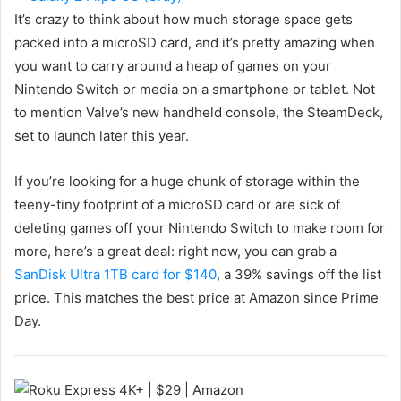
It’s crazy to think about how much storage space gets
packed into a microSD card, and it’s pretty amazing when
you want to carry around a heap of games on your
Nintendo Switch or media on a smartphone or tablet. Not
to mention Valve’s new handheld console, the SteamDeck,
set to launch later this year.
If you’re looking for a huge chunk of storage within the
teeny-tiny footprint of a microSD card or are sick of
deleting games off your Nintendo Switch to make room for
more, here’s a great deal: right now, you can grab a
SanDisk Ultra 1TB card for $140
, a 39% savings off the list
price. This matches the best price at Amazon since Prime
Day.