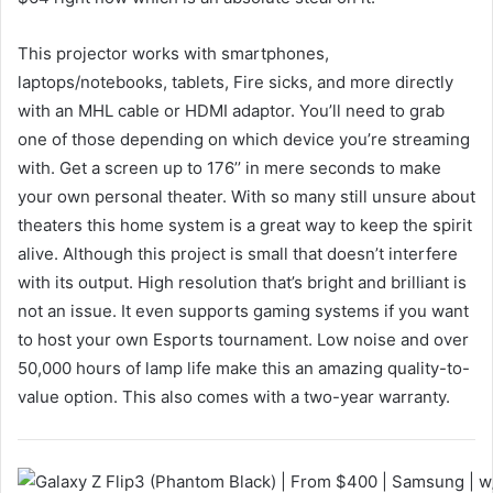
This projector works with smartphones,
laptops/notebooks, tablets, Fire sicks, and more directly
with an MHL cable or HDMI adaptor. You’ll need to grab
one of those depending on which device you’re streaming
with. Get a screen up to 176’’ in mere seconds to make
your own personal theater. With so many still unsure about
theaters this home system is a great way to keep the spirit
alive. Although this project is small that doesn’t interfere
with its output. High resolution that’s bright and brilliant is
not an issue. It even supports gaming systems if you want
to host your own Esports tournament. Low noise and over
50,000 hours of lamp life make this an amazing quality-to-
value option. This also comes with a two-year warranty.