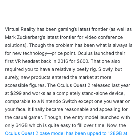
Virtual Reality has been gaming’s latest frontier (as well as
Mark Zuckerberg’s latest frontier for video conference
solutions). Though the problem has been what is always is
for new technology—price point. Oculus launched their
first VR headset back in 2016 for $600. That one also
required you to have a relatively beefy rig. Slowly, but
surely, new products entered the market at more
accessible figures. The Oculus Quest 2 released last year
at $299 and works as a completely stand-alone device,
comparable to a Nintendo Switch except one you wear on
your face. It finally became reasonable and appealing for
the casual gamer. Though, the entry model launched with
only 64GB which is quite easy to fill over time. Now, the
Oculus Quest 2 base model has been upped to 128GB at