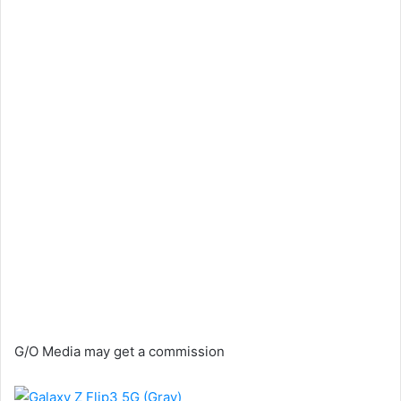
G/O Media may get a commission