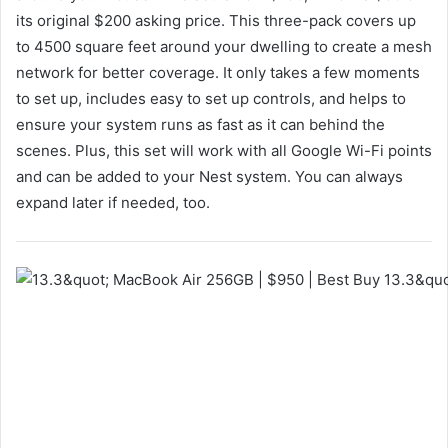
its original $200 asking price. This three-pack covers up
to 4500 square feet around your dwelling to create a mesh
network for better coverage. It only takes a few moments
to set up, includes easy to set up controls, and helps to
ensure your system runs as fast as it can behind the
scenes. Plus, this set will work with all Google Wi-Fi points
and can be added to your Nest system. You can always
expand later if needed, too.