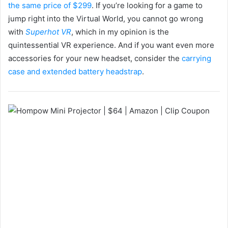
the same price of $299
. If you’re looking for a game to
jump right into the Virtual World, you cannot go wrong
with
Superhot VR
, which in my opinion is the
quintessential VR experience. And if you want even more
accessories for your new headset, consider the
carrying
case and extended battery headstrap
.