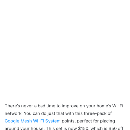
There’s never a bad time to improve on your home’s Wi-Fi
network. You can do just that with this three-pack of
Google Mesh Wi-Fi System
points, perfect for placing
around your house. This set is now $150, which is $50 off