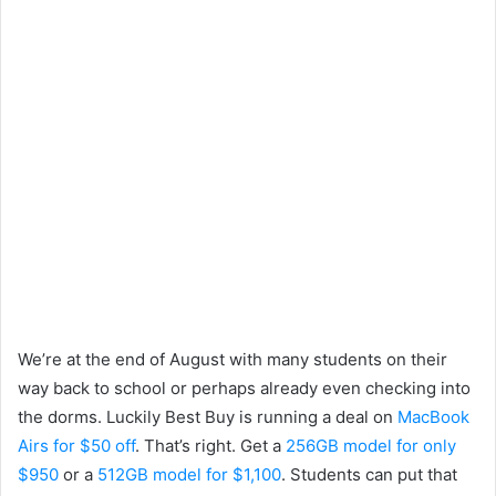
We’re at the end of August with many students on their
way back to school or perhaps already even checking into
the dorms. Luckily Best Buy is running a deal on
MacBook
Airs for $50 off
. That’s right. Get a
256GB model for only
$950
or a
512GB model for $1,100
. Students can put that