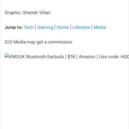
Graphic
:
Sheilah Villari
Jump to:
Tech
|
Gaming
|
Home
|
Lifestyle
|
Media
G/O Media may get a commission