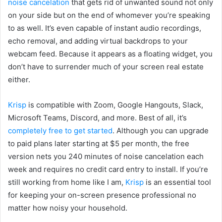
noise cancelation
that gets rid of unwanted sound not only
on your side but on the end of whomever you’re speaking
to as well. It’s even capable of instant audio recordings,
echo removal, and adding virtual backdrops to your
webcam feed. Because it appears as a floating widget, you
don’t have to surrender much of your screen real estate
either.
Krisp
is compatible with Zoom, Google Hangouts, Slack,
Microsoft Teams, Discord, and more. Best of all, it’s
completely free to get started
. Although you can upgrade
to paid plans later starting at $5 per month, the free
version nets you 240 minutes of noise cancelation each
week and requires no credit card entry to install. If you’re
still working from home like I am,
Krisp
is an essential tool
for keeping your on-screen presence professional no
matter how noisy your household.