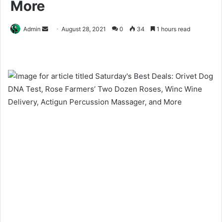
More
Send
Admin
August 28, 2021
0
34
1 hours read
an
email