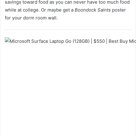
savings toward food as you can never have too much food
while at college. Or maybe get a
Boondock Saints
poster
for your dorm room wall.