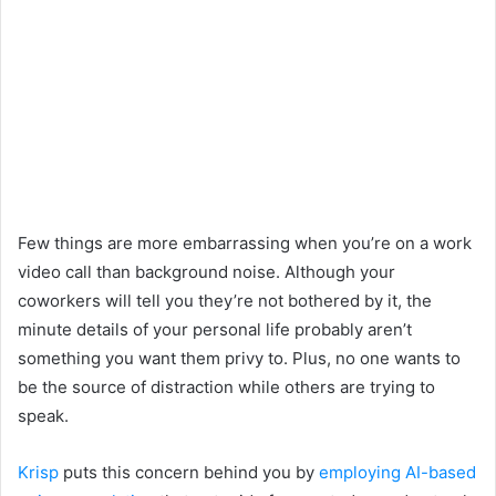
Few things are more embarrassing when you’re on a work
video call than background noise. Although your
coworkers will tell you they’re not bothered by it, the
minute details of your personal life probably aren’t
something you want them privy to. Plus, no one wants to
be the source of distraction while others are trying to
speak.
Krisp
puts this concern behind you by
employing AI-based