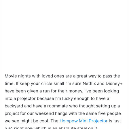
Movie nights with loved ones are a great way to pass the
time. If keep your circle small I’m sure Netflix and Disney+
have been given a run for their money. I’ve been looking
into a projector because I’m lucky enough to have a
backyard and have a roommate who thought setting up a
project for our weekend hangs with the same five people
we see might be cool. The
Hompow Mini Projector
is just
$64 right now which is an absolute steal on it.