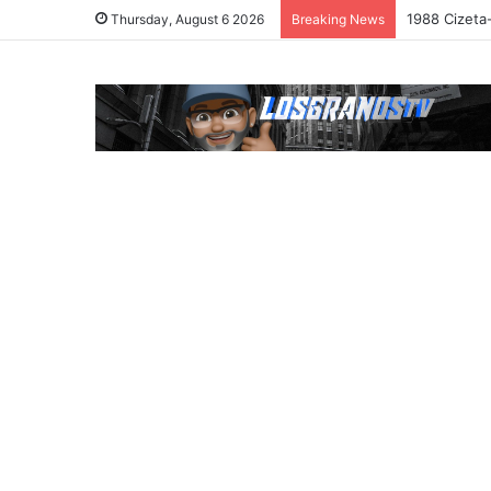
1988 Cizeta
Thursday, August 6 2026
Breaking News