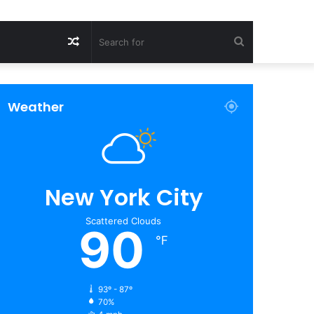
Random
Search
Article
for
Weather
New York City
Scattered Clouds
90
℉
93º - 87º
70%