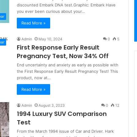
discounted Embark DNA test.Graphic: Embark Have
you ever been curious about your…
ear
Read More »
Admin
May 10, 2024
0
5
ear
First Response Early Result
Pregnancy Test, Now 34% Off
End uncertainty and anxiety as early as possible with
the First Response Early Result Pregnancy Test! This
product, now at…
Read More »
Admin
August 3, 2023
0
12
1994 Luxury SUV Comparison
Test
From the March 1994 issue of Car and Driver. Hark