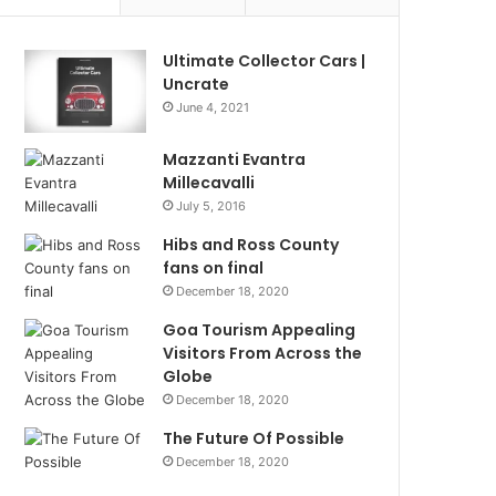
Ultimate Collector Cars |
Uncrate
June 4, 2021
Mazzanti Evantra
Millecavalli
July 5, 2016
Hibs and Ross County
fans on final
December 18, 2020
Goa Tourism Appealing
Visitors From Across the
Globe
December 18, 2020
The Future Of Possible
December 18, 2020