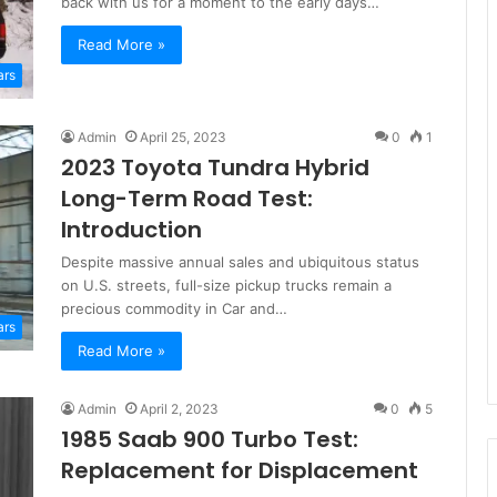
back with us for a moment to the early days…
Read More »
ars
Admin
April 25, 2023
0
1
2023 Toyota Tundra Hybrid
Long-Term Road Test:
Introduction
Despite massive annual sales and ubiquitous status
on U.S. streets, full-size pickup trucks remain a
precious commodity in Car and…
ars
Read More »
Admin
April 2, 2023
0
5
1985 Saab 900 Turbo Test:
Replacement for Displacement