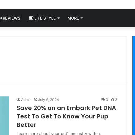
REVIEWS
LIFE STYLE
MORE
Admin
July 6, 2024
0
3
Save 20% on an Embark Pet DNA
Test To Get To Know Your Pup
Better
Learn more about your pet’s ancestry with a