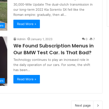
30,000-Mile Update The dual-clutch transmission in
our long-term 2022 Kia Sorento SX fell like the
Roman empire: gradually, then all…
Read More »
ars
Admin
January 1, 2023
0
7
We Found Subscription Menus in
Our BMW Test Car. Is That Bad?
Technology continues to play an increased role in
the daily operation of our cars. For some, the shift
has been…
Read More »
ars
Next page