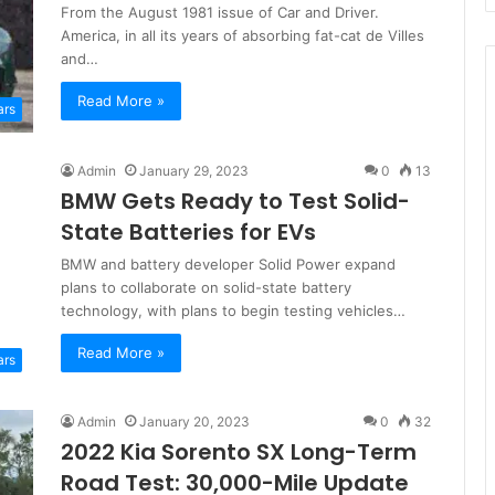
From the August 1981 issue of Car and Driver.
America, in all its years of absorbing fat-cat de Villes
and…
Read More »
ars
Admin
January 29, 2023
0
13
BMW Gets Ready to Test Solid-
State Batteries for EVs
BMW and battery developer Solid Power expand
plans to collaborate on solid-state battery
technology, with plans to begin testing vehicles…
Read More »
ars
Admin
January 20, 2023
0
32
2022 Kia Sorento SX Long-Term
Road Test: 30,000-Mile Update