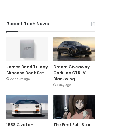
Recent Tech News
James Bond Trilogy
Dream Giveaway
Slipcase Book Set
Cadillac CT5-V
Blackwing
22 hours ago
1 day ago
1988 Cizeta-
The First Full ‘Star