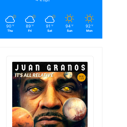
4 mph
90
89
91
94
92
℉
℉
℉
℉
℉
Thu
Fri
Sat
Sun
Mon
Audio
Player