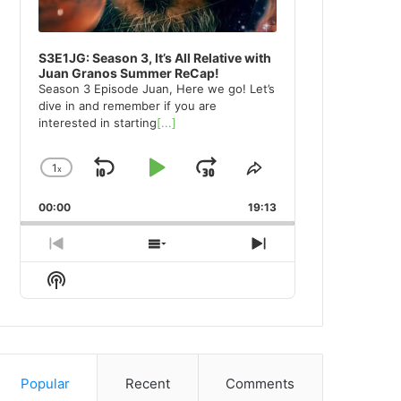
S3E1JG: Season 3, It’s All Relative with
Juan Granos Summer ReCap!
Season 3 Episode Juan, Here we go! Let’s
dive in and remember if you are
interested in starting
[...]
1
x
Skip
Play
Jump
Change
Share
Playback
This
Backward
Pause
Forward
00:00
Rate
19:13
Episode
Previous
Show
Next
Episode
Episodes
Episode
Show
List
Podcast
Information
Popular
Recent
Comments