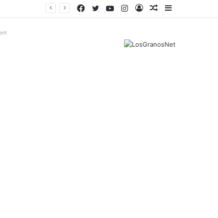
Facebook
Twitter
YouTube
Instagram
Log
Random
Sidebar
In
Article
ent