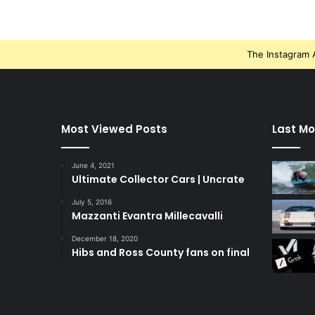
The Instagram A
Most Viewed Posts
Last Mo
June 4, 2021
Ultimate Collector Cars | Uncrate
July 5, 2016
Mazzanti Evantra Millecavalli
December 18, 2020
Hibs and Ross County fans on final