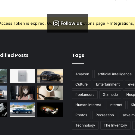
Follow us
ccess Token is expired, Go to the Theme options page > Integrations, t
dified Posts
Tags
Amazon
artificial intelligence
Culture
Entertainment
eve
freelancers
Gizmodo
Hospi
Human Interest
Internet
Ki
Photos
Recreation
save m
Technology
The Inventory