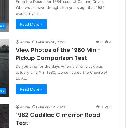
From the December 1984 issue of Car and Driver.
Who would have thought ten years ago that 1985
would reveal…
Read More »
ars
Admin
February 26, 2023
0
4
View Photos of the 1980 Mini-
Pickup Comparison Test
Do you pine for the days when a small truck was
actually small? In 1980, we compared the Chevrolet
LUV,…
Read More »
ars
Admin
February 12, 2023
0
8
1982 Cadillac Cimarron Road
Test