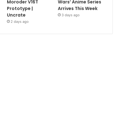
Moroder V16T
Wars’ Anime Series
Prototype |
Arrives This Week
Uncrate
3 days ago
2 days ago