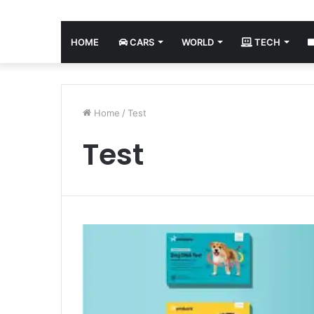
HOME
CARS
WORLD
TECH
Home
/
Test
Test