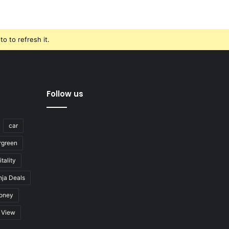
o to refresh it.
Follow us
car
rgreen
tality
nja Deals
oney
View