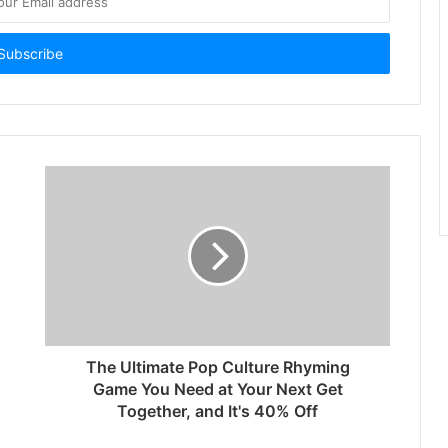
The Ultimate Pop Culture Rhyming
Game You Need at Your Next Get
Together, and It's 40% Off