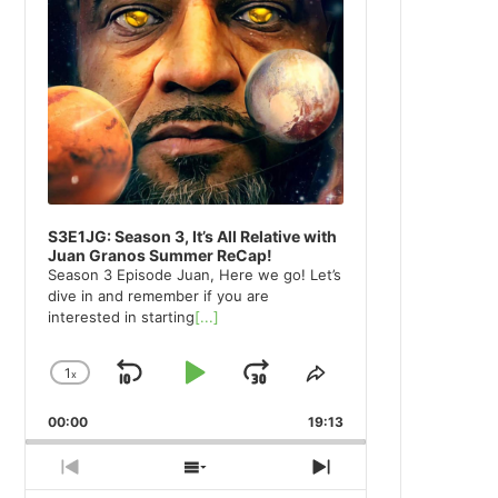
S3E1JG: Season 3, It’s All Relative with
Juan Granos Summer ReCap!
Season 3 Episode Juan, Here we go! Let’s
dive in and remember if you are
interested in starting
[...]
1
x
Skip
Play
Jump
Change
Share
Playback
This
Backward
Pause
Forward
00:00
Rate
19:13
Episode
Previous
Show
Next