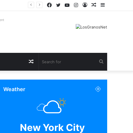
Facebook
Twitter
YouTube
Instagram
Log
Random
Sidebar
In
Article
ent
Random
Search
Article
for
Weather
New York City