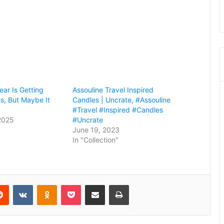
ear Is Getting
Assouline Travel Inspired
s, But Maybe It
Candles | Uncrate, #Assouline
#Travel #Inspired #Candles
2025
#Uncrate
June 19, 2023
In "Collection"
erest
Reddit
VKontakte
Odnoklassniki
Pocket
Share via Email
Print