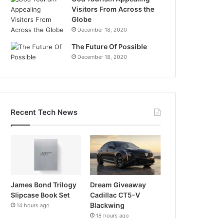
Visitors From Across the
Globe
December 18, 2020
The Future Of Possible
December 18, 2020
Recent Tech News
James Bond Trilogy
Dream Giveaway
Slipcase Book Set
Cadillac CT5-V
Blackwing
14 hours ago
18 hours ago