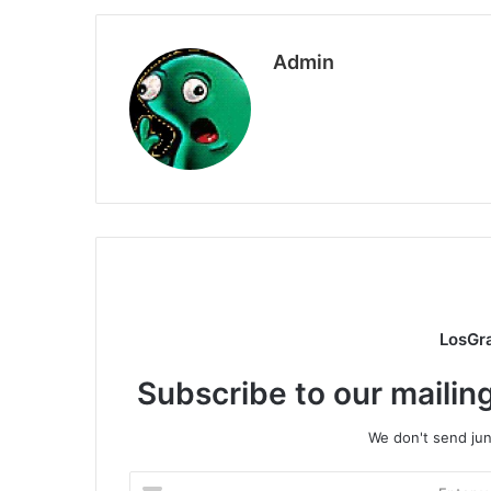
Admin
LosGr
Subscribe to our mailing
We don't send junk
Enter