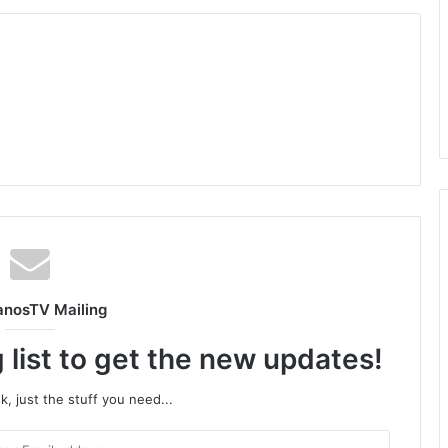
anosTV Mailing
 list to get the new updates!
, just the stuff you need...