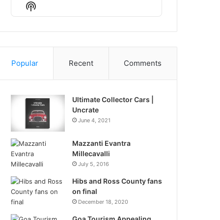
Episode
Episodes
Episode
Show
List
Podcast
Information
Popular
Recent
Comments
Ultimate Collector Cars |
Uncrate
June 4, 2021
Mazzanti Evantra
Millecavalli
July 5, 2016
Hibs and Ross County fans
on final
December 18, 2020
Goa Tourism Appealing