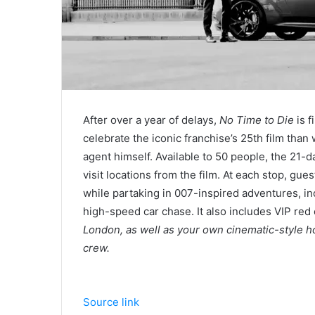
After over a year of delays,
No Time to Die
is f
celebrate the iconic franchise’s 25th film than
agent himself. Available to 50 people, the 21-day
visit locations from the film. At each stop, gue
while partaking in 007-inspired adventures, i
high-speed car chase. It also includes VIP red
London, as well as your own cinematic-style h
crew.
Source link