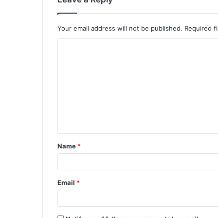
Your email address will not be published.
Required f
C
o
m
m
e
n
t
Name
*
*
Email
*