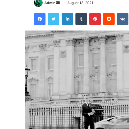
Send
Admin
August 13, 2021
an
Facebook
Twitter
LinkedIn
Tumblr
Pinterest
Reddit
email