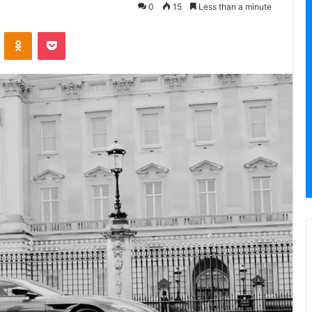
0
15
Less than a minute
VKontakte
Odnoklassniki
Pocket