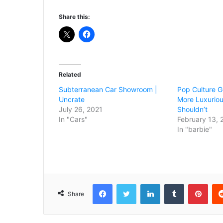
Share this:
Related
Subterranean Car Showroom |
Pop Culture G
Uncrate
More Luxuriou
July 26, 2021
Shouldn’t
In "Cars"
February 13, 
In "barbie"
Facebook
Twitter
LinkedIn
Tumblr
Pint
Share