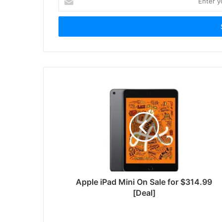
your
Email
address
Apple iPad Mini On Sale for $314.99
[Deal]