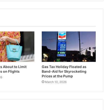
s About to Limit
Gas Tax Holiday Floated as
 on Flights
Band-Aid for Skyrocketing
Prices at the Pump
26
March 10, 2026