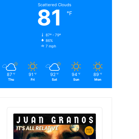
Scattered Clouds
81
℉
87º - 79º
86%
7 mph
87
91
92
94
89
℉
℉
℉
℉
℉
Thu
Fri
Sat
Sun
Mon
Audio
Player