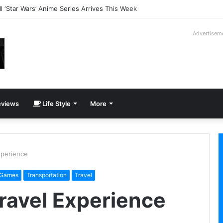
ll ‘Star Wars’ Anime Series Arrives This Week
Advertisem
views
Life Style
More
xperience
 Games
Transportation
Travel
Travel Experience