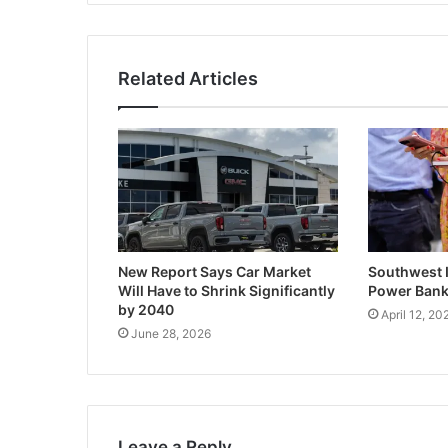
Related Articles
New Report Says Car Market
Southwest I
Will Have to Shrink Significantly
Power Banks
by 2040
April 12, 20
June 28, 2026
Leave a Reply