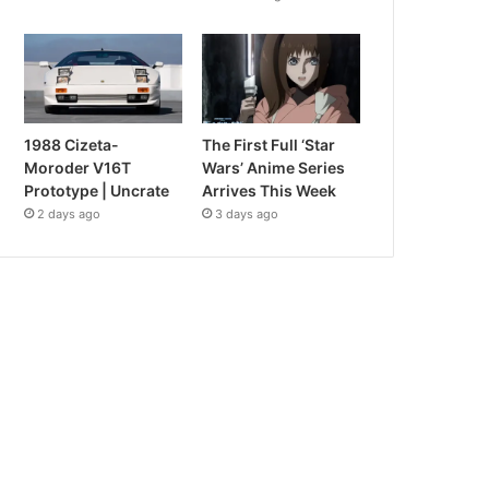
1988 Cizeta-
The First Full ‘Star
Moroder V16T
Wars’ Anime Series
Prototype | Uncrate
Arrives This Week
2 days ago
3 days ago