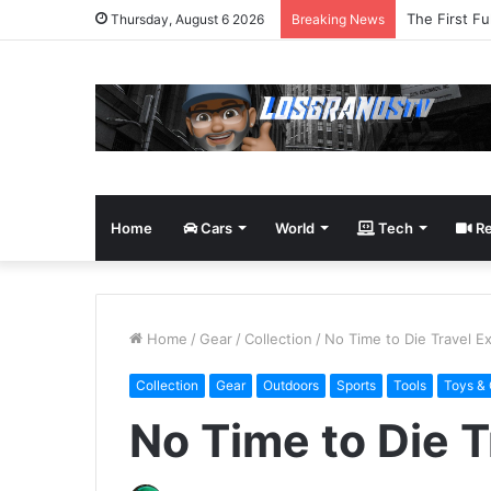
The First Fu
Thursday, August 6 2026
Breaking News
Home
Cars
World
Tech
Re
Home
/
Gear
/
Collection
/
No Time to Die Travel E
Collection
Gear
Outdoors
Sports
Tools
Toys &
No Time to Die 