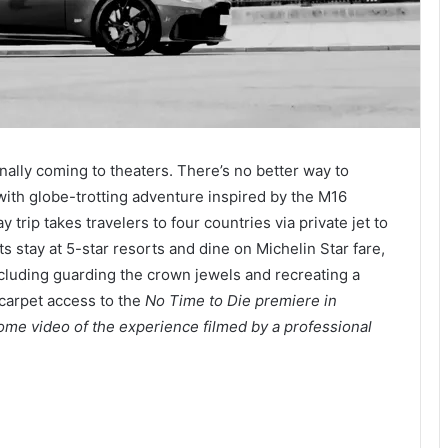
inally coming to theaters. There’s no better way to
 with globe-trotting adventure inspired by the M16
 trip takes travelers to four countries via private jet to
sts stay at 5-star resorts and dine on Michelin Star fare,
ncluding guarding the crown jewels and recreating a
 carpet access to the
No Time to Die
premiere in
ome video of the experience filmed by a professional