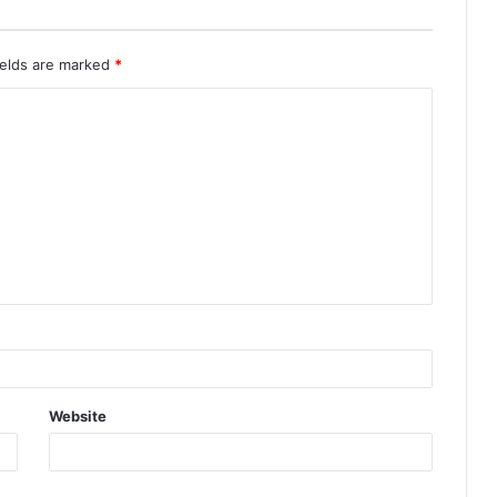
ields are marked
*
Website