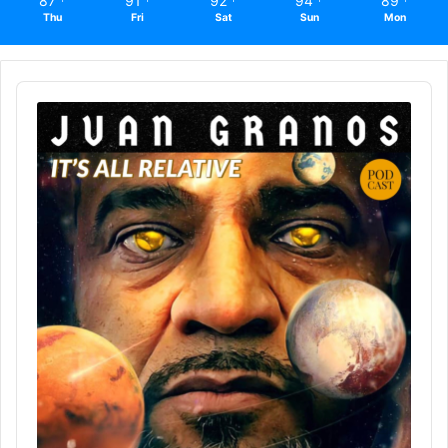
87
91
92
94
89
Thu
Fri
Sat
Sun
Mon
Audio
Player