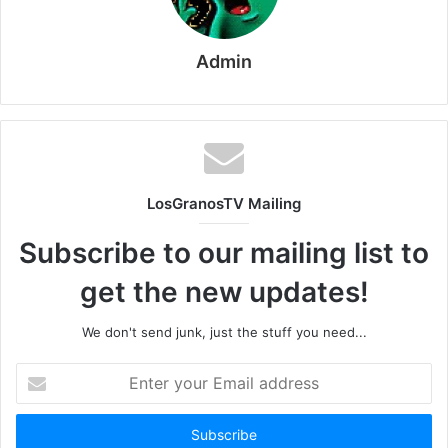
Admin
LosGranosTV Mailing
Subscribe to our mailing list to
get the new updates!
We don't send junk, just the stuff you need...
Enter
your
Email
address