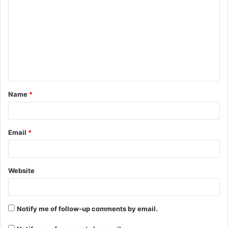
o
m
m
e
n
t
Name
*
*
Email
*
Website
Notify me of follow-up comments by email.