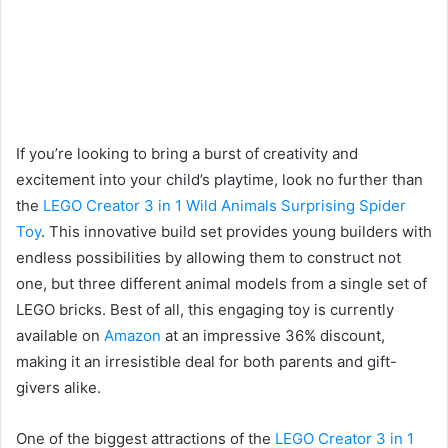
If you’re looking to bring a burst of creativity and
excitement into your child’s playtime, look no further than
the
LEGO Creator 3 in 1 Wild Animals Surprising Spider
Toy
. This innovative build set provides young builders with
endless possibilities by allowing them to construct not
one, but three different animal models from a single set of
LEGO bricks. Best of all, this engaging toy is currently
available on
Amazon
at an impressive 36% discount,
making it an irresistible deal for both parents and gift-
givers alike.
One of the biggest attractions of the
LEGO Creator 3 in 1