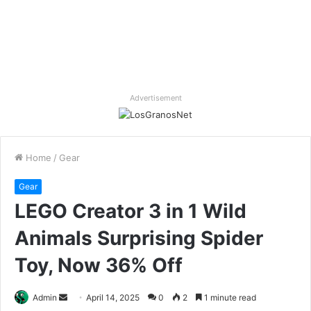
Advertisement
Home
/
Gear
Gear
LEGO Creator 3 in 1 Wild
Animals Surprising Spider
Toy, Now 36% Off
Send
Admin
April 14, 2025
0
2
1 minute read