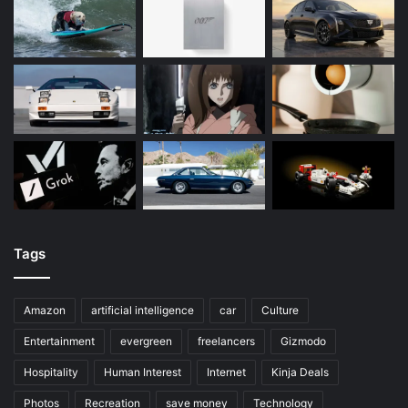
Tags
Amazon
artificial intelligence
car
Culture
Entertainment
evergreen
freelancers
Gizmodo
Hospitality
Human Interest
Internet
Kinja Deals
Photos
Recreation
save money
Technology