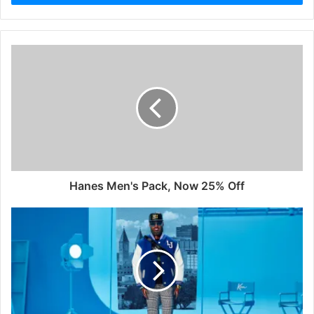
Hanes Men's Pack, Now 25% Off