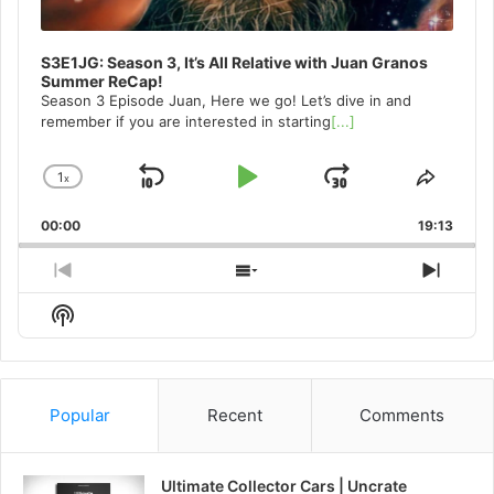
S3E1JG: Season 3, It’s All Relative with Juan Granos
Summer ReCap!
Season 3 Episode Juan, Here we go! Let’s dive in and
remember if you are interested in starting
[...]
1
x
Skip
Play
Jump
Change
Share
Playback
This
Backward
Pause
Forward
00:00
Rate
19:13
Episo
Previous
Show
Next
Episode
Episodes
Episo
Show
List
Podcast
Information
Popular
Recent
Comments
Ultimate Collector Cars | Uncrate