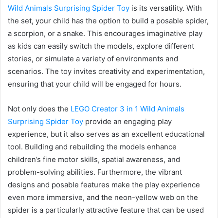
Wild Animals Surprising Spider Toy
is its versatility. With
the set, your child has the option to build a posable spider,
a scorpion, or a snake. This encourages imaginative play
as kids can easily switch the models, explore different
stories, or simulate a variety of environments and
scenarios. The toy invites creativity and experimentation,
ensuring that your child will be engaged for hours.
Not only does the
LEGO Creator 3 in 1 Wild Animals
Surprising Spider Toy
provide an engaging play
experience, but it also serves as an excellent educational
tool. Building and rebuilding the models enhance
children’s fine motor skills, spatial awareness, and
problem-solving abilities. Furthermore, the vibrant
designs and posable features make the play experience
even more immersive, and the neon-yellow web on the
spider is a particularly attractive feature that can be used