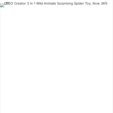
an
email