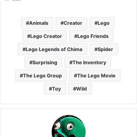
Animals
Creator
Lego
Lego Creator
Lego Friends
Lego Legends of Chima
Spider
Surprising
The Inventory
The Lego Group
The Lego Movie
Toy
Wild