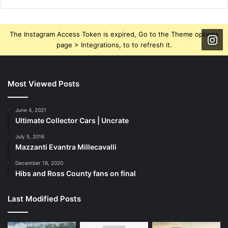
The Instagram Access Token is expired, Go to the Theme options
page > Integrations, to to refresh it.
Most Viewed Posts
June 4, 2021
Ultimate Collector Cars | Uncrate
July 5, 2016
Mazzanti Evantra Millecavalli
December 18, 2020
Hibs and Ross County fans on final
Last Modified Posts