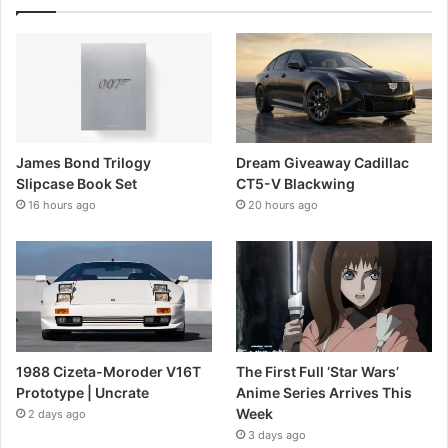
James Bond Trilogy
Dream Giveaway Cadillac
Slipcase Book Set
CT5-V Blackwing
16 hours ago
20 hours ago
1988 Cizeta-Moroder V16T
The First Full ‘Star Wars’
Prototype | Uncrate
Anime Series Arrives This
Week
2 days ago
3 days ago