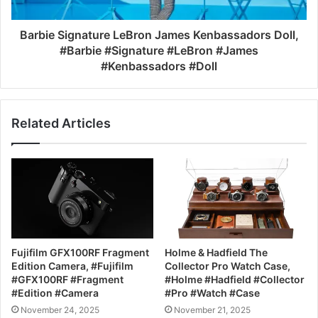
Barbie Signature LeBron James Kenbassadors Doll,
#Barbie #Signature #LeBron #James
#Kenbassadors #Doll
Related Articles
Fujifilm GFX100RF Fragment
Holme & Hadfield The
Edition Camera, #Fujifilm
Collector Pro Watch Case,
#GFX100RF #Fragment
#Holme #Hadfield #Collector
#Edition #Camera
#Pro #Watch #Case
November 24, 2025
November 21, 2025