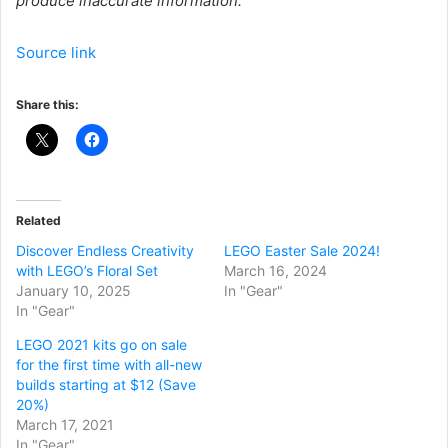
produce inaccurate information.
Source link
Share this:
Related
Discover Endless Creativity
LEGO Easter Sale 2024!
with LEGO’s Floral Set
March 16, 2024
January 10, 2025
In "Gear"
In "Gear"
LEGO 2021 kits go on sale
for the first time with all-new
builds starting at $12 (Save
20%)
March 17, 2021
In "Gear"