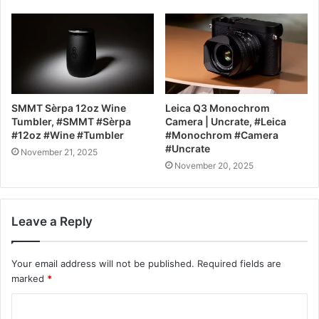
SMMT Sèrpa 12oz Wine
Leica Q3 Monochrom
Tumbler, #SMMT #Sèrpa
Camera | Uncrate, #Leica
#12oz #Wine #Tumbler
#Monochrom #Camera
#Uncrate
November 21, 2025
November 20, 2025
Leave a Reply
Your email address will not be published.
Required fields are
marked
*
C