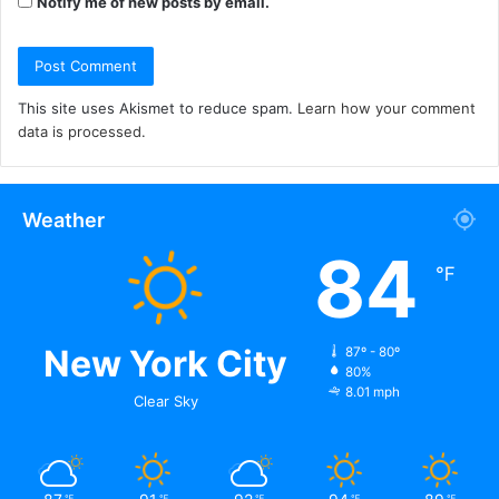
Notify me of new posts by email.
This site uses Akismet to reduce spam.
Learn how your comment
data is processed.
Weather
84
℉
New York City
87º - 80º
80%
8.01 mph
Clear Sky
℉
℉
℉
℉
℉