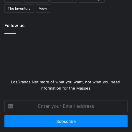
The Inventory
View
Follow us
LosGranos.Net more of what you want, not what you need.
Information for the Masses.
Enter
your
Email
address