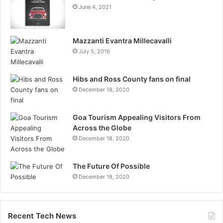
June 4, 2021
Mazzanti Evantra Millecavalli
July 5, 2016
Hibs and Ross County fans on final
December 18, 2020
Goa Tourism Appealing Visitors From
Across the Globe
December 18, 2020
The Future Of Possible
December 18, 2020
Recent Tech News