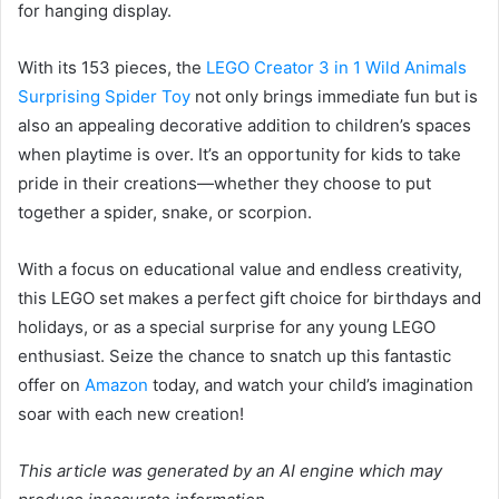
for hanging display.
With its 153 pieces, the
LEGO Creator 3 in 1 Wild Animals
Surprising Spider Toy
not only brings immediate fun but is
also an appealing decorative addition to children’s spaces
when playtime is over. It’s an opportunity for kids to take
pride in their creations—whether they choose to put
together a spider, snake, or scorpion.
With a focus on educational value and endless creativity,
this LEGO set makes a perfect gift choice for birthdays and
holidays, or as a special surprise for any young LEGO
enthusiast. Seize the chance to snatch up this fantastic
offer on
Amazon
today, and watch your child’s imagination
soar with each new creation!
This article was generated by an AI engine which may