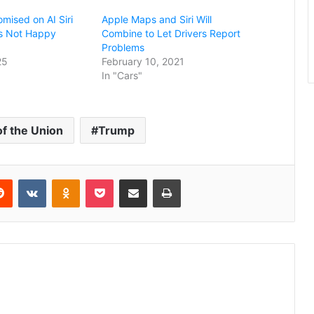
mised on AI Siri
Apple Maps and Siri Will
 Is Not Happy
Combine to Let Drivers Report
Problems
25
February 10, 2021
In "Cars"
of the Union
Trump
erest
Reddit
VKontakte
Odnoklassniki
Pocket
Share via Email
Print