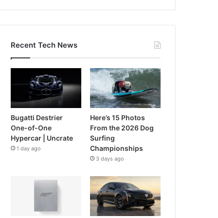
Recent Tech News
Bugatti Destrier
Here’s 15 Photos
One-of-One
From the 2026 Dog
Hypercar | Uncrate
Surfing
Championships
1 day ago
3 days ago