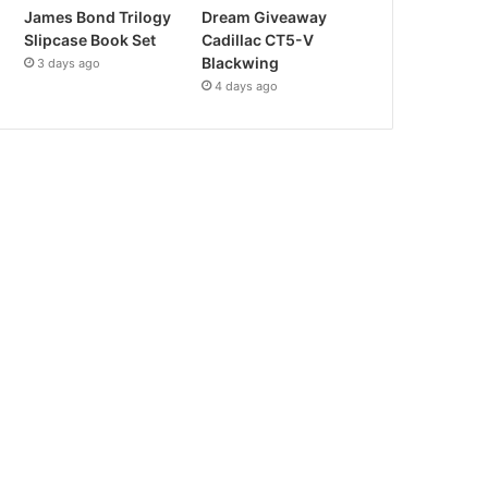
James Bond Trilogy
Dream Giveaway
Slipcase Book Set
Cadillac CT5-V
Blackwing
3 days ago
4 days ago