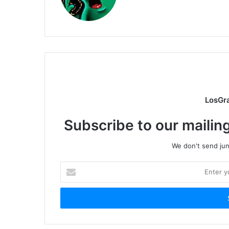
LosGr
Subscribe to our mailing
We don't send junk
Enter
your
Email
address