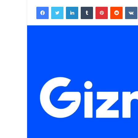
an
Facebook
Twitter
LinkedIn
Tumblr
Pinterest
Reddit
email