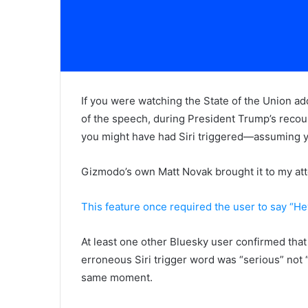
If you were watching the State of the Union ad
of the speech, during President Trump’s recount
you might have had Siri triggered—assuming yo
Gizmodo’s own Matt Novak brought it to my att
This feature once required the user to say “Hey
At least one other Bluesky user confirmed tha
erroneous Siri trigger word was “serious” not “
same moment.