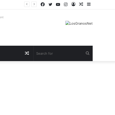
Facebook
Twitter
YouTube
Instagram
Log
Random
Sidebar
In
Article
ent
Random
Search
Article
for