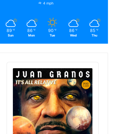
4 mph
89
86
90
86
85
℉
℉
℉
℉
℉
Sun
Mon
Tue
Wed
Thu
Audio
Player