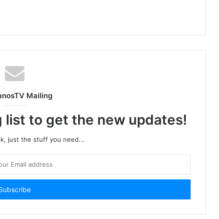
anosTV Mailing
 list to get the new updates!
, just the stuff you need...