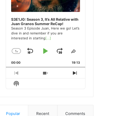
S3E1JG: Season 3, It’s All Relative with
Juan Granos Summer ReCap!
Season 3 Episode Juan, Here we go! Let’s
dive in and remember if you are
interested in starting
[...]
1
x
Skip
Play
Jump
Change
Share
Playback
This
Backward
Pause
Forward
00:00
Rate
19:13
Episode
Previous
Show
Next
Episode
Episodes
Episode
Show
List
Podcast
Information
Popular
Recent
Comments