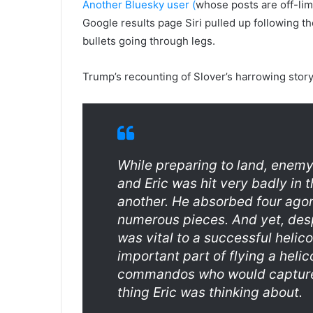
Another Bluesky user (
whose posts are off-lim
Google results page Siri pulled up following the
bullets going through legs.
Trump’s recounting of Slover’s harrowing story
While preparing to land, enem
and Eric was hit very badly in t
another. He absorbed four agoni
numerous pieces. And yet, despi
was vital to a successful helic
important part of flying a heli
commandos who would capture 
thing Eric was thinking about.