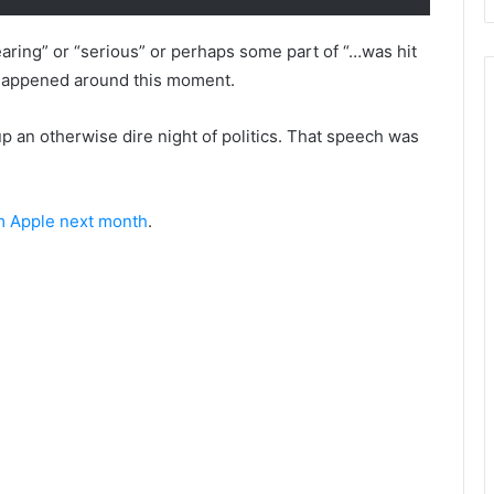
ring” or “serious” or perhaps some part of “…was hit
ly happened around this moment.
 up an otherwise dire night of politics. That speech was
m Apple next month
.