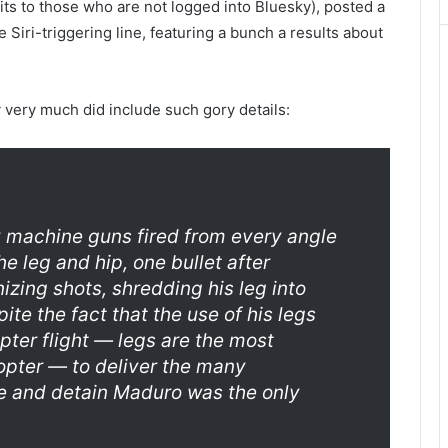
its to those who are not logged into Bluesky), posted a
 Siri-triggering line, featuring a bunch a results about
 very much did include such gory details:
y machine guns fired from every angle
he leg and hip, one bullet after
zing shots, shredding his leg into
te the fact that the use of his legs
opter flight — legs are the most
copter — to deliver the many
and detain Maduro was the only