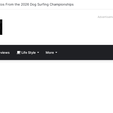
ilogy Slipcase Book Set
Advertisem
views
Life Style
More