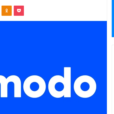
VKontakte
Odnoklassniki
Pocket