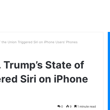
of the Union Triggered Siri on iPhone Users’ Phones
. Trump’s State of
red Siri on iPhone
0
9
1 minute read