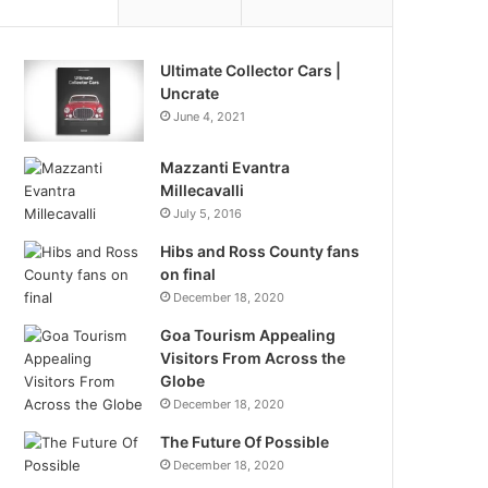
Ultimate Collector Cars |
Uncrate
June 4, 2021
Mazzanti Evantra
Millecavalli
July 5, 2016
Hibs and Ross County fans
on final
December 18, 2020
Goa Tourism Appealing
Visitors From Across the
Globe
December 18, 2020
The Future Of Possible
December 18, 2020