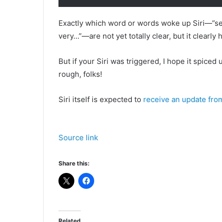
Exactly which word or words woke up Siri—”sea
very…”—are not yet totally clear, but it clear
But if your Siri was triggered, I hope it spiced
rough, folks!
Siri itself is expected to
receive an update fro
Source link
Share this:
Related