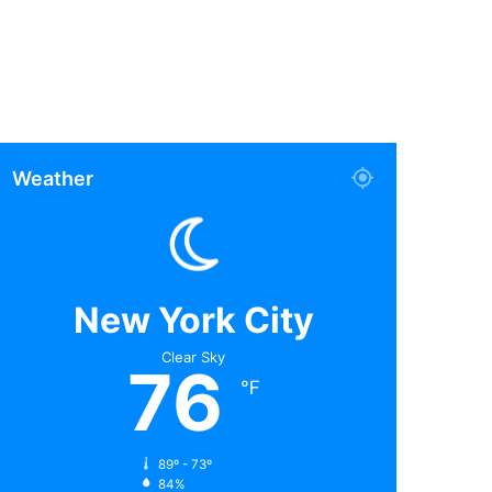
Weather
New York City
Clear Sky
76
℉
89º - 73º
84%