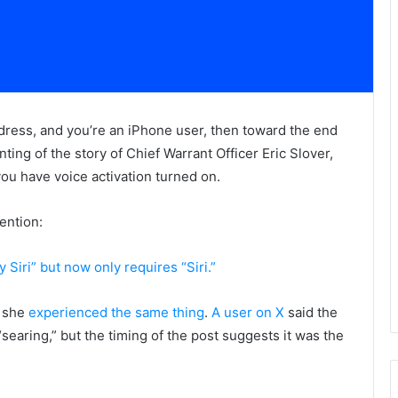
dress, and you’re an iPhone user, then toward the end
ing of the story of Chief Warrant Officer Eric Slover,
u have voice activation turned on.
ention:
 Siri” but now only requires “Siri.”
t she
experienced the same thing
.
A user on X
said the
searing,” but the timing of the post suggests it was the