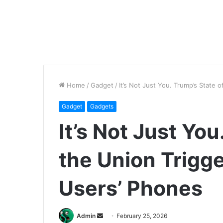
Home
/
Gadget
/
It’s Not Just You. Trump’s State 
Gadget
Gadgets
It’s Not Just You
the Union Trigge
Users’ Phones
Send
Admin
February 25, 2026