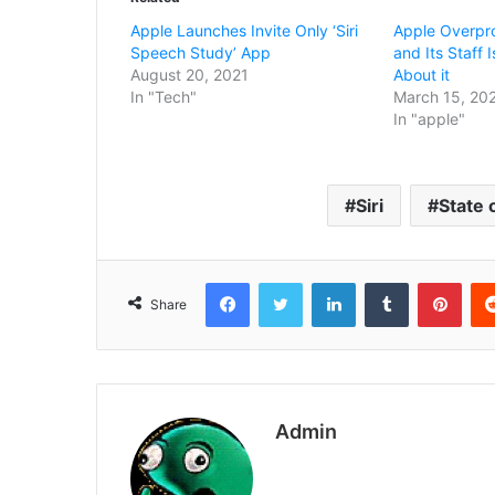
Apple Launches Invite Only ‘Siri
Apple Overpro
Speech Study’ App
and Its Staff
August 20, 2021
About it
In "Tech"
March 15, 20
In "apple"
Siri
State 
Facebook
Twitter
LinkedIn
Tumblr
Pint
Share
Admin