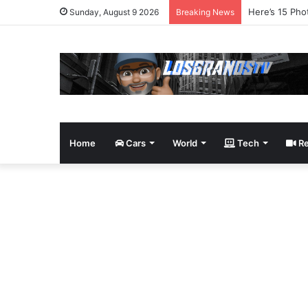
James Bond Tr
Sunday, August 9 2026
Breaking News
Home
Cars
World
Tech
Re