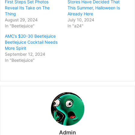
First Steps Set Photos
Stores Have Decided That
Reveal Its Take on The
This Summer, Halloween Is
Thing
Already Here
August 29, 2024
July 10, 2024
In "Beetlejuice"
In "a24"
AMC’s $20-30 Beetlejuice
Beetlejuice Cocktail Needs
More Spirit
September 12, 2024
In "Beetlejuice"
Admin