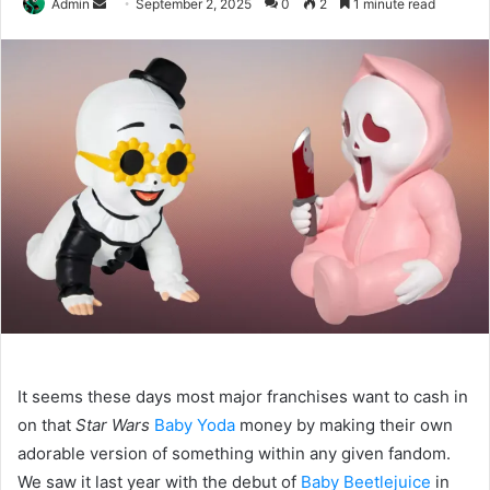
Send
Admin
September 2, 2025
0
2
1 minute read
an
email
It seems these days most major franchises want to cash in
on that
Star Wars
Baby Yoda
money by making their own
adorable version of something within any given fandom.
We saw it last year with the debut of
Baby Beetlejuice
in