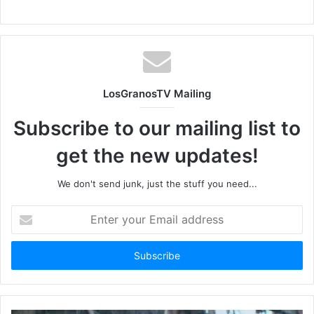
LosGranosTV Mailing
Subscribe to our mailing list to
get the new updates!
We don't send junk, just the stuff you need...
Enter
your
Email
address