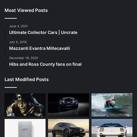
Most Viewed Posts
June 4, 2021
Ultimate Collector Cars | Uncrate
July 5, 2016
Mazzanti Evantra Millecavalli
December 18, 2020
Hibs and Ross County fans on final
Last Modified Posts