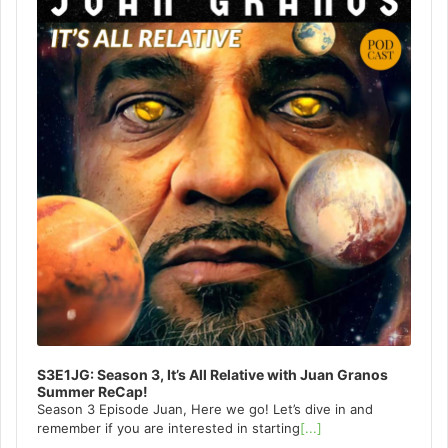
S3E1JG: Season 3, It’s All Relative with Juan Granos
Summer ReCap!
Season 3 Episode Juan, Here we go! Let’s dive in and
remember if you are interested in starting
[...]