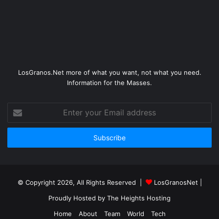
LosGranos.Net more of what you want, not what you need.
Information for the Masses.
Enter
your
Email
address
© Copyright 2026, All Rights Reserved |
LosGranosNet
|
Proudly Hosted by
The Heights Hosting
Home
About
Team
World
Tech