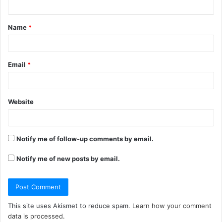
t
Name
*
*
Email
*
Website
Notify me of follow-up comments by email.
Notify me of new posts by email.
This site uses Akismet to reduce spam.
Learn how your comment
data is processed.