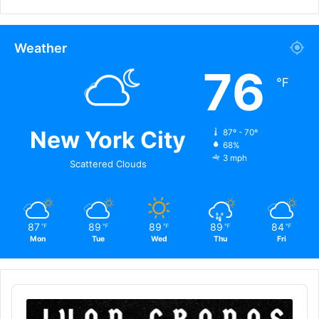
Weather
76
℉
New York City
87º - 70º
68%
3 mph
Scattered Clouds
87
89
89
89
84
℉
℉
℉
℉
℉
Mon
Tue
Wed
Thu
Fri
Audio
Player