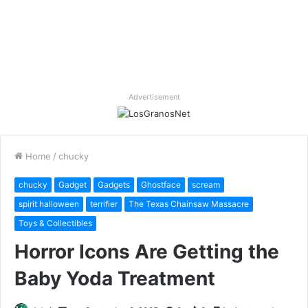
Advertisement
Home
/
chucky
chucky
Gadget
Gadgets
Ghostface
scream
spirit halloween
terrifier
The Texas Chainsaw Massacre
Toys & Collectibles
Horror Icons Are Getting the
Baby Yoda Treatment