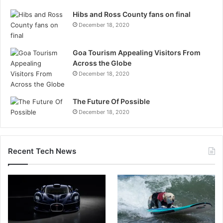
Hibs and Ross County fans on final
December 18, 2020
Goa Tourism Appealing Visitors From
Across the Globe
December 18, 2020
The Future Of Possible
December 18, 2020
Recent Tech News