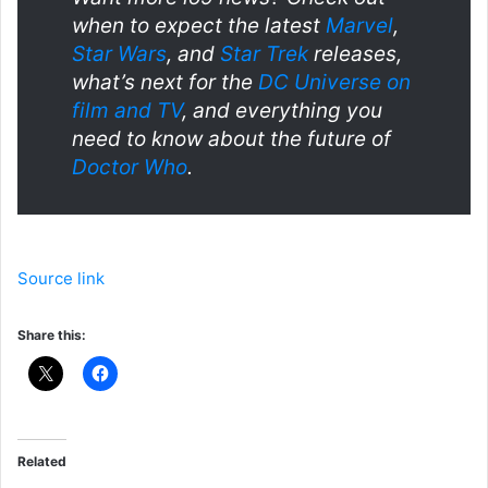
when to expect the latest
Marvel
,
Star Wars
, and
Star Trek
releases,
what’s next for the
DC Universe on
film and TV
, and everything you
need to know about the future of
Doctor Who
.
Source link
Share this:
Related