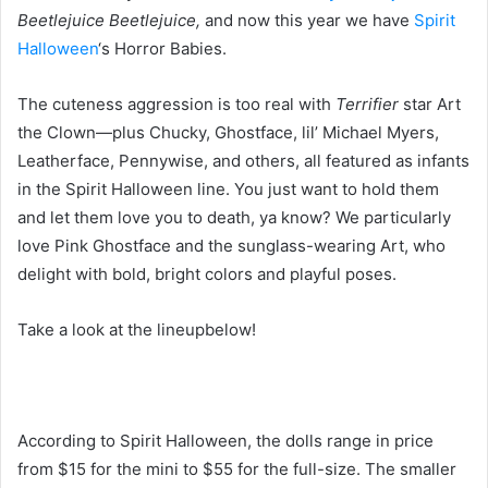
Beetlejuice Beetlejuice,
and now this year we have
Spirit
Halloween
‘s Horror Babies.
The cuteness aggression is too real with
Terrifier
star Art
the Clown—plus Chucky, Ghostface, lil’ Michael Myers,
Leatherface, Pennywise, and others, all featured as infants
in the Spirit Halloween line. You just want to hold them
and let them love you to death, ya know? We particularly
love Pink Ghostface and the sunglass-wearing Art, who
delight with bold, bright colors and playful poses.
Take a look at the lineupbelow!
According to Spirit Halloween, the dolls range in price
from $15 for the mini to $55 for the full-size. The smaller