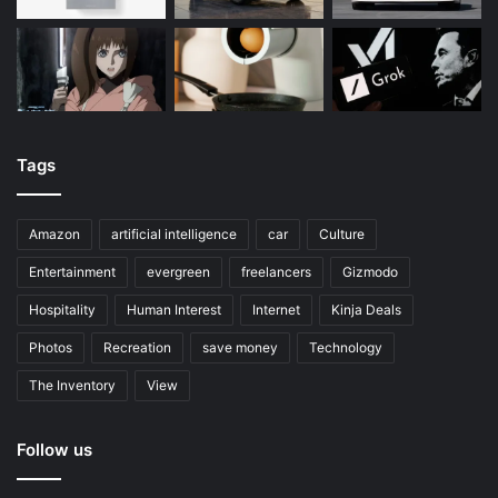
Tags
Amazon
artificial intelligence
car
Culture
Entertainment
evergreen
freelancers
Gizmodo
Hospitality
Human Interest
Internet
Kinja Deals
Photos
Recreation
save money
Technology
The Inventory
View
Follow us