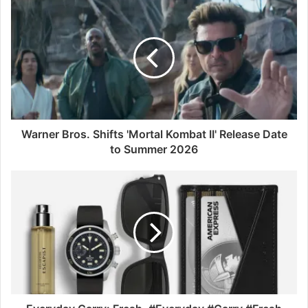
Warner Bros. Shifts 'Mortal Kombat II' Release Date
to Summer 2026