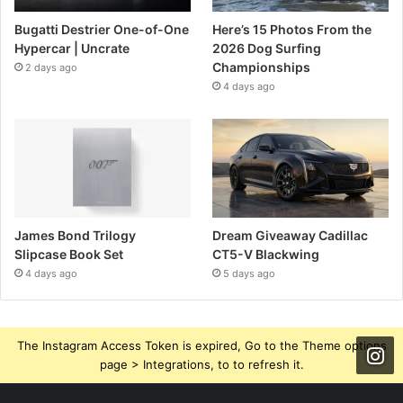
Bugatti Destrier One-of-One
Here’s 15 Photos From the
Hypercar | Uncrate
2026 Dog Surfing
Championships
2 days ago
4 days ago
James Bond Trilogy
Dream Giveaway Cadillac
Slipcase Book Set
CT5-V Blackwing
4 days ago
5 days ago
The Instagram Access Token is expired, Go to the Theme options
page > Integrations, to to refresh it.