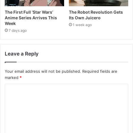
The First Full ‘Star Wars’
The Robot Revolution Gets
Anime Series Arrives This
Its Own Juicero
Week
1 week ago
7 days ago
Leave a Reply
Your email address will not be published.
Required fields are
marked
*
C
o
m
m
e
n