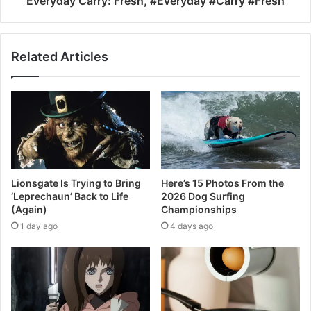
Everyday Carry: Fresh, #Everyday #Carry #Fresh
Related Articles
Lionsgate Is Trying to Bring
Here’s 15 Photos From the
‘Leprechaun’ Back to Life
2026 Dog Surfing
(Again)
Championships
1 day ago
4 days ago