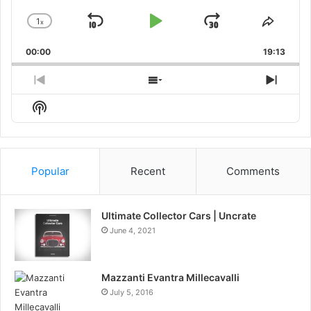
1
x
Skip
Play
Jump
Change
Share
Playback
This
Backward
Pause
Forward
00:00
Rate
19:13
Episo
Previous
Show
Next
Episode
Episodes
Episo
Show
List
Podcast
Information
Popular
Recent
Comments
Ultimate Collector Cars | Uncrate
June 4, 2021
Mazzanti Evantra Millecavalli
July 5, 2016