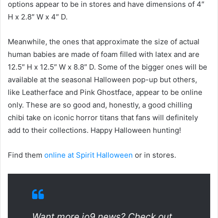
options appear to be in stores and have dimensions of 4″
H x 2.8″ W x 4″ D.
Meanwhile, the ones that approximate the size of actual
human babies are made of foam filled with latex and are
12.5″ H x 12.5″ W x 8.8″ D. Some of the bigger ones will be
available at the seasonal Halloween pop-up but others,
like Leatherface and Pink Ghostface, appear to be online
only. These are so good and, honestly, a good chilling
chibi take on iconic horror titans that fans will definitely
add to their collections. Happy Halloween hunting!
Find them
online at Spirit Halloween
or in stores.
Want more io9 news? Check out