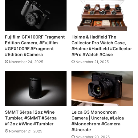
Fujifilm GFX100RF Fragment
Holme & Hadfield The
Edition Camera, #Fujifilm
Collector Pro Watch Case,
#GFX100RF #Fragment
#Holme #Hadfield #Collector
#Edition #Camera
#Pro #Watch #Case
November 24, 2025
November 21, 2025
SMMT Sèrpa 12oz Wine
Leica Q3 Monochrom
Tumbler, #SMMT #Sèrpa
Camera | Uncrate, #Leica
#12oz #Wine #Tumbler
#Monochrom #Camera
#Uncrate
November 21, 2025
November 20, 2025