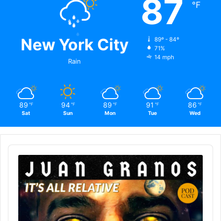
87
℉
New York City
89º - 84º
71%
14 mph
Rain
89
94
89
91
86
℉
℉
℉
℉
℉
Sat
Sun
Mon
Tue
Wed
Audio
Player