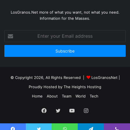
LosGranos.Net more of what you want, not what you need.
Information for the Masses.
Enter
your
Email
address
© Copyright 2026, All Rights Reserved |
LosGranosNet
|
Proudly Hosted by
The Heights Hosting
Home
About
Team
World
Tech
Facebook
Twitter
YouTube
Instagram