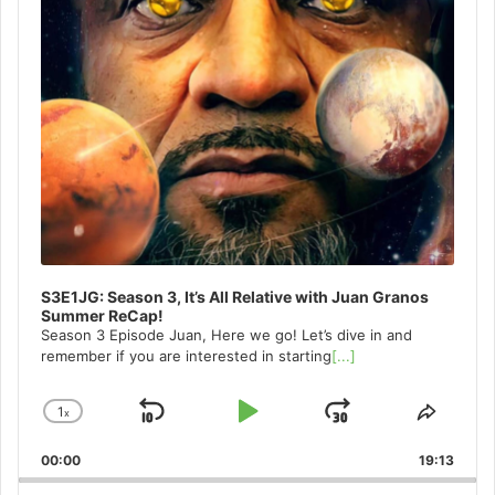
S3E1JG: Season 3, It’s All Relative with Juan Granos
Summer ReCap!
Season 3 Episode Juan, Here we go! Let’s dive in and
remember if you are interested in starting
[...]
1
x
Skip
Play
Jump
Change
Share
Playback
This
Backward
Pause
Forward
00:00
Rate
19:13
Episo