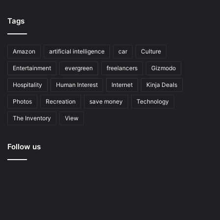
Tags
Amazon
artificial intelligence
car
Culture
Entertainment
evergreen
freelancers
Gizmodo
Hospitality
Human Interest
Internet
Kinja Deals
Photos
Recreation
save money
Technology
The Inventory
View
Follow us