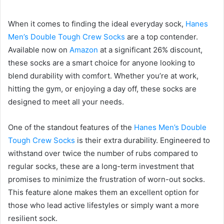
When it comes to finding the ideal everyday sock,
Hanes
Men’s Double Tough Crew Socks
are a top contender.
Available now on
Amazon
at a significant 26% discount,
these socks are a smart choice for anyone looking to
blend durability with comfort. Whether you’re at work,
hitting the gym, or enjoying a day off, these socks are
designed to meet all your needs.
One of the standout features of the
Hanes Men’s Double
Tough Crew Socks
is their extra durability. Engineered to
withstand over twice the number of rubs compared to
regular socks, these are a long-term investment that
promises to minimize the frustration of worn-out socks.
This feature alone makes them an excellent option for
those who lead active lifestyles or simply want a more
resilient sock.