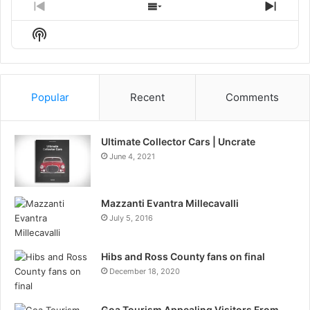
Previous
Show
Next
Episode
Episodes
Episo
Show
List
Podcast
Information
Popular
Recent
Comments
Ultimate Collector Cars | Uncrate
June 4, 2021
Mazzanti Evantra Millecavalli
July 5, 2016
Hibs and Ross County fans on final
December 18, 2020
Goa Tourism Appealing Visitors From