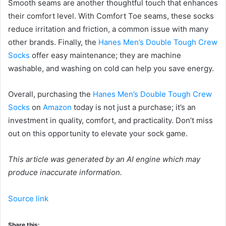
Smooth seams are another thoughtful touch that enhances
their comfort level. With Comfort Toe seams, these socks
reduce irritation and friction, a common issue with many
other brands. Finally, the
Hanes Men’s Double Tough Crew
Socks
offer easy maintenance; they are machine
washable, and washing on cold can help you save energy.
Overall, purchasing the
Hanes Men’s Double Tough Crew
Socks
on
Amazon
today is not just a purchase; it’s an
investment in quality, comfort, and practicality. Don’t miss
out on this opportunity to elevate your sock game.
This article was generated by an AI engine which may
produce inaccurate information.
Source link
Share this: