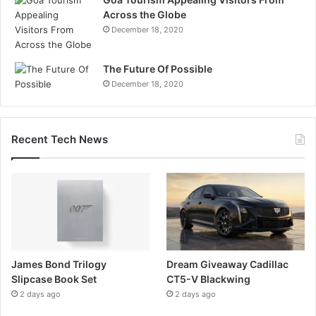
Across the Globe
December 18, 2020
The Future Of Possible
December 18, 2020
Recent Tech News
James Bond Trilogy
Dream Giveaway Cadillac
Slipcase Book Set
CT5-V Blackwing
2 days ago
2 days ago