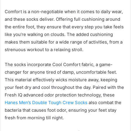
Comfort is a non-negotiable when it comes to daily wear,
and these socks deliver. Offering full cushioning around
the entire foot, they ensure that every step you take feels
like you’re walking on clouds. The added cushioning
makes them suitable for a wide range of activities, from a
strenuous workout to a relaxing stroll.
The socks incorporate Cool Comfort fabric, a game-
changer for anyone tired of damp, uncomfortable feet.
This material effectively wicks moisture away, keeping
your feet dry and cool throughout the day. Paired with the
Fresh IQ advanced odor protection technology, these
Hanes Men’s Double Tough Crew Socks
also combat the
bacteria that causes foot odor, ensuring your feet stay
fresh from morning till night.