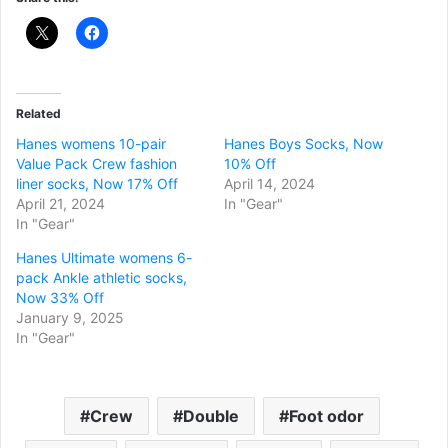
Related
Hanes womens 10-pair
Hanes Boys Socks, Now
Value Pack Crew fashion
10% Off
liner socks, Now 17% Off
April 14, 2024
April 21, 2024
In "Gear"
In "Gear"
Hanes Ultimate womens 6-
pack Ankle athletic socks,
Now 33% Off
January 9, 2025
In "Gear"
Crew
Double
Foot odor