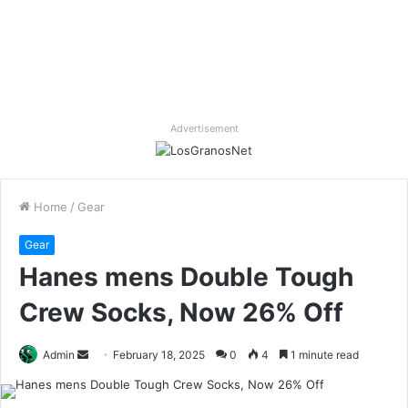
Advertisement
Home
/
Gear
Gear
Hanes mens Double Tough
Crew Socks, Now 26% Off
Send
Admin
February 18, 2025
0
4
1 minute read
an
email