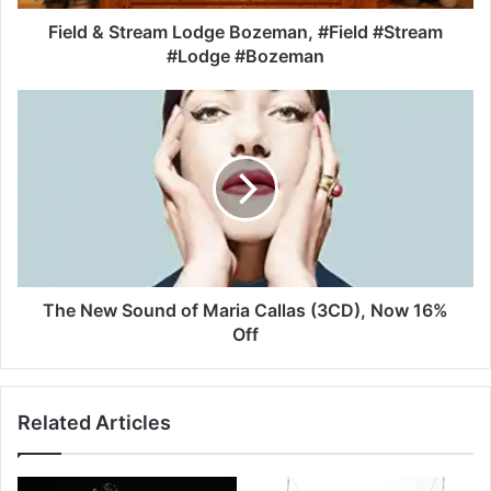
Field & Stream Lodge Bozeman, #Field #Stream
#Lodge #Bozeman
The New Sound of Maria Callas (3CD), Now 16%
Off
Related Articles