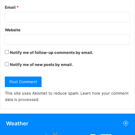
Email
*
Website
Notify me of follow-up comments by email.
Notify me of new posts by email.
This site uses Akismet to reduce spam.
Learn how your comment
data is processed.
Weather