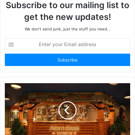
Subscribe to our mailing list to
get the new updates!
We don't send junk, just the stuff you need...
Enter
your
Email
address