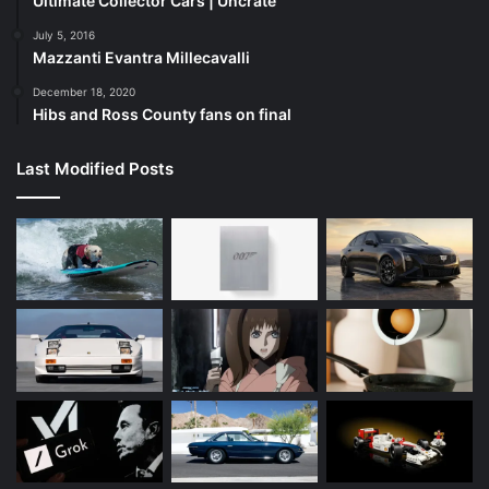
Ultimate Collector Cars | Uncrate
July 5, 2016
Mazzanti Evantra Millecavalli
December 18, 2020
Hibs and Ross County fans on final
Last Modified Posts