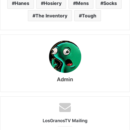
Hanes
Hosiery
Mens
Socks
The Inventory
Tough
Admin
LosGranosTV Mailing