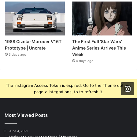
1988 Cizeta-Moroder V16T
The First Full ‘Star Wars’
Prototype | Uncrate
Anime Series Arrives This
Week
3 days ago
4 days ago
The Instagram Access Token is expired, Go to the Theme options
page > Integrations, to to refresh it.
Most Viewed Posts
June 4, 2021