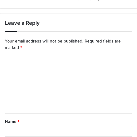
Leave a Reply
Your email address will not be published.
Required fields are
marked
*
C
o
m
m
e
n
t
Name
*
*