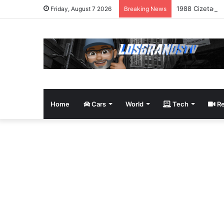
1988 Cizeta-Mo
Friday, August 7 2026
Breaking News
Home
Cars
World
Tech
Re