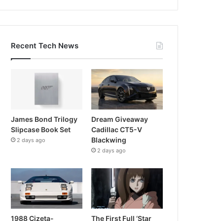
Recent Tech News
James Bond Trilogy
Dream Giveaway
Slipcase Book Set
Cadillac CT5-V
Blackwing
2 days ago
2 days ago
1988 Cizeta-
The First Full ‘Star