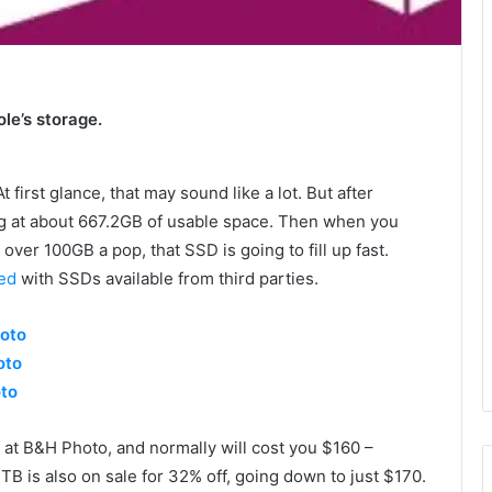
e’s storage.
irst glance, that may sound like a lot. But after
ing at about 667.2GB of usable space. Then when you
over 100GB a pop, that SSD is going to fill up fast.
ed
with SSDs available from third parties.
oto
oto
oto
at B&H Photo, and normally will cost you $160 –
 2TB is also on sale for 32% off, going down to just $170.