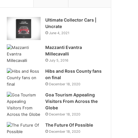
Ultimate Collector Cars |
Uncrate
June 4, 2021
Mazzanti Evantra
Millecavalli
July 5, 2016
Hibs and Ross County fans
on final
December 18, 2020
Goa Tourism Appealing
Visitors From Across the
Globe
December 18, 2020
The Future Of Possible
December 18, 2020