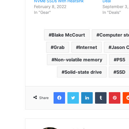
NVMe SSDs With Heatsink
Deal
February 8, 2022
September 3,
In "Gear"
In "Deals"
Blake McCourt
Computer st
Grab
Internet
Jason C
Non-volatile memory
PS5
Solid-state drive
SSD
Facebook
Twitter
LinkedIn
Tumblr
Pint
Share