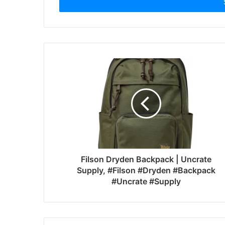
address
Filson Dryden Backpack | Uncrate
Supply, #Filson #Dryden #Backpack
#Uncrate #Supply