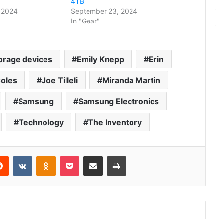
4TB
 2024
September 23, 2024
In "Gear"
orage devices
Emily Knepp
Erin
oles
Joe Tilleli
Miranda Martin
Samsung
Samsung Electronics
Technology
The Inventory
erest
Reddit
VKontakte
Odnoklassniki
Pocket
Share via Email
Print