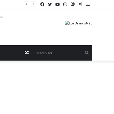
Facebook
Twitter
YouTube
Instagram
Log
Random
Sidebar
In
Article
ent
Random
Search
Article
for