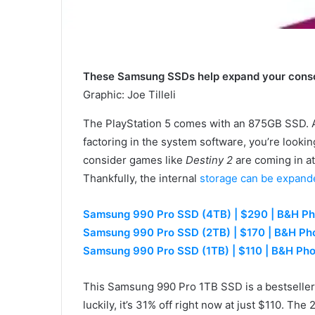
These Samsung SSDs help expand your consol
Graphic
:
Joe Tilleli
The PlayStation 5 comes with an 875GB SSD. At f
factoring in the system software, you’re look
consider games like
Destiny 2
are coming in at 
Thankfully, the internal
storage can be expand
Samsung 990 Pro SSD (4TB) | $290 | B&H Ph
Samsung 990 Pro SSD (2TB) | $170 | B&H Ph
Samsung 990 Pro SSD (1TB) | $110 | B&H Ph
This Samsung 990 Pro 1TB SSD is a bestseller 
luckily, it’s 31% off right now at just $110. The