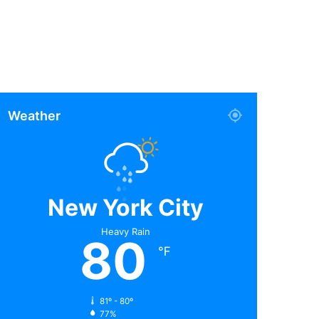
Weather
New York City
Heavy Rain
80
℉
81º - 80º
77%