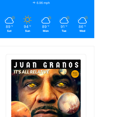
6.96 mph
89
94
89
91
86
℉
℉
℉
℉
℉
Sat
Sun
Mon
Tue
Wed
Audio
Player