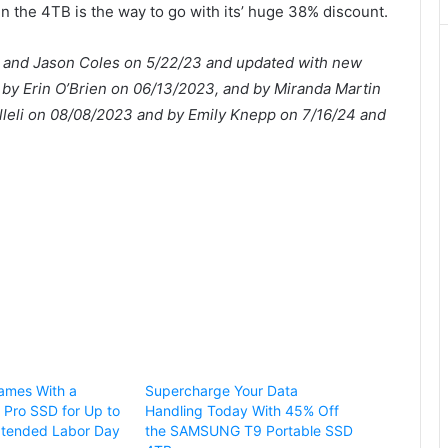
en the 4TB is the way to go with its’ huge 38% discount.
leli and Jason Coles on 5/22/23 and updated with new
by Erin O’Brien on 06/13/2023, and by Miranda Martin
illeli on 08/08/2023 and by Emily Knepp on 7/16/24 and
Games With a
Supercharge Your Data
Pro SSD for Up to
Handling Today With 45% Off
xtended Labor Day
the SAMSUNG T9 Portable SSD