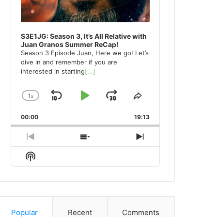
S3E1JG: Season 3, It’s All Relative with
Juan Granos Summer ReCap!
Season 3 Episode Juan, Here we go! Let’s
dive in and remember if you are
interested in starting
[...]
1
x
Skip
Play
Jump
Change
Share
Playback
This
Backward
Pause
Forward
00:00
Rate
19:13
Episode
Previous
Show
Next
Episode
Episodes
Episode
Show
List
Podcast
Information
Popular
Recent
Comments