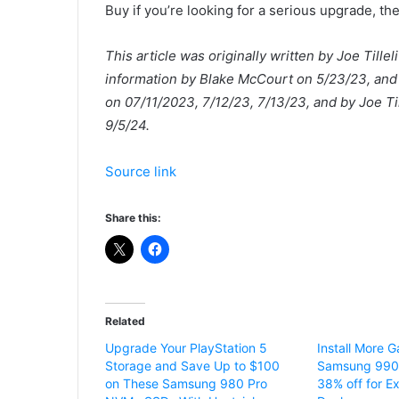
Buy if you’re looking for a serious upgrade, th
This article was originally written by Joe Til
information by Blake McCourt on 5/23/23, and 
on 07/11/2023, 7/12/23, 7/13/23, and by Joe T
9/5/24.
Source link
Share this:
Related
Upgrade Your PlayStation 5
Install More 
Storage and Save Up to $100
Samsung 990 
on These Samsung 980 Pro
38% off for E