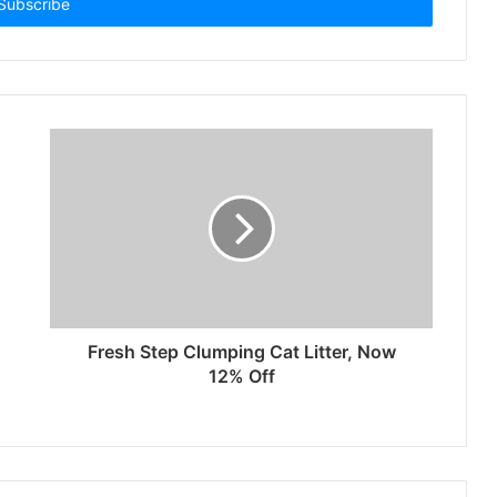
Fresh Step Clumping Cat Litter, Now
12% Off