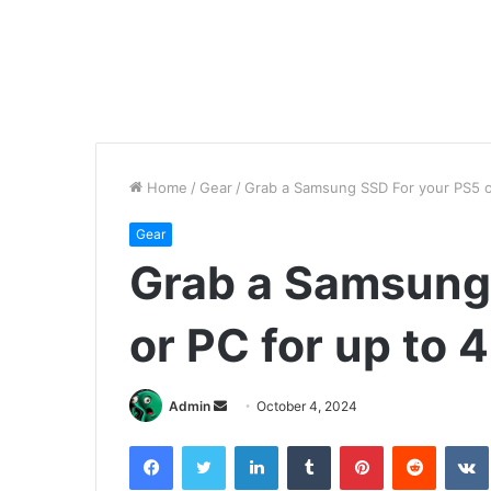
Home
/
Gear
/
Grab a Samsung SSD For your PS5 o
Gear
Grab a Samsung
or PC for up to 
Send
Admin
October 4, 2024
an
Facebook
Twitter
LinkedIn
Tumblr
Pinterest
Reddit
email