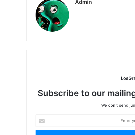
Admin
LosGr
Subscribe to our mailing
We don't send junk
Enter
your
Email