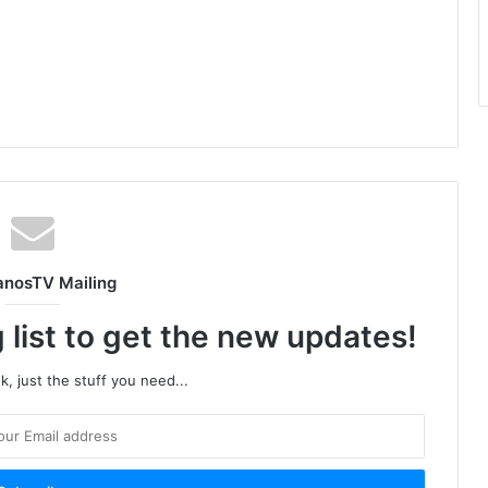
anosTV Mailing
 list to get the new updates!
, just the stuff you need...