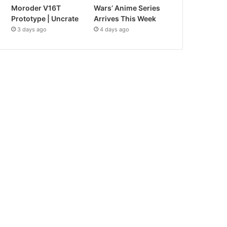
Moroder V16T
Wars’ Anime Series
Prototype | Uncrate
Arrives This Week
3 days ago
4 days ago