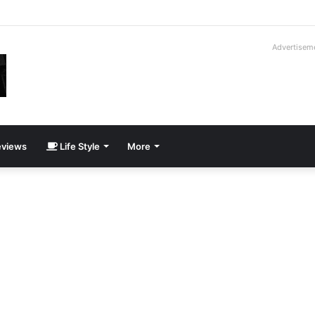
roder V16T Prototype | Uncrate
Advertisem
views
Life Style
More