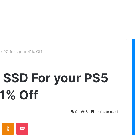
r PC for up to 41% Off
 SSD For your PS5
41% Off
0
8
1 minute read
VKontakte
Odnoklassniki
Pocket