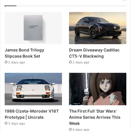
James Bond Trilogy
Dream Giveaway Cadillac
Slipcase Book Set
CT5-V Blackwing
2 days ago
2 days ago
1988 Cizeta-Moroder V16T
The First Full ‘Star Wars’
Prototype | Uncrate
Anime Series Arrives This
Week
3 days ago
4 days ago