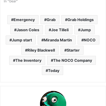
In "Gear"
Emergency
Grab
Grab Holdings
Jason Coles
Joe Tilleli
Jump
Jump start
Miranda Martin
NOCO
Riley Blackwell
Starter
The Inventory
The NOCO Company
Today