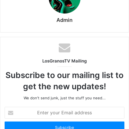
Admin
LosGranosTV Mailing
Subscribe to our mailing list to
get the new updates!
We don't send junk, just the stuff you need...
Enter
your
Email
address