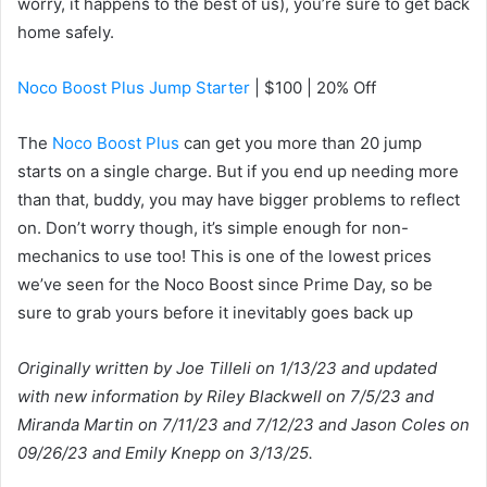
worry, it happens to the best of us), you’re sure to get back
home safely.
Noco Boost Plus Jump Starter
| $100 | 20% Off
The
Noco Boost Plus
can get you more than 20 jump
starts on a single charge. But if you end up needing more
than that, buddy, you may have bigger problems to reflect
on. Don’t worry though, it’s simple enough for non-
mechanics to use too! This is one of the lowest prices
we’ve seen for the Noco Boost since Prime Day, so be
sure to grab yours before it inevitably goes back up
Originally written by Joe Tilleli on 1/13/23 and updated
with new information by Riley Blackwell on 7/5/23 and
Miranda Martin on 7/11/23 and 7/12/23 and Jason Coles on
09/26/23 and Emily Knepp on 3/13/25.