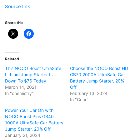
Source link
Share this:
Related
This NOCO Boost UltraSafe
Choose the NOCO Boost HD
Lithium Jump Starter Is
GB70 2000A UltraSafe Car
Down To $76 Today
Battery Jump Starter, 20%
March 14, 2021
Off
In "chemistry"
February 13, 2024
In "Gear"
Power Your Car On with
NOCO Boost Plus GB40
1000A UltraSafe Car Battery
Jump Starter, 20% Off
January 21, 2024