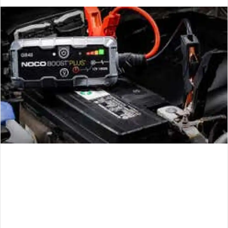
an
email