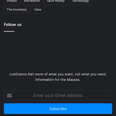
Photos
Recreation
save money
Technology
The Inventory
View
Follow us
LosGranos.Net more of what you want, not what you need.
Information for the Masses.
Enter
your
Email
address