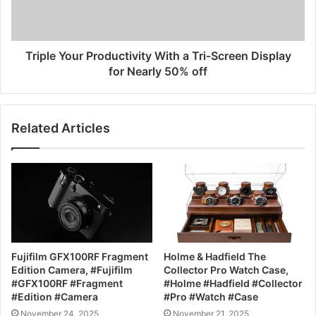
Triple Your Productivity With a Tri-Screen Display
for Nearly 50% off
Related Articles
Fujifilm GFX100RF Fragment
Holme & Hadfield The
Edition Camera, #Fujifilm
Collector Pro Watch Case,
#GFX100RF #Fragment
#Holme #Hadfield #Collector
#Edition #Camera
#Pro #Watch #Case
November 24, 2025
November 21, 2025