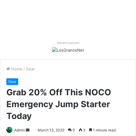
Advertisement
Home
/
Gear
Gear
Grab 20% Off This NOCO
Emergency Jump Starter
Today
Send
Admin
March 13, 2025
0
3
1 minute read