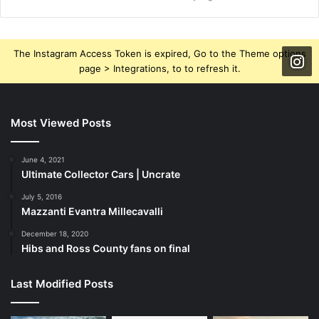
The Instagram Access Token is expired, Go to the Theme options
page > Integrations, to to refresh it.
Most Viewed Posts
June 4, 2021
Ultimate Collector Cars | Uncrate
July 5, 2016
Mazzanti Evantra Millecavalli
December 18, 2020
Hibs and Ross County fans on final
Last Modified Posts