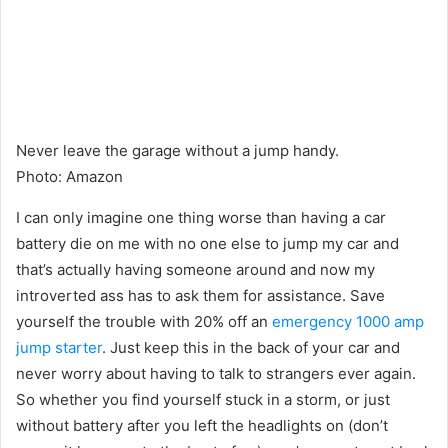
Never leave the garage without a jump handy.
Photo
:
Amazon
I can only imagine one thing worse than having a car
battery die on me with no one else to jump my car and
that’s actually having someone around and now my
introverted ass has to ask them for assistance. Save
yourself the trouble with 20% off an
emergency 1000 amp
jump starter
. Just keep this in the back of your car and
never worry about having to talk to strangers ever again.
So whether you find yourself stuck in a storm, or just
without battery after you left the headlights on (don’t