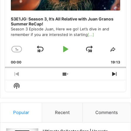
S3E1JG: Season 3, It’s All Relative with Juan Granos
Summer ReCap!
Season 3 Episode Juan, Here we go! Let’s dive in and
remember if you are interested in starting
[...]
1
x
Skip
Play
Jump
Change
Share
Playback
This
Backward
Pause
Forward
00:00
Rate
19:13
Episo
Previous
Show
Next
Episode
Episodes
Episo
Show
List
Podcast
Information
Popular
Recent
Comments