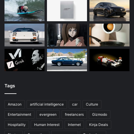
Tags
Amazon
artificial intelligence
car
Culture
Entertainment
evergreen
freelancers
Gizmodo
Hospitality
Human Interest
Internet
Kinja Deals