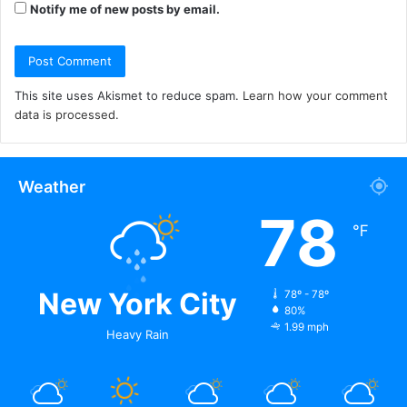
Notify me of new posts by email.
This site uses Akismet to reduce spam.
Learn how your comment
data is processed.
Weather
78
℉
New York City
78º - 78º
80%
1.99 mph
Heavy Rain