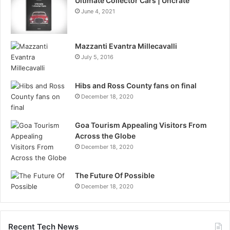
Ultimate Collector Cars | Uncrate
June 4, 2021
Mazzanti Evantra Millecavalli
July 5, 2016
Hibs and Ross County fans on final
December 18, 2020
Goa Tourism Appealing Visitors From
Across the Globe
December 18, 2020
The Future Of Possible
December 18, 2020
Recent Tech News