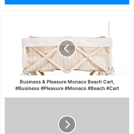
Business & Pleasure Monaco Beach Cart,
#Business #Pleasure #Monaco #Beach #Cart