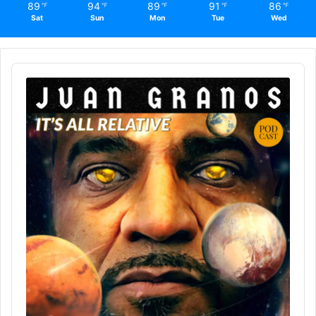
89
94
89
91
86
℉
℉
℉
℉
℉
Sat
Sun
Mon
Tue
Wed
Audio
Player