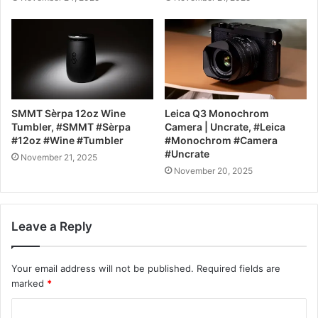
SMMT Sèrpa 12oz Wine
Leica Q3 Monochrom
Tumbler, #SMMT #Sèrpa
Camera | Uncrate, #Leica
#12oz #Wine #Tumbler
#Monochrom #Camera
#Uncrate
November 21, 2025
November 20, 2025
Leave a Reply
Your email address will not be published.
Required fields are
marked
*
C