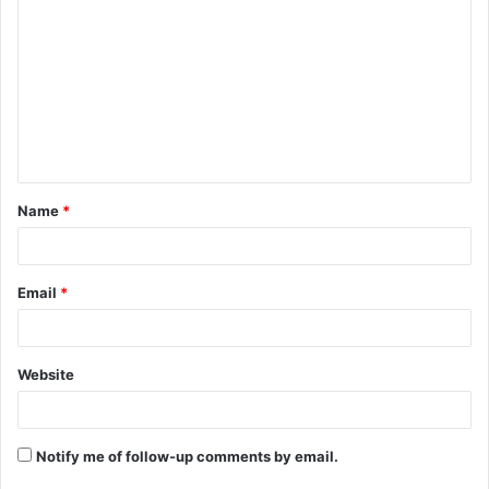
o
m
m
e
n
t
Name
*
*
Email
*
Website
Notify me of follow-up comments by email.