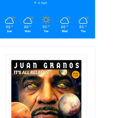
4 mph
89
86
90
86
85
℉
℉
℉
℉
℉
Sun
Mon
Tue
Wed
Thu
Audio
Player