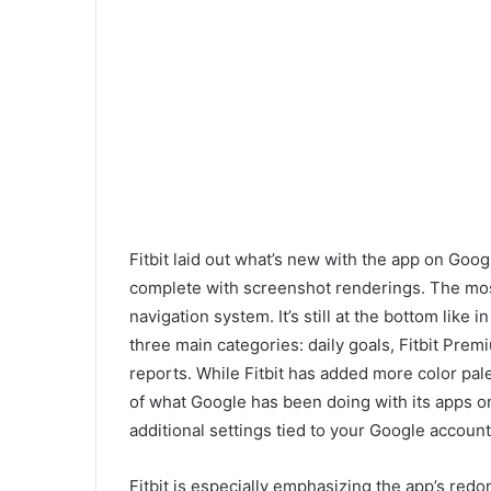
Fitbit laid out what’s new with the app on Goog
complete with screenshot renderings. The mos
navigation system. It’s still at the bottom like i
three main categories: daily goals, Fitbit Pre
reports. While Fitbit has added more color pale
of what Google has
been doing with its apps on
additional settings tied to your Google account. 
Fitbit is especially emphasizing the app’s red