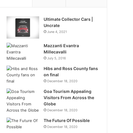
Ultimate Collector Cars |
Uncrate
June 4, 2021
Mazzanti Evantra
Millecavalli
July 5, 2016
Hibs and Ross County fans
on final
December 18, 2020
Goa Tourism Appealing
Visitors From Across the
Globe
December 18, 2020
The Future Of Possible
December 18, 2020