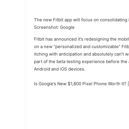
The new Fitbit app will focus on consolidating 
Screenshot
:
Google
Fitbit has announced it’s redesigning the mobi
on a new “personalized and customizable” Fitbit
itching with anticipation and absolutely can’t wa
part of the beta testing experience before the a
Android and iOS devices.
Is Google’s New $1,800 Pixel Phone Worth It?