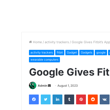
Home
/
activity trackers
/
Google Gives Fitbit’s App
activity trackers
fitbit
Gadget
Gadgets
google
wearable computers
Google Gives Fit
Send
Admin
August 1, 2023
an
Facebook
Twitter
LinkedIn
Tumblr
Pinterest
Reddit
email