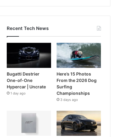
Recent Tech News
Bugatti Destrier
Here’s 15 Photos
One-of-One
From the 2026 Dog
Hypercar | Uncrate
Surfing
Championships
1 day ago
3 days ago