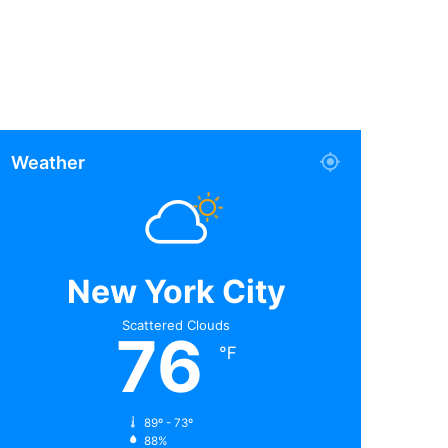
Weather
New York City
Scattered Clouds
76
℉
89º - 73º
88%