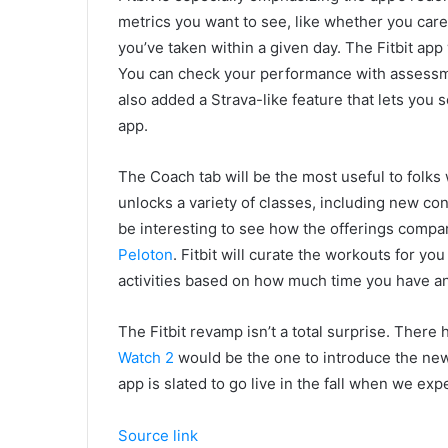
metrics you want to see, like whether you ca
you’ve taken within a given day. The Fitbit app
You can check your performance with assessmen
also added a Strava-like feature that lets you 
app.
The Coach tab will be the most useful to folks
unlocks a variety of classes, including new cont
be interesting to see how the offerings compa
Peloton
. Fitbit will curate the workouts for yo
activities based on how much time you have a
The Fitbit revamp isn’t a total surprise. Ther
Watch 2
would be the one to introduce the new 
app is slated to go live in the fall when we e
Source link