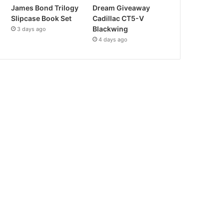
James Bond Trilogy
Dream Giveaway
Slipcase Book Set
Cadillac CT5-V
Blackwing
3 days ago
4 days ago