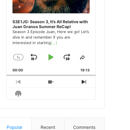
S3E1JG: Season 3, It’s All Relative with
Juan Granos Summer ReCap!
Season 3 Episode Juan, Here we go! Let’s
dive in and remember if you are
interested in starting
[...]
1
x
Skip
Play
Jump
Change
Share
Playback
This
Backward
Pause
Forward
00:00
Rate
19:13
Episode
Previous
Show
Next
Episode
Episodes
Episode
Show
List
Podcast
Information
Popular
Recent
Comments