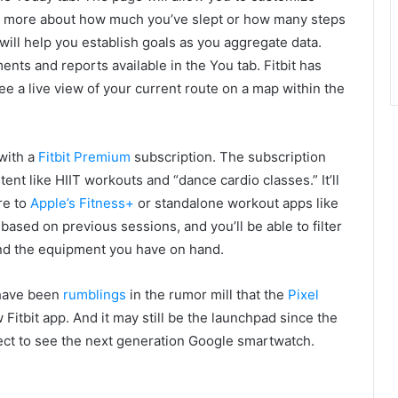
re more about how much you’ve slept or how many steps
 will help you establish goals as you aggregate data.
ts and reports available in the You tab. Fitbit has
see a live view of your current route on a map within the
 with a
Fitbit Premium
subscription. The subscription
ent like HIIT workouts and “dance cardio classes.” It’ll
re to
Apple’s Fitness+
or standalone workout apps like
u based on previous sessions, and you’ll be able to filter
nd the equipment you have on hand.
e have been
rumblings
in the rumor mill that the
Pixel
Fitbit app. And it may still be the launchpad since the
xpect to see the next generation Google smartwatch.