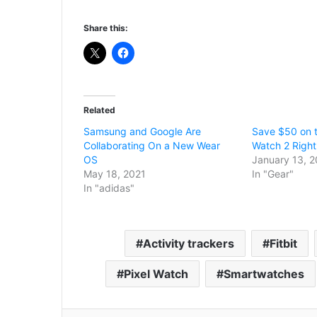
Share this:
Related
Samsung and Google Are
Save $50 on t
Collaborating On a New Wear
Watch 2 Right
OS
January 13, 
May 18, 2021
In "Gear"
In "adidas"
Activity trackers
Fitbit
Pixel Watch
Smartwatches