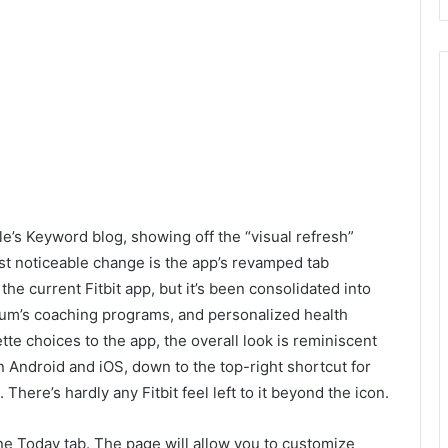
le’s Keyword blog, showing off the “visual refresh”
t noticeable change is the app’s revamped tab
n the current Fitbit app, but it’s been consolidated into
mium’s coaching programs, and personalized health
tte choices to the app, the overall look is reminiscent
 Android and iOS, down to the top-right shortcut for
There’s hardly any Fitbit feel left to it beyond the icon.
one Today tab. The page will allow you to customize