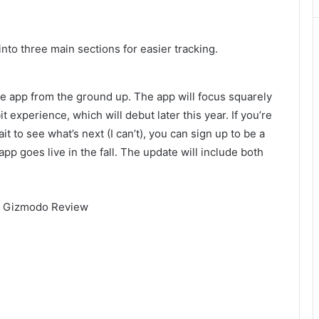
into three main sections for easier tracking.
le app from the ground up. The app will focus squarely
 experience, which will debut later this year. If you’re
it to see what’s next (I can’t), you can sign up to be a
pp goes live in the fall. The update will include both
 | Gizmodo Review