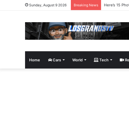
James Bond Tr
Sunday, August 9 2026
Breaking News
Home
Cars
World
Tech
Re