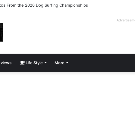
ilogy Slipcase Book Set
Advertisem
views
Life Style
More