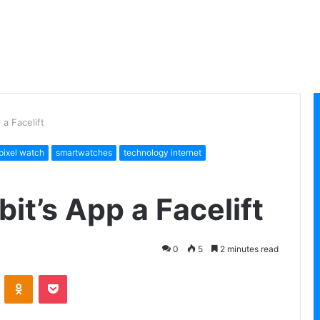
 a Facelift
pixel watch
smartwatches
technology internet
bit’s App a Facelift
0
5
2 minutes read
VKontakte
Odnoklassniki
Pocket