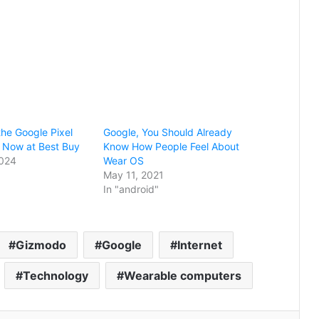
he Google Pixel
Google, You Should Already
 Now at Best Buy
Know How People Feel About
2024
Wear OS
May 11, 2021
In "android"
Gizmodo
Google
Internet
Technology
Wearable computers