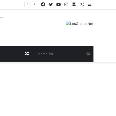
Facebook
Twitter
YouTube
Instagram
Log
Random
Sidebar
In
Article
ent
Random
Search
Article
for