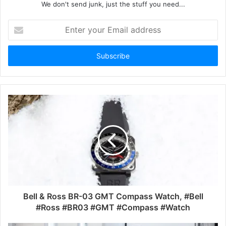
We don't send junk, just the stuff you need...
Enter
your
Email
address
Bell & Ross BR-03 GMT Compass Watch, #Bell
#Ross #BR03 #GMT #Compass #Watch