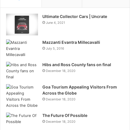
Ultimate Collector Cars | Uncrate
June 4, 2021
Mazzanti Evantra Millecavalli
July 5, 2016
Hibs and Ross County fans on final
December 18, 2020
Goa Tourism Appealing Visitors From
Across the Globe
December 18, 2020
The Future Of Possible
December 18, 2020