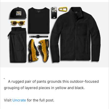
email
A rugged pair of pants grounds this outdoor-focused
grouping of layered pieces in yellow and black.
Visit
Uncrate
for the full post.