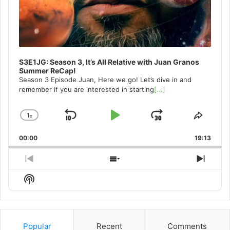
S3E1JG: Season 3, It’s All Relative with Juan Granos
Summer ReCap!
Season 3 Episode Juan, Here we go! Let’s dive in and
remember if you are interested in starting
[...]
1
x
Skip
Play
Jump
Change
Share
Playback
This
Backward
Pause
Forward
00:00
Rate
19:13
Episo
Previous
Show
Next
Episode
Episodes
Episo
Show
List
Podcast
Information
Popular
Recent
Comments