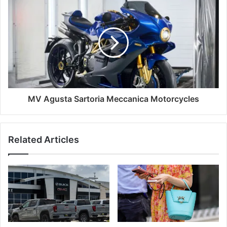
MV Agusta Sartoria Meccanica Motorcycles
Related Articles