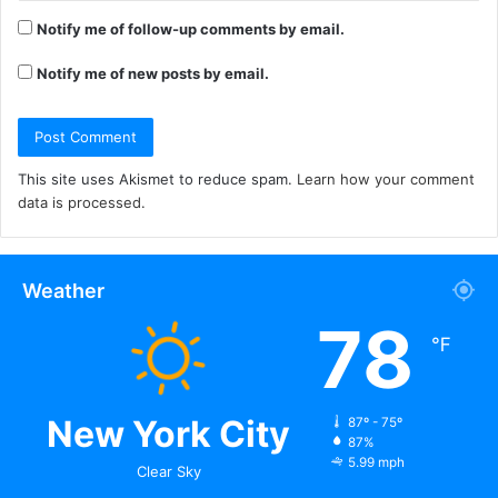
Notify me of follow-up comments by email.
Notify me of new posts by email.
This site uses Akismet to reduce spam.
Learn how your comment
data is processed.
Weather
78
℉
New York City
87º - 75º
87%
5.99 mph
Clear Sky