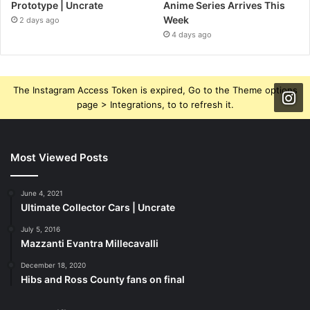
Prototype | Uncrate
Anime Series Arrives This
Week
2 days ago
4 days ago
The Instagram Access Token is expired, Go to the Theme options
page > Integrations, to to refresh it.
Most Viewed Posts
June 4, 2021
Ultimate Collector Cars | Uncrate
July 5, 2016
Mazzanti Evantra Millecavalli
December 18, 2020
Hibs and Ross County fans on final