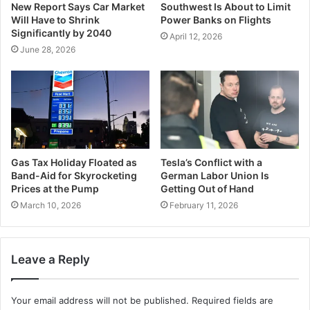
New Report Says Car Market
Southwest Is About to Limit
Will Have to Shrink
Power Banks on Flights
Significantly by 2040
April 12, 2026
June 28, 2026
Gas Tax Holiday Floated as
Tesla’s Conflict with a
Band-Aid for Skyrocketing
German Labor Union Is
Prices at the Pump
Getting Out of Hand
March 10, 2026
February 11, 2026
Leave a Reply
Your email address will not be published.
Required fields are