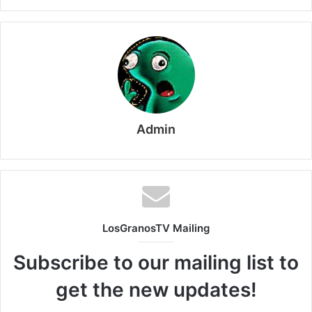
Admin
LosGranosTV Mailing
Subscribe to our mailing list to
get the new updates!