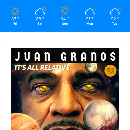
87
88
94
91
92
℉
℉
℉
℉
℉
Fri
Sat
Sun
Mon
Tue
Audio
Player