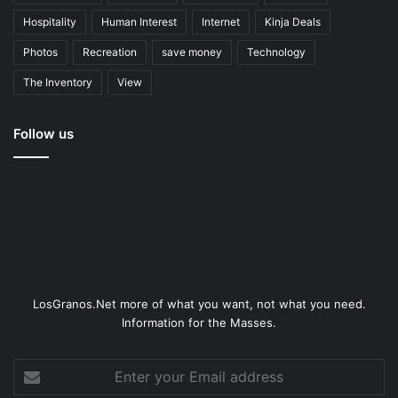
Hospitality
Human Interest
Internet
Kinja Deals
Photos
Recreation
save money
Technology
The Inventory
View
Follow us
LosGranos.Net more of what you want, not what you need.
Information for the Masses.
Enter
your