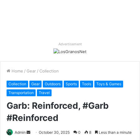
Advertisement
Home
/
Gear
/
Collection
Collection
Gear
Outdoors
Sports
Tools
Toys & Games
Transportation
Travel
Garb: Reinforced, #Garb
#Reinforced
Send
Admin
October 30, 2025
0
8
Less than a minute
an