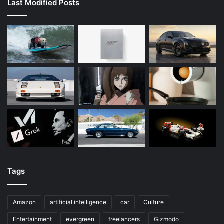
Last Modified Posts
Tags
Amazon
artificial intelligence
car
Culture
Entertainment
evergreen
freelancers
Gizmodo