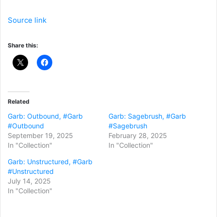
Source link
Share this:
Related
Garb: Outbound, #Garb
Garb: Sagebrush, #Garb
#Outbound
#Sagebrush
September 19, 2025
February 28, 2025
In "Collection"
In "Collection"
Garb: Unstructured, #Garb
#Unstructured
July 14, 2025
In "Collection"