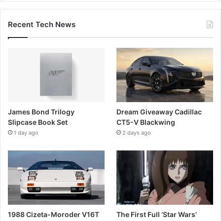
Recent Tech News
James Bond Trilogy
Dream Giveaway Cadillac
Slipcase Book Set
CT5-V Blackwing
1 day ago
2 days ago
1988 Cizeta-Moroder V16T
The First Full ‘Star Wars’