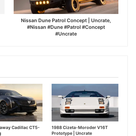
Nissan Dune Patrol Concept | Uncrate,
#Nissan #Dune #Patrol #Concept
#Uncrate
away Cadillac CT5-
1988 Cizeta-Moroder V16T
g
Prototype | Uncrate