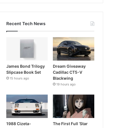
Recent Tech News
James Bond Trilogy
Dream Giveaway
Slipcase Book Set
Cadillac CT5-V
Blackwing
15 hours ago
19 hours ago
1988 Cizeta-
The First Full ‘Star