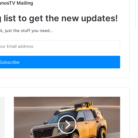
anosTV Mailing
 list to get the new updates!
, just the stuff you need...