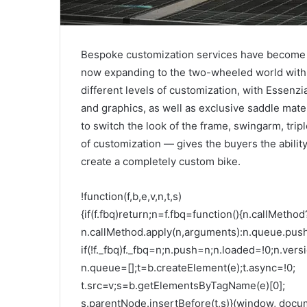
Bespoke customization services have become
now expanding to the two-wheeled world with M
different levels of customization, with Essenzi
and graphics, as well as exclusive saddle materi
to switch the look of the frame, swingarm, trip
of customization — gives the buyers the abilit
create a completely custom bike.
!function(f,b,e,v,n,t,s)
{if(f.fbq)return;n=f.fbq=function(){n.callMethod
n.callMethod.apply(n,arguments):n.queue.pus
if(!f._fbq)f._fbq=n;n.push=n;n.loaded=!0;n.versi
n.queue=[];t=b.createElement(e);t.async=!0;
t.src=v;s=b.getElementsByTagName(e)[0];
s.parentNode.insertBefore(t,s)}(window, docume