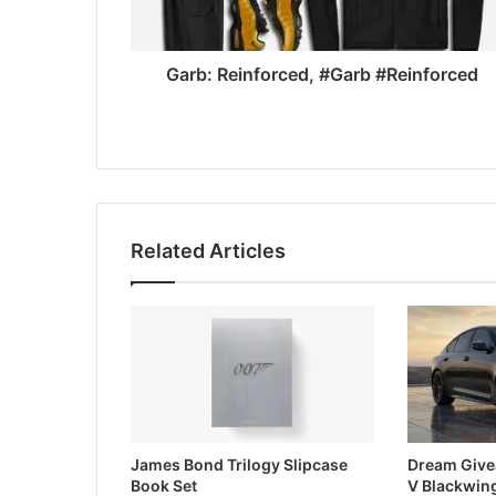
Garb: Reinforced, #Garb #Reinforced
Related Articles
James Bond Trilogy Slipcase
Dream Give
Book Set
V Blackwin