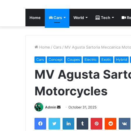
Home
Cars
World
Tech
Re
Home
/
Cars
/
MV Agusta Sartoria Meccanica Moto
Cars
Concept
Coupes
Electric
Exotic
Hybrid
MV Agusta Sart
Motorcycles
Send
Admin
October 31, 2025
an
Facebook
Twitter
LinkedIn
Tumblr
Pinterest
Reddit
email