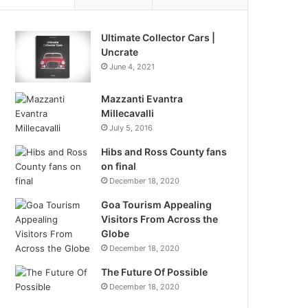
Ultimate Collector Cars |
Uncrate
June 4, 2021
Mazzanti Evantra
Millecavalli
July 5, 2016
Hibs and Ross County fans
on final
December 18, 2020
Goa Tourism Appealing
Visitors From Across the
Globe
December 18, 2020
The Future Of Possible
December 18, 2020