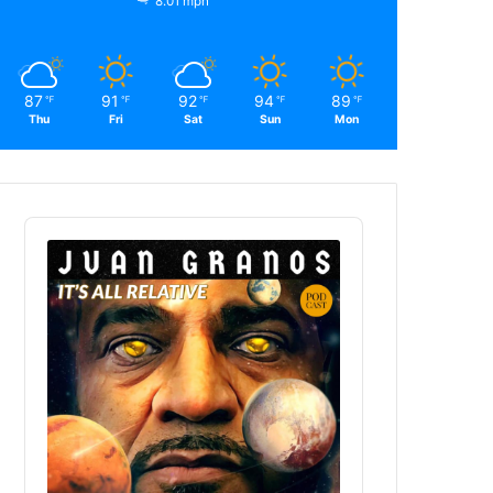
8.01 mph
87
91
92
94
89
℉
℉
℉
℉
℉
Thu
Fri
Sat
Sun
Mon
Audio
Player