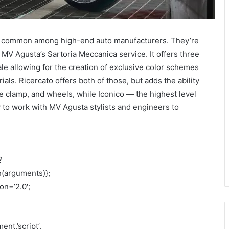
 common among high-end auto manufacturers. They’re
V Agusta’s Sartoria Meccanica service. It offers three
ale allowing for the creation of exclusive color schemes
als. Ricercato offers both of those, but adds the ability
le clamp, and wheels, while Iconico — the highest level
y to work with MV Agusta stylists and engineers to
?
h(arguments)};
on=’2.0′;
nt,’script’,