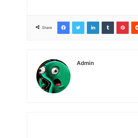
Facebook
Twitter
LinkedIn
Tumblr
Pint
Share
Admin