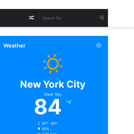
Random
Search
Article
for
Weather
New York City
Clear Sky
84
℉
87º - 80º
80%