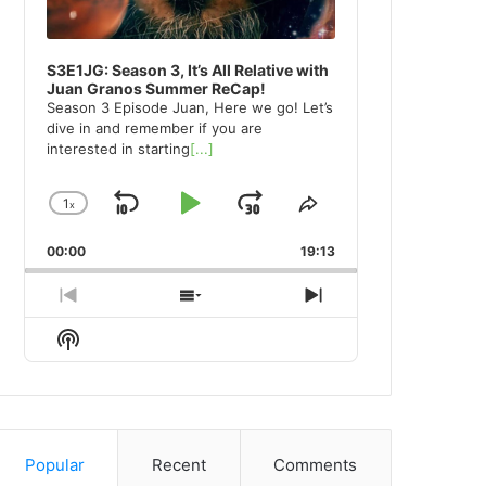
S3E1JG: Season 3, It’s All Relative with
Juan Granos Summer ReCap!
Season 3 Episode Juan, Here we go! Let’s
dive in and remember if you are
interested in starting
[...]
1
x
Skip
Play
Jump
Change
Share
Playback
This
Backward
Pause
Forward
00:00
Rate
19:13
Episode
Previous
Show
Next
Episode
Episodes
Episode
Show
List
Podcast
Information
Popular
Recent
Comments