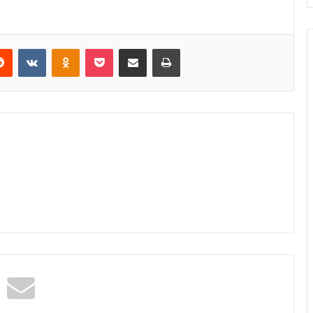
erest
Reddit
VKontakte
Odnoklassniki
Pocket
Share via Email
Print