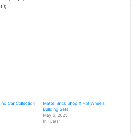
’);
ind Car Collection
Mattel Brick Shop X Hot Wheels
Building Sets
May 6, 2025
In "Cars"