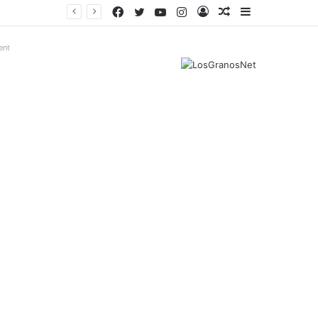
Facebook
Twitter
YouTube
Instagram
Log
Random
Sidebar
In
Article
ent