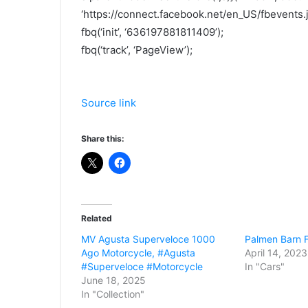
‘https://connect.facebook.net/en_US/fbevents.js
fbq(‘init’, ‘636197881811409’);
fbq(‘track’, ‘PageView’);
Source link
Share this:
Related
MV Agusta Superveloce 1000
Palmen Barn F
Ago Motorcycle, #Agusta
April 14, 2023
#Superveloce #Motorcycle
In "Cars"
June 18, 2025
In "Collection"