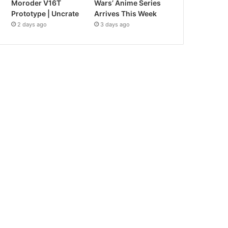
Moroder V16T
Wars’ Anime Series
Prototype | Uncrate
Arrives This Week
2 days ago
3 days ago