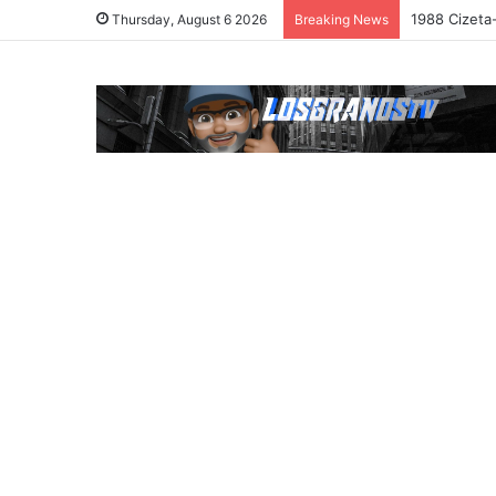
1988 Cizeta
Thursday, August 6 2026
Breaking News