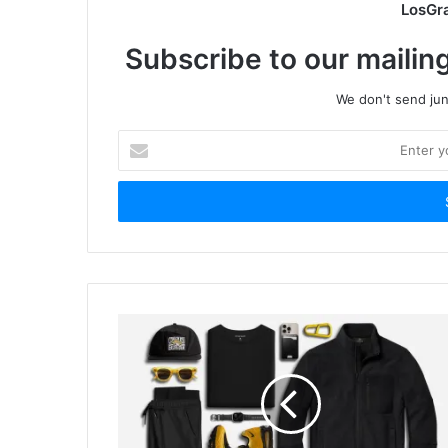
LosGr
Subscribe to our mailing
We don't send junk
Enter
your
Email
address