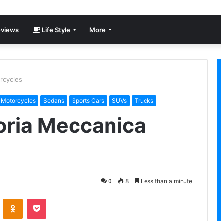
views
Life Style
More
rcycles
Motorcycles
Sedans
Sports Cars
SUVs
Trucks
oria Meccanica
0
8
Less than a minute
VKontakte
Odnoklassniki
Pocket