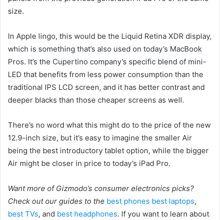
size.
In Apple lingo, this would be the Liquid Retina XDR display,
which is something that’s also used on today’s MacBook
Pros. It’s the Cupertino company’s specific blend of mini-
LED that benefits from less power consumption than the
traditional IPS LCD screen, and it has better contrast and
deeper blacks than those cheaper screens as well.
There’s no word what this might do to the price of the new
12.9-inch size, but it’s easy to imagine the smaller Air
being the best introductory tablet option, while the bigger
Air might be closer in price to today’s iPad Pro.
Want more of Gizmodo’s consumer electronics picks?
Check out our guides to the
best phones
best laptops
,
best TVs
, and
best headphones
. If you want to learn about