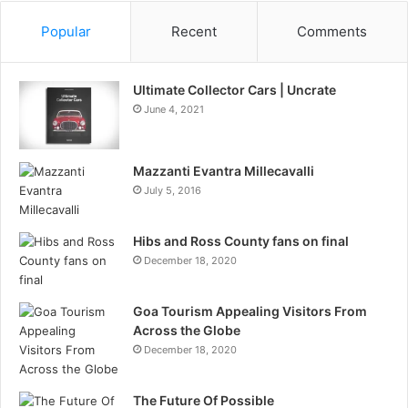
Popular
Recent
Comments
Ultimate Collector Cars | Uncrate
June 4, 2021
Mazzanti Evantra Millecavalli
July 5, 2016
Hibs and Ross County fans on final
December 18, 2020
Goa Tourism Appealing Visitors From
Across the Globe
December 18, 2020
The Future Of Possible