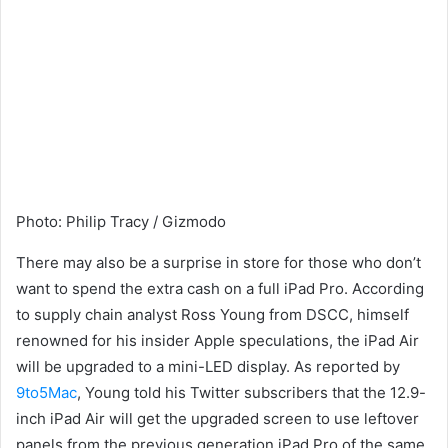
Photo
:
Philip Tracy / Gizmodo
There may also be a surprise in store for those who don’t
want to spend the extra cash on a full iPad Pro. According
to supply chain analyst Ross Young from DSCC, himself
renowned for his insider Apple speculations, the iPad Air
will be upgraded to a mini-LED display. As reported by
9to5Mac
, Young told his Twitter subscribers that the 12.9-
inch iPad Air will get the upgraded screen to use leftover
panels from the previous generation iPad Pro of the same