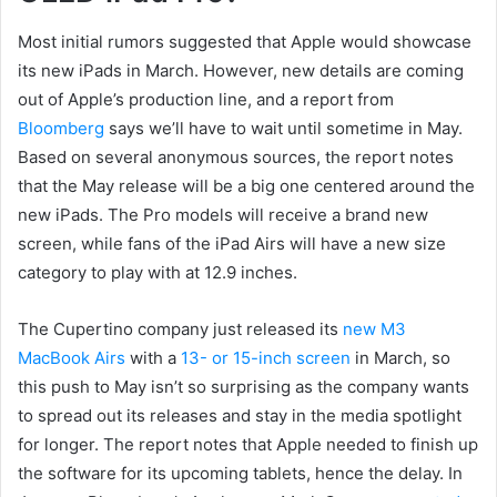
Most initial rumors suggested that Apple would showcase
its new iPads in March. However, new details are coming
out of Apple’s production line, and a report from
Bloomberg
says we’ll have to wait until sometime in May.
Based on several anonymous sources, the report notes
that the May release will be a big one centered around the
new iPads. The Pro models will receive a brand new
screen, while fans of the iPad Airs will have a new size
category to play with at 12.9 inches.
The Cupertino company just released its
new M3
MacBook Airs
with a
13- or 15-inch screen
in March, so
this push to May isn’t so surprising as the company wants
to spread out its releases and stay in the media spotlight
for longer. The report notes that Apple needed to finish up
the software for its upcoming tablets, hence the delay. In