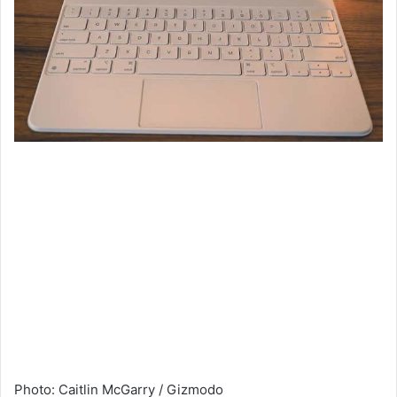
Photo
:
Caitlin McGarry / Gizmodo