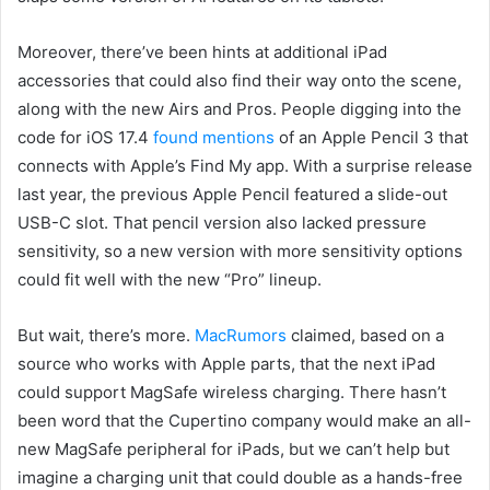
Moreover, there’ve been hints at additional iPad
accessories that could also find their way onto the scene,
along with the new Airs and Pros. People digging into the
code for iOS 17.4
found mentions
of an Apple Pencil 3 that
connects with Apple’s Find My app. With a surprise release
last year, the previous Apple Pencil featured a slide-out
USB-C slot. That pencil version also lacked pressure
sensitivity, so a new version with more sensitivity options
could fit well with the new “Pro” lineup.
But wait, there’s more.
MacRumors
claimed, based on a
source who works with Apple parts, that the next iPad
could support MagSafe wireless charging. There hasn’t
been word that the Cupertino company would make an all-
new MagSafe peripheral for iPads, but we can’t help but
imagine a charging unit that could double as a hands-free