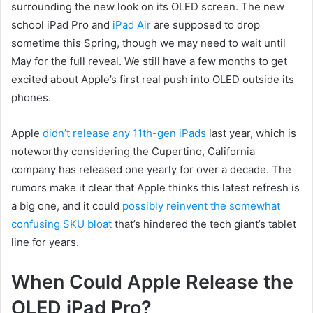
surrounding the new look on its OLED screen. The new
school iPad Pro and
iPad Air
are supposed to drop
sometime this Spring, though we may need to wait until
May for the full reveal. We still have a few months to get
excited about Apple’s first real push into OLED outside its
phones.
Apple
didn’t release any 11th-gen iPads
last year, which is
noteworthy considering the Cupertino, California
company has released one yearly for over a decade. The
rumors make it clear that Apple thinks this latest refresh is
a big one, and it could
possibly reinvent the somewhat
confusing SKU bloat
that’s hindered the tech giant’s tablet
line for years.
When Could Apple Release the
OLED iPad Pro?