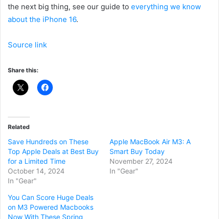
the next big thing, see our guide to
everything we know
about the iPhone 16
.
Source link
Share this:
Related
Save Hundreds on These
Apple MacBook Air M3: A
Top Apple Deals at Best Buy
Smart Buy Today
for a Limited Time
November 27, 2024
October 14, 2024
In "Gear"
In "Gear"
You Can Score Huge Deals
on M3 Powered Macbooks
Now With These Spring