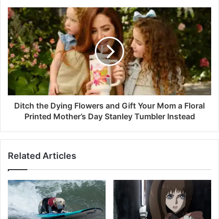
Ditch the Dying Flowers and Gift Your Mom a Floral
Printed Mother’s Day Stanley Tumbler Instead
Related Articles