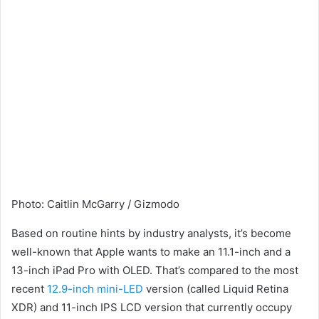
Photo
:
Caitlin McGarry / Gizmodo
Based on routine hints by industry analysts, it’s become
well-known that Apple wants to make an 11.1-inch and a
13-inch iPad Pro with OLED. That’s compared to the most
recent
12.9-inch mini-LED
version (called Liquid Retina
XDR) and 11-inch IPS LCD version that currently occupy