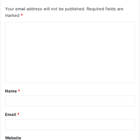
Your email address will not be published.
Required fields are
marked
*
C
o
m
m
e
n
t
Name
*
*
Email
*
Website