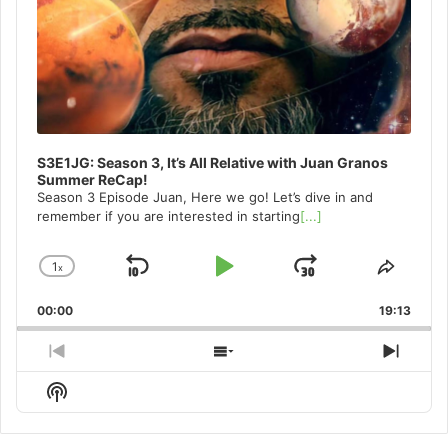
S3E1JG: Season 3, It’s All Relative with Juan Granos
Summer ReCap!
Season 3 Episode Juan, Here we go! Let’s dive in and
remember if you are interested in starting
[...]
1
x
Skip
Play
Jump
Change
Share
Playback
This
Backward
Pause
Forward
00:00
Rate
19:13
Episo
Previous
Show
Next
Episode
Episodes
Episo
Show
List
Podcast
Information