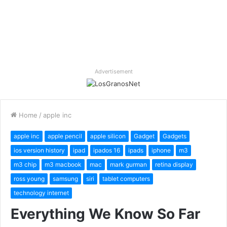
Advertisement
Home
/
apple inc
apple inc
apple pencil
apple silicon
Gadget
Gadgets
ios version history
ipad
ipados 16
ipads
iphone
m3
m3 chip
m3 macbook
mac
mark gurman
retina display
ross young
samsung
siri
tablet computers
technology internet
Everything We Know So Far