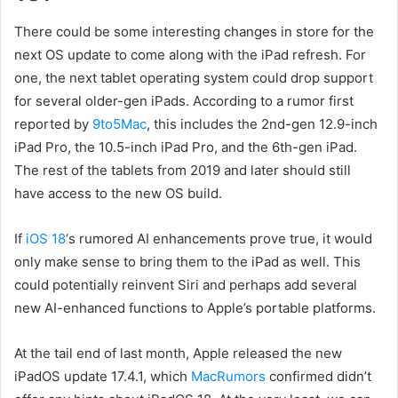
There could be some interesting changes in store for the
next OS update to come along with the iPad refresh. For
one, the next tablet operating system could drop support
for several older-gen iPads. According to a rumor first
reported by
9to5Mac
, this includes the 2nd-gen 12.9-inch
iPad Pro, the 10.5-inch iPad Pro, and the 6th-gen iPad.
The rest of the tablets from 2019 and later should still
have access to the new OS build.
If
iOS 18
‘s rumored AI enhancements prove true, it would
only make sense to bring them to the iPad as well. This
could potentially reinvent Siri and perhaps add several
new AI-enhanced functions to Apple’s portable platforms.
At the tail end of last month, Apple released the new
iPadOS update 17.4.1, which
MacRumors
confirmed didn’t