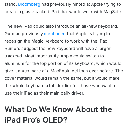
stand.
Bloomberg
had previously hinted at Apple trying to
create a glass-backed iPad that would work with MagSafe.
The new iPad could also introduce an all-new keyboard.
Gurman previously
mentioned
that Apple is trying to
redesign the Magic Keyboard to work with the iPad.
Rumors suggest the new keyboard will have a larger
trackpad. Most importantly, Apple could switch to
aluminum for the top portion of its keyboard, which would
give it much more of a MacBook feel than ever before. The
cover material would remain the same, but it would make
the whole keyboard a lot sturdier for those who want to
use their iPad as their main daily driver.
What Do We Know About the
iPad Pro’s OLED?