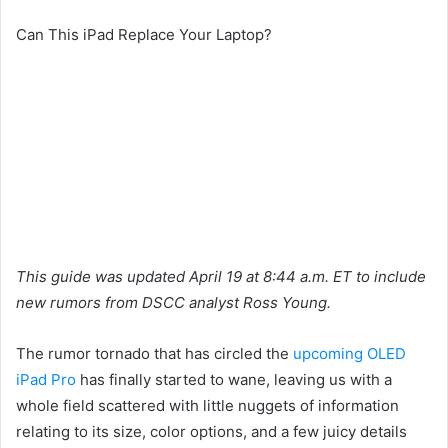
Can This iPad Replace Your Laptop?
This guide was updated April 19 at 8:44 a.m. ET to include
new rumors from DSCC analyst Ross Young.
The rumor tornado that has circled the
upcoming OLED
iPad Pro
has finally started to wane, leaving us with a
whole field scattered with little nuggets of information
relating to its size, color options, and a few juicy details