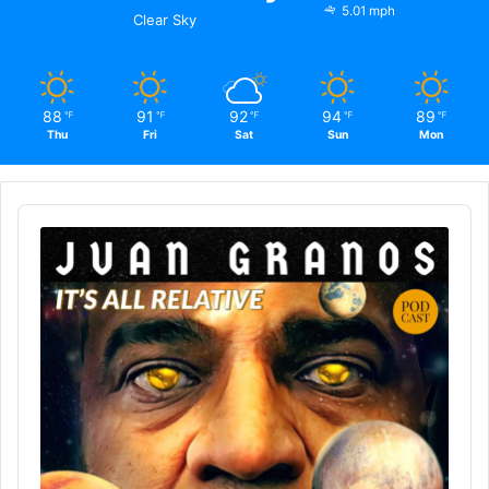
5.01 mph
Clear Sky
88
91
92
94
89
℉
℉
℉
℉
℉
Thu
Fri
Sat
Sun
Mon
Audio
Player