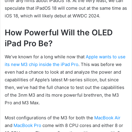
offer any hints about iPadOS 18. At the very least, we can
speculate that iPadOS 18 will come out at the same time as
iOS 18, which will likely debut at WWDC 2024.
How Powerful Will the OLED
iPad Pro Be?
We’ve known for a long while now that
Apple wants to use
its new M3 chip inside the iPad Pro
. This was before we
even had a chance to look at and analyze the power and
capabilities of Apple’s latest M-series silicon, but since
then, we’ve had the full chance to test out the capabilities
of the 3nm M3 and its more powerful brethren, the M3
Pro and M3 Max.
Most configurations of the M3 for both the
MacBook Air
and
MacBook Pro
come with 8 CPU cores and either 8 or