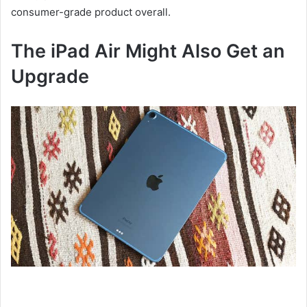
consumer-grade product overall.
The iPad Air Might Also Get an
Upgrade