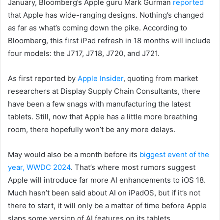
January, Bloomberg’s Apple guru Mark Gurman
reported
that Apple has wide-ranging designs. Nothing’s changed
as far as what’s coming down the pike. According to
Bloomberg, this first iPad refresh in 18 months will include
four models: the J717, J718, J720, and J721.
As first reported by
Apple Insider
, quoting from market
researchers at Display Supply Chain Consultants, there
have been a few snags with manufacturing the latest
tablets. Still, now that Apple has a little more breathing
room, there hopefully won’t be any more delays.
May would also be a month before its
biggest event of the
year, WWDC 2024
. That’s where most rumors suggest
Apple will introduce far more AI enhancements to iOS 18.
Much hasn’t been said about AI on iPadOS, but if it’s not
there to start, it will only be a matter of time before Apple
slaps some version of AI features on its tablets.