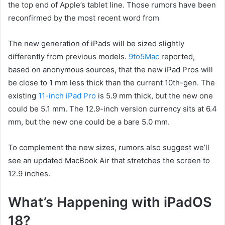
the top end of Apple’s tablet line. Those rumors have been
reconfirmed by the most recent word from
The new generation of iPads will be sized slightly
differently from previous models.
9to5Mac
reported,
based on anonymous sources, that the new iPad Pros will
be close to 1 mm less thick than the current 10th-gen. The
existing
11-inch iPad Pro
is 5.9 mm thick, but the new one
could be 5.1 mm. The 12.9-inch version currency sits at 6.4
mm, but the new one could be a bare 5.0 mm.
To complement the new sizes, rumors also suggest we’ll
see an updated MacBook Air that stretches the screen to
12.9 inches.
What’s Happening with iPadOS
18?