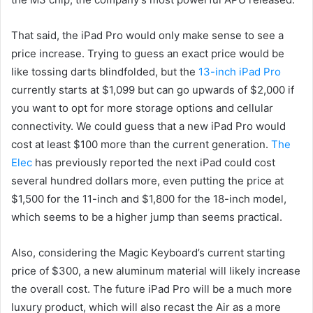
That said, the iPad Pro would only make sense to see a
price increase. Trying to guess an exact price would be
like tossing darts blindfolded, but the
13-inch iPad Pro
currently starts at $1,099 but can go upwards of $2,000 if
you want to opt for more storage options and cellular
connectivity. We could guess that a new iPad Pro would
cost at least $100 more than the current generation.
The
Elec
has previously reported the next iPad could cost
several hundred dollars more, even putting the price at
$1,500 for the 11-inch and $1,800 for the 18-inch model,
which seems to be a higher jump than seems practical.
Also, considering the Magic Keyboard’s current starting
price of $300, a new aluminum material will likely increase
the overall cost. The future iPad Pro will be a much more
luxury product, which will also recast the Air as a more