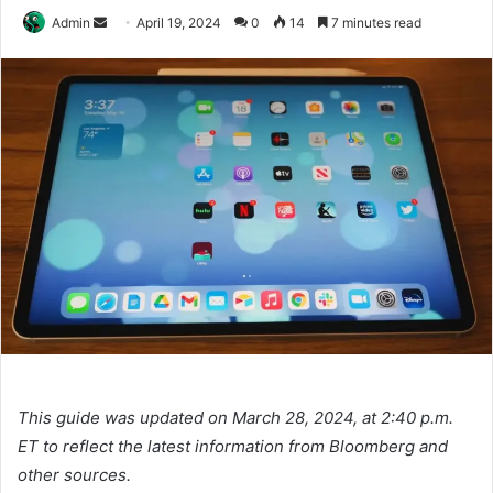
Send
Admin
April 19, 2024
0
14
7 minutes read
an
email
This guide was updated on March 28, 2024, at 2:40 p.m.
ET to reflect the latest information from Bloomberg and
other sources.