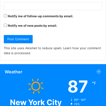
Notify me of follow-up comments by email.
Notify me of new posts by email.
This site uses Akismet to reduce spam.
Learn how your comment
data is processed.
Weather
87
℉
New York City
89º - 84º
74%