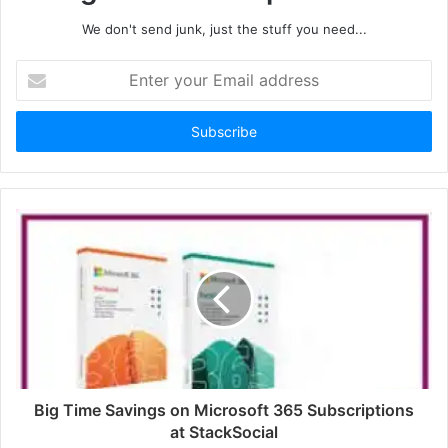
We don't send junk, just the stuff you need...
Enter
your
Email
address
Big Time Savings on Microsoft 365 Subscriptions
at StackSocial