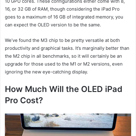
10 GPU cores. These configurations either come with 8,
16, or 32 GB of RAM, though considering the iPad Pro
goes to a maximum of 16 GB of integrated memory, you
can expect the OLED version to be the same.
We’ve found the M3 chip to be pretty versatile at both
productivity and graphical tasks. It’s marginally better than
the M2 chip in all benchmarks, so it will certainly be an
upgrade for those used to the M1 or M2 versions, even
ignoring the new eye-catching display.
How Much Will the OLED iPad
Pro Cost?