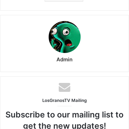
Admin
LosGranosTV Mailing
Subscribe to our mailing list to
get the new updates!