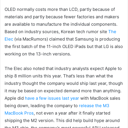
OLED normally costs more than LCD, partly because of
materials and partly because fewer factories and makers
are available to manufacture the individual components.
Based on industry sources, Korean tech rumor site
The
Elec
(via MacRumors) claimed that Samsung is producing
the first batch of the 11-inch OLED iPads but that LG is also
working on the 13-inch versions.
The Elec also noted that industry analysts expect Apple to
ship 8 million units this year. That’s less than what the
industry thought the company would ship last year, though
it may be based on expected demand more than anything.
Apple did
have a few issues last year
with MacBook sales
being down, leading the company to
release the M3
MacBook Pros
, not even a year after it finally started
shipping the M2 version. This did help build hype around
the M3 chip, the company’s most powerful APU released.