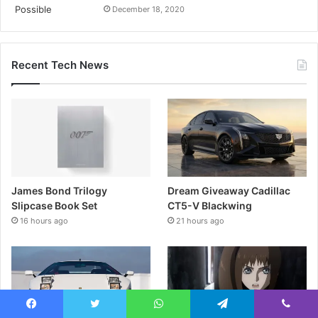
December 18, 2020
Recent Tech News
James Bond Trilogy
Dream Giveaway Cadillac
Slipcase Book Set
CT5-V Blackwing
16 hours ago
21 hours ago
Facebook
Twitter
WhatsApp
Telegram
Viber