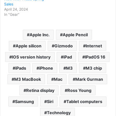
Sales
April 24, 2024
In "Gear"
Apple Inc.
Apple Pencil
Apple silicon
Gizmodo
Internet
IOS version history
iPad
IPadOS 16
iPads
iPhone
M3
M3 chip
M3 MacBook
Mac
Mark Gurman
Retina display
Ross Young
Samsung
Siri
Tablet computers
Technology