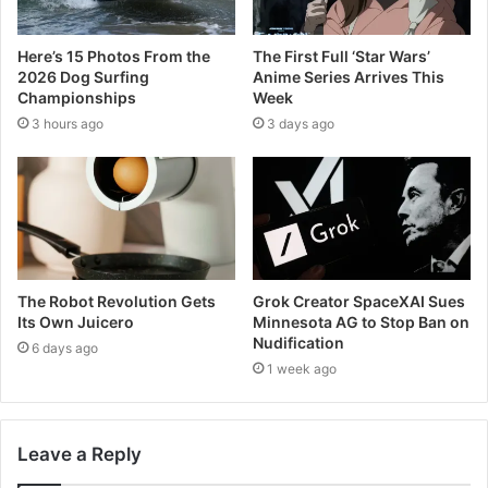
Here’s 15 Photos From the
The First Full ‘Star Wars’
2026 Dog Surfing
Anime Series Arrives This
Championships
Week
3 hours ago
3 days ago
The Robot Revolution Gets
Grok Creator SpaceXAI Sues
Its Own Juicero
Minnesota AG to Stop Ban on
Nudification
6 days ago
1 week ago
Leave a Reply