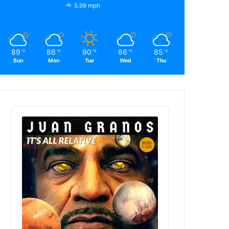
5.99 mph
89
86
90
86
85
℉
℉
℉
℉
℉
Sun
Mon
Tue
Wed
Thu
Audio
Player