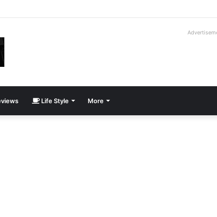
ay Cadillac CT5-V Blackwing
Advertisem
views
Life Style
More