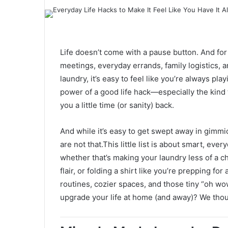
Life doesn’t come with a pause button. And fo
meetings, everyday errands, family logistics, a
laundry, it’s easy to feel like you’re always pl
power of a good life hack—especially the kind t
you a little time (or sanity) back.
And while it’s easy to get swept away in gimm
are not that.This little list is about smart, eve
whether that’s making your laundry less of a c
flair, or folding a shirt like you’re prepping fo
routines, cozier spaces, and those tiny “oh wow
upgrade your life at home (and away)? We thou