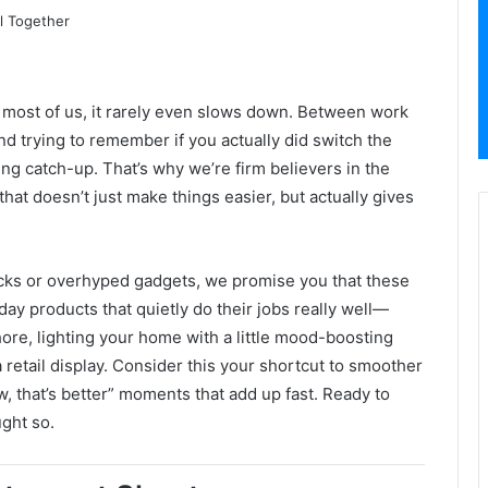
r most of us, it rarely even slows down. Between work
nd trying to remember if you actually did switch the
aying catch-up. That’s why we’re firm believers in the
hat doesn’t just make things easier, but actually gives
icks or overhyped gadgets, we promise you that these
ryday products that quietly do their jobs really well—
hore, lighting your home with a little mood-boosting
r a retail display. Consider this your shortcut to smoother
, that’s better” moments that add up fast. Ready to
ght so.