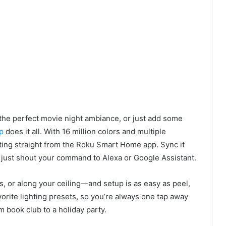
the perfect movie night ambiance, or just add some
p
does it all. With 16 million colors and multiple
hting straight from the Roku Smart Home app. Sync it
r just shout your command to Alexa or Google Assistant.
, or along your ceiling—and setup is as easy as peel,
vorite lighting presets, so you’re always one tap away
m book club to a holiday party.