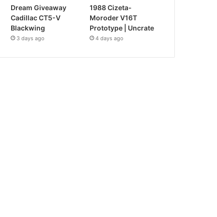
Dream Giveaway
1988 Cizeta-
Cadillac CT5-V
Moroder V16T
Blackwing
Prototype | Uncrate
3 days ago
4 days ago