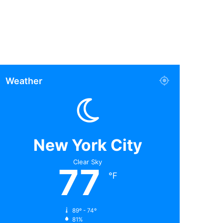
Weather
New York City
Clear Sky
77
℉
89º - 74º
81%