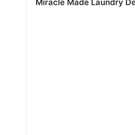
Miracle Made Laundry De