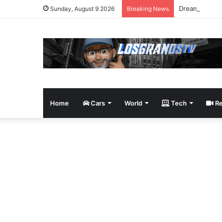
Dream Giveaw
Sunday, August 9 2026
Breaking News
Home
Cars
World
Tech
Re