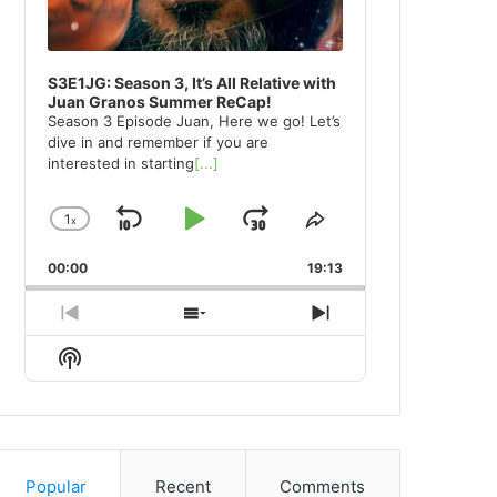
S3E1JG: Season 3, It’s All Relative with
Juan Granos Summer ReCap!
Season 3 Episode Juan, Here we go! Let’s
dive in and remember if you are
interested in starting
[...]
1
x
Skip
Play
Jump
Change
Share
Playback
This
Backward
Pause
Forward
00:00
Rate
19:13
Episode
Previous
Show
Next
Episode
Episodes
Episode
Show
List
Podcast
Information
Popular
Recent
Comments