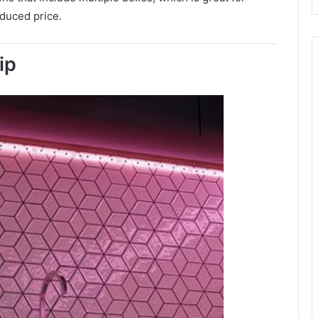
educed price.
ip