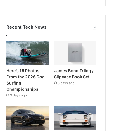
Recent Tech News
Here’s 15 Photos
James Bond Trilogy
From the 2026 Dog
Slipcase Book Set
Surfing
3 days ago
Championships
3 days ago