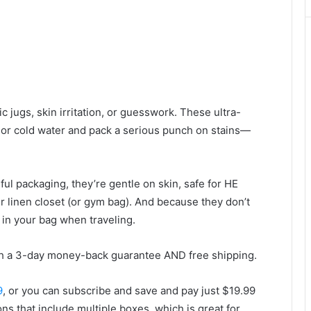
 jugs, skin irritation, or guesswork. These ultra-
 or cold water and pack a serious punch on stains—
ful packaging, they’re gentle on skin, safe for HE
 linen closet (or gym bag). And because they don’t
in your bag when traveling.
h a 3-day money-back guarantee AND free shipping.
9
, or you can subscribe and save and pay just $19.99
ons that include multiple boxes, which is great for