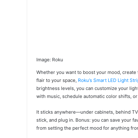
Image
:
Roku
Whether you want to boost your mood, create 
flair to your space,
Roku’s Smart LED Light Stri
brightness levels, you can customize your lig
with music, schedule automatic color shifts, o
It sticks anywhere—under cabinets, behind TVs
stick, and plug in. Bonus: you can save your fa
from setting the perfect mood for anything fro