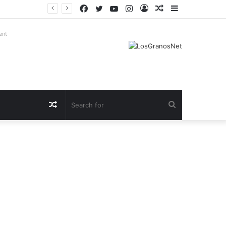
Facebook
Twitter
YouTube
Instagram
Log
Random
Sidebar
In
Article
ent
Random
Search
Article
for