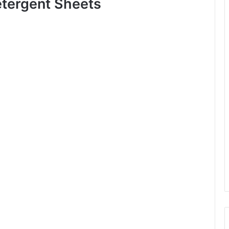
tergent Sheets