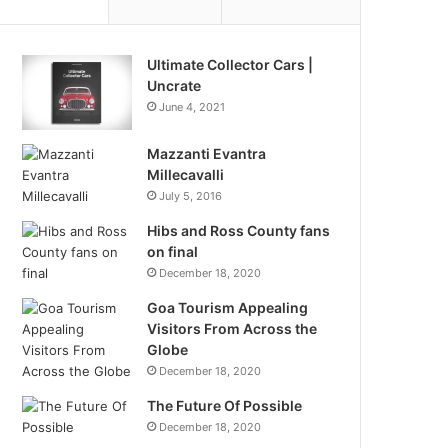
Ultimate Collector Cars |
Uncrate
June 4, 2021
Mazzanti Evantra
Millecavalli
July 5, 2016
Hibs and Ross County fans
on final
December 18, 2020
Goa Tourism Appealing
Visitors From Across the
Globe
December 18, 2020
The Future Of Possible
December 18, 2020