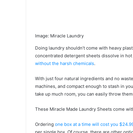
Image
:
Miracle Laundry
Doing laundry shouldn’t come with heavy plastic
concentrated detergent sheets dissolve in hot
without the harsh chemicals
.
With just four natural ingredients and no waste
machines, and compact enough to stash in your
take up much room, you can easily throw them 
These Miracle Made Laundry Sheets come wit
Ordering
one box at a time will cost you $24.9
per single box. Of course, there are other opti