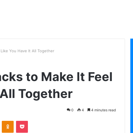
 Like You Have It All Together
cks to Make It Feel
 All Together
0
4
4 minutes read
VKontakte
Odnoklassniki
Pocket