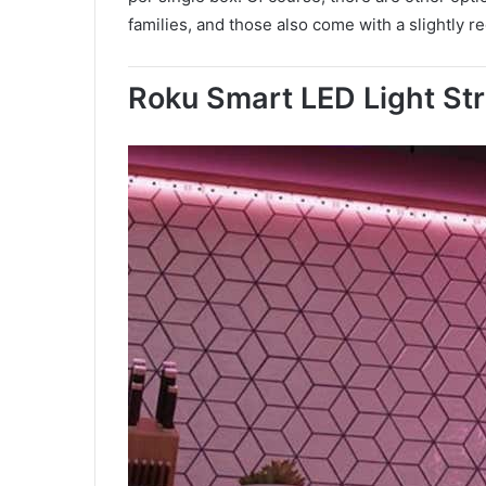
families, and those also come with a slightly r
Roku Smart LED Light Str