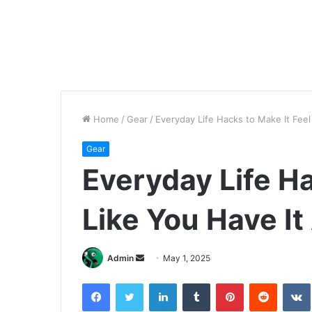
Home
/
Gear
/
Everyday Life Hacks to Make It Feel
Gear
Everyday Life Ha
Like You Have It
Send
Admin
May 1, 2025
an
Facebook
Twitter
LinkedIn
Tumblr
Pinterest
Reddit
email