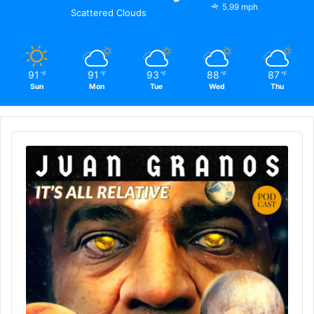
5.99 mph
Scattered Clouds
91
91
93
88
87
℉
℉
℉
℉
℉
Sun
Mon
Tue
Wed
Thu
Audio
Player