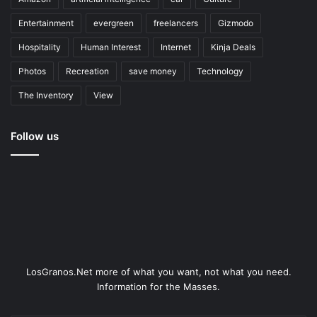
Entertainment
evergreen
freelancers
Gizmodo
Hospitality
Human Interest
Internet
Kinja Deals
Photos
Recreation
save money
Technology
The Inventory
View
Follow us
LosGranos.Net more of what you want, not what you need.
Information for the Masses.