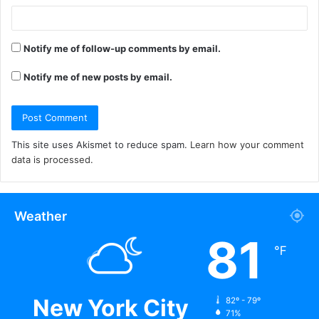
Notify me of follow-up comments by email.
Notify me of new posts by email.
This site uses Akismet to reduce spam.
Learn how your comment
data is processed.
Weather
81
℉
New York City
82º - 79º
71%