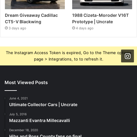
Dream Giveaway Cadillac
1988 Cizeta-Moroder V16T
CT5-V Blackwing
Prototype | Uncrate
3 days ago
4 days ago
The Instagram Access Token is expired, Go to the Theme options
page > Integrations, to to refresh it.
Most Viewed Posts
June 4, 2021
Ultimate Collector Cars | Uncrate
July 5, 2016
Mazzanti Evantra Millecavalli
December 18, 2020
Hibs and Ross County fans on final