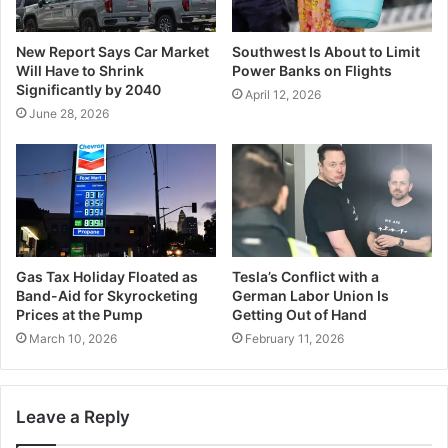
New Report Says Car Market
Southwest Is About to Limit
Will Have to Shrink
Power Banks on Flights
Significantly by 2040
April 12, 2026
June 28, 2026
Gas Tax Holiday Floated as
Tesla’s Conflict with a
Band-Aid for Skyrocketing
German Labor Union Is
Prices at the Pump
Getting Out of Hand
March 10, 2026
February 11, 2026
Leave a Reply