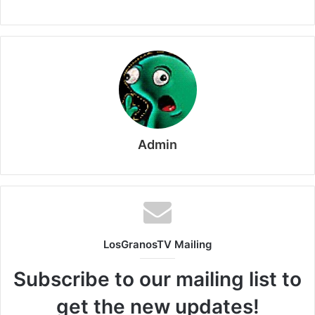
Admin
LosGranosTV Mailing
Subscribe to our mailing list to
get the new updates!