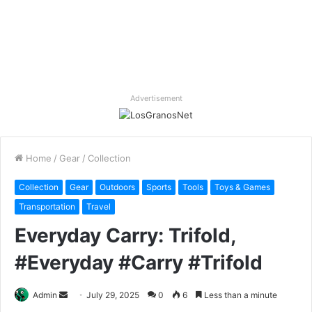
Advertisement
Home
/
Gear
/
Collection
Collection
Gear
Outdoors
Sports
Tools
Toys & Games
Transportation
Travel
Everyday Carry: Trifold,
#Everyday #Carry #Trifold
Send
Admin
July 29, 2025
0
6
Less than a minute
an