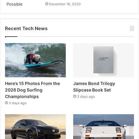
December 18, 2020
Recent Tech News
Here’s 15 Photos From the
James Bond Trilogy
2026 Dog Surfing
Slipcase Book Set
Championships
3 days ago
3 days ago