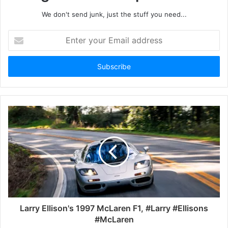
We don't send junk, just the stuff you need...
Enter
your
Email
address
Larry Ellison's 1997 McLaren F1, #Larry #Ellisons
#McLaren