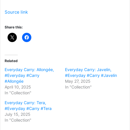
Source link
Share this:
Related
Everyday Carry: Allongée,
Everyday Carry: Javelin,
#Everyday #Carry
#Everyday #Carry #Javelin
#Allongée
May 27, 2025
April 10, 2025
In "Collection"
In "Collection"
Everyday Carry: Tera,
#Everyday #Carry #Tera
July 15, 2025
In "Collection"