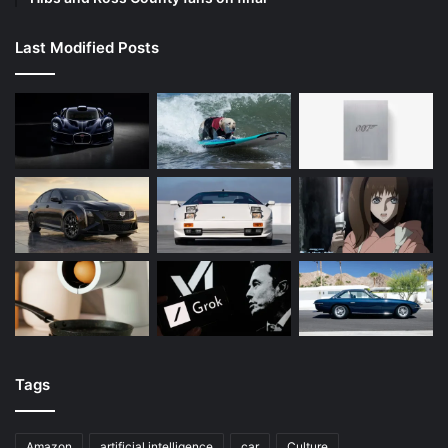
Last Modified Posts
Tags
Amazon
artificial intelligence
car
Culture