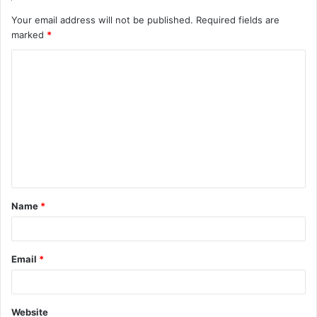
Your email address will not be published.
Required fields are
marked
*
C
o
m
m
e
n
t
Name
*
*
Email
*
Website