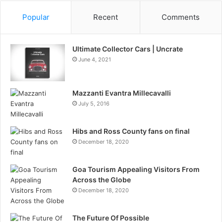
Popular
Recent
Comments
Ultimate Collector Cars | Uncrate
June 4, 2021
Mazzanti Evantra Millecavalli
July 5, 2016
Hibs and Ross County fans on final
December 18, 2020
Goa Tourism Appealing Visitors From
Across the Globe
December 18, 2020
The Future Of Possible