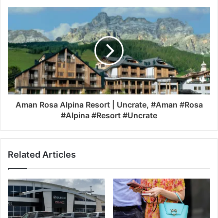
Aman Rosa Alpina Resort | Uncrate, #Aman #Rosa
#Alpina #Resort #Uncrate
Related Articles