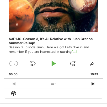
S3E1JG: Season 3, It’s All Relative with Juan Granos
Summer ReCap!
Season 3 Episode Juan, Here we go! Let’s dive in and
remember if you are interested in starting
[...]
1
x
Skip
Play
Jump
Change
Share
Playback
This
Backward
Pause
Forward
00:00
Rate
19:13
Episo
Previous
Show
Next
Episode
Episodes
Episo
Show
List
Podcast
Information