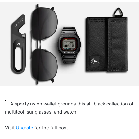
email
A sporty nylon wallet grounds this all-black collection of
multitool, sunglasses, and watch.
Visit
Uncrate
for the full post.