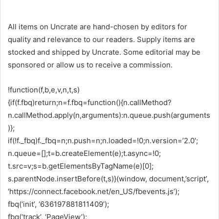
All items on Uncrate are hand-chosen by editors for
quality and relevance to our readers. Supply items are
stocked and shipped by Uncrate. Some editorial may be
sponsored or allow us to receive a commission.
!function(f,b,e,v,n,t,s)
{if(f.fbq)return;n=f.fbq=function(){n.callMethod?
n.callMethod.apply(n,arguments):n.queue.push(arguments
)};
if(!f._fbq)f._fbq=n;n.push=n;n.loaded=!0;n.version=’2.0′;
n.queue=[];t=b.createElement(e);t.async=!0;
t.src=v;s=b.getElementsByTagName(e)[0];
s.parentNode.insertBefore(t,s)}(window, document,’script’,
‘https://connect.facebook.net/en_US/fbevents.js’);
fbq(‘init’, ‘636197881811409’);
fbq(‘track’, ‘PageView’);