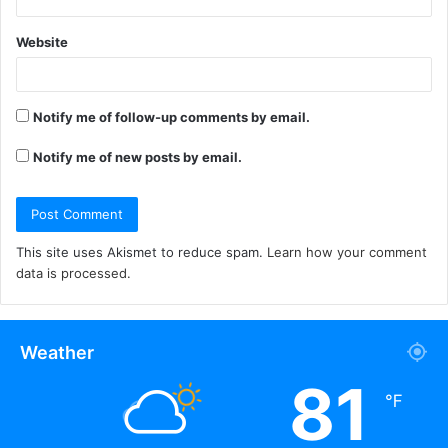
Website
Notify me of follow-up comments by email.
Notify me of new posts by email.
This site uses Akismet to reduce spam.
Learn how your comment
data is processed.
Weather
81
℉