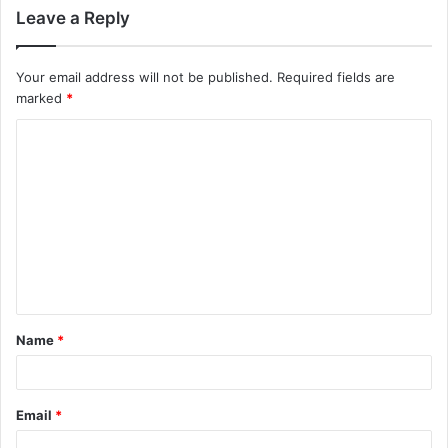
Leave a Reply
Your email address will not be published.
Required fields are
marked
*
C
o
m
m
e
n
t
Name
*
*
Email
*