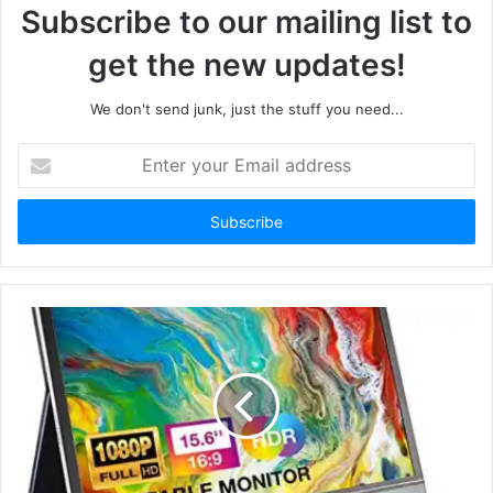
Subscribe to our mailing list to
get the new updates!
We don't send junk, just the stuff you need...
Enter
your
Email
address