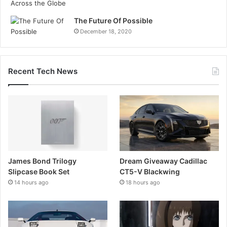
The Future Of Possible
December 18, 2020
Recent Tech News
James Bond Trilogy
Dream Giveaway Cadillac
Slipcase Book Set
CT5-V Blackwing
14 hours ago
18 hours ago