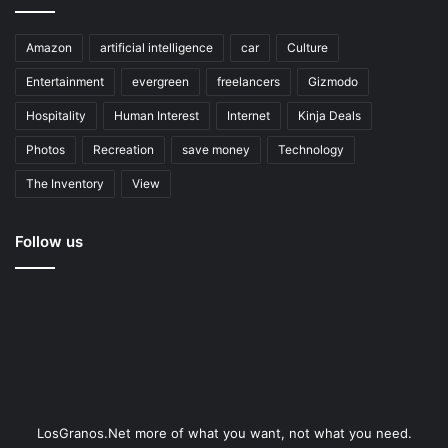
Amazon
artificial intelligence
car
Culture
Entertainment
evergreen
freelancers
Gizmodo
Hospitality
Human Interest
Internet
Kinja Deals
Photos
Recreation
save money
Technology
The Inventory
View
Follow us
LosGranos.Net more of what you want, not what you need.