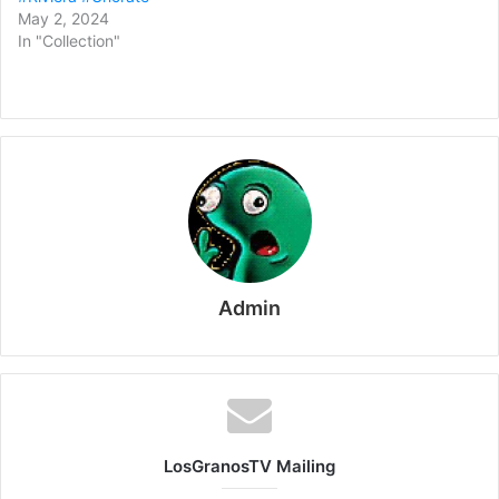
May 2, 2024
In "Collection"
Admin
LosGranosTV Mailing