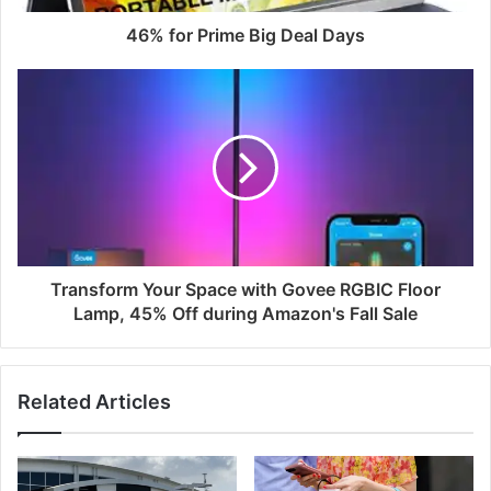
46% for Prime Big Deal Days
Transform Your Space with Govee RGBIC Floor
Lamp, 45% Off during Amazon's Fall Sale
Related Articles