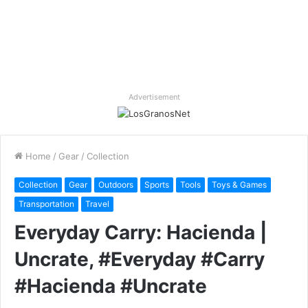
Advertisement
Home
/
Gear
/
Collection
Collection
Gear
Outdoors
Sports
Tools
Toys & Games
Transportation
Travel
Everyday Carry: Hacienda |
Uncrate, #Everyday #Carry
#Hacienda #Uncrate