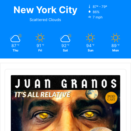
New York City
87º - 79º
86%
7 mph
Scattered Clouds
87
91
92
94
89
℉
℉
℉
℉
℉
Thu
Fri
Sat
Sun
Mon
Audio
Player