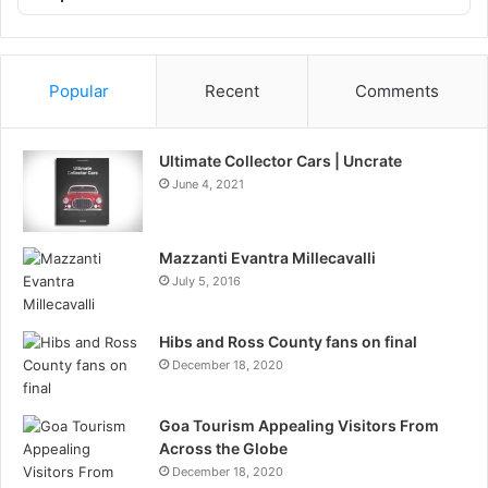
List
Podcast
Information
Popular
Recent
Comments
Ultimate Collector Cars | Uncrate
June 4, 2021
Mazzanti Evantra Millecavalli
July 5, 2016
Hibs and Ross County fans on final
December 18, 2020
Goa Tourism Appealing Visitors From
Across the Globe
December 18, 2020