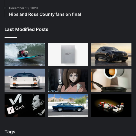
December 18, 2020
Hibs and Ross County fans on final
Last Modified Posts
Tags