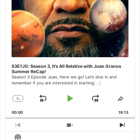
S3E1JG: Season 3, It’s All Relative with Juan Granos
Summer ReCap!
Season 3 Episode Juan, Here we go! Let’s dive in and
remember if you are interested in starting
[...]
1
x
Skip
Play
Jump
Change
Share
Playback
This
Backward
Pause
Forward
00:00
Rate
19:13
Episo
Previous
Show
Next
Episode
Episodes
Episo
Show