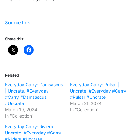
Source link
Share this:
Related
Everyday Carry: Damsascus
Everyday Carry: Pulsar |
| Uncrate, #Everyday
Uncrate, #Everyday #Carry
#Carry #Damsascus
#Pulsar #Uncrate
#Uncrate
March 21, 2024
March 19, 2024
In "Collection"
In "Collection"
Everyday Carry: Riviera |
Uncrate, #Everyday #Carry
#Riviera #Uncrate