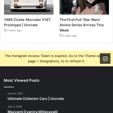
1988 Cizeta-Moroder V16T
The First Full ‘Star Wars’
Prototype | Uncrate
Anime Series Arrives This
Week
2 days ago
3 days ago
The Instagram Access Token is expired, Go to the Theme options
page > Integrations, to to refresh it.
Most Viewed Posts
June 4, 2021
Ultimate Collector Cars | Uncrate
July 5, 2016
Mazzanti Evantra Millecavalli