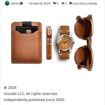
Send
Admin
October 8, 2024
0
4
Less than a minute
an
email
© 2024
Uncrate LLC. All rights reserved.
Independently published since 2005.