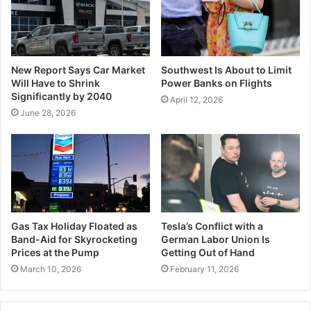
New Report Says Car Market
Southwest Is About to Limit
Will Have to Shrink
Power Banks on Flights
Significantly by 2040
April 12, 2026
June 28, 2026
Gas Tax Holiday Floated as
Tesla’s Conflict with a
Band-Aid for Skyrocketing
German Labor Union Is
Prices at the Pump
Getting Out of Hand
March 10, 2026
February 11, 2026