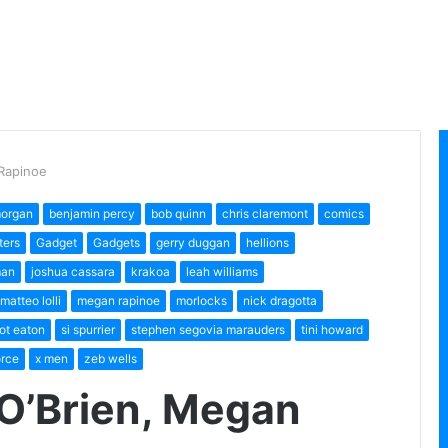
Rapinoe
morgan
benjamin percy
bob quinn
chris claremont
comics
ters
Gadget
Gadgets
gerry duggan
hellions
man
joshua cassara
krakoa
leah williams
matteo lolli
megan rapinoe
morlocks
nick dragotta
ot eaton
si spurrier
stephen segovia marauders
tini howard
orce
x men
zeb wells
O’Brien, Megan