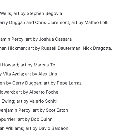
 Wells; art by Stephen Segovia
 Gerry Duggan and
Chris Claremont; art by Matteo Lolli
jamin Percy; art by
Joshua Cassara
than Hickman; art by Russell Dauterman, Nick Dragotta,
ni Howard; art by Marcus To
 Vita Ayala; art by Alex Lins
tten by Gerry Duggan; art by Pepe Larraz
 Howard; art by Alberto Foche
 Ewing; art by Valerio Schiti
Benjamin Percy; art by Scot Eaton
Spurrier; art by Bob Quinn
ah Williams; art by David Baldeón