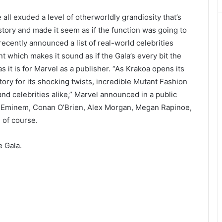
ll exuded a level of otherworldly grandiosity that’s
story and made it seem as if the function was going to
ecently announced a list of real-world celebrities
t which makes it sound as if the Gala’s every bit the
s it is for Marvel as a publisher. “As Krakoa opens its
tory for its shocking twists, incredible Mutant Fashion
d celebrities alike,” Marvel announced in a public
e Eminem, Conan O’Brien, Alex Morgan, Megan Rapinoe,
 of course.