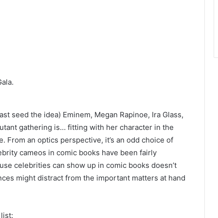
Gala.
ast seed the idea)
Eminem, Megan Rapinoe, Ira Glass,
mutant gathering is…
fitting with her character in the
. From an optics perspective, it’s an odd choice of
brity cameos in comic books have been fairly
se celebrities can show up in comic books doesn’t
ances might distract from the important matters at hand
list: