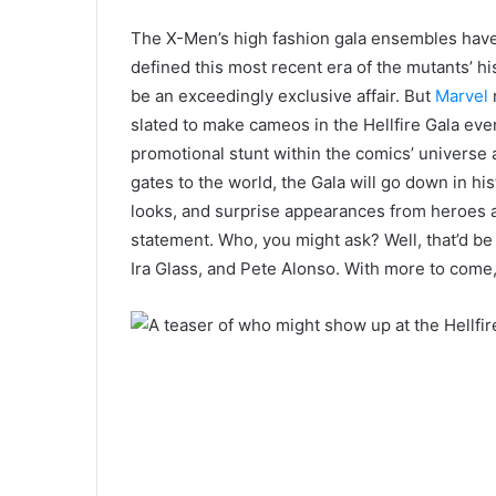
The X-Men’s high fashion gala ensembles have a
defined this most recent era of the mutants’ hi
be an exceedingly exclusive affair. But
Marvel
r
slated to make cameos in the Hellfire Gala even
promotional stunt within the comics’ universe a
gates to the world, the Gala will go down in his
looks, and surprise appearances from heroes an
statement.
Who,
you might ask?
W
ell,
that’d b
Ira Glass, and Pete Alonso. With more to come,