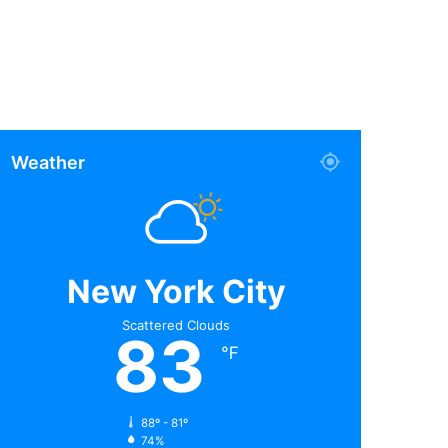
Weather
New York City
Scattered Clouds
83
℉
88º - 81º
74%