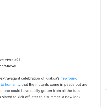
rauders
#21.
on/Marvel
 extravagant celebration of Krakoa’s
newfound
 to humanity
that the mutants come in peace but are
be one could have easily gotten from all the fuss
slated to kick off later this summer. A new look,