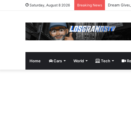
Dream Givea
Saturday, August 8 2026
Breaking News
Home
Cars
World
Tech
Re