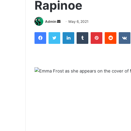
Rapinoe
Send
Admin
May 6, 2021
an
Facebook
Twitter
LinkedIn
Tumblr
Pinterest
Reddit
email