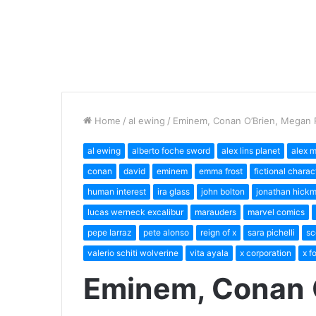
Home
/
al ewing
/
Eminem, Conan O’Brien, Megan 
al ewing
alberto foche sword
alex lins planet
alex 
conan
david
eminem
emma frost
fictional charac
human interest
ira glass
john bolton
jonathan hick
lucas werneck excalibur
marauders
marvel comics
pepe larraz
pete alonso
reign of x
sara pichelli
sc
valerio schiti wolverine
vita ayala
x corporation
x f
Eminem, Conan 