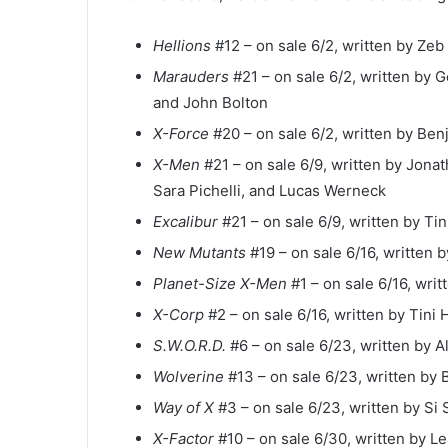
Hellions
#12 – on sale 6/2, written by Zeb
Marauders
#21 – on sale 6/2, written by
and John Bolton
X-Force
#20 – on sale 6/2, written by Ben
X-Men
#21 – on sale 6/9, written by Jona
Sara Pichelli, and Lucas Werneck
Excalibur
#21 – on sale 6/9, written by Ti
New Mutants
#19 – on sale 6/16, written by
Planet-Size X-Men
#1 – on sale 6/16, wri
X-Corp
#2 – on sale 6/16, written by Tini
S.W.O.R.D.
#6 – on sale 6/23, written by Al
Wolverine
#13 – on sale 6/23, written by 
Way of X
#3 – on sale 6/23, written by Si 
X-Factor
#10 – on sale 6/30, written by Le