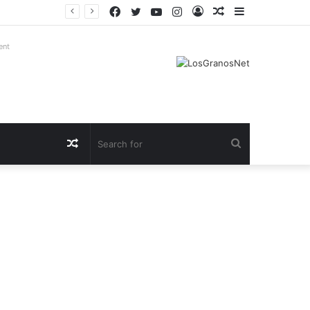
Facebook
Twitter
YouTube
Instagram
Log
Random
Sidebar
In
Article
ent
Random
Search
Article
for