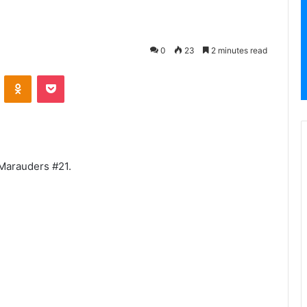
0
23
2 minutes read
VKontakte
Odnoklassniki
Pocket