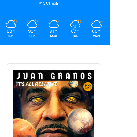
5.01 mph
88
92
91
87
88
℉
℉
℉
℉
℉
Sat
Sun
Mon
Tue
Wed
Audio
Player