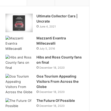
Ultimate Collector Cars |
Uncrate
June 4, 2021
Mazzanti Evantra
Millecavalli
July 5, 2016
Hibs and Ross County fans
on final
December 18, 2020
Goa Tourism Appealing
Visitors From Across the
Globe
December 18, 2020
The Future Of Possible
December 18, 2020