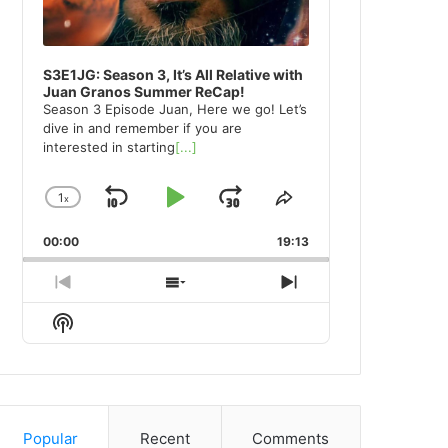
S3E1JG: Season 3, It’s All Relative with
Juan Granos Summer ReCap!
Season 3 Episode Juan, Here we go! Let’s
dive in and remember if you are
interested in starting
[...]
1
x
Skip
Play
Jump
Change
Share
Playback
This
Backward
Pause
Forward
00:00
Rate
19:13
Episode
Previous
Show
Next
Episode
Episodes
Episode
Show
List
Podcast
Information
Popular
Recent
Comments