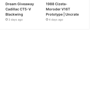
Dream Giveaway
1988 Cizeta-
Cadillac CT5-V
Moroder V16T
Blackwing
Prototype | Uncrate
3 days ago
4 days ago