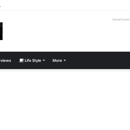
way Cadillac CT5-V Blackwing
Advertisem
views
Life Style
More