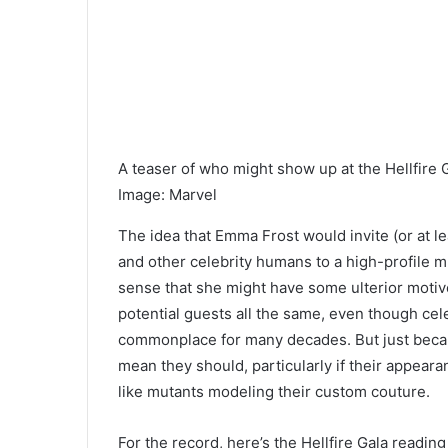
A teas
er of who might show up at the Hellfire 
Image
:
Marvel
The idea that Emma Frost would invite (or at le
and other celebrity humans to a high-profile 
sense that she
might have some ulterior motive
potential guests all the same,
even though cele
commonplace for many decades. But just becau
mean they should, particularly if their appear
like mutants modeling their custom couture.
For the record, here’s the Hellfire Gala reading 