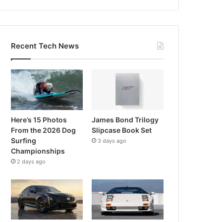
Recent Tech News
Here’s 15 Photos
James Bond Trilogy
From the 2026 Dog
Slipcase Book Set
Surfing
3 days ago
Championships
2 days ago