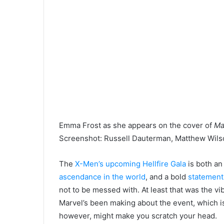
Emma Frost as she appears on the cover of
Ma
Screenshot
:
Russell Dauterman, Matthew Wils
The
X-Men’s upcoming Hellfire Gala
is both an
ascendance in the world
, and a bold
statement
not to be messed with. At least that was the vi
Marvel’s been making about the event, which is 
however, might make you scratch your head.