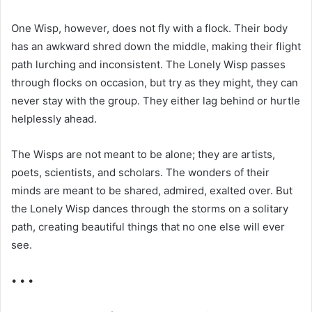
One Wisp, however, does not fly with a flock. Their body
has an awkward shred down the middle, making their flight
path lurching and inconsistent. The Lonely Wisp passes
through flocks on occasion, but try as they might, they can
never stay with the group. They either lag behind or hurtle
helplessly ahead.
The Wisps are not meant to be alone; they are artists,
poets, scientists, and scholars. The wonders of their
minds are meant to be shared, admired, exalted over. But
the Lonely Wisp dances through the storms on a solitary
path, creating beautiful things that no one else will ever
see.
• • •