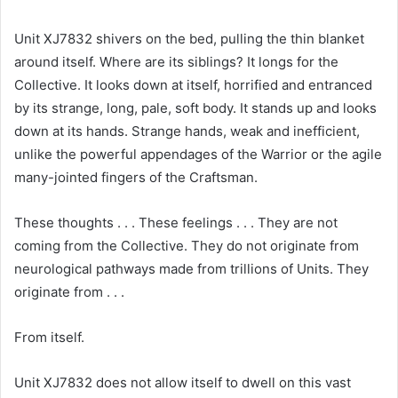
Unit XJ7832 shivers on the bed, pulling the thin blanket
around itself. Where are its siblings? It longs for the
Collective. It looks down at itself, horrified and entranced
by its strange, long, pale, soft body. It stands up and looks
down at its hands. Strange hands, weak and inefficient,
unlike the powerful appendages of the Warrior or the agile
many-jointed fingers of the Craftsman.
These thoughts . . . These feelings . . . They are not
coming from the Collective. They do not originate from
neurological pathways made from trillions of Units. They
originate from . . .
From itself.
Unit XJ7832 does not allow itself to dwell on this vast