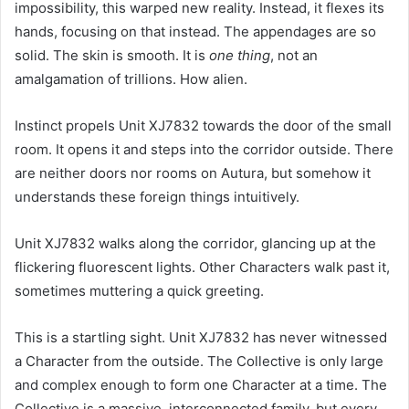
impossibility, this warped new reality. Instead, it flexes its
hands, focusing on that instead. The appendages are so
solid. The skin is smooth. It is
one thing
, not an
amalgamation of trillions. How alien.
Instinct propels Unit XJ7832 towards the door of the small
room. It opens it and steps into the corridor outside. There
are neither doors nor rooms on Autura, but somehow it
understands these foreign things intuitively.
Unit XJ7832 walks along the corridor, glancing up at the
flickering fluorescent lights. Other Characters walk past it,
sometimes muttering a quick greeting.
This is a startling sight. Unit XJ7832 has never witnessed
a Character from the outside. The Collective is only large
and complex enough to form one Character at a time. The
Collective is a massive, interconnected family, but every