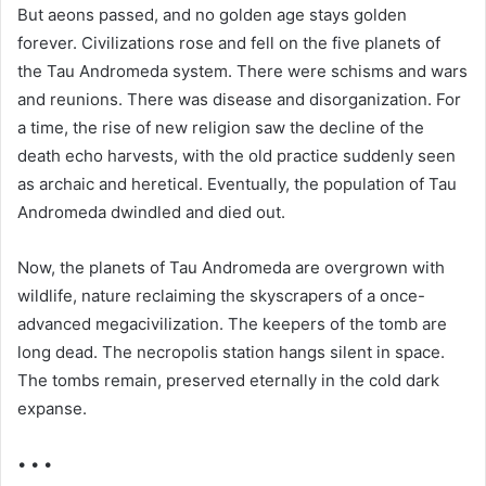
But aeons passed, and no golden age stays golden
forever. Civilizations rose and fell on the five planets of
the Tau Andromeda system. There were schisms and wars
and reunions. There was disease and disorganization. For
a time, the rise of new religion saw the decline of the
death echo harvests, with the old practice suddenly seen
as archaic and heretical. Eventually, the population of Tau
Andromeda dwindled and died out.
Now, the planets of Tau Andromeda are overgrown with
wildlife, nature reclaiming the skyscrapers of a once-
advanced megacivilization. The keepers of the tomb are
long dead. The necropolis station hangs silent in space.
The tombs remain, preserved eternally in the cold dark
expanse.
• • •