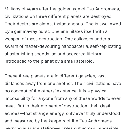
Millions of years after the golden age of Tau Andromeda,
civilizations on three different planets are destroyed.
Their deaths are almost instantaneous. One is swallowed
by a gamma-ray burst. One annihilates itself with a
weapon of mass destruction. One collapses under a
swarm of matter-devouring nanobacteria, self-replicating
at astonishing speeds: an undiscovered lifeform
introduced to the planet by a small asteroid.
These three planets are in different galaxies, vast
distances away from one another. Their civilizations have
no concept of the others’ existence. It is a physical
impossibility for anyone from any of these worlds to ever
meet. But in their moment of destruction, their death
echoes—that strange energy, only ever truly understood
and measured by the keepers of the Tau Andromeda
necropolis space station—ripples out across impossible