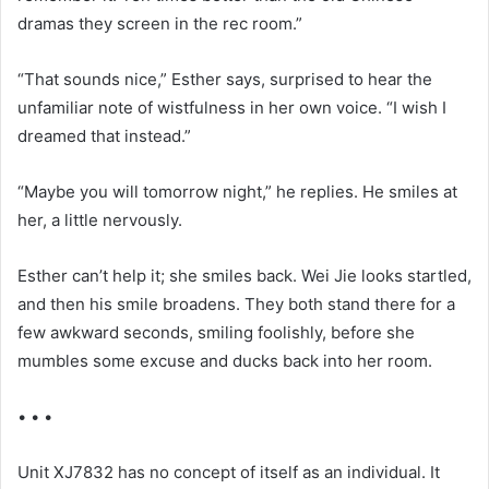
dramas they screen in the rec room.”
“That sounds nice,” Esther says, surprised to hear the
unfamiliar note of wistfulness in her own voice. “I wish I
dreamed that instead.”
“Maybe you will tomorrow night,” he replies. He smiles at
her, a little nervously.
Esther can’t help it; she smiles back. Wei Jie looks startled,
and then his smile broadens. They both stand there for a
few awkward seconds, smiling foolishly, before she
mumbles some excuse and ducks back into her room.
• • •
Unit XJ7832 has no concept of itself as an individual. It