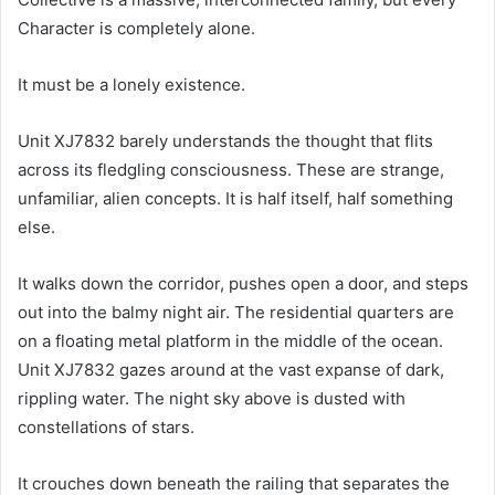
Character is completely alone.
It must be a lonely existence.
Unit XJ7832 barely understands the thought that flits
across its fledgling consciousness. These are strange,
unfamiliar, alien concepts. It is half itself, half something
else.
It walks down the corridor, pushes open a door, and steps
out into the balmy night air. The residential quarters are
on a floating metal platform in the middle of the ocean.
Unit XJ7832 gazes around at the vast expanse of dark,
rippling water. The night sky above is dusted with
constellations of stars.
It crouches down beneath the railing that separates the