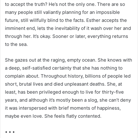
to accept the truth? He’s not the only one. There are so
many people still valiantly planning for an impossible
future, still willfully blind to the facts. Esther accepts the
imminent end, lets the inevitability of it wash over her and
through her. It’s okay. Sooner or later, everything returns
to the sea.
She gazes out at the raging, empty ocean. She knows with
a deep, self-satisfied certainty that she has nothing to
complain about. Throughout history, billions of people led
short, brutal lives and died unpleasant deaths. She, at
least, has been privileged enough to live for thirty-five
years, and although it’s mostly been a slog, she can’t deny
it was interspersed with brief moments of happiness,
maybe even love. She feels flatly contented.
• • •