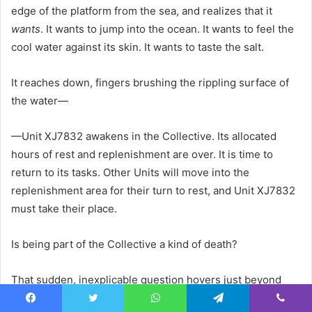
edge of the platform from the sea, and realizes that it
wants
. It wants to jump into the ocean. It wants to feel the
cool water against its skin. It wants to taste the salt.
It reaches down, fingers brushing the rippling surface of
the water—
—Unit XJ7832 awakens in the Collective. Its allocated
hours of rest and replenishment are over. It is time to
return to its tasks. Other Units will move into the
replenishment area for their turn to rest, and Unit XJ7832
must take their place.
Is being part of the Collective a kind of death?
That sudden, inexplicable question hovers just beyond
Unit XJ7832’s capacity for understanding. For a moment it
Facebook
Twitter
WhatsApp
Telegram
Viber