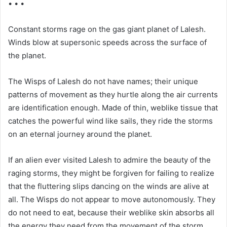
• • •
Constant storms rage on the gas giant planet of Lalesh.
Winds blow at supersonic speeds across the surface of
the planet.
The Wisps of Lalesh do not have names; their unique
patterns of movement as they hurtle along the air currents
are identification enough. Made of thin, weblike tissue that
catches the powerful wind like sails, they ride the storms
on an eternal journey around the planet.
If an alien ever visited Lalesh to admire the beauty of the
raging storms, they might be forgiven for failing to realize
that the fluttering slips dancing on the winds are alive at
all. The Wisps do not appear to move autonomously. They
do not need to eat, because their weblike skin absorbs all
the energy they need from the movement of the storm