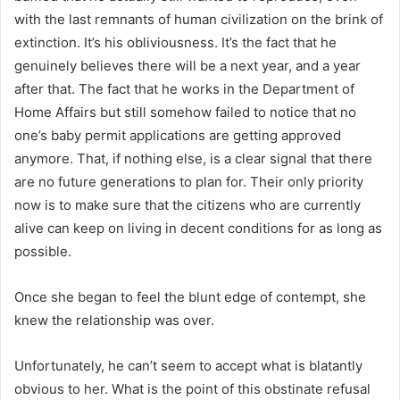
with the last remnants of human civilization on the brink of
extinction. It’s his obliviousness. It’s the fact that he
genuinely believes there will be a next year, and a year
after that. The fact that he works in the Department of
Home Affairs but still somehow failed to notice that no
one’s baby permit applications are getting approved
anymore. That, if nothing else, is a clear signal that there
are no future generations to plan for. Their only priority
now is to make sure that the citizens who are currently
alive can keep on living in decent conditions for as long as
possible.
Once she began to feel the blunt edge of contempt, she
knew the relationship was over.
Unfortunately, he can’t seem to accept what is blatantly
obvious to her. What is the point of this obstinate refusal