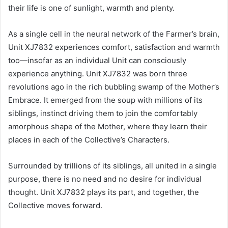
their life is one of sunlight, warmth and plenty.
As a single cell in the neural network of the Farmer’s brain,
Unit XJ7832 experiences comfort, satisfaction and warmth
too—insofar as an individual Unit can consciously
experience anything. Unit XJ7832 was born three
revolutions ago in the rich bubbling swamp of the Mother’s
Embrace. It emerged from the soup with millions of its
siblings, instinct driving them to join the comfortably
amorphous shape of the Mother, where they learn their
places in each of the Collective’s Characters.
Surrounded by trillions of its siblings, all united in a single
purpose, there is no need and no desire for individual
thought. Unit XJ7832 plays its part, and together, the
Collective moves forward.