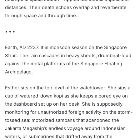
distances. Their death echoes overlap and reverberate
through space and through time.
• • •
Earth, AD 2237. It is monsoon season on the Singapore
Strait. The rain cascades in heavy sheets, drumbeat-loud
against the metal platforms of the Singapore Floating
Archipelago.
Esther sits on the top level of the watchtower. She sips a
cup of watered-down kopi as she keeps a bored eye on
the dashboard set up on her desk. She is supposedly
monitoring for unauthorized foreign activity on the storm-
tossed sea: motorized sampans that abandoned the
Jakarta Megaship’s endless voyage around Indonesian
waters, or submarines that drifted away from the