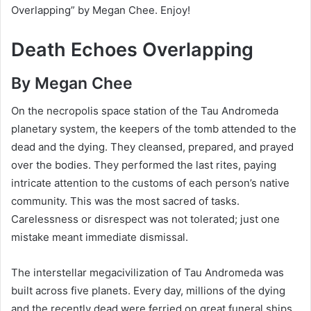
Overlapping” by Megan Chee. Enjoy!
Death Echoes Overlapping
By Megan Chee
On the necropolis space station of the Tau Andromeda
planetary system, the keepers of the tomb attended to the
dead and the dying. They cleansed, prepared, and prayed
over the bodies. They performed the last rites, paying
intricate attention to the customs of each person’s native
community. This was the most sacred of tasks.
Carelessness or disrespect was not tolerated; just one
mistake meant immediate dismissal.
The interstellar megacivilization of Tau Andromeda was
built across five planets. Every day, millions of the dying
and the recently dead were ferried on great funeral ships