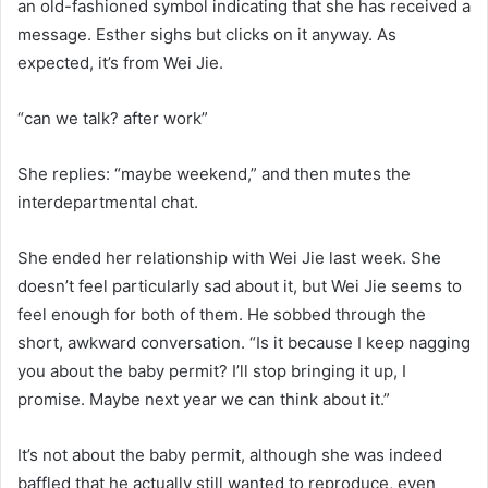
an old-fashioned symbol indicating that she has received a
message. Esther sighs but clicks on it anyway. As
expected, it’s from Wei Jie.
“can we talk? after work”
She replies: “maybe weekend,” and then mutes the
interdepartmental chat.
She ended her relationship with Wei Jie last week. She
doesn’t feel particularly sad about it, but Wei Jie seems to
feel enough for both of them. He sobbed through the
short, awkward conversation. “Is it because I keep nagging
you about the baby permit? I’ll stop bringing it up, I
promise. Maybe next year we can think about it.”
It’s not about the baby permit, although she was indeed
baffled that he actually still wanted to reproduce, even