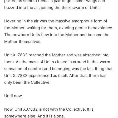
parted its shell to reveal a pair of gossamer wings and
buzzed into the air, joining the thick swarm of Units.
Hovering in the air was the massive amorphous form of
the Mother, waiting for them, exuding gentle benevolence.
The newborn Units flew into the Mother and became the
Mother themselves.
Unit XJ7832 reached the Mother and was absorbed into
them. As the mass of Units closed in around it, that warm
sensation of comfort and belonging was the last thing that
Unit XJ7832 experienced as itself. After that, there has
only been the Collective.
Until now.
Now, Unit XJ7832 is not with the Collective. It is
somewhere else. And it is alone.