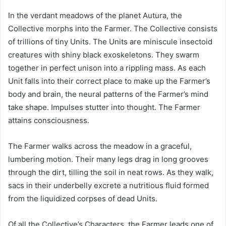
In the verdant meadows of the planet Autura, the
Collective morphs into the Farmer. The Collective consists
of trillions of tiny Units. The Units are miniscule insectoid
creatures with shiny black exoskeletons. They swarm
together in perfect unison into a rippling mass. As each
Unit falls into their correct place to make up the Farmer’s
body and brain, the neural patterns of the Farmer’s mind
take shape. Impulses stutter into thought. The Farmer
attains consciousness.
The Farmer walks across the meadow in a graceful,
lumbering motion. Their many legs drag in long grooves
through the dirt, tilling the soil in neat rows. As they walk,
sacs in their underbelly excrete a nutritious fluid formed
from the liquidized corpses of dead Units.
Of all the Collective’s Characters, the Farmer leads one of