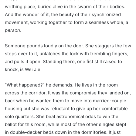
writhing place, buried alive in the swarm of their bodies.
And the wonder of it, the beauty of their synchronized
movement, working together to form a seamless whole, a
person
.
Someone pounds loudly on the door. She staggers the few
steps over to it, unlatches the lock with trembling fingers,
and pulls it open. Standing there, one fist still raised to
knock, is Wei Jie.
“What happened?” he demands. He lives in the room
across the corridor. It was the compromise they landed on,
back when he wanted them to move into married-couple
housing but she was reluctant to give up her comfortable
solo quarters. She beat astronomical odds to win the
ballot for this room, while most of the other singles slept
in double-decker beds down in the dormitories. It just