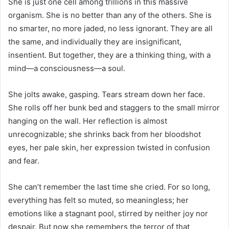
She is just one cell among trillions in this massive
organism. She is no better than any of the others. She is
no smarter, no more jaded, no less ignorant. They are all
the same, and individually they are insignificant,
insentient. But together, they are a thinking thing, with a
mind—a consciousness—a soul.
She jolts awake, gasping. Tears stream down her face.
She rolls off her bunk bed and staggers to the small mirror
hanging on the wall. Her reflection is almost
unrecognizable; she shrinks back from her bloodshot
eyes, her pale skin, her expression twisted in confusion
and fear.
She can’t remember the last time she cried. For so long,
everything has felt so muted, so meaningless; her
emotions like a stagnant pool, stirred by neither joy nor
despair. But now she remembers the terror of that