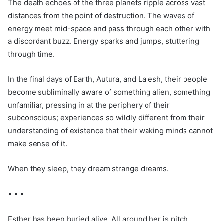
The death echoes of the three planets ripple across vast
distances from the point of destruction. The waves of
energy meet mid-space and pass through each other with
a discordant buzz. Energy sparks and jumps, stuttering
through time.
In the final days of Earth, Autura, and Lalesh, their people
become subliminally aware of something alien, something
unfamiliar, pressing in at the periphery of their
subconscious; experiences so wildly different from their
understanding of existence that their waking minds cannot
make sense of it.
When they sleep, they dream strange dreams.
• • •
Esther has been buried alive. All around her is pitch