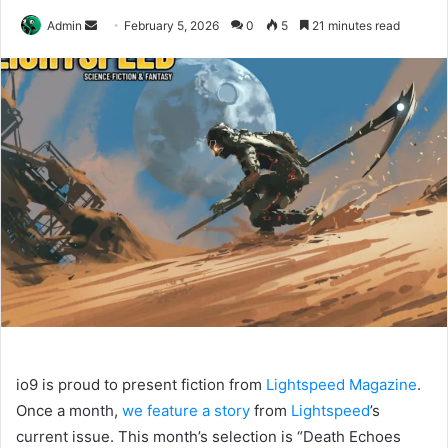
Send
Admin
February 5, 2026
0
5
21 minutes read
an
email
io9 is proud to present fiction from
Lightspeed Magazine
.
Once a month,
we feature a story
from
Lightspeed
’s
current issue. This month’s selection is “Death Echoes