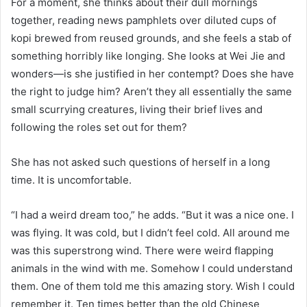
For a moment, she thinks about their dull mornings
together, reading news pamphlets over diluted cups of
kopi brewed from reused grounds, and she feels a stab of
something horribly like longing. She looks at Wei Jie and
wonders—is she justified in her contempt? Does she have
the right to judge him? Aren’t they all essentially the same
small scurrying creatures, living their brief lives and
following the roles set out for them?
She has not asked such questions of herself in a long
time. It is uncomfortable.
“I had a weird dream too,” he adds. “But it was a nice one. I
was flying. It was cold, but I didn’t feel cold. All around me
was this superstrong wind. There were weird flapping
animals in the wind with me. Somehow I could understand
them. One of them told me this amazing story. Wish I could
remember it. Ten times better than the old Chinese