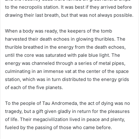
to the necropolis station. It was best if they arrived before
drawing their last breath, but that was not always possible.
When a body was ready, the keepers of the tomb
harvested their death echoes in glowing thuribles. The
thurible breathed in the energy from the death echoes,
until the core was saturated with pale blue light. The
energy was channeled through a series of metal pipes,
culminating in an immense vat at the center of the space
station, which was in turn distributed to the energy grids
of each of the five planets.
To the people of Tau Andromeda, the act of dying was no
tragedy, but a gift given gladly in return for the pleasures
of life. Their megacivilization lived in peace and plenty,
fueled by the passing of those who came before.