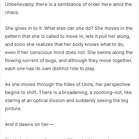
Unbelievably, there is a semblance of order here amid the
chaos.
She gives in to it. What else can she do? She moves in the
pattern that she is called to move in, lets it pull her along,
and soon she realizes that her body knows what to do,
even if her conscious mind does not. She swims along the
flowing current of bugs, and although they move together,
each one has its own distinct role to play.
As she moves through the tides of Units, her perspective
begins to shift. There is a broadening, a zooming-out, like
staring at an optical illusion and suddenly seeing the big
picture.
And it dawns on her—