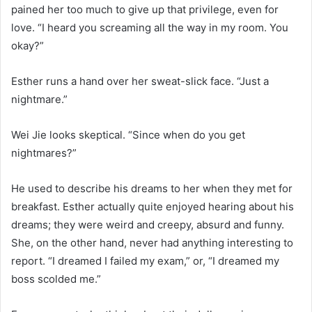
pained her too much to give up that privilege, even for
love. “I heard you screaming all the way in my room. You
okay?”
Esther runs a hand over her sweat-slick face. “Just a
nightmare.”
Wei Jie looks skeptical. “Since when do you get
nightmares?”
He used to describe his dreams to her when they met for
breakfast. Esther actually quite enjoyed hearing about his
dreams; they were weird and creepy, absurd and funny.
She, on the other hand, never had anything interesting to
report. “I dreamed I failed my exam,” or, “I dreamed my
boss scolded me.”