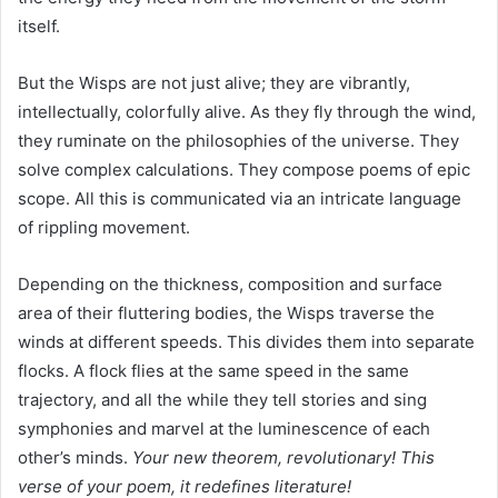
itself.
But the Wisps are not just alive; they are vibrantly,
intellectually, colorfully alive. As they fly through the wind,
they ruminate on the philosophies of the universe. They
solve complex calculations. They compose poems of epic
scope. All this is communicated via an intricate language
of rippling movement.
Depending on the thickness, composition and surface
area of their fluttering bodies, the Wisps traverse the
winds at different speeds. This divides them into separate
flocks. A flock flies at the same speed in the same
trajectory, and all the while they tell stories and sing
symphonies and marvel at the luminescence of each
other’s minds.
Your new theorem, revolutionary! This
verse of your poem, it redefines literature!