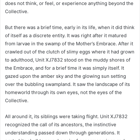
does not think, or feel, or experience anything beyond the
Collective.
But there was a brief time, early in its life, when it did think
of itself as a discrete entity. It was right after it matured
from larvae in the swamp of the Mother’s Embrace. After it
crawled out of the clutch of slimy eggs where it had grown
to adulthood, Unit XJ7832 stood on the muddy shores of
the Embrace, and for a brief time it was simply itself. It
gazed upon the amber sky and the glowing sun setting
over the bubbling swampland. It saw the landscape of its
homeworld through its own eyes, not the eyes of the
Collective.
All around it, its siblings were taking flight. Unit XJ7832
recognized the call of its ancestors, the instinctive
understanding passed down through generations. It