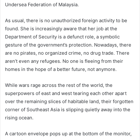
Undersea Federation of Malaysia.
As usual, there is no unauthorized foreign activity to be
found. She is increasingly aware that her job at the
Department of Security is a defunct role, a symbolic
gesture of the government’s protection. Nowadays, there
are no pirates, no organized crime, no drug trade. There
aren’t even any refugees. No one is fleeing from their
homes in the hope of a better future, not anymore.
While wars rage across the rest of the world, the
superpowers of east and west tearing each other apart
over the remaining slices of habitable land, their forgotten
corner of Southeast Asia is slipping quietly away into the
rising ocean.
A cartoon envelope pops up at the bottom of the monitor,