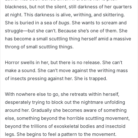
blackness, but not the silent, still darkness of her quarters
at night. This darkness is alive, writhing, and skittering.
She is buried in a sea of
bugs
. She wants to scream and
struggle—but she can’t. Because she’s one of them. She
has become a small scuttling thing herself amid a massive
throng of small scuttling things.
Horror swells in her, but there is no release. She can’t
make a sound. She can’t move against the writhing mass
of insects pressing against her. She is trapped.
With nowhere else to go, she retreats within herself,
desperately trying to block out the nightmare unfolding
around her. Gradually she becomes aware of something
else, something beyond the horrible scuttling movement,
beyond the trillions of exoskeletal bodies and insectoid
legs. She begins to feel a pattern to the movement.