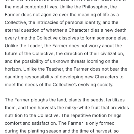
the most contented lives. Unlike the Philosopher, the
Farmer does not agonize over the meaning of life as a
Collective, the intricacies of personal identity, and the
eternal question of whether a Character dies a new death
every time the Collective dissolves to form someone else.
Unlike the Leader, the Farmer does not worry about the
future of the Collective, the direction of their civilization,
and the possibility of unknown threats looming on the
horizon. Unlike the Teacher, the Farmer does not bear the
daunting responsibility of developing new Characters to
meet the needs of the Collective’s evolving society.
The Farmer ploughs the land, plants the seeds, fertilizes
them, and then harvests the milky-white fruit that provides
nutrition to the Collective. The repetitive motion brings
comfort and satisfaction. The Farmer is only formed
during the planting season and the time of harvest, so