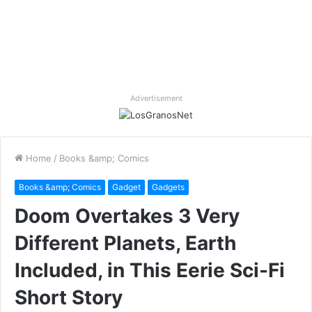
Advertisement
Home
/
Books &amp; Comics
Books &amp; Comics
Gadget
Gadgets
Doom Overtakes 3 Very
Different Planets, Earth
Included, in This Eerie Sci-Fi
Short Story