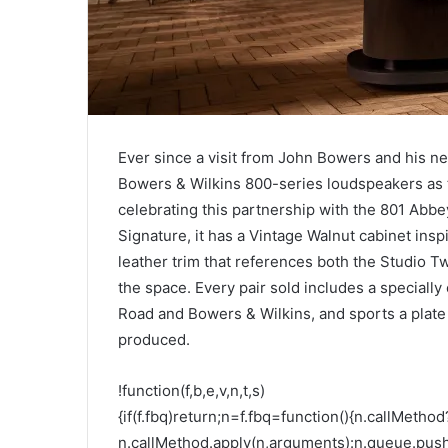
Ever since a visit from John Bowers and his n
Bowers & Wilkins 800-series loudspeakers as th
celebrating this partnership with the 801 Abbe
Signature, it has a Vintage Walnut cabinet ins
leather trim that references both the Studio T
the space. Every pair sold includes a speciall
Road and Bowers & Wilkins, and sports a plate o
produced.
!function(f,b,e,v,n,t,s)
{if(f.fbq)return;n=f.fbq=function(){n.callMethod
n.callMethod.apply(n,arguments):n.queue.pus