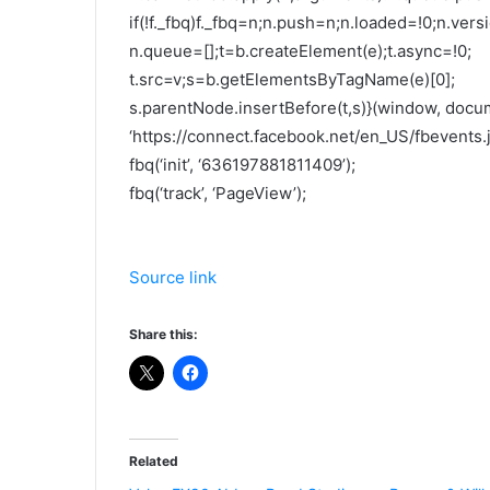
if(!f._fbq)f._fbq=n;n.push=n;n.loaded=!0;n.versi
n.queue=[];t=b.createElement(e);t.async=!0;
t.src=v;s=b.getElementsByTagName(e)[0];
s.parentNode.insertBefore(t,s)}(window, docume
‘https://connect.facebook.net/en_US/fbevents.js
fbq(‘init’, ‘636197881811409’);
fbq(‘track’, ‘PageView’);
Source link
Share this:
Related