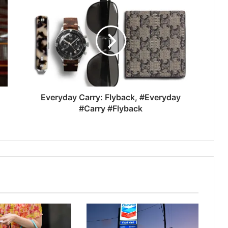
Everyday Carry: Flyback, #Everyday
#Carry #Flyback