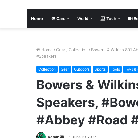
Home
Cars
World
Tech
Re
Home
/
Gear
/
Collection
/
Bowers & Wilkins 801 A
#Speakers
Collection
Gear
Outdoors
Sports
Tools
Toys &
Bowers & Wilki
Speakers, #Bow
#Abbey #Road 
Send
Admin
June 19, 2025