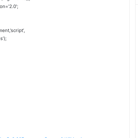
on=’2.0′;
nt,’script’,
’);