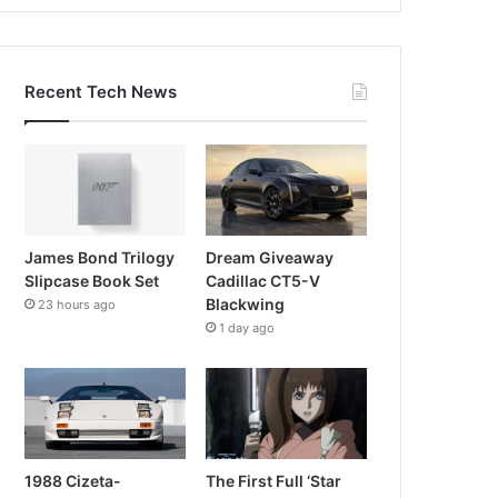
Recent Tech News
James Bond Trilogy
Dream Giveaway
Slipcase Book Set
Cadillac CT5-V
Blackwing
23 hours ago
1 day ago
1988 Cizeta-
The First Full ‘Star