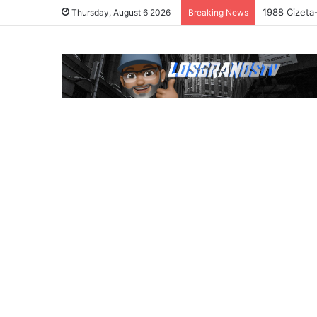
1988 Cizeta
Thursday, August 6 2026
Breaking News