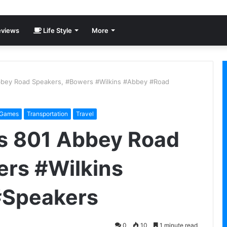
views
Life Style
More
bbey Road Speakers, #Bowers #Wilkins #Abbey #Road
 Games
Transportation
Travel
ns 801 Abbey Road
ers #Wilkins
#Speakers
0
10
1 minute read