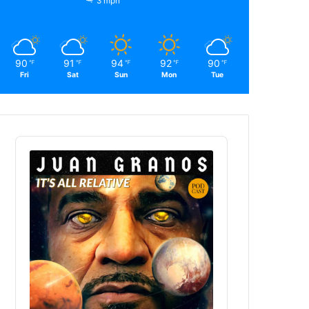
3 mph
90
91
94
92
90
℉
℉
℉
℉
℉
Fri
Sat
Sun
Mon
Tue
Audio
Player