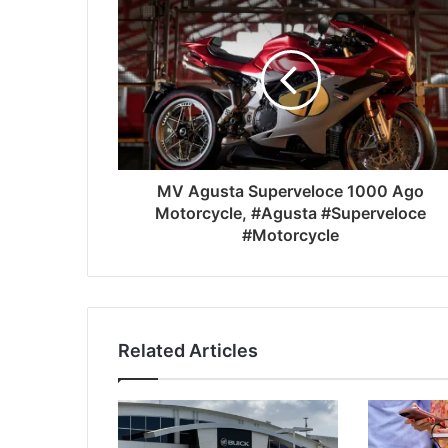
MV Agusta Superveloce 1000 Ago
Motorcycle, #Agusta #Superveloce
#Motorcycle
Related Articles