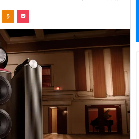
VKontakte
Odnoklassniki
Pocket