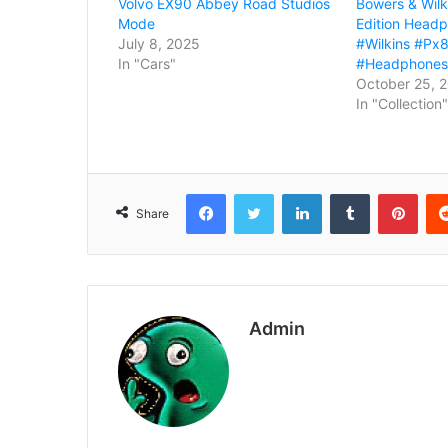
Volvo EX90 Abbey Road Studios
Bowers & Wilk
Mode
Edition Head
July 8, 2025
#Wilkins #Px8
In "Cars"
#Headphones
October 25, 
In "Collection"
Facebook
Twitter
LinkedIn
Tumblr
Pint
Share
Admin