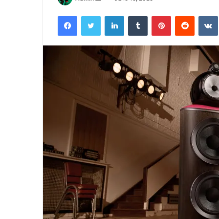
an
Facebook
Twitter
LinkedIn
Tumblr
Pinterest
Reddit
email