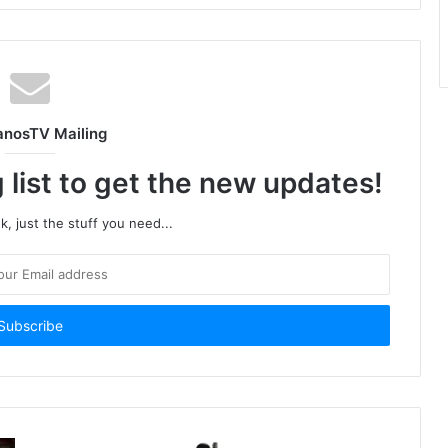
anosTV Mailing
 list to get the new updates!
, just the stuff you need...