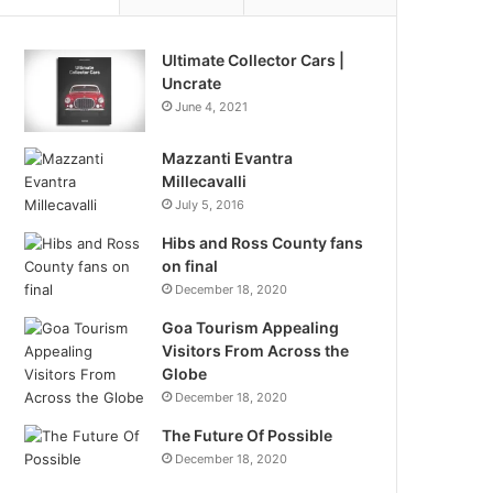
Ultimate Collector Cars |
Uncrate
June 4, 2021
Mazzanti Evantra
Millecavalli
July 5, 2016
Hibs and Ross County fans
on final
December 18, 2020
Goa Tourism Appealing
Visitors From Across the
Globe
December 18, 2020
The Future Of Possible
December 18, 2020