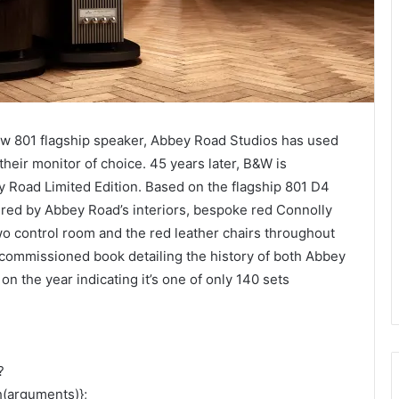
ew 801 flagship speaker, Abbey Road Studios has used
eir monitor of choice. 45 years later, B&W is
y Road Limited Edition. Based on the flagship 801 D4
pired by Abbey Road’s interiors, bespoke red Connolly
wo control room and the red leather chairs throughout
y commissioned book detailing the history of both Abbey
n the year indicating it’s one of only 140 sets
?
h(arguments)};