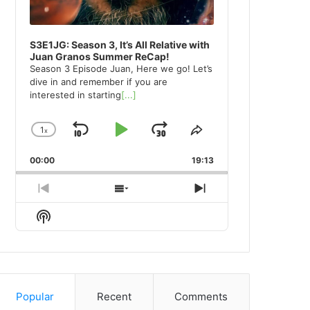
S3E1JG: Season 3, It’s All Relative with
Juan Granos Summer ReCap!
Season 3 Episode Juan, Here we go! Let’s
dive in and remember if you are
interested in starting
[...]
1
x
Skip
Play
Jump
Change
Share
Playback
This
Backward
Pause
Forward
00:00
Rate
19:13
Episode
Previous
Show
Next
Episode
Episodes
Episode
Show
List
Podcast
Information
Popular
Recent
Comments