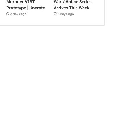
Moroder V16T
Wars’ Anime Series
Prototype | Uncrate
Arrives This Week
2 days ago
3 days ago