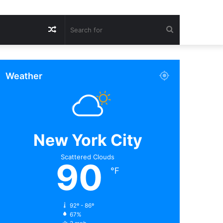
Random
Search
Article
for
Weather
New York City
Scattered Clouds
90
℉
92º - 86º
67%