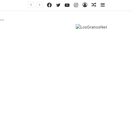
Facebook
Twitter
YouTube
Instagram
Log
Random
Sidebar
In
Article
ent