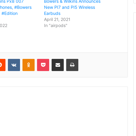
ins Px8 007
Bowers & Wilkins Announces
phones, #Bowers
New PI7 and PI5 Wireless
 #Edition
Earbuds
April 21, 2021
2022
In "airpods"
erest
Reddit
VKontakte
Odnoklassniki
Pocket
Share via Email
Print