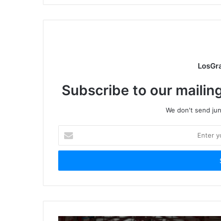
LosGr
Subscribe to our mailing
We don't send junk
Enter
your
Email
address