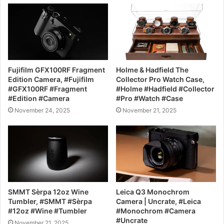
Fujifilm GFX100RF Fragment
Holme & Hadfield The
Edition Camera, #Fujifilm
Collector Pro Watch Case,
#GFX100RF #Fragment
#Holme #Hadfield #Collector
#Edition #Camera
#Pro #Watch #Case
November 24, 2025
November 21, 2025
SMMT Sèrpa 12oz Wine
Leica Q3 Monochrom
Tumbler, #SMMT #Sèrpa
Camera | Uncrate, #Leica
#12oz #Wine #Tumbler
#Monochrom #Camera
#Uncrate
November 21, 2025