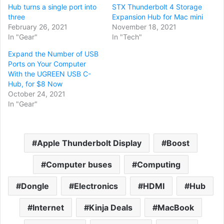
Hub turns a single port into
STX Thunderbolt 4 Storage
three
Expansion Hub for Mac mini
February 26, 2021
November 18, 2021
In "Gear"
In "Tech"
Expand the Number of USB
Ports on Your Computer
With the UGREEN USB C-
Hub, for $8 Now
October 24, 2021
In "Gear"
Apple Thunderbolt Display
Boost
Computer buses
Computing
Dongle
Electronics
HDMI
Hub
Internet
Kinja Deals
MacBook