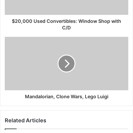
$20,000 Used Convertibles: Window Shop with
C/D
Mandalorian, Clone Wars, Lego Luigi
Related Articles