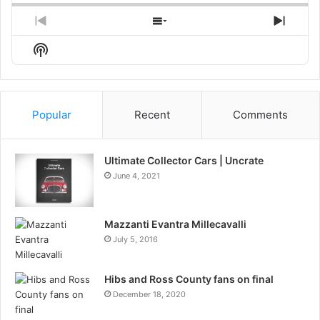
Previous
Show
Next
Episode
Episodes
Episo
Show
List
Podcast
Information
Popular
Recent
Comments
Ultimate Collector Cars | Uncrate
June 4, 2021
Mazzanti Evantra Millecavalli
July 5, 2016
Hibs and Ross County fans on final
December 18, 2020