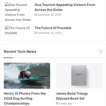
Goa Tourism Appealing Visitors From
Across the Globe
December 18, 2020
The Future Of Possible
December 18, 2020
Recent Tech News
Here’s 15 Photos From the
James Bond Trilogy
2026 Dog Surfing
Slipcase Book Set
Championships
3 days ago