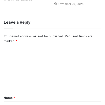
November 20, 2025
Leave a Reply
Your email address will not be published.
Required fields are
marked
*
C
o
m
m
e
n
t
Name
*
*