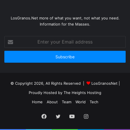
LosGranos.Net more of what you want, not what you need.
Information for the Masses.
Enter
your
Email
address
© Copyright 2026, All Rights Reserved |
LosGranosNet
|
Proudly Hosted by
The Heights Hosting
Home
About
Team
World
Tech
Facebook
Twitter
YouTube
Instagram