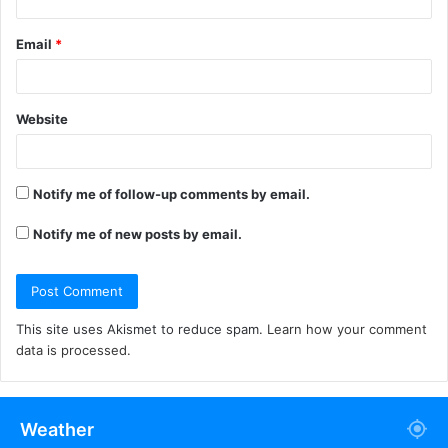
Email
*
Website
Notify me of follow-up comments by email.
Notify me of new posts by email.
This site uses Akismet to reduce spam.
Learn how your comment
data is processed.
Weather