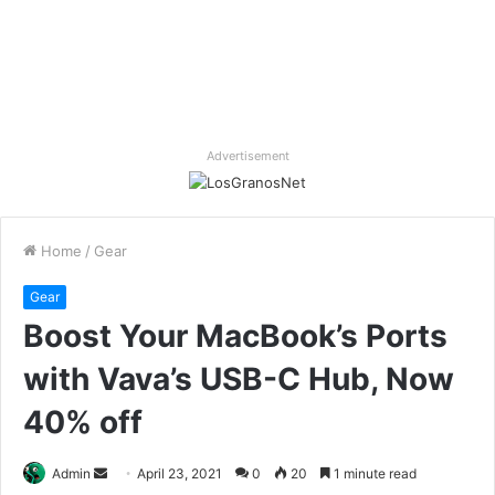
Advertisement
Home
/
Gear
Gear
Boost Your MacBook’s Ports
with Vava’s USB-C Hub, Now
40% off
Send
Admin
April 23, 2021
0
20
1 minute read