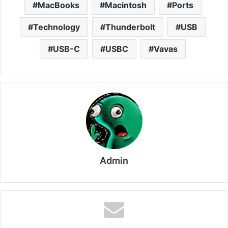
MacBooks
Macintosh
Ports
Technology
Thunderbolt
USB
USB-C
USBC
Vavas
Admin