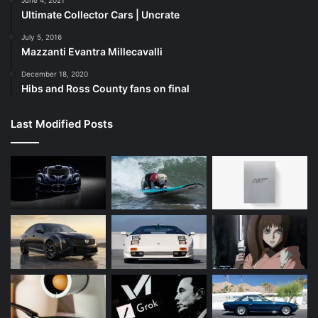
Ultimate Collector Cars | Uncrate
July 5, 2016
Mazzanti Evantra Millecavalli
December 18, 2020
Hibs and Ross County fans on final
Last Modified Posts