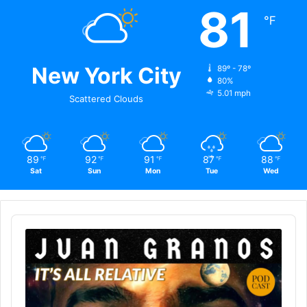
81
℉
New York City
89º - 78º
80%
5.01 mph
Scattered Clouds
89
92
91
87
88
℉
℉
℉
℉
℉
Sat
Sun
Mon
Tue
Wed
Audio
Player