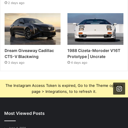
2 days ago
Dream Giveaway Cadillac
1988 Cizeta-Moroder V16T
CT5-V Blackwing
Prototype | Uncrate
3 days ago
4 days ago
The Instagram Access Token is expired, Go to the Theme options
page > Integrations, to to refresh it.
Most Viewed Posts
June 4, 2021