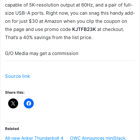
capable of 5K-resolution output at 60Hz, and a pair of full-
size USB-A ports. Right now, you can snag this handy add-
on for just $30 at Amazon when you clip the coupon on
the page and use promo code
KJTFB23K
at checkout.
That’s a 40% savings from the list price.
G/O Media may get a commission
Source link
Share this:
Related
All-new Anker Thunderbolt 4
OWC Announces miniStack