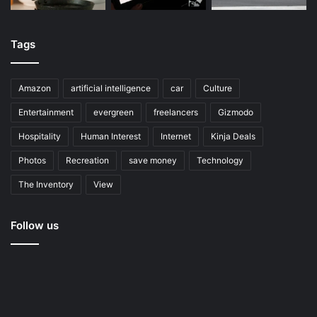
Tags
Amazon
artificial intelligence
car
Culture
Entertainment
evergreen
freelancers
Gizmodo
Hospitality
Human Interest
Internet
Kinja Deals
Photos
Recreation
save money
Technology
The Inventory
View
Follow us