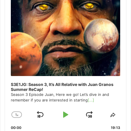
S3E1JG: Season 3, It’s All Relative with Juan Granos
Summer ReCap!
Season 3 Episode Juan, Here we go! Let’s dive in and
remember if you are interested in starting
[...]
1
x
Skip
Play
Jump
Change
Share
Playback
This
Backward
Pause
Forward
00:00
Rate
19:13
Episo