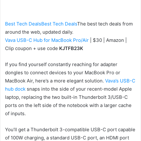
an
email
Best Tech Deals
Best Tech Deals
The best tech deals from
around the web, updated daily.
Vava USB-C Hub for MacBook Pro/Air
| $30 | Amazon |
Clip coupon + use code
KJTFB23K
If you find yourself constantly reaching for adapter
dongles to connect devices to your MacBook Pro or
MacBook Air, here’s a more elegant solution.
Vava’s USB-C
hub dock
snaps into the side of your recent-model Apple
laptop, replacing the two built-in Thunderbolt 3/USB-C
ports on the left side of the notebook with a larger cache
of inputs.
You’ll get a Thunderbolt 3-compatible USB-C
port capable
of 100W charging
, a standard USB-C port, an HDMI port