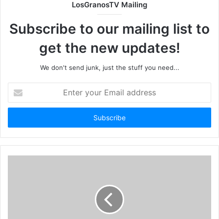
LosGranosTV Mailing
Subscribe to our mailing list to
get the new updates!
We don't send junk, just the stuff you need...
Enter
your
Email
address