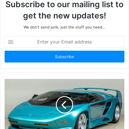
Subscribe to our mailing list to
get the new updates!
We don't send junk, just the stuff you need...
Enter
your
Email
address