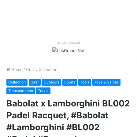
Advertisement
Home
/
Gear
/
Collection
Collection
Gear
Outdoors
Sports
Tools
Toys & Games
Transportation
Travel
Babolat x Lamborghini BL002
Padel Racquet, #Babolat
#Lamborghini #BL002