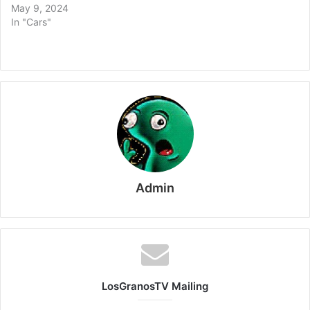
May 9, 2024
In "Cars"
Admin
LosGranosTV Mailing