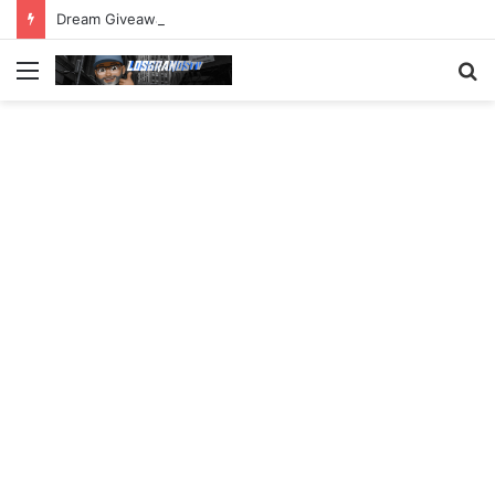
Dream Giveaway Cadillac CT5-V Blackwing
Menu
S
fo