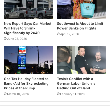
New Report Says Car Market
Southwest Is About to Limit
Will Have to Shrink
Power Banks on Flights
Significantly by 2040
April 12, 2026
June 28, 2026
Gas Tax Holiday Floated as
Tesla’s Conflict with a
Band-Aid for Skyrocketing
German Labor Union Is
Prices at the Pump
Getting Out of Hand
March 10, 2026
February 11, 2026