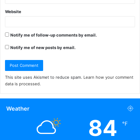
Website
Notify me of follow-up comments by email.
Notify me of new posts by email.
This site uses Akismet to reduce spam.
Learn how your comment
data is processed.
Weather
84
℉