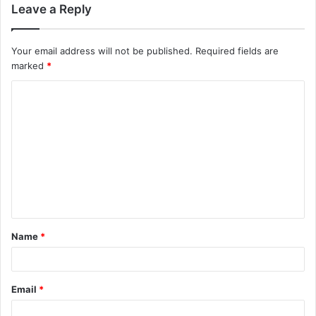
Leave a Reply
Your email address will not be published.
Required fields are
marked
*
C
o
m
m
e
n
t
Name
*
*
Email
*