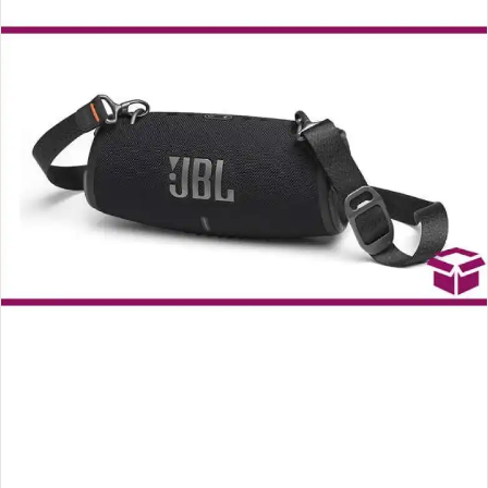
an
email