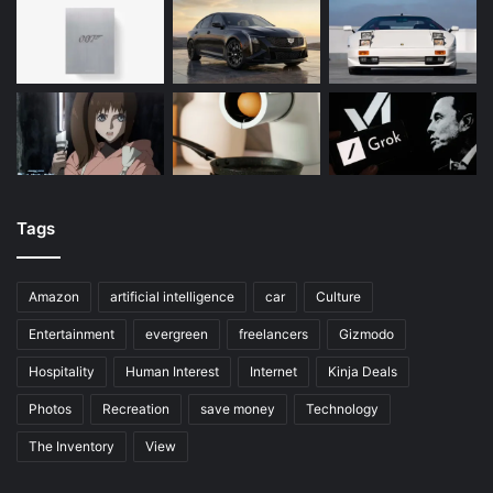
Tags
Amazon
artificial intelligence
car
Culture
Entertainment
evergreen
freelancers
Gizmodo
Hospitality
Human Interest
Internet
Kinja Deals
Photos
Recreation
save money
Technology
The Inventory
View