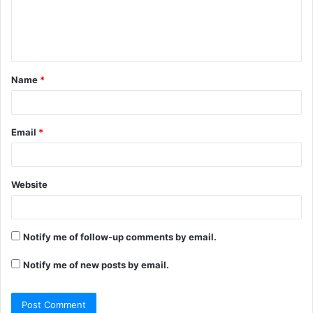
e
n
t
Name
*
*
Email
*
Website
Notify me of follow-up comments by email.
Notify me of new posts by email.