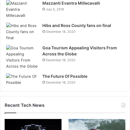
Mazzanti Evantra Millecavalli
July 5, 2016
Hibs and Ross County fans on final
December 18, 2020
Goa Tourism Appealing Visitors From
Across the Globe
December 18, 2020
The Future Of Possible
December 18, 2020
Recent Tech News