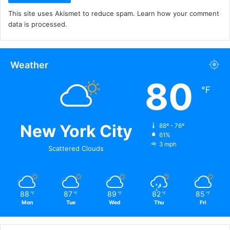
This site uses Akismet to reduce spam.
Learn how your comment
data is processed.
Weather
80
℉
New York City
88º - 76º
61%
3 mph
Scattered Clouds
88
87
89
82
85
℉
℉
℉
℉
℉
Mon
Tue
Wed
Thu
Fri