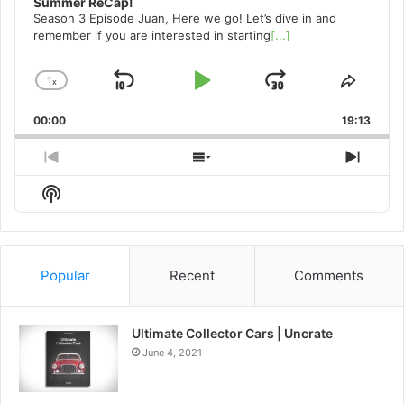
Summer ReCap!
Season 3 Episode Juan, Here we go! Let’s dive in and
remember if you are interested in starting
[...]
1
x
Skip
Play
Jump
Change
Share
Playback
This
Backward
Pause
Forward
00:00
Rate
19:13
Episo
Previous
Show
Next
Episode
Episodes
Episo
Show
List
Podcast
Information
Popular
Recent
Comments
Ultimate Collector Cars | Uncrate
June 4, 2021