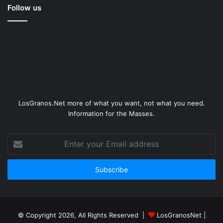
Follow us
LosGranos.Net more of what you want, not what you need.
Information for the Masses.
Enter
your
Email
address
© Copyright 2026, All Rights Reserved |
LosGranosNet
|