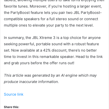
favorite tunes. Moreover, if you’re hosting a larger event,
the PartyBoost feature lets you pair two JBL PartyBoost-
compatible speakers for a full stereo sound or connect
multiple ones to elevate your party to the next level.
In summary, the JBL Xtreme 3 is a top choice for anyone
seeking powerful, portable sound with a robust feature
set. Now available at a 42% discount, there’s no better
time to invest in this remarkable speaker. Head to the link
and grab yours before the offer runs out!
This article was generated by an AI engine which may
produce inaccurate information.
Source link
Share this: