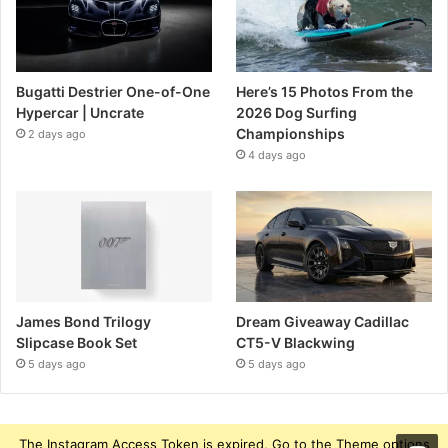
Bugatti Destrier One-of-One
Here’s 15 Photos From the
Hypercar | Uncrate
2026 Dog Surfing
Championships
2 days ago
4 days ago
James Bond Trilogy
Dream Giveaway Cadillac
Slipcase Book Set
CT5-V Blackwing
5 days ago
5 days ago
The Instagram Access Token is expired, Go to the Theme options