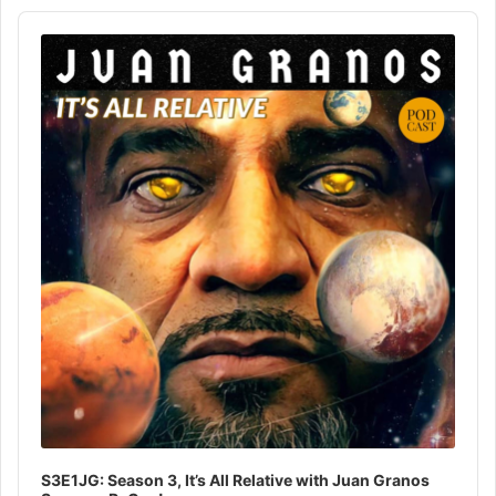
Audio
Player
S3E1JG: Season 3, It’s All Relative with Juan Granos