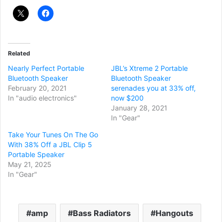
Related
Nearly Perfect Portable
JBL’s Xtreme 2 Portable
Bluetooth Speaker
Bluetooth Speaker
February 20, 2021
serenades you at 33% off,
In "audio electronics"
now $200
January 28, 2021
In "Gear"
Take Your Tunes On The Go
With 38% Off a JBL Clip 5
Portable Speaker
May 21, 2025
In "Gear"
amp
Bass Radiators
Hangouts