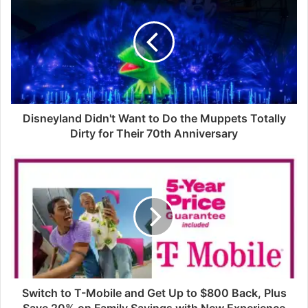
Disneyland Didn't Want to Do the Muppets Totally
Dirty for Their 70th Anniversary
Switch to T-Mobile and Get Up to $800 Back, Plus