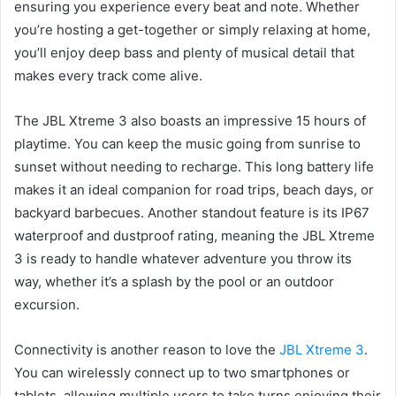
ensuring you experience every beat and note. Whether
you’re hosting a get-together or simply relaxing at home,
you’ll enjoy deep bass and plenty of musical detail that
makes every track come alive.
The JBL Xtreme 3 also boasts an impressive 15 hours of
playtime. You can keep the music going from sunrise to
sunset without needing to recharge. This long battery life
makes it an ideal companion for road trips, beach days, or
backyard barbecues. Another standout feature is its IP67
waterproof and dustproof rating, meaning the JBL Xtreme
3 is ready to handle whatever adventure you throw its
way, whether it’s a splash by the pool or an outdoor
excursion.
Connectivity is another reason to love the
JBL Xtreme 3
.
You can wirelessly connect up to two smartphones or
tablets, allowing multiple users to take turns enjoying their