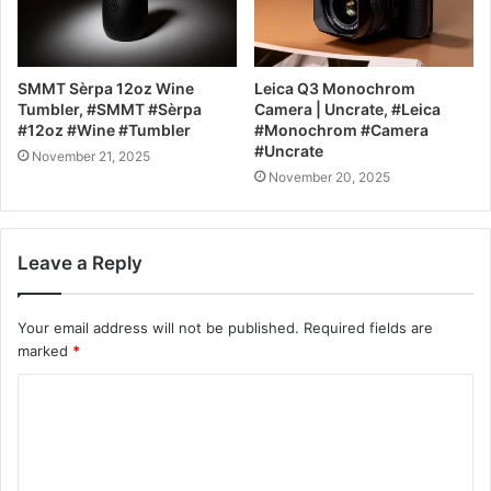
SMMT Sèrpa 12oz Wine
Leica Q3 Monochrom
Tumbler, #SMMT #Sèrpa
Camera | Uncrate, #Leica
#12oz #Wine #Tumbler
#Monochrom #Camera
#Uncrate
November 21, 2025
November 20, 2025
Leave a Reply
Your email address will not be published.
Required fields are
marked
*
C
o
m
m