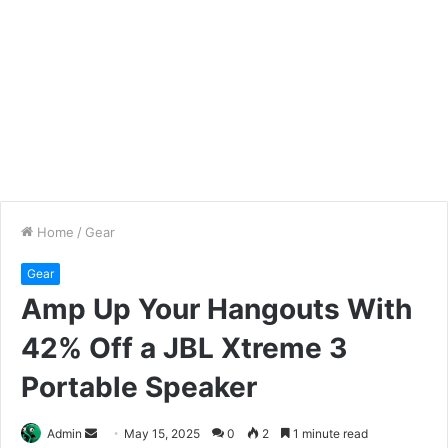
Home
/
Gear
Gear
Amp Up Your Hangouts With
42% Off a JBL Xtreme 3
Portable Speaker
Send
Admin
May 15, 2025
0
2
1 minute read