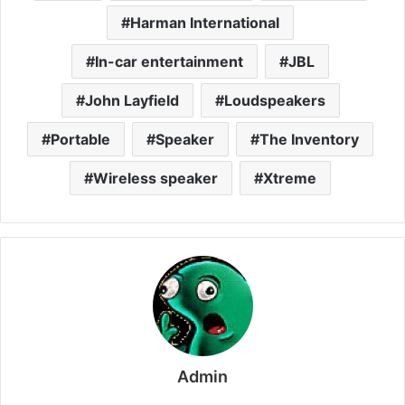
Harman International
In-car entertainment
JBL
John Layfield
Loudspeakers
Portable
Speaker
The Inventory
Wireless speaker
Xtreme
Admin