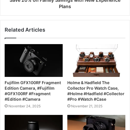
Save 20% on Family Savings with New Experience
Plans
Related Articles
Fujifilm GFX100RF Fragment
Holme & Hadfield The
Edition Camera, #Fujifilm
Collector Pro Watch Case,
#GFX100RF #Fragment
#Holme #Hadfield #Collector
#Edition #Camera
#Pro #Watch #Case
November 24, 2025
November 21, 2025