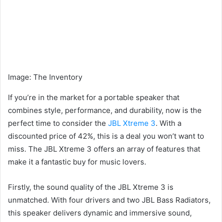
Image
:
The Inventory
If you’re in the market for a portable speaker that
combines style, performance, and durability, now is the
perfect time to consider the
JBL Xtreme 3
. With a
discounted price of 42%, this is a deal you won’t want to
miss. The JBL Xtreme 3 offers an array of features that
make it a fantastic buy for music lovers.
Firstly, the sound quality of the JBL Xtreme 3 is
unmatched. With four drivers and two JBL Bass Radiators,
this speaker delivers dynamic and immersive sound,