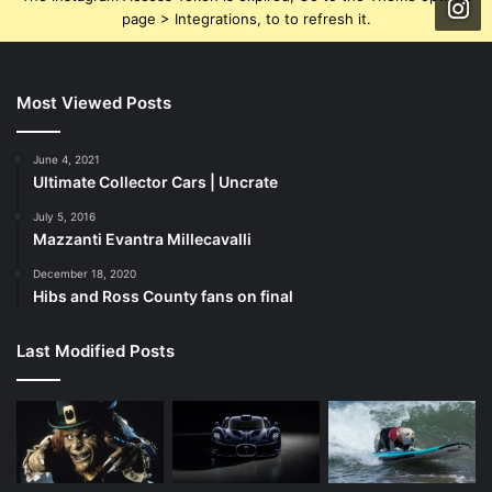
page > Integrations, to to refresh it.
Most Viewed Posts
June 4, 2021
Ultimate Collector Cars | Uncrate
July 5, 2016
Mazzanti Evantra Millecavalli
December 18, 2020
Hibs and Ross County fans on final
Last Modified Posts