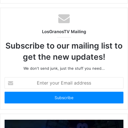
LosGranosTV Mailing
Subscribe to our mailing list to
get the new updates!
We don't send junk, just the stuff you need...
Enter
your
Email
address