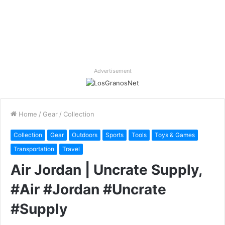
Advertisement
Home
/
Gear
/
Collection
Collection
Gear
Outdoors
Sports
Tools
Toys & Games
Transportation
Travel
Air Jordan | Uncrate Supply,
#Air #Jordan #Uncrate
#Supply