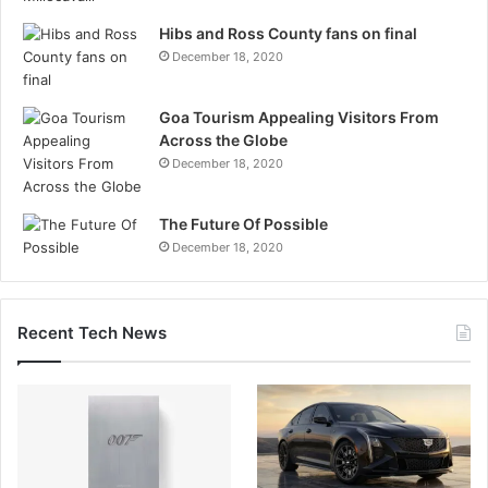
Hibs and Ross County fans on final
December 18, 2020
Goa Tourism Appealing Visitors From
Across the Globe
December 18, 2020
The Future Of Possible
December 18, 2020
Recent Tech News