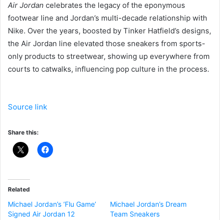
Air Jordan
celebrates the legacy of the eponymous
footwear line and Jordan’s multi-decade relationship with
Nike. Over the years, boosted by Tinker Hatfield’s designs,
the Air Jordan line elevated those sneakers from sports-
only products to streetwear, showing up everywhere from
courts to catwalks, influencing pop culture in the process.
Source link
Share this:
Related
Michael Jordan’s ‘Flu Game’
Michael Jordan’s Dream
Signed Air Jordan 12
Team Sneakers