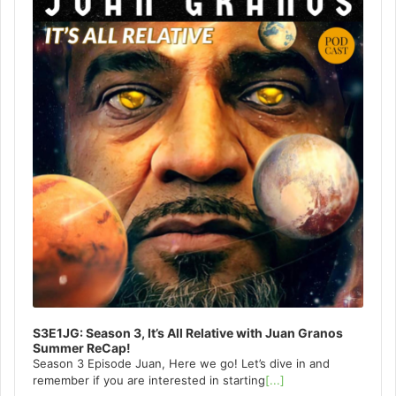
S3E1JG: Season 3, It’s All Relative with Juan Granos
Summer ReCap!
Season 3 Episode Juan, Here we go! Let’s dive in and
remember if you are interested in starting
[...]