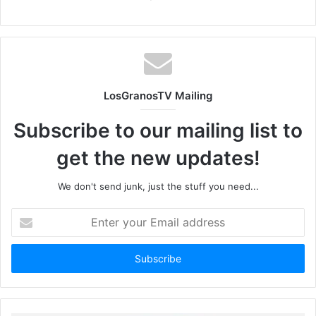
LosGranosTV Mailing
Subscribe to our mailing list to
get the new updates!
We don't send junk, just the stuff you need...
Enter
your
Email
address