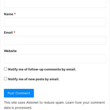
n
t
Name
*
*
Email
*
Website
Notify me of follow-up comments by email.
Notify me of new posts by email.
This site uses Akismet to reduce spam.
Learn how your comment
data is processed.