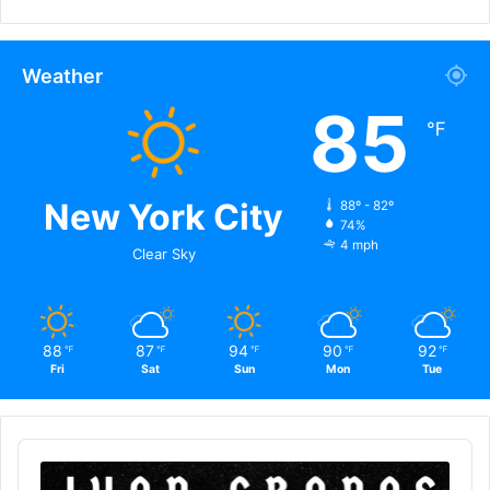
Weather
85
℉
New York City
88º - 82º
74%
4 mph
Clear Sky
88
87
94
90
92
℉
℉
℉
℉
℉
Fri
Sat
Sun
Mon
Tue
Audio
Player