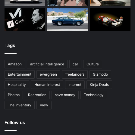
Tags
Amazon
artificial intelligence
car
Culture
Entertainment
evergreen
freelancers
Gizmodo
Hospitality
Human Interest
Internet
Kinja Deals
Photos
Recreation
save money
Technology
The Inventory
View
Follow us