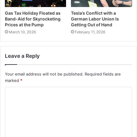
Gas Tax Holiday Floated as
Tesla’s Conflict with a
Band-Aid for Skyrocketing
German Labor Union Is
Prices at the Pump
Getting Out of Hand
March 10, 2026
February 11, 2026
Leave a Reply
Your email address will not be published.
Required fields are
marked
*
C
o
m
m
e