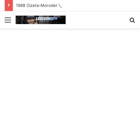
1988 Cizeta-Moroder V16T Prototype | Uncrate
Menu
S
fo