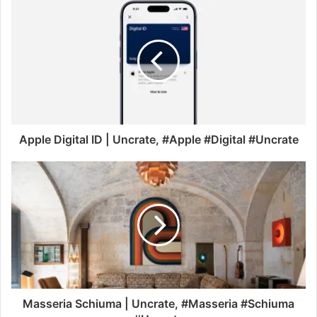
Apple Digital ID | Uncrate, #Apple #Digital #Uncrate
Masseria Schiuma | Uncrate, #Masseria #Schiuma