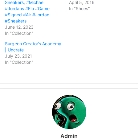
Sneakers, #Michael
April 5, 2016
#Jordans #Flu #Game
In "Shoes"
#Signed #Air #Jordan
#Sneakers
June 12, 2023
In "Collection"
Surgeon Creator’s Academy
| Uncrate
July 23, 2021
In "Collection"
Admin