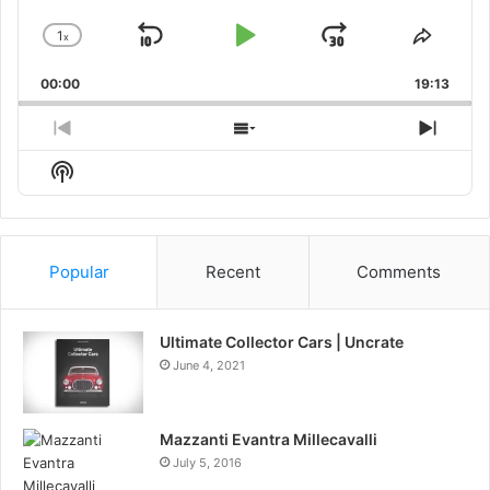
1
x
Skip
Play
Jump
Change
Share
Playback
This
Backward
Pause
Forward
00:00
Rate
19:13
Episo
Previous
Show
Next
Episode
Episodes
Episo
Show
List
Podcast
Information
Popular
Recent
Comments
Ultimate Collector Cars | Uncrate
June 4, 2021
Mazzanti Evantra Millecavalli
July 5, 2016