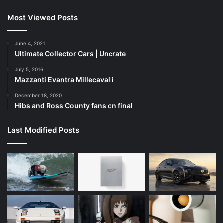
Most Viewed Posts
June 4, 2021
Ultimate Collector Cars | Uncrate
July 5, 2016
Mazzanti Evantra Millecavalli
December 18, 2020
Hibs and Ross County fans on final
Last Modified Posts