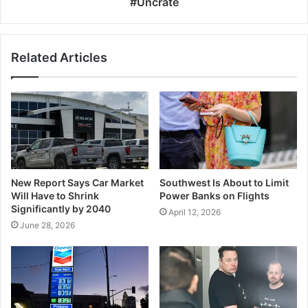
#Uncrate
Related Articles
New Report Says Car Market
Southwest Is About to Limit
Will Have to Shrink
Power Banks on Flights
Significantly by 2040
April 12, 2026
June 28, 2026