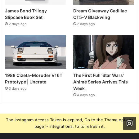
James Bond Trilogy
Dream Giveaway Cadillac
Slipcase Book Set
CT5-V Blackwing
2 days ago
2 days ago
1988 Cizeta-Moroder V16T
The First Full ‘Star Wars’
Prototype | Uncrate
Anime Series Arrives This
Week
3 days ago
4 days ago
The Instagram Access Token is expired, Go to the Theme options
page > Integrations, to to refresh it.