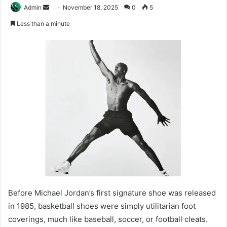
Send
Admin
November 18, 2025
0
5
an
Less than a minute
email
Before Michael Jordan’s first signature shoe was released
in 1985, basketball shoes were simply utilitarian foot
coverings, much like baseball, soccer, or football cleats.