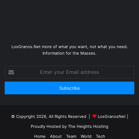
LosGranos.Net more of what you want, not what you need.
Information for the Masses.
Enter
your
Email
address
© Copyright 2026, All Rights Reserved |
LosGranosNet
|
Proudly Hosted by
The Heights Hosting
Home
About
Team
World
Tech