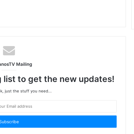
anosTV Mailing
 list to get the new updates!
, just the stuff you need...