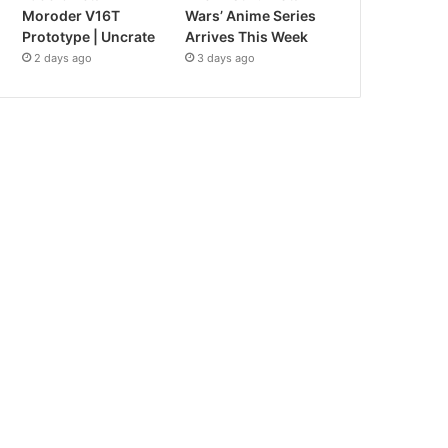
Moroder V16T
Wars’ Anime Series
Prototype | Uncrate
Arrives This Week
2 days ago
3 days ago