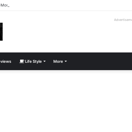
-Moroder V16T Prototype | Uncrate
Advertisem
views
Life Style
More