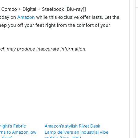
 Combo + Digital + Steelbook [Blu-ray]]
oday on
Amazon
while this exclusive offer lasts. Let the
ep you off your feet right from the comfort of your
ich may produce inaccurate information.
ight’s Fabric
Amazon’s stylish Rivet Desk
rns to Amazon low
Lamp delivers an industrial vibe