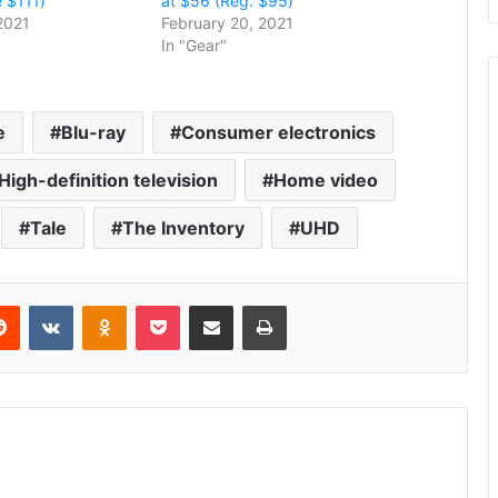
 $111)
at $56 (Reg. $95)
2021
February 20, 2021
In "Gear"
e
Blu-ray
Consumer electronics
High-definition television
Home video
Tale
The Inventory
UHD
erest
Reddit
VKontakte
Odnoklassniki
Pocket
Share via Email
Print