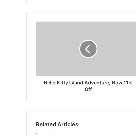
Hello Kitty Island Adventure, Now 11%
Off
Related Articles