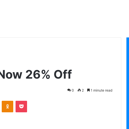
, Now 26% Off
0
2
1 minute read
VKontakte
Odnoklassniki
Pocket