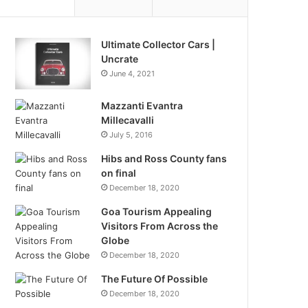
Ultimate Collector Cars |
Uncrate
June 4, 2021
Mazzanti Evantra
Millecavalli
July 5, 2016
Hibs and Ross County fans
on final
December 18, 2020
Goa Tourism Appealing
Visitors From Across the
Globe
December 18, 2020
The Future Of Possible
December 18, 2020