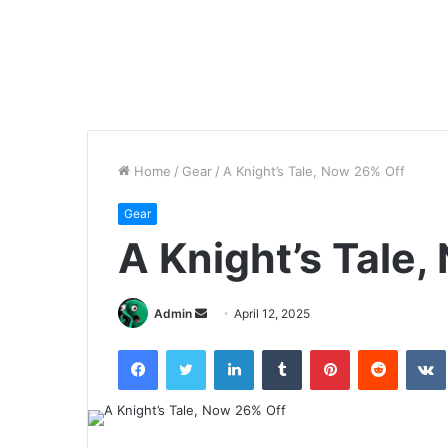
Home
/
Gear
/
A Knight’s Tale, Now 26% Off
Gear
A Knight’s Tale
Send
Admin
April 12, 2025
an
Facebook
Twitter
LinkedIn
Tumblr
Pinterest
Reddit
email