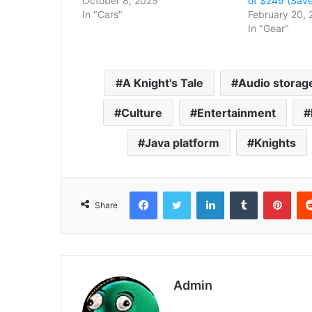
October 8, 2025
of $249 (Save
In "Cars"
February 20, 
In "Gear"
A Knight's Tale
Audio storag
Culture
Entertainment
Java platform
Knights
Facebook
Twitter
LinkedIn
Tumblr
Pint
Share
Admin