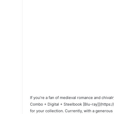
If you’re a fan of medieval romance and chival
Combo + Digital + Steelbook [Blu-ray]](htt
for your collection. Currently, with a generou