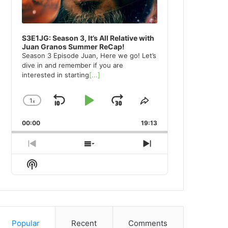
S3E1JG: Season 3, It’s All Relative with
Juan Granos Summer ReCap!
Season 3 Episode Juan, Here we go! Let’s
dive in and remember if you are
interested in starting
[...]
1
x
Skip
Play
Jump
Change
Share
Playback
This
Backward
Pause
Forward
00:00
Rate
19:13
Episode
Previous
Show
Next
Episode
Episodes
Episode
Show
List
Podcast
Information
Popular
Recent
Comments