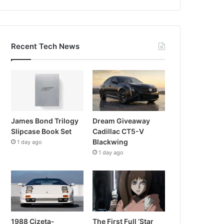
Recent Tech News
James Bond Trilogy
Dream Giveaway
Slipcase Book Set
Cadillac CT5-V
Blackwing
1 day ago
1 day ago
1988 Cizeta-
The First Full ‘Star