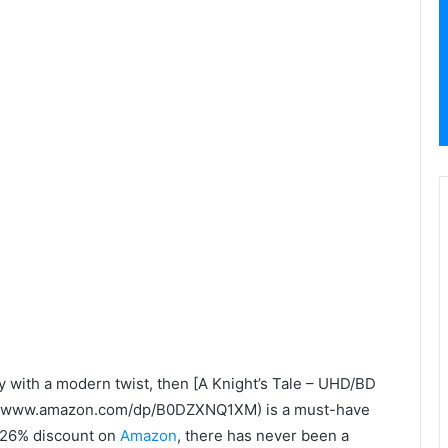
ry with a modern twist, then [A Knight’s Tale – UHD/BD
ps://www.amazon.com/dp/B0DZXNQ1XM) is a must-have
s 26% discount on
Amazon
, there has never been a