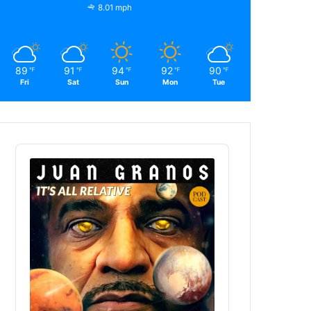
8.01 mph
89
91
94
92
90
℉
℉
℉
℉
℉
Fri
Sat
Sun
Mon
Tue
Audio
Player