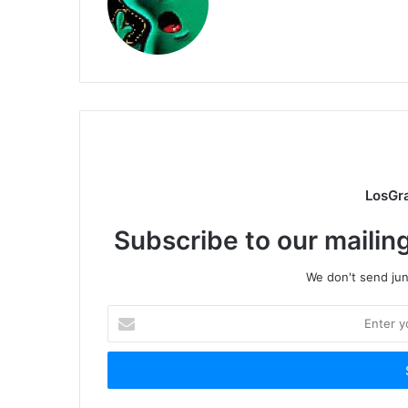
LosGr
Subscribe to our mailing
We don't send junk
Enter
your
Email
address