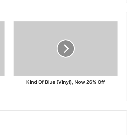
Kind Of Blue (Vinyl), Now 26% Off