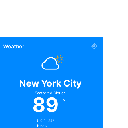
Weather
New York City
Scattered Clouds
89
℉
91º - 84º
68%