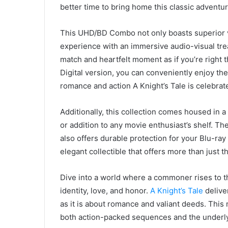
better time to bring home this classic adventur
This UHD/BD Combo not only boasts superior vi
experience with an immersive audio-visual treat
match and heartfelt moment as if you’re right t
Digital version, you can conveniently enjoy t
romance and action A Knight’s Tale is celebrate
Additionally, this collection comes housed in a
or addition to any movie enthusiast’s shelf. T
also offers durable protection for your Blu-ray
elegant collectible that offers more than just th
Dive into a world where a commoner rises to th
identity, love, and honor.
A Knight’s Tale
delive
as it is about romance and valiant deeds. Thi
both action-packed sequences and the underly