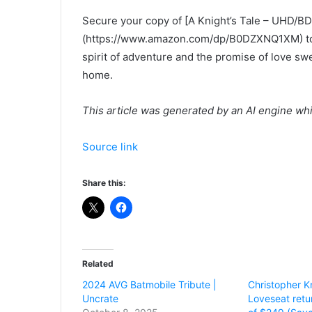
Secure your copy of [A Knight’s Tale – UHD/BD
(https://www.amazon.com/dp/B0DZXNQ1XM) t
spirit of adventure and the promise of love swe
home.
This article was generated by an AI engine wh
Source link
Share this:
Related
2024 AVG Batmobile Tribute |
Christopher Kn
Uncrate
Loveseat retu