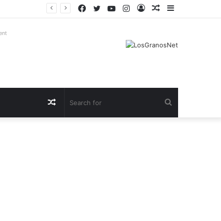
Facebook
Twitter
YouTube
Instagram
Log
Random
Sidebar
In
Article
ent
Random
Search
Article
for