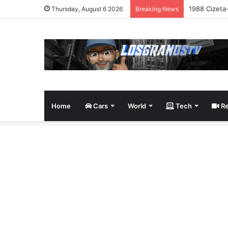
1988 Cizeta
Thursday, August 6 2026
Breaking News
Home
Cars
World
Tech
Re