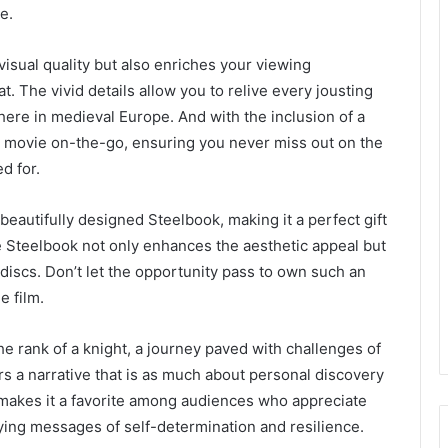
e.
sual quality but also enriches your viewing
. The vivid details allow you to relive every jousting
here in medieval Europe. And with the inclusion of a
he movie on-the-go, ensuring you never miss out on the
d for.
 beautifully designed Steelbook, making it a perfect gift
he Steelbook not only enhances the aesthetic appeal but
 discs. Don’t let the opportunity pass to own such an
e film.
e rank of a knight, a journey paved with challenges of
rs a narrative that is as much about personal discovery
s makes it a favorite among audiences who appreciate
ing messages of self-determination and resilience.