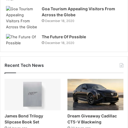
Goa Tourism Appealing Visitors From
Across the Globe
December 18, 2020
The Future Of Possible
December 18, 2020
Recent Tech News
James Bond Trilogy
Dream Giveaway Cadillac
Slipcase Book Set
CT5-V Blackwing