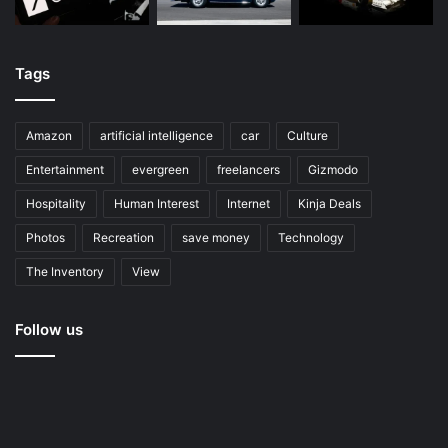
Tags
Amazon
artificial intelligence
car
Culture
Entertainment
evergreen
freelancers
Gizmodo
Hospitality
Human Interest
Internet
Kinja Deals
Photos
Recreation
save money
Technology
The Inventory
View
Follow us