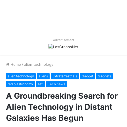
Advertisement
Home
/
alien technology
alien technology
aliens
Extraterrestrials
Gadget
Gadgets
radio astronomy
seti
Tech news
A Groundbreaking Search for
Alien Technology in Distant
Galaxies Has Begun