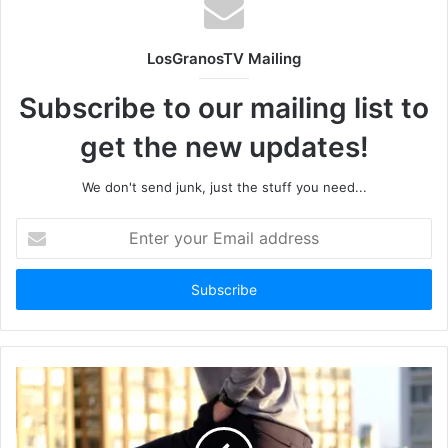
LosGranosTV Mailing
Subscribe to our mailing list to
get the new updates!
We don't send junk, just the stuff you need...
Enter
your
Email
address