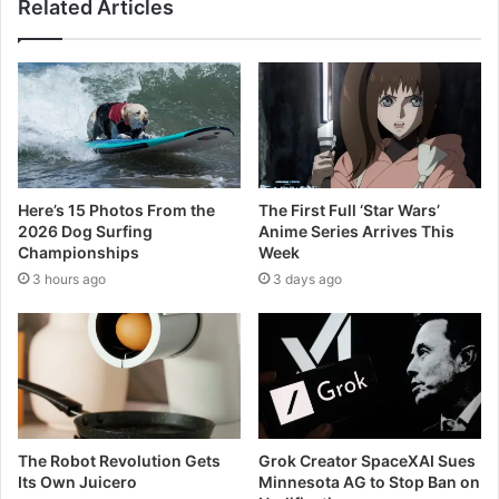
Related Articles
Here’s 15 Photos From the
The First Full ‘Star Wars’
2026 Dog Surfing
Anime Series Arrives This
Championships
Week
3 hours ago
3 days ago
The Robot Revolution Gets
Grok Creator SpaceXAI Sues
Its Own Juicero
Minnesota AG to Stop Ban on