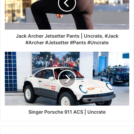
Jack Archer Jetsetter Pants | Uncrate, #Jack
#Archer #Jetsetter #Pants #Uncrate
Singer Porsche 911 ACS | Uncrate