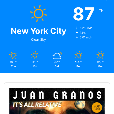
87
℉
New York City
89º - 84º
74%
5.01 mph
Clear Sky
88
91
92
94
89
℉
℉
℉
℉
℉
Thu
Fri
Sat
Sun
Mon
Audio
Player