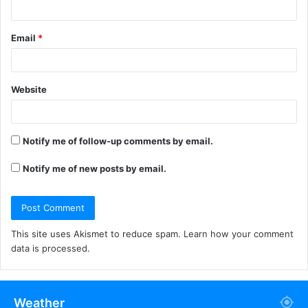
Email
*
Website
Notify me of follow-up comments by email.
Notify me of new posts by email.
This site uses Akismet to reduce spam.
Learn how your comment
data is processed.
Weather