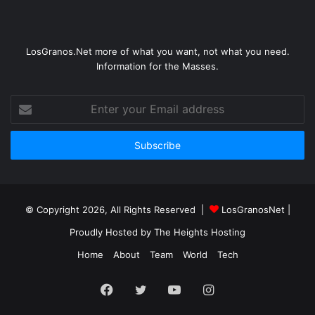
LosGranos.Net more of what you want, not what you need.
Information for the Masses.
Enter
your
Email
address
© Copyright 2026, All Rights Reserved |
LosGranosNet
|
Proudly Hosted by
The Heights Hosting
Home
About
Team
World
Tech
Facebook
Twitter
YouTube
Instagram