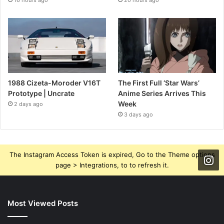
16 hours ago
20 hours ago
1988 Cizeta-Moroder V16T
The First Full ‘Star Wars’
Prototype | Uncrate
Anime Series Arrives This
Week
2 days ago
3 days ago
The Instagram Access Token is expired, Go to the Theme options
page > Integrations, to to refresh it.
Most Viewed Posts