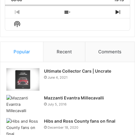
Rate
Episo
Previous
Show
Next
Episode
Episodes
Episo
Show
List
Podcast
Information
Popular
Recent
Comments
Ultimate Collector Cars | Uncrate
June 4, 2021
Mazzanti Evantra Millecavalli
July 5, 2016
Hibs and Ross County fans on final
December 18, 2020