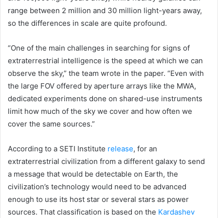
range between 2 million and 30 million light-years away,
so the differences in scale are quite profound.
“One of the main challenges in searching for signs of
extraterrestrial intelligence is the speed at which we can
observe the sky,” the team wrote in the paper. “Even with
the large FOV offered by aperture arrays like the MWA,
dedicated experiments done on shared-use instruments
limit how much of the sky we cover and how often we
cover the same sources.”
According to a SETI Institute
release
, for an
extraterrestrial civilization from a different galaxy to send
a message that would be detectable on Earth, the
civilization’s technology would need to be advanced
enough to use its host star or several stars as power
sources. That classification is based on the
Kardashev