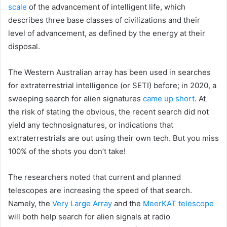
scale
of the advancement of intelligent life, which
describes three base classes of civilizations and their
level of advancement, as defined by the energy at their
disposal.
The Western Australian array has been used in searches
for extraterrestrial intelligence (or SETI) before; in 2020, a
sweeping search for alien signatures
came up short
. At
the risk of stating the obvious, the recent search did not
yield any technosignatures, or indications that
extraterrestrials are out using their own tech. But you miss
100% of the shots you don’t take!
The researchers noted that current and planned
telescopes are increasing the speed of that search.
Namely, the
Very Large Array
and the
MeerKAT telescope
will both help search for alien signals at radio