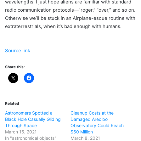
wavelengths. I just hope aliens are familiar with standard
radio communication protocols—”roger,” “over,” and so on.
Otherwise we’ll be stuck in an Airplane-esque routine with
extraterrestrials, when it’s bad enough with humans.
Source link
Share this:
Related
Astronomers Spotted a
Cleanup Costs at the
Black Hole Casually Gliding
Damaged Arecibo
Through Space
Observatory Could Reach
March 15, 2021
$50 Million
In "astronomical objects"
March 8, 2021