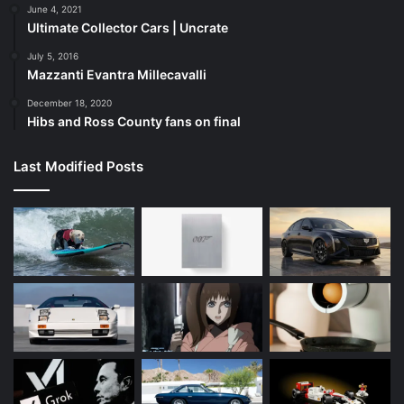
June 4, 2021
Ultimate Collector Cars | Uncrate
July 5, 2016
Mazzanti Evantra Millecavalli
December 18, 2020
Hibs and Ross County fans on final
Last Modified Posts