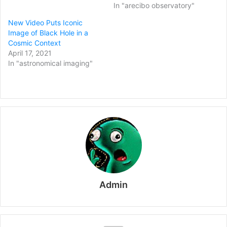
In "arecibo observatory"
New Video Puts Iconic
Image of Black Hole in a
Cosmic Context
April 17, 2021
In "astronomical imaging"
Admin