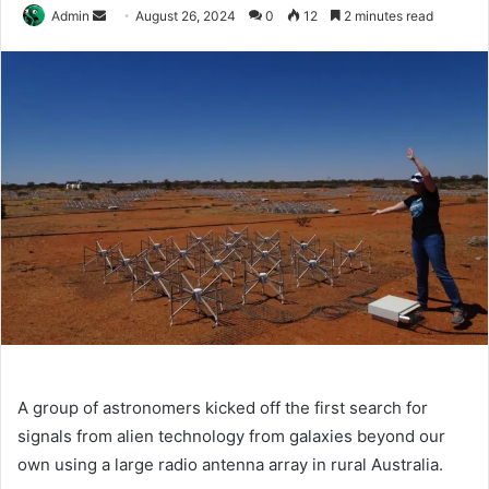
Send
Admin
August 26, 2024
0
12
2 minutes read
an
email
A group of astronomers kicked off the first search for
signals from alien technology from galaxies beyond our
own using a large radio antenna array in rural Australia.