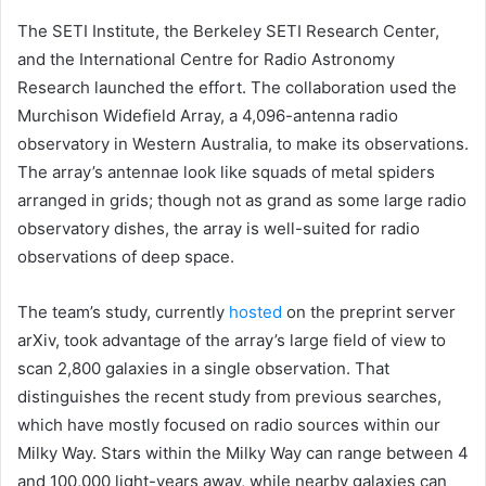
The SETI Institute, the Berkeley SETI Research Center,
and the International Centre for Radio Astronomy
Research launched the effort. The collaboration used the
Murchison Widefield Array, a 4,096-antenna radio
observatory in Western Australia, to make its observations.
The array’s antennae look like squads of metal spiders
arranged in grids; though not as grand as some large radio
observatory dishes, the array is well-suited for radio
observations of deep space.
The team’s study, currently
hosted
on the preprint server
arXiv, took advantage of the array’s large field of view to
scan 2,800 galaxies in a single observation. That
distinguishes the recent study from previous searches,
which have mostly focused on radio sources within our
Milky Way. Stars within the Milky Way can range between 4
and 100,000 light-years away, while nearby galaxies can