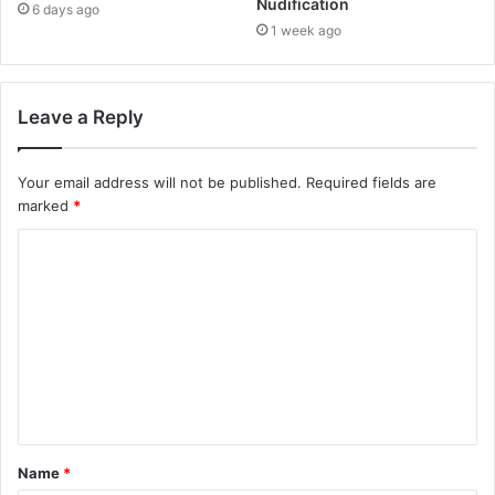
Nudification
6 days ago
1 week ago
Leave a Reply
Your email address will not be published.
Required fields are
marked
*
C
o
m
m
e
n
t
Name
*
*