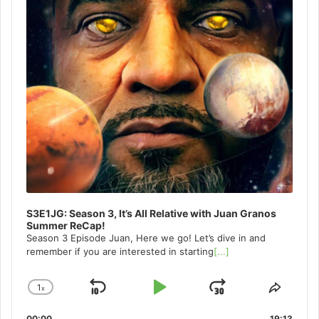
S3E1JG: Season 3, It’s All Relative with Juan Granos
Summer ReCap!
Season 3 Episode Juan, Here we go! Let’s dive in and
remember if you are interested in starting
[...]
1
x
Skip
Play
Jump
Change
Share
Playback
This
Backward
Pause
Forward
00:00
19:13