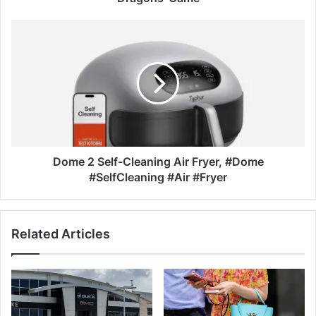
Dome 2 Self-Cleaning Air Fryer, #Dome
#SelfCleaning #Air #Fryer
Related Articles