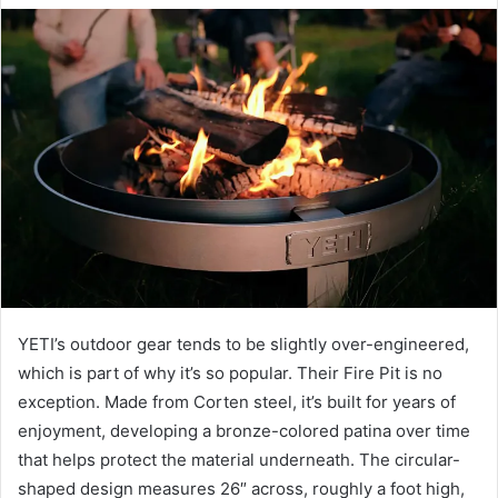
email
YETI’s outdoor gear tends to be slightly over-engineered,
which is part of why it’s so popular. Their Fire Pit is no
exception. Made from Corten steel, it’s built for years of
enjoyment, developing a bronze-colored patina over time
that helps protect the material underneath. The circular-
shaped design measures 26″ across, roughly a foot high,