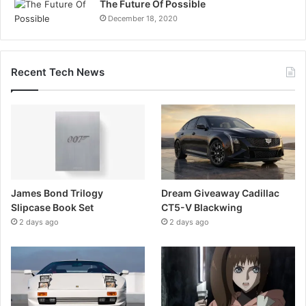
The Future Of Possible
December 18, 2020
Recent Tech News
James Bond Trilogy
Dream Giveaway Cadillac
Slipcase Book Set
CT5-V Blackwing
2 days ago
2 days ago