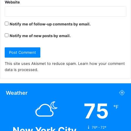
Website
Notify me of follow-up comments by email.
Notify me of new posts by email.
This site uses Akismet to reduce spam.
Learn how your comment
data is processed.
Weather
75
℉
New York City
76º - 72º