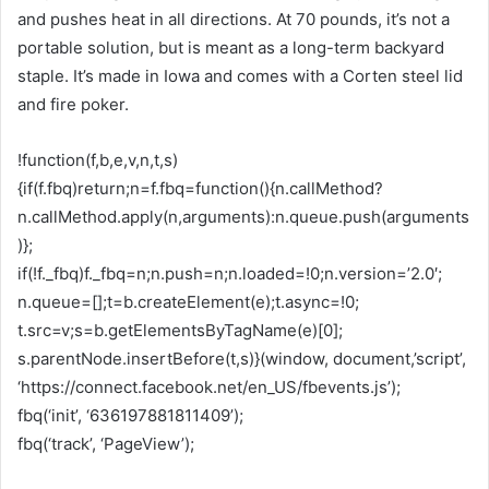
and pushes heat in all directions. At 70 pounds, it’s not a
portable solution, but is meant as a long-term backyard
staple. It’s made in Iowa and comes with a Corten steel lid
and fire poker.
!function(f,b,e,v,n,t,s)
{if(f.fbq)return;n=f.fbq=function(){n.callMethod?
n.callMethod.apply(n,arguments):n.queue.push(arguments
)};
if(!f._fbq)f._fbq=n;n.push=n;n.loaded=!0;n.version=’2.0′;
n.queue=[];t=b.createElement(e);t.async=!0;
t.src=v;s=b.getElementsByTagName(e)[0];
s.parentNode.insertBefore(t,s)}(window, document,’script’,
‘https://connect.facebook.net/en_US/fbevents.js’);
fbq(‘init’, ‘636197881811409’);
fbq(‘track’, ‘PageView’);