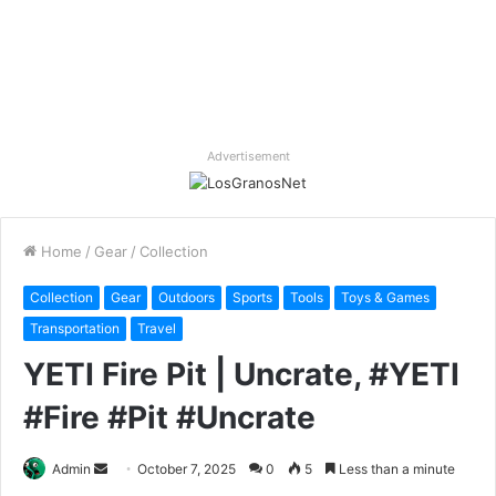
Advertisement
Home
/
Gear
/
Collection
Collection
Gear
Outdoors
Sports
Tools
Toys & Games
Transportation
Travel
YETI Fire Pit | Uncrate, #YETI
#Fire #Pit #Uncrate
Send
Admin
October 7, 2025
0
5
Less than a minute
an