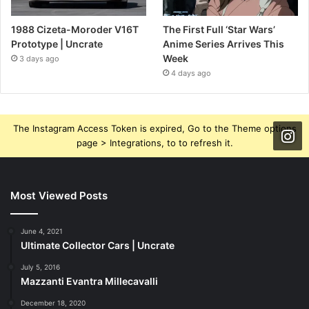
1988 Cizeta-Moroder V16T
The First Full ‘Star Wars’
Prototype | Uncrate
Anime Series Arrives This
Week
3 days ago
4 days ago
The Instagram Access Token is expired, Go to the Theme options
page > Integrations, to to refresh it.
Most Viewed Posts
June 4, 2021
Ultimate Collector Cars | Uncrate
July 5, 2016
Mazzanti Evantra Millecavalli
December 18, 2020