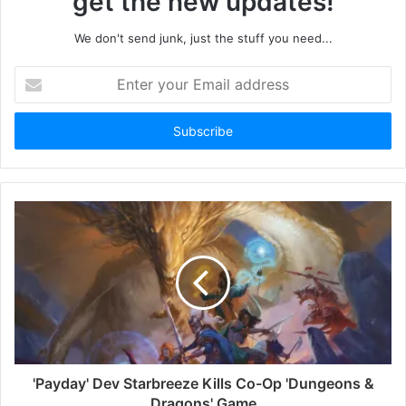
get the new updates!
We don't send junk, just the stuff you need...
Enter
your
Email
address
'Payday' Dev Starbreeze Kills Co-Op 'Dungeons &
Dragons' Game