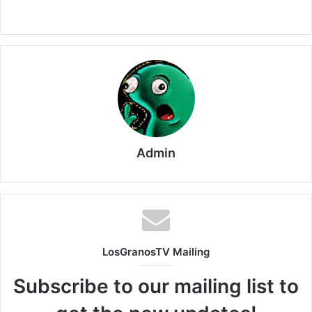
Admin
LosGranosTV Mailing
Subscribe to our mailing list to