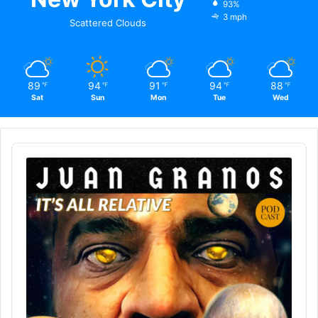
93%
3 mph
Scattered Clouds
89
94
91
94
88
℉
℉
℉
℉
℉
Sat
Sun
Mon
Tue
Wed
Audio
Player