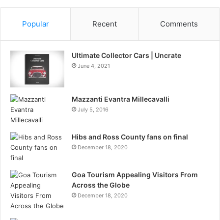
Popular
Recent
Comments
Ultimate Collector Cars | Uncrate
June 4, 2021
Mazzanti Evantra Millecavalli
July 5, 2016
Hibs and Ross County fans on final
December 18, 2020
Goa Tourism Appealing Visitors From
Across the Globe
December 18, 2020