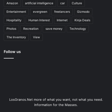
Amazon
artificial intelligence
car
Culture
Entertainment
evergreen
freelancers
Gizmodo
Hospitality
Human Interest
Internet
Kinja Deals
Photos
Recreation
save money
Technology
The Inventory
View
Follow us
LosGranos.Net more of what you want, not what you need.
Information for the Masses.