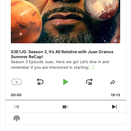
S3E1JG: Season 3, It’s All Relative with Juan Granos
Summer ReCap!
Season 3 Episode Juan, Here we go! Let’s dive in and
remember if you are interested in starting
[...]
1
x
Skip
Play
Jump
Change
Share
Playback
This
Backward
Pause
Forward
00:00
Rate
19:13
Episo
Previous
Show
Next
Episode
Episodes
Episo
Show
List
Podcast
Information