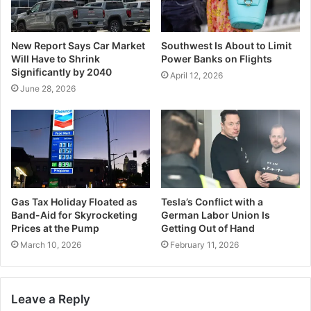
New Report Says Car Market
Southwest Is About to Limit
Will Have to Shrink
Power Banks on Flights
Significantly by 2040
April 12, 2026
June 28, 2026
Gas Tax Holiday Floated as
Tesla’s Conflict with a
Band-Aid for Skyrocketing
German Labor Union Is
Prices at the Pump
Getting Out of Hand
March 10, 2026
February 11, 2026
Leave a Reply