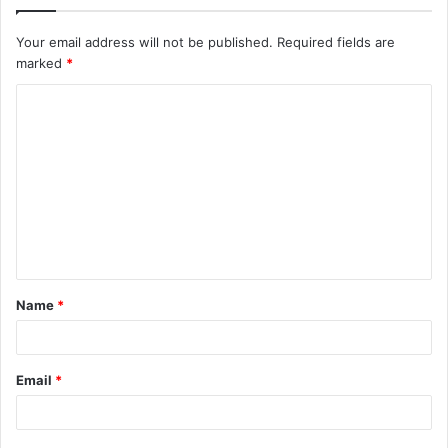
Your email address will not be published.
Required fields are
marked
*
C
o
m
m
e
n
t
Name
*
*
Email
*