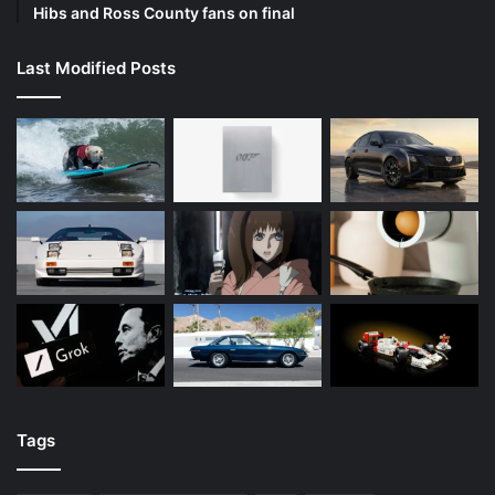
Hibs and Ross County fans on final
Last Modified Posts
Tags