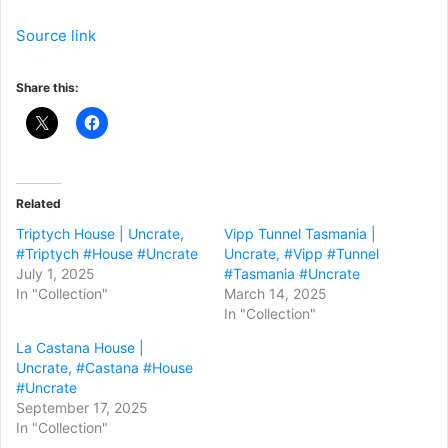
Source link
Share this:
Related
Triptych House | Uncrate,
Vipp Tunnel Tasmania |
#Triptych #House #Uncrate
Uncrate, #Vipp #Tunnel
July 1, 2025
#Tasmania #Uncrate
In "Collection"
March 14, 2025
In "Collection"
La Castana House |
Uncrate, #Castana #House
#Uncrate
September 17, 2025
In "Collection"