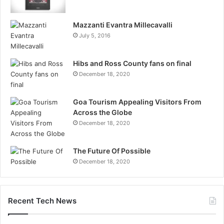
Mazzanti Evantra Millecavalli
July 5, 2016
Hibs and Ross County fans on final
December 18, 2020
Goa Tourism Appealing Visitors From
Across the Globe
December 18, 2020
The Future Of Possible
December 18, 2020
Recent Tech News