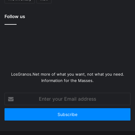
Follow us
LosGranos.Net more of what you want, not what you need.
Information for the Masses.
Enter
your
Email
address