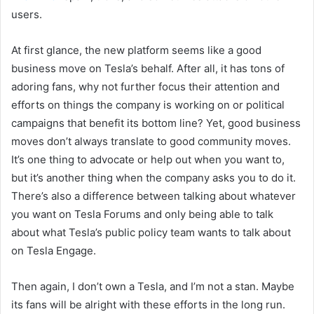
users.
At first glance, the
new
platform seems like a good
business move on Tesla’s behalf. After all, it has tons of
adoring fans, why not further focus their attention and
efforts
on
things the company is working on
or political
campaigns that benefit its bottom line
?
Yet, good business
moves don’t always translate to good community moves.
It’s one thing
to
advocate or help out when you want to,
but it’s another thing when the company asks you to do it.
There’s also a difference between talking about whatever
you want on Tesla Forums and only being able to talk
about what Tesla’s public policy team wants to talk about
on Tesla Engage.
Then again, I don’t own a Tesla, and I’m not a stan. Maybe
its fans will be alright with these efforts in the long run.