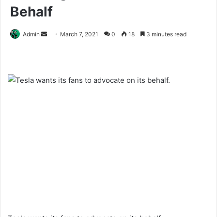
Behalf
Send
Admin
March 7, 2021
0
18
3 minutes read
an
email