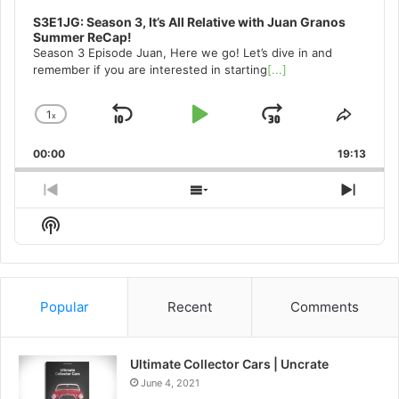
S3E1JG: Season 3, It’s All Relative with Juan Granos
Summer ReCap!
Season 3 Episode Juan, Here we go! Let’s dive in and
remember if you are interested in starting
[...]
1
x
Skip
Play
Jump
Change
Share
Playback
This
Backward
Pause
Forward
00:00
Rate
19:13
Episo
Previous
Show
Next
Episode
Episodes
Episo
Show
List
Podcast
Information
Popular
Recent
Comments
Ultimate Collector Cars | Uncrate
June 4, 2021