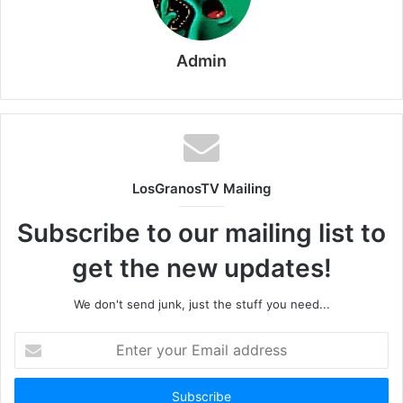
Admin
LosGranosTV Mailing
Subscribe to our mailing list to
get the new updates!
We don't send junk, just the stuff you need...
Enter
your
Email
address