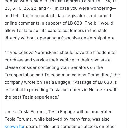
people who reside in certain Nebraska districts—34, 17,
23, 6, 10, 25, 22, and 44, in case you were wondering—
and tells them to contact state legislators and submit
online comments in support of LB 633. The bill would
allow Tesla to sell its cars to customers in the state
directly without operating a franchise dealership there.
“If you believe Nebraskans should have the freedom to
purchase and service their vehicle in their own state,
please consider contacting your Senators on the
Transportation and Telecommunications Committee,” the
company wrote on Tesla Engage. “Passage of LB 633 is
essential to providing Tesla customers in Nebraska with
the best Tesla experience.”
Unlike Tesla Forums, Tesla Engage will be moderated.
Tesla Forums, while beloved by many fans, was also
known for
spam, trolls, and sometimes attacks on other