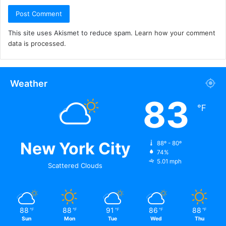
This site uses Akismet to reduce spam.
Learn how your comment
data is processed.
Weather
83
℉
New York City
88º - 80º
74%
5.01 mph
Scattered Clouds
88
88
91
86
88
℉
℉
℉
℉
℉
Sun
Mon
Tue
Wed
Thu