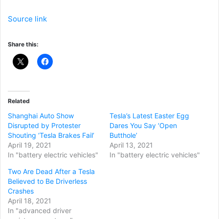
Source link
Share this:
Related
Shanghai Auto Show
Tesla’s Latest Easter Egg
Disrupted by Protester
Dares You Say ‘Open
Shouting ‘Tesla Brakes Fail’
Butthole’
April 19, 2021
April 13, 2021
In "battery electric vehicles"
In "battery electric vehicles"
Two Are Dead After a Tesla
Believed to Be Driverless
Crashes
April 18, 2021
In "advanced driver