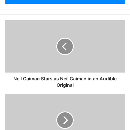
Neil Gaiman Stars as Neil Gaiman in an Audible
Original