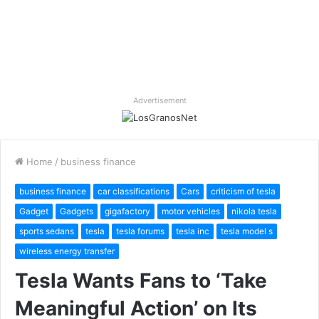
Advertisement
Home
/
business finance
business finance
car classifications
Cars
criticism of tesla
Gadget
Gadgets
gigafactory
motor vehicles
nikola tesla
sports sedans
tesla
tesla forums
tesla inc
tesla model s
wireless energy transfer
Tesla Wants Fans to ‘Take
Meaningful Action’ on Its