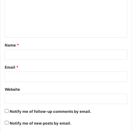
m
m
e
n
t
Name
*
*
Email
*
Website
Notify me of follow-up comments by email.
Notify me of new posts by email.