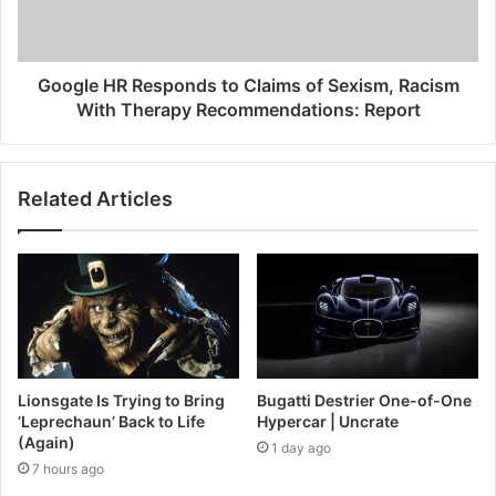
Google HR Responds to Claims of Sexism, Racism
With Therapy Recommendations: Report
Related Articles
Lionsgate Is Trying to Bring
Bugatti Destrier One-of-One
‘Leprechaun’ Back to Life
Hypercar | Uncrate
(Again)
1 day ago
7 hours ago