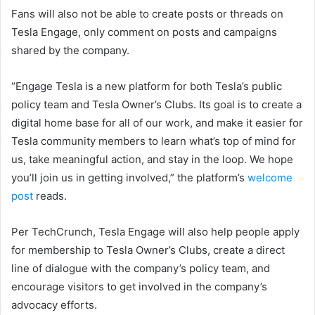
Fans will also not be able to create posts or threads on
Tesla Engage, only comment on posts and campaigns
shared by the company.
“Engage Tesla is a new platform for both Tesla’s public
policy team and Tesla Owner’s Clubs. Its goal is to create a
digital home base for all of our work, and make it easier for
Tesla community members to learn what’s top of mind for
us, take meaningful action, and stay in the loop. We hope
you’ll join us in getting involved,” the platform’s
welcome
post
reads.
Per TechCrunch, Tesla Engage will also help people apply
for membership to Tesla Owner’s Clubs, create a direct
line of dialogue with the company’s policy team, and
encourage visitors to get involved in the company’s
advocacy efforts.