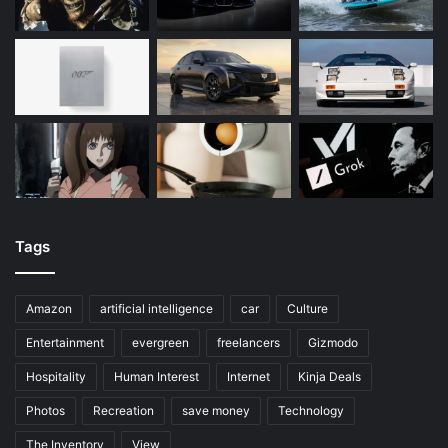
Tags
Amazon
artificial intelligence
car
Culture
Entertainment
evergreen
freelancers
Gizmodo
Hospitality
Human Interest
Internet
Kinja Deals
Photos
Recreation
save money
Technology
The Inventory
View