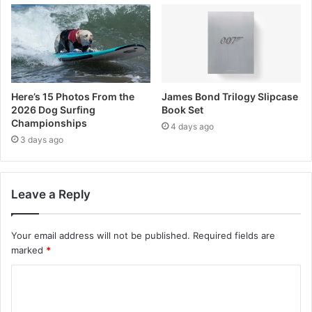
Here’s 15 Photos From the
James Bond Trilogy Slipcase
2026 Dog Surfing
Book Set
Championships
4 days ago
3 days ago
Leave a Reply
Your email address will not be published.
Required fields are
marked
*
C
o