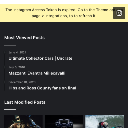
The Instagram Access Token is expired, Go to the Theme options
page > Integrations, to to refresh it.
Most Viewed Posts
June 4, 2021
Ultimate Collector Cars | Uncrate
July 5, 2016
Mazzanti Evantra Millecavalli
December 18, 2020
Hibs and Ross County fans on final
Last Modified Posts