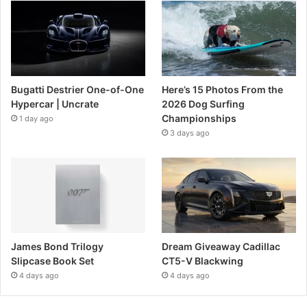
Bugatti Destrier One-of-One
Here’s 15 Photos From the
Hypercar | Uncrate
2026 Dog Surfing
Championships
1 day ago
3 days ago
James Bond Trilogy
Dream Giveaway Cadillac
Slipcase Book Set
CT5-V Blackwing
4 days ago
4 days ago