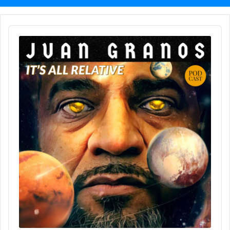
Audio
Player