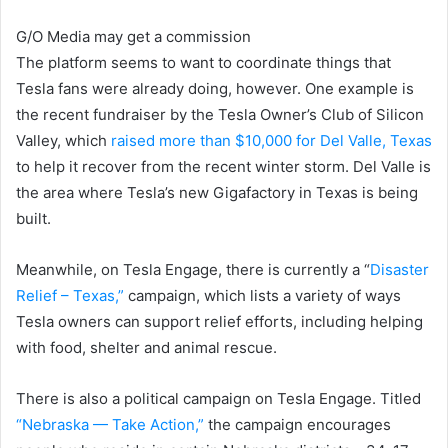
G/O Media may get a commission
The platform seems to want to coordinate things that
Tesla fans were already doing, however. One example is
the recent fundraiser by the Tesla Owner’s Club of Silicon
Valley, which
raised more than $10,000 for Del Valle, Texas
to help it recover from the recent winter storm. Del Valle is
the area where Tesla’s new Gigafactory in Texas is being
built.
Meanwhile, on Tesla Engage, there is currently a “
Disaster
Relief – Texas,”
campaign, which lists a variety of ways
Tesla owners can support relief efforts, including helping
with food, shelter and animal rescue.
There is also a political campaign on Tesla Engage. Titled
“Nebraska — Take Action,”
the campaign encourages