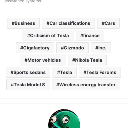
assistance systems"
Business
Car classifications
Cars
Criticism of Tesla
finance
Gigafactory
Gizmodo
Inc.
Motor vehicles
Nikola Tesla
Sports sedans
Tesla
Tesla Forums
Tesla Model S
Wireless energy transfer