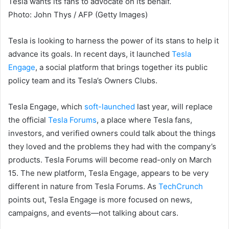
Tesla wants its fans to advocate on its behalf.
Photo
:
John Thys / AFP
(
Getty Images
)
Tesla is looking to harness the power of its stans to help it
advance its goals. In recent days, it launched
Tesla
Engage
, a social platform that brings together its public
policy team and its Tesla’s Owners Clubs.
Tesla Engage, which
soft-launched
last year, will replace
the official
Tesla Forums
, a place where Tesla fans,
investors, and verified owners could talk about the things
they loved and the problems they had with the company’s
products. Tesla Forums will become read-only on
March
15. The new platform, Tesla Engage, appears to be very
different in nature
from
Tesla Forums. As
TechCrunch
points out, Tesla Engage is more focused on news,
campaigns, and events—not talking about cars.