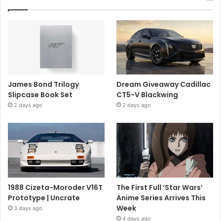
James Bond Trilogy
Dream Giveaway Cadillac
Slipcase Book Set
CT5-V Blackwing
2 days ago
2 days ago
1988 Cizeta-Moroder V16T
The First Full ‘Star Wars’
Prototype | Uncrate
Anime Series Arrives This
Week
3 days ago
4 days ago