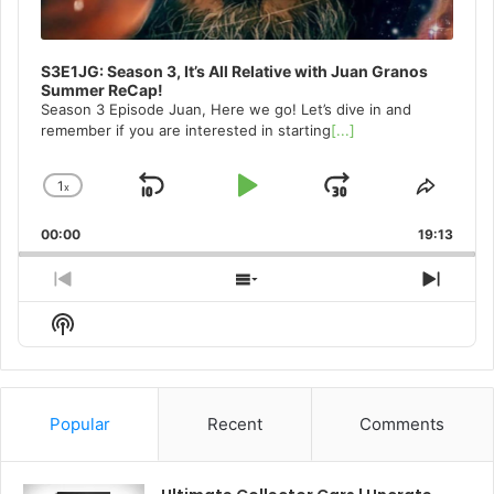
S3E1JG: Season 3, It’s All Relative with Juan Granos
Summer ReCap!
Season 3 Episode Juan, Here we go! Let’s dive in and
remember if you are interested in starting
[...]
1
x
Skip
Play
Jump
Change
Share
Playback
This
Backward
Pause
Forward
00:00
Rate
19:13
Episo
Previous
Show
Next
Episode
Episodes
Episo
Show
List
Podcast
Information
Popular
Recent
Comments