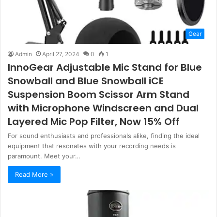
Gear
Admin
April 27, 2024
0
1
InnoGear Adjustable Mic Stand for Blue
Snowball and Blue Snowball iCE
Suspension Boom Scissor Arm Stand
with Microphone Windscreen and Dual
Layered Mic Pop Filter, Now 15% Off
For sound enthusiasts and professionals alike, finding the ideal
equipment that resonates with your recording needs is
paramount. Meet your…
Read More »