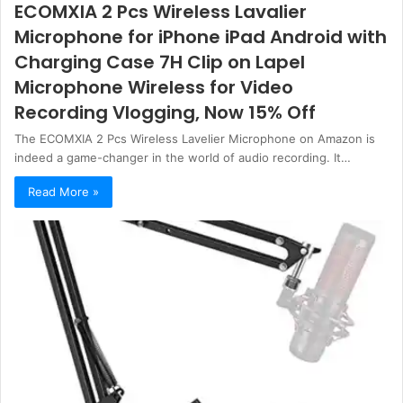
ECOMXIA 2 Pcs Wireless Lavalier
Microphone for iPhone iPad Android with
Charging Case 7H Clip on Lapel
Microphone Wireless for Video
Recording Vlogging, Now 15% Off
The ECOMXIA 2 Pcs Wireless Lavelier Microphone on Amazon is
indeed a game-changer in the world of audio recording. It…
Read More »