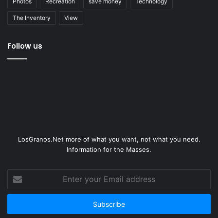
Photos
Recreation
save money
Technology
The Inventory
View
Follow us
LosGranos.Net more of what you want, not what you need.
Information for the Masses.
Enter
your
Email
address