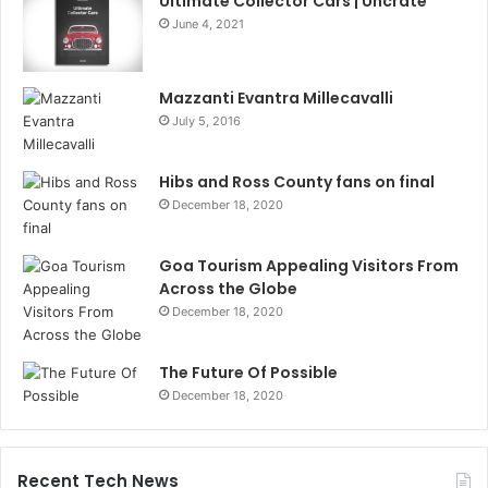
Ultimate Collector Cars | Uncrate
June 4, 2021
Mazzanti Evantra Millecavalli
July 5, 2016
Hibs and Ross County fans on final
December 18, 2020
Goa Tourism Appealing Visitors From
Across the Globe
December 18, 2020
The Future Of Possible
December 18, 2020
Recent Tech News