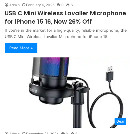
Admin
February 6, 2025
0
6
USB C Mini Wireless Lavalier Microphone
for iPhone 15 16, Now 26% Off
If you’re in the market for a high-quality, reliable microphone, the
USB C Mini Wireless Lavalier Microphone for iPhone 15…
Read More »
Gear
Admin
December 31, 2024
0
2