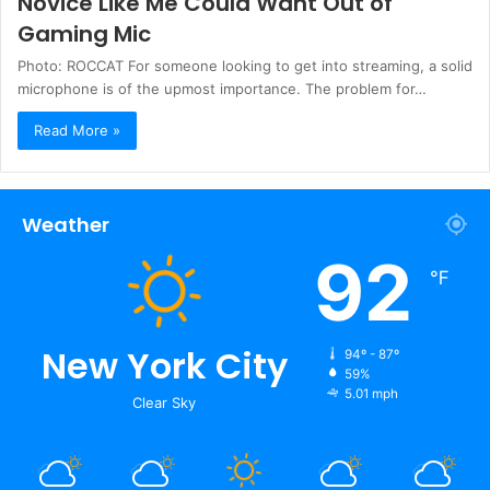
Novice Like Me Could Want Out of
Gaming Mic
Photo: ROCCAT For someone looking to get into streaming, a solid
microphone is of the upmost importance. The problem for…
Read More »
Weather
92
℉
New York City
94º - 87º
59%
5.01 mph
Clear Sky