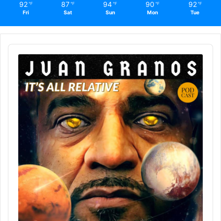
92
87
94
90
92
℉
℉
℉
℉
℉
Fri
Sat
Sun
Mon
Tue
Audio
Player