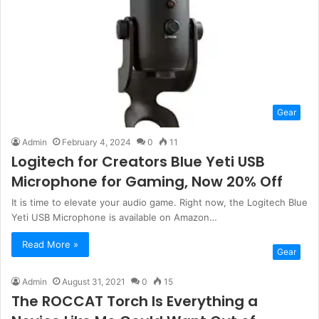
Gear
Admin
February 4, 2024
0
11
Logitech for Creators Blue Yeti USB
Microphone for Gaming, Now 20% Off
It is time to elevate your audio game. Right now, the Logitech Blue
Yeti USB Microphone is available on Amazon…
Read More »
Gear
Admin
August 31, 2021
0
15
The ROCCAT Torch Is Everything a