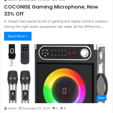
COCONISE Gaming Microphone, Now
33% Off
In today’s fast-paced world of gaming and digital content creation,
having the right audio equipment can make all the difference.…
Read More »
Gear
Admin
December 23, 2024
0
8