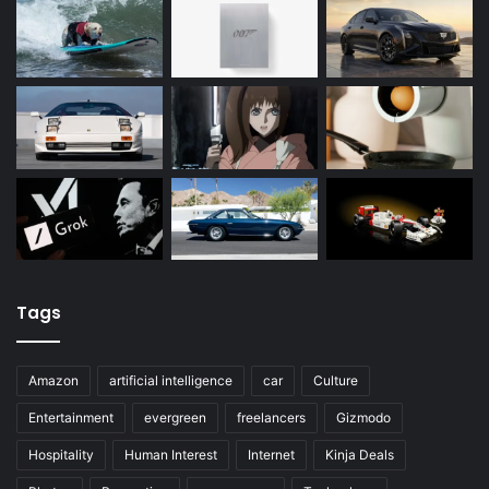
Tags
Amazon
artificial intelligence
car
Culture
Entertainment
evergreen
freelancers
Gizmodo
Hospitality
Human Interest
Internet
Kinja Deals