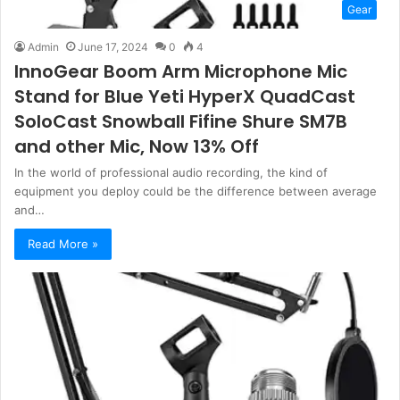
Gear
Admin
June 17, 2024
0
4
InnoGear Boom Arm Microphone Mic
Stand for Blue Yeti HyperX QuadCast
SoloCast Snowball Fifine Shure SM7B
and other Mic, Now 13% Off
In the world of professional audio recording, the kind of
equipment you deploy could be the difference between average
and…
Read More »