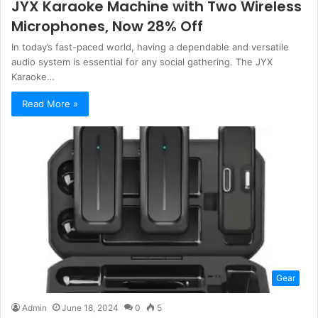
JYX Karaoke Machine with Two Wireless
Microphones, Now 28% Off
In today’s fast-paced world, having a dependable and versatile
audio system is essential for any social gathering. The JYX
Karaoke…
Read More »
Gear
Admin
June 18, 2024
0
5