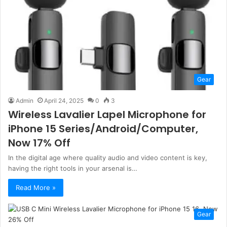
Gear
Admin
April 24, 2025
0
3
Wireless Lavalier Lapel Microphone for
iPhone 15 Series/Android/Computer,
Now 17% Off
In the digital age where quality audio and video content is key,
having the right tools in your arsenal is…
Read More »
Gear