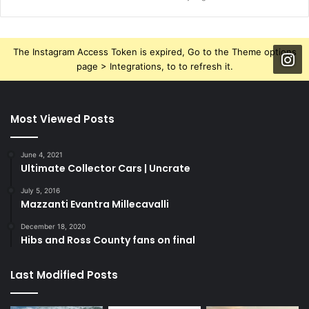
The Instagram Access Token is expired, Go to the Theme options
page > Integrations, to to refresh it.
Most Viewed Posts
June 4, 2021
Ultimate Collector Cars | Uncrate
July 5, 2016
Mazzanti Evantra Millecavalli
December 18, 2020
Hibs and Ross County fans on final
Last Modified Posts