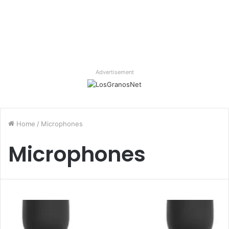
Advertisement
Home
/
Microphones
Microphones