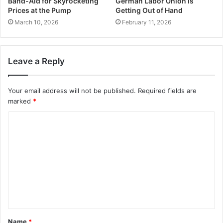
Band-Aid for Skyrocketing
German Labor Union Is
Prices at the Pump
Getting Out of Hand
March 10, 2026
February 11, 2026
Leave a Reply
Your email address will not be published.
Required fields are
marked
*
C
o
m
m
e
n
t
Name
*