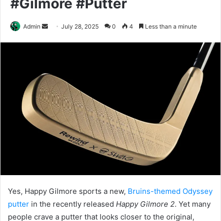
#Gilmore #Putter
Send
Admin
July 28, 2025
0
4
Less than a minute
an
email
Yes, Happy Gilmore sports a new,
Bruins-themed Odyssey
putter
in the recently released
Happy Gilmore 2
. Yet many
people crave a putter that looks closer to the original,