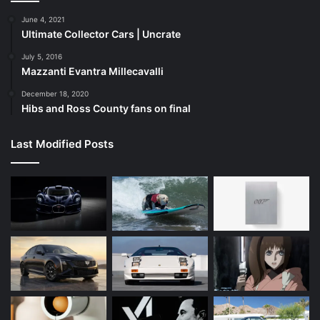
June 4, 2021
Ultimate Collector Cars | Uncrate
July 5, 2016
Mazzanti Evantra Millecavalli
December 18, 2020
Hibs and Ross County fans on final
Last Modified Posts