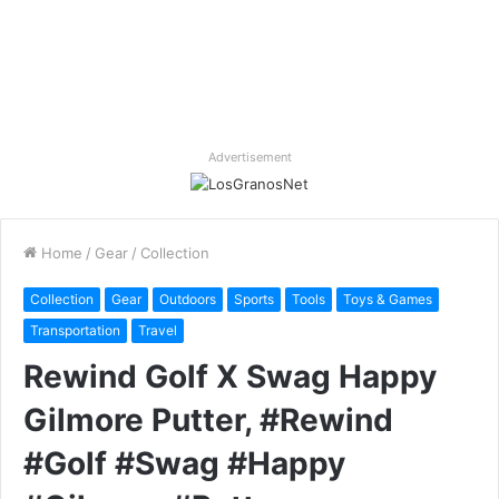
Advertisement
Home
/
Gear
/
Collection
Collection
Gear
Outdoors
Sports
Tools
Toys & Games
Transportation
Travel
Rewind Golf X Swag Happy
Gilmore Putter, #Rewind
#Golf #Swag #Happy