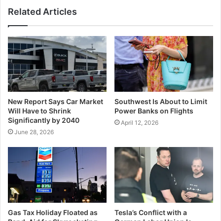
Related Articles
New Report Says Car Market
Southwest Is About to Limit
Will Have to Shrink
Power Banks on Flights
Significantly by 2040
April 12, 2026
June 28, 2026
Gas Tax Holiday Floated as
Tesla’s Conflict with a