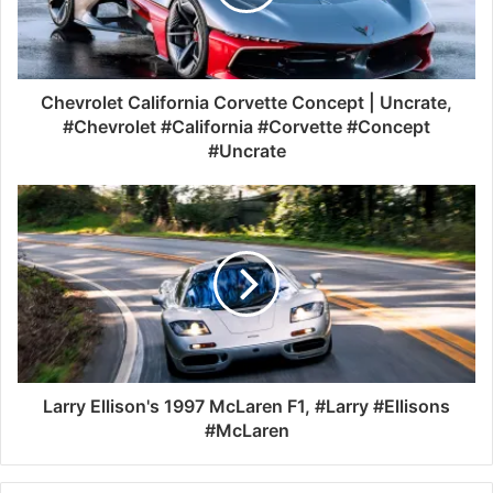
Chevrolet California Corvette Concept | Uncrate,
#Chevrolet #California #Corvette #Concept
#Uncrate
Larry Ellison's 1997 McLaren F1, #Larry #Ellisons
#McLaren