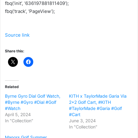
fbq(‘init’, ‘636197881811409’);
fbq(‘track’, ‘PageView’);
Source link
Share this:
Related
Byrne Gyro Dial Golf Watch,
KITH x TaylorMade Garia Via
#Byrne #Gyro #Dial #Golf
2+2 Golf Cart, #KITH
#Watch
#TaylorMade #Garia #Golf
April 5, 2024
#Cart
In "Collection"
June 3, 2024
In "Collection"
Manors Golf Summer