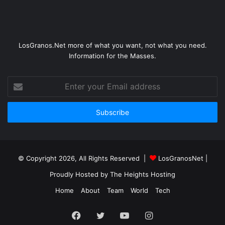
LosGranos.Net more of what you want, not what you need.
Information for the Masses.
Enter
your
Email
address
© Copyright 2026, All Rights Reserved |
LosGranosNet
|
Proudly Hosted by
The Heights Hosting
Home
About
Team
World
Tech
Facebook
Twitter
YouTube
Instagram