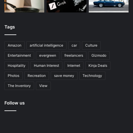
Tags
Amazon
artificial intelligence
car
Culture
Entertainment
evergreen
freelancers
Gizmodo
Hospitality
Human Interest
Internet
Kinja Deals
Photos
Recreation
save money
Technology
The Inventory
View
Follow us