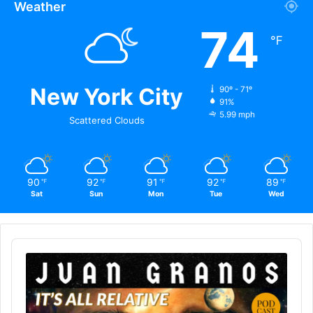
Weather
74
℉
New York City
90º - 71º
91%
5.99 mph
Scattered Clouds
90
92
91
92
89
℉
℉
℉
℉
℉
Sat
Sun
Mon
Tue
Wed
Audio
Player