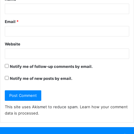
*
Email
*
Website
Notify me of follow-up comments by email.
Notify me of new posts by email.
This site uses Akismet to reduce spam.
Learn how your comment
data is processed.