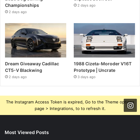
Championships
2 days ago
2 days ago
Dream Giveaway Cadillac
1988 Cizeta-Moroder V16T
CT5-V Blackwing
Prototype | Uncrate
2 days ago
3 days ago
The Instagram Access Token is expired, Go to the Theme options
page > Integrations, to to refresh it.
Most Viewed Posts