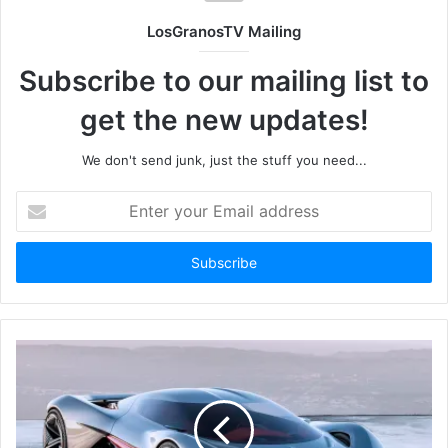
LosGranosTV Mailing
Subscribe to our mailing list to
get the new updates!
We don't send junk, just the stuff you need...
Enter
your
Email
address