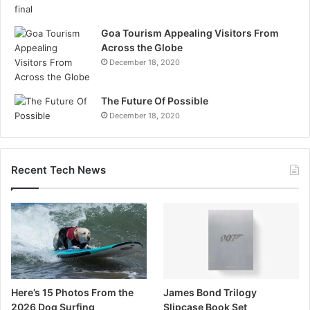
Goa Tourism Appealing Visitors From
Across the Globe
December 18, 2020
The Future Of Possible
December 18, 2020
Recent Tech News
Here’s 15 Photos From the
James Bond Trilogy
2026 Dog Surfing
Slipcase Book Set