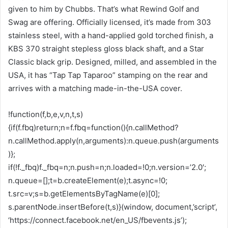
given to him by Chubbs. That’s what Rewind Golf and
Swag are offering. Officially licensed, it’s made from 303
stainless steel, with a hand-applied gold torched finish, a
KBS 370 straight stepless gloss black shaft, and a Star
Classic black grip. Designed, milled, and assembled in the
USA, it has “Tap Tap Taparoo” stamping on the rear and
arrives with a matching made-in-the-USA cover.
!function(f,b,e,v,n,t,s)
{if(f.fbq)return;n=f.fbq=function(){n.callMethod?
n.callMethod.apply(n,arguments):n.queue.push(arguments
)};
if(!f._fbq)f._fbq=n;n.push=n;n.loaded=!0;n.version=’2.0′;
n.queue=[];t=b.createElement(e);t.async=!0;
t.src=v;s=b.getElementsByTagName(e)[0];
s.parentNode.insertBefore(t,s)}(window, document,’script’,
‘https://connect.facebook.net/en_US/fbevents.js’);