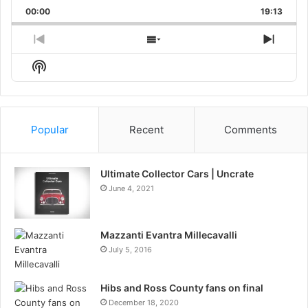
Playback
This
Backward
Pause
Forward
00:00
Rate
19:13
Episo
Previous
Show
Next
Episode
Episodes
Episo
Show
List
Podcast
Information
Popular
Recent
Comments
Ultimate Collector Cars | Uncrate
June 4, 2021
Mazzanti Evantra Millecavalli
July 5, 2016
Hibs and Ross County fans on final
December 18, 2020