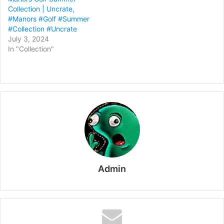
Collection | Uncrate,
#Manors #Golf #Summer
#Collection #Uncrate
July 3, 2024
In "Collection"
Admin