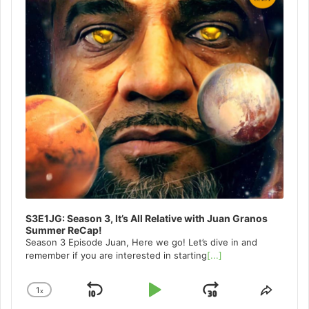
S3E1JG: Season 3, It’s All Relative with Juan Granos
Summer ReCap!
Season 3 Episode Juan, Here we go! Let’s dive in and
remember if you are interested in starting
[...]
1
x
Skip
Play
Jump
Change
Share