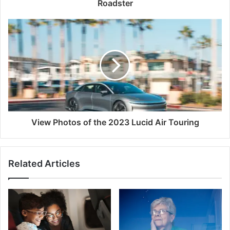
Roadster
View Photos of the 2023 Lucid Air Touring
Related Articles