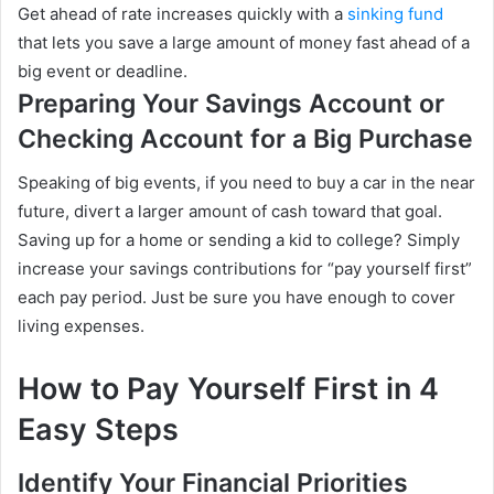
Get ahead of rate increases quickly with a
sinking fund
that lets you save a large amount of money fast ahead of a
big event or deadline.
Preparing Your Savings Account or
Checking Account for a Big Purchase
Speaking of big events, if you need to buy a car in the near
future, divert a larger amount of cash toward that goal.
Saving up for a home or sending a kid to college? Simply
increase your savings contributions for “pay yourself first”
each pay period. Just be sure you have enough to cover
living expenses.
How to Pay Yourself First in 4
Easy Steps
Identify Your Financial Priorities