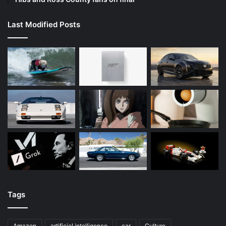
Last Modified Posts
Tags
Amazon
artificial intelligence
car
Culture