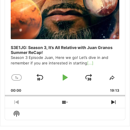
S3E1JG: Season 3, It’s All Relative with Juan Granos
Summer ReCap!
Season 3 Episode Juan, Here we go! Let’s dive in and
remember if you are interested in starting
[...]
1
x
Skip
Play
Jump
Change
Share
Playback
This
Backward
Pause
Forward
00:00
Rate
19:13
Episo
Previous
Show
Next
Episode
Episodes
Episo
Show
List
Podcast
Information