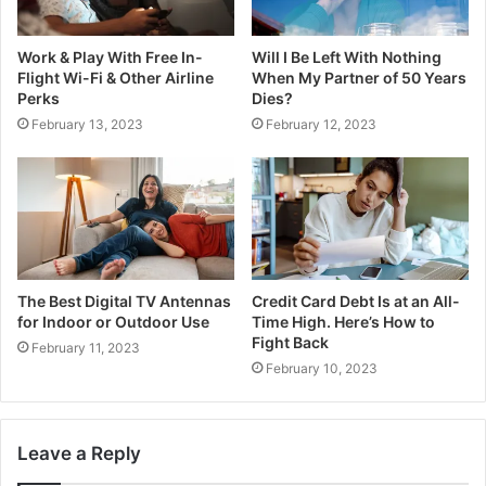
Work & Play With Free In-
Will I Be Left With Nothing
Flight Wi-Fi & Other Airline
When My Partner of 50 Years
Perks
Dies?
February 13, 2023
February 12, 2023
The Best Digital TV Antennas
Credit Card Debt Is at an All-
for Indoor or Outdoor Use
Time High. Here’s How to
Fight Back
February 11, 2023
February 10, 2023
Leave a Reply