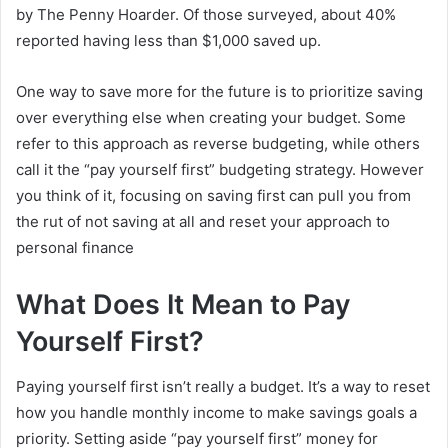
by The Penny Hoarder. Of those surveyed, about 40%
reported having less than $1,000 saved up.
One way to save more for the future is to prioritize saving
over everything else when creating your budget. Some
refer to this approach as reverse budgeting, while others
call it the “pay yourself first” budgeting strategy. However
you think of it, focusing on saving first can pull you from
the rut of not saving at all and reset your approach to
personal finance
What Does It Mean to Pay
Yourself First?
Paying yourself first isn’t really a budget. It’s a way to reset
how you handle monthly income to make savings goals a
priority. Setting aside “pay yourself first” money for