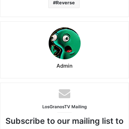
Reverse
Admin
LosGranosTV Mailing
Subscribe to our mailing list to