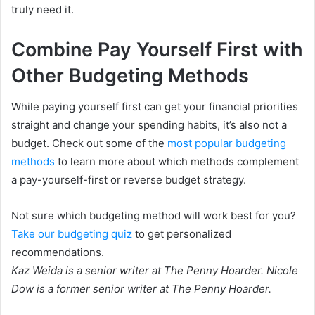
truly need it.
Combine Pay Yourself First with
Other Budgeting Methods
While paying yourself first can get your financial priorities
straight and change your spending habits, it’s also not a
budget. Check out some of the
most popular budgeting
methods
to learn more about which methods complement
a pay-yourself-first or reverse budget strategy.
Not sure which budgeting method will work best for you?
Take our budgeting quiz
to get personalized
recommendations.
Kaz Weida is a senior writer at The Penny Hoarder. Nicole
Dow is a former senior writer at The Penny Hoarder.