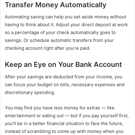
Transfer Money Automatically
Automating saving can help you set aside money without
having to think about it. Adjust your direct deposit at work
so a percentage of your check automatically goes to
savings. Or schedule automatic transfers from your
checking account right after you’re paid.
Keep an Eye on Your Bank Account
After your savings are deducted from your income, you
can focus your budget on bills, necessary expenses and
discretionary spending.
You may find you have less money for extras — like
entertainment or eating out — but if you pay yourself first,
you’ll be in a better financial situation to face the future,
instead of scrambling to come up with money when you