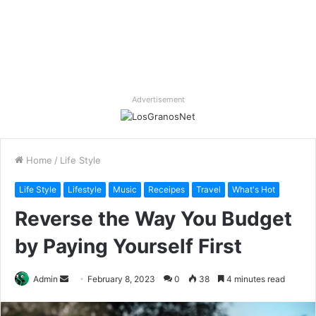
Advertisement
Home
/
Life Style
Life Style
Lifestyle
Music
Receipes
Travel
What's Hot
Reverse the Way You Budget
by Paying Yourself First
Send
Admin
February 8, 2023
0
38
4 minutes read
an
email