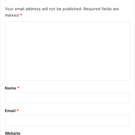
Your email address will not be published.
Required fields are
marked
*
C
o
m
m
e
n
t
Name
*
*
Email
*
Website