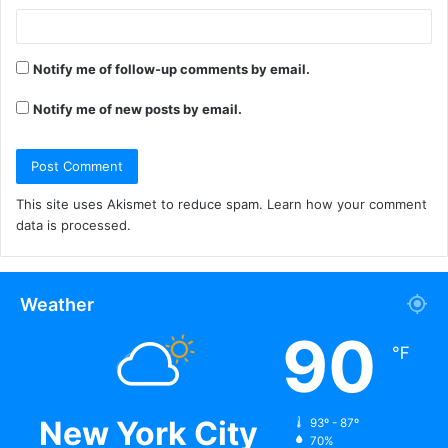
Notify me of follow-up comments by email.
Notify me of new posts by email.
This site uses Akismet to reduce spam.
Learn how your comment
data is processed.
Weather
90
℉
New York City
93º - 87º
70%