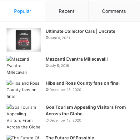
Popular
Recent
Comments
Ultimate Collector Cars | Uncrate
June 4, 2021
Mazzanti Evantra Millecavalli
July 5, 2016
Hibs and Ross County fans on final
December 18, 2020
Goa Tourism Appealing Visitors From
Across the Globe
December 18, 2020
The Future Of Possible