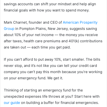
savings accounts can shift your mindset and help align
financial goals with how you want to spend money.
Mark Charnet, founder and CEO of
American Prosperity
Group
in Pompton Plains, New Jersey, suggests saving
about 10% of your net income — the money you receive
after taxes, health care premiums and 401(k) contributions
are taken out — each time you get paid.
If you can’t afford to put away 10%, start smaller. The bills
never stop, and it’s not like you can tell your credit card
company you can’t pay this month because you’re working
on your emergency fund. We get it.
Thinking of starting an emergency fund for the
unexpected expenses life throws at you? Start here with
our guide
on building a buffer for financial emergencies.