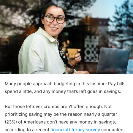
Many people approach budgeting in this fashion: Pay bills,
spend a little, and any money that’s left goes in savings.
But those leftover crumbs aren’t often enough. Not
prioritizing saving may be the reason nearly a quarter
(23%) of Americans don’t have any money in savings,
according to a recent
financial literacy survey
conducted