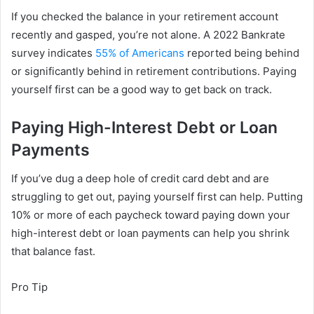
If you checked the balance in your retirement account
recently and gasped, you’re not alone. A 2022 Bankrate
survey indicates
55% of Americans
reported being behind
or significantly behind in retirement contributions. Paying
yourself first can be a good way to get back on track.
Paying High-Interest Debt or Loan
Payments
If you’ve dug a deep hole of credit card debt and are
struggling to get out, paying yourself first can help. Putting
10% or more of each paycheck toward paying down your
high-interest debt or loan payments can help you shrink
that balance fast.
Pro Tip