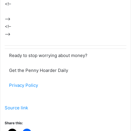
<!–
–>
<!–
–>
Ready to stop worrying about money?
Get the Penny Hoarder Daily
Privacy Policy
Source link
Share this: