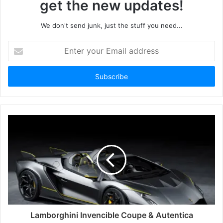
get the new updates!
We don't send junk, just the stuff you need...
Enter
your
Email
address
Lamborghini Invencible Coupe & Autentica