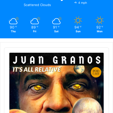
4 mph
Scattered Clouds
90
89
91
94
92
℉
℉
℉
℉
℉
Thu
Fri
Sat
Sun
Mon
Audio
Player