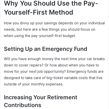
Why You Should Use the Pay-
Yourself-First Method
How you divvy up your savings depends on your individual
needs, but here are a few things you should focus on
when using the pay-yourself-first budget.
Setting Up an Emergency Fund
Will you have enough money the next time your car breaks
down to cover repairs? Or how about when you have to
move for your next job opportunity? Emergency funds are
designed to take care of big-ticket variable costs that live
outside of your monthly expenses.
Increasing Your Retirement
Contributions