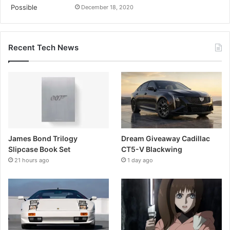
December 18, 2020
Recent Tech News
James Bond Trilogy
Dream Giveaway Cadillac
Slipcase Book Set
CT5-V Blackwing
21 hours ago
1 day ago