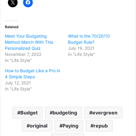
Related
Meet Your Budgeting
What Is the 70/20/10
Method Match With This
Budget Rule?
Personalized Quiz
July 19, 2021
November 7, 2022
In "Life Style"
In "Life Style"
How to Budget Like a Pro in
4 Simple Steps
July 12, 2021
In "Life Style"
Budget
budgeting
evergreen
original
Paying
repub