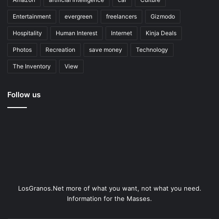
Entertainment
evergreen
freelancers
Gizmodo
Hospitality
Human Interest
Internet
Kinja Deals
Photos
Recreation
save money
Technology
The Inventory
View
Follow us
LosGranos.Net more of what you want, not what you need.
Information for the Masses.