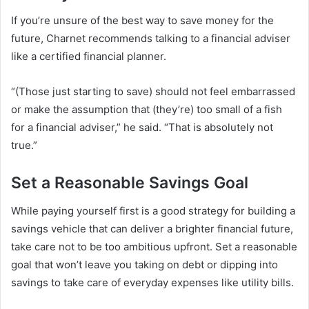
If you’re unsure of the best way to save money for the
future, Charnet recommends talking to a financial adviser
like a certified financial planner.
“(Those just starting to save) should not feel embarrassed
or make the assumption that (they’re) too small of a fish
for a financial adviser,” he said. “That is absolutely not
true.”
Set a Reasonable Savings Goal
While paying yourself first is a good strategy for building a
savings vehicle that can deliver a brighter financial future,
take care not to be too ambitious upfront. Set a reasonable
goal that won’t leave you taking on debt or dipping into
savings to take care of everyday expenses like utility bills.