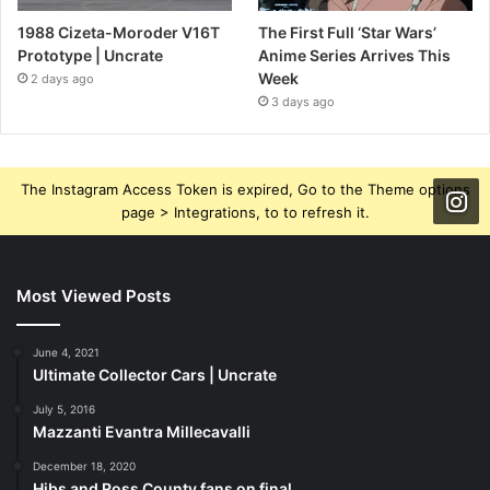
1988 Cizeta-Moroder V16T
The First Full ‘Star Wars’
Prototype | Uncrate
Anime Series Arrives This
Week
2 days ago
3 days ago
The Instagram Access Token is expired, Go to the Theme options
page > Integrations, to to refresh it.
Most Viewed Posts
June 4, 2021
Ultimate Collector Cars | Uncrate
July 5, 2016
Mazzanti Evantra Millecavalli
December 18, 2020
Hibs and Ross County fans on final